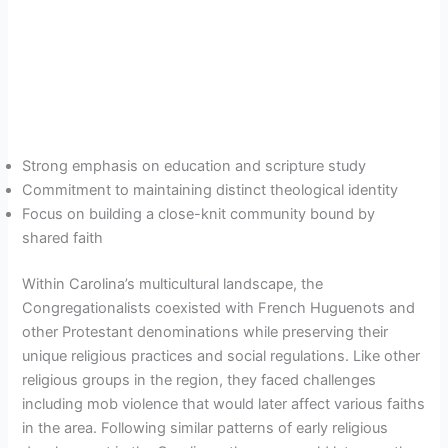
Strong emphasis on education and scripture study
Commitment to maintaining distinct theological identity
Focus on building a close-knit community bound by
shared faith
Within Carolina’s multicultural landscape, the
Congregationalists coexisted with French Huguenots and
other Protestant denominations while preserving their
unique religious practices and social regulations. Like other
religious groups in the region, they faced challenges
including mob violence that would later affect various faiths
in the area. Following similar patterns of early religious