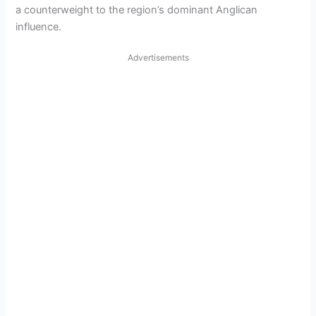
a counterweight to the region’s dominant Anglican
i
influence.
d
Advertisements
e
o