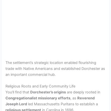
The settlement’s strategic location enabled flourishing
trade with Native Americans and established Dorchester as
an important commercial hub.
Religious Roots and Early Community Life
You’ll find that
Dorchester’s origins
are deeply rooted in
Congregationalist missionary efforts
, as
Reverend
Joseph Lord
led Massachusetts Puritans to establish a
religious settlement
in Carolina in 1696.