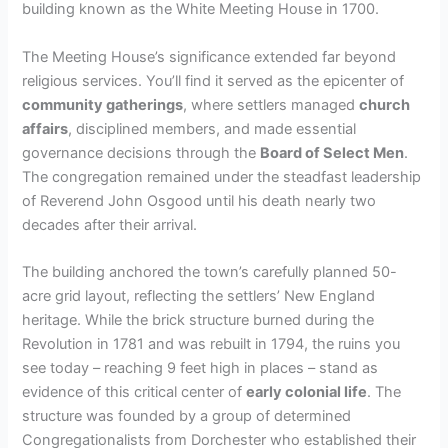
building known as the White Meeting House in 1700.
The Meeting House’s significance extended far beyond
religious services. You’ll find it served as the epicenter of
community gatherings
, where settlers managed
church
affairs
, disciplined members, and made essential
governance decisions through the
Board of Select Men
.
The congregation remained under the steadfast leadership
of Reverend John Osgood until his death nearly two
decades after their arrival.
The building anchored the town’s carefully planned 50-
acre grid layout, reflecting the settlers’ New England
heritage. While the brick structure burned during the
Revolution in 1781 and was rebuilt in 1794, the ruins you
see today – reaching 9 feet high in places – stand as
evidence of this critical center of
early colonial life
. The
structure was founded by a group of determined
Congregationalists from Dorchester who established their