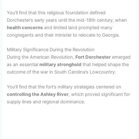
You’ll find that this religious foundation defined
Dorchester’s early years until the mid-18th century, when
health concerns
and limited land prompted many
congregants and their minister to relocate to Georgia.
Military Significance During the Revolution
During the American Revolution,
Fort Dorchester
emerged
as an essential
military stronghold
that helped shape the
outcome of the war in South Carolina’s Lowcountry.
You’ll find that the fort’s military strategies centered on
controlling the Ashley River
, which proved significant for
supply lines and regional dominance.