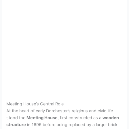
Meeting House’s Central Role
At the heart of early Dorchester’s religious and civic life
stood the
Meeting House
, first constructed as a
wooden
structure
in 1696 before being replaced by a larger brick