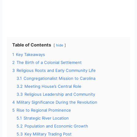
Table of Contents
hide
1
Key Takeaways
2
The Birth of a Colonial Settlement
3
Religious Roots and Early Community Life
3.1
Congregationalist Mission to Carolina
3.2
Meeting House’s Central Role
3.3
Religious Leadership and Community
4
Military Significance During the Revolution
5
Rise to Regional Prominence
5.1
Strategic River Location
5.2
Population and Economic Growth
5.3
Key Military Trading Post