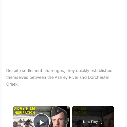
Despite settlement challenges, they quickly established
themselves between the Ashley River and Dorchester
Creek.
×
Now Playing