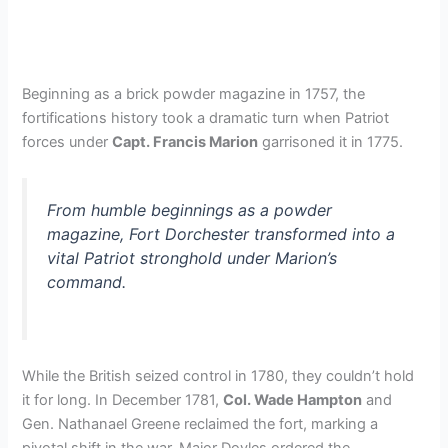
Beginning as a brick powder magazine in 1757, the
fortifications history took a dramatic turn when Patriot
forces under
Capt. Francis Marion
garrisoned it in 1775.
From humble beginnings as a powder
magazine, Fort Dorchester transformed into a
vital Patriot stronghold under Marion’s
command.
While the British seized control in 1780, they couldn’t hold
it for long. In December 1781,
Col. Wade Hampton
and
Gen. Nathanael Greene reclaimed the fort, marking a
pivotal shift in the war. Major Doyles ordered the