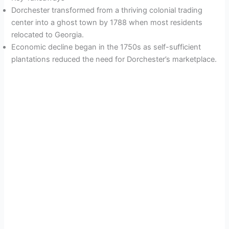
Dorchester transformed from a thriving colonial trading
center into a ghost town by 1788 when most residents
relocated to Georgia.
Economic decline began in the 1750s as self-sufficient
plantations reduced the need for Dorchester’s marketplace.