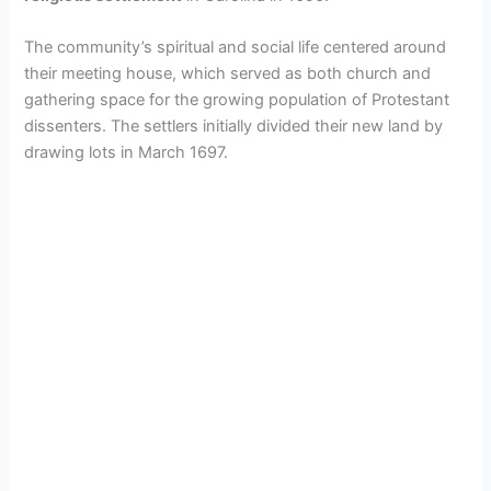
The community’s spiritual and social life centered around
their meeting house, which served as both church and
gathering space for the growing population of Protestant
dissenters. The settlers initially divided their new land by
drawing lots in March 1697.