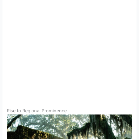
Rise to Regional Prominence