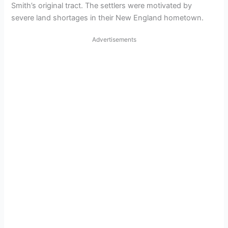
Smith’s original tract. The settlers were motivated by
severe land shortages in their New England hometown.
Advertisements