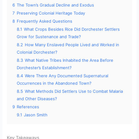
6
The Town’s Gradual Decline and Exodus
7
Preserving Colonial Heritage Today
8
Frequently Asked Questions
8.1
What Crops Besides Rice Did Dorchester Settlers
Grow for Sustenance and Trade?
8.2
How Many Enslaved People Lived and Worked in
Colonial Dorchester?
8.3
What Native Tribes Inhabited the Area Before
Dorchester’s Establishment?
8.4
Were There Any Documented Supernatural
Occurrences in the Abandoned Town?
8.5
What Methods Did Settlers Use to Combat Malaria
and Other Diseases?
9
References
9.1
Jason Smith
Key Takeaways