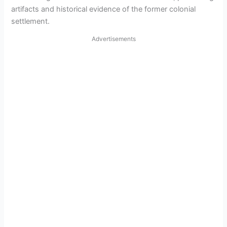
artifacts and historical evidence of the former colonial
settlement.
Advertisements