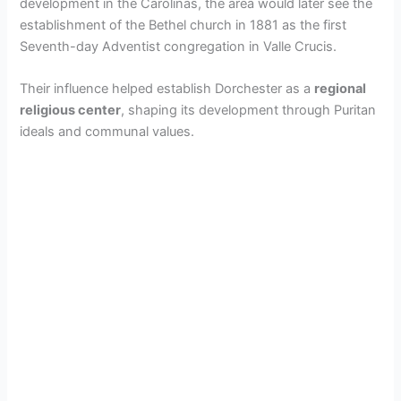
development in the Carolinas, the area would later see the
establishment of the Bethel church in 1881 as the first
Seventh-day Adventist congregation in Valle Crucis.
Their influence helped establish Dorchester as a
regional
religious center
, shaping its development through Puritan
ideals and communal values.