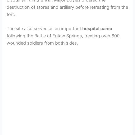
destruction of stores and artillery before retreating from the
fort.
The site also served as an important
hospital camp
following the Battle of Eutaw Springs, treating over 600
wounded soldiers from both sides.