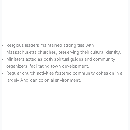
Religious leaders maintained strong ties with
Massachusetts churches, preserving their cultural identity.
Ministers acted as both spiritual guides and community
organizers, facilitating town development.
Regular church activities fostered community cohesion in a
largely Anglican colonial environment.