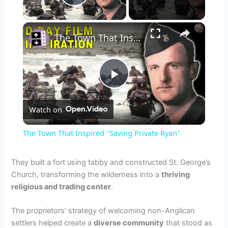
Play Video
×
The Town That Inspired "Saving Private Ryan"
P
Watch on
l
The Town That Inspired "Saving Private Ryan"
a
They built a fort using tabby and constructed St. George’s
Church, transforming the wilderness into a
thriving
y
religious and trading center
.
V
The proprietors’ strategy of welcoming non-Anglican
settlers helped create a
diverse community
that stood as