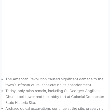
The American Revolution caused significant damage to the
town’s infrastructure, accelerating its abandonment.
Today, only ruins remain, including St. George’s Anglican
Church bell tower and the tabby fort at Colonial Dorchester
State Historic Site.
Archaeological excavations continue at the site, preserving