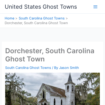
Skip
United States Ghost Towns
to
content
Home
South Carolina Ghost Towns
Dorchester, South Carolina Ghost Town
Dorchester, South Carolina
Ghost Town
South Carolina Ghost Towns
/ By
Jason Smith