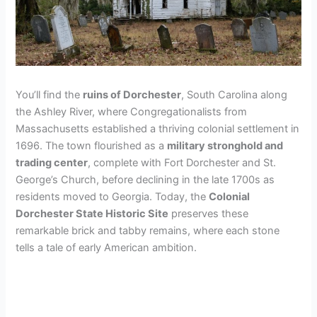
You’ll find the
ruins of Dorchester
, South Carolina along
the Ashley River, where Congregationalists from
Massachusetts established a thriving colonial settlement in
1696. The town flourished as a
military stronghold and
trading center
, complete with Fort Dorchester and St.
George’s Church, before declining in the late 1700s as
residents moved to Georgia. Today, the
Colonial
Dorchester State Historic Site
preserves these
remarkable brick and tabby remains, where each stone
tells a tale of early American ambition.