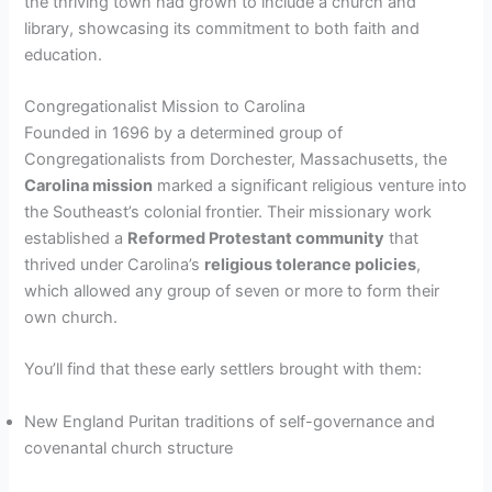
the thriving town had grown to include a church and
library, showcasing its commitment to both faith and
education.
Congregationalist Mission to Carolina
Founded in 1696 by a determined group of
Congregationalists from Dorchester, Massachusetts, the
Carolina mission
marked a significant religious venture into
the Southeast’s colonial frontier. Their missionary work
established a
Reformed Protestant community
that
thrived under Carolina’s
religious tolerance policies
,
which allowed any group of seven or more to form their
own church.
You’ll find that these early settlers brought with them:
New England Puritan traditions of self-governance and
covenantal church structure