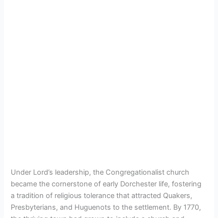
Under Lord’s leadership, the Congregationalist church
became the cornerstone of early Dorchester life, fostering
a tradition of religious tolerance that attracted Quakers,
Presbyterians, and Huguenots to the settlement. By 1770,