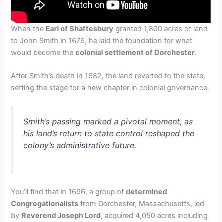
When the
Earl of Shaftesbury
granted 1,800 acres of land
to John Smith in 1676, he laid the foundation for what
would become the
colonial settlement of Dorchester
.
After Smith’s death in 1682, the land reverted to the state,
setting the stage for a new chapter in colonial governance.
Smith’s passing marked a pivotal moment, as
his land’s return to state control reshaped the
colony’s administrative future.
You’ll find that in 1696, a group of
determined
Congregationalists
from Dorchester, Massachusetts, led
by
Reverend Joseph Lord
, acquired 4,050 acres including