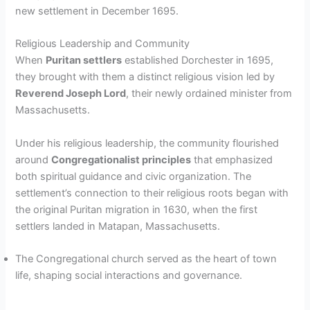
new settlement in December 1695.
Religious Leadership and Community
When
Puritan settlers
established Dorchester in 1695,
they brought with them a distinct religious vision led by
Reverend Joseph Lord
, their newly ordained minister from
Massachusetts.
Under his religious leadership, the community flourished
around
Congregationalist principles
that emphasized
both spiritual guidance and civic organization. The
settlement’s connection to their religious roots began with
the original Puritan migration in 1630, when the first
settlers landed in Matapan, Massachusetts.
The Congregational church served as the heart of town
life, shaping social interactions and governance.