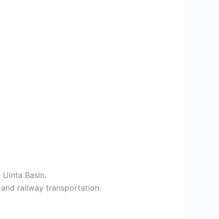
 Uinta Basin.
 and railway transportation.