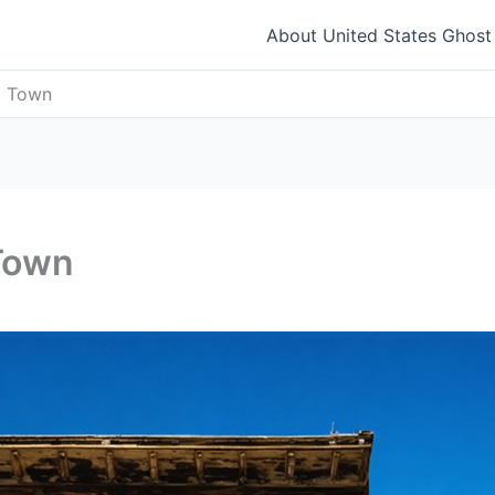
About United States Ghos
t Town
Town