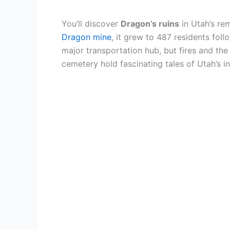
You’ll discover
Dragon’s ruins
in Utah’s r
Dragon mine
, it grew to 487 residents fol
major transportation hub, but fires and th
cemetery hold fascinating tales of Utah’s ind