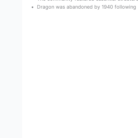
Dragon was abandoned by 1940 following ra