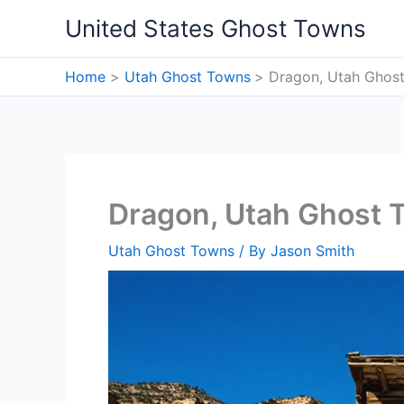
Skip
United States Ghost Towns
to
content
Home
Utah Ghost Towns
Dragon, Utah Ghos
Dragon, Utah Ghost 
Utah Ghost Towns
/ By
Jason Smith