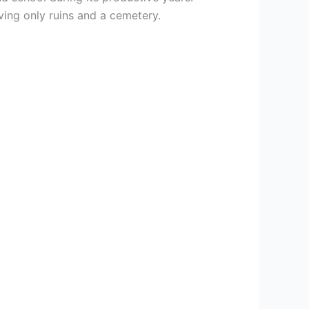
ing only ruins and a cemetery.