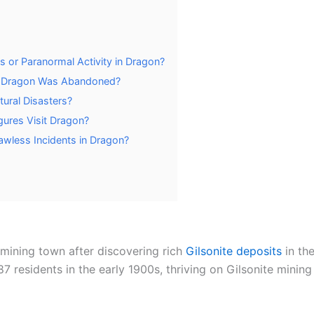
 or Paranormal Activity in Dragon?
r Dragon Was Abandoned?
ural Disasters?
gures Visit Dragon?
awless Incidents in Dragon?
mining town after discovering rich
Gilsonite deposits
in the
 residents in the early 1900s, thriving on Gilsonite mining