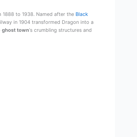
m 1888 to 1938. Named after the
Black
 Railway in 1904 transformed Dragon into a
e
ghost town
‘s crumbling structures and