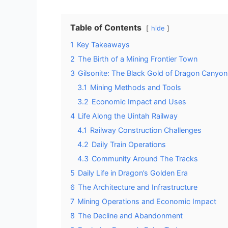
Table of Contents
hide
1
Key Takeaways
2
The Birth of a Mining Frontier Town
3
Gilsonite: The Black Gold of Dragon Canyon
3.1
Mining Methods and Tools
3.2
Economic Impact and Uses
4
Life Along the Uintah Railway
4.1
Railway Construction Challenges
4.2
Daily Train Operations
4.3
Community Around The Tracks
5
Daily Life in Dragon’s Golden Era
6
The Architecture and Infrastructure
7
Mining Operations and Economic Impact
8
The Decline and Abandonment