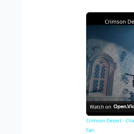
Watch on
Crimson Desert - Cha
Fan