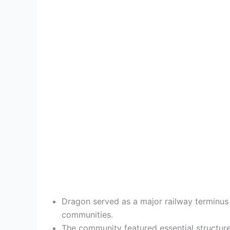
Dragon served as a major railway terminus f
communities.
The community featured essential structures