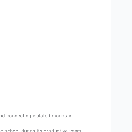
 and connecting isolated mountain
nd school during its productive years.