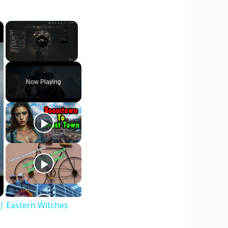
×
×
Unmute
Now Playing
| Eastern Witches