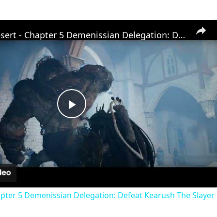
Crimson Desert - Chapter 5 Demenissian Delegation: Defeat Kearush The Slayer | Eastern Witches Fan
Play
Video
pter 5 Demenissian Delegation: Defeat Kearush The Slayer 