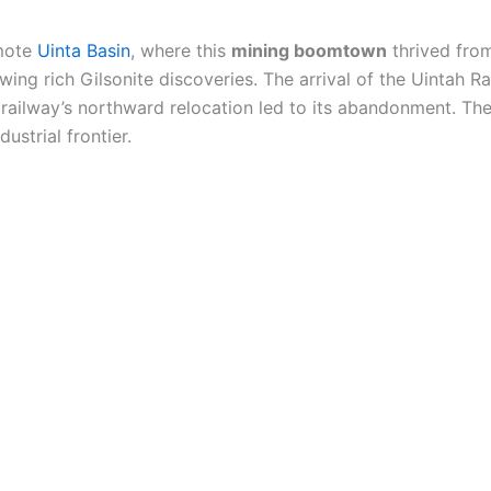
emote
Uinta Basin
, where this
mining boomtown
thrived fro
lowing rich Gilsonite discoveries. The arrival of the Uintah
e railway’s northward relocation led to its abandonment. Th
ustrial frontier.