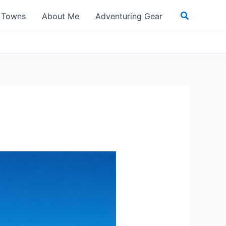
Search
t Towns
About Me
Adventuring Gear