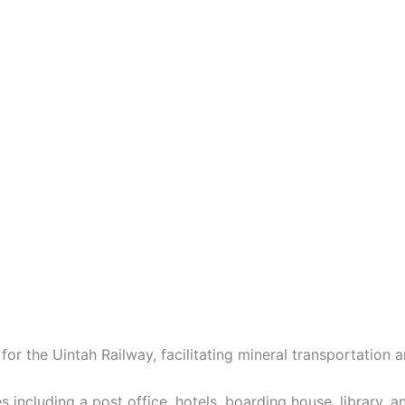
or the Uintah Railway, facilitating mineral transportation
 including a post office, hotels, boarding house, library, a