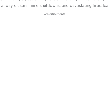
ilway closure, mine shutdowns, and devastating fires, leav
Advertisements