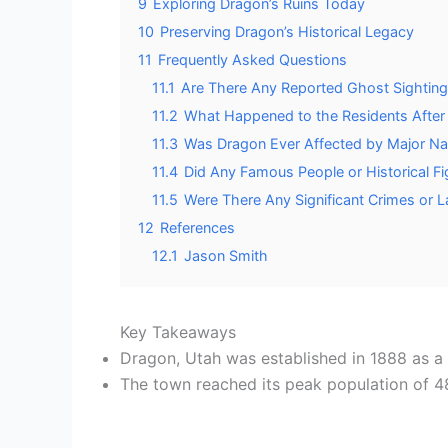
9
Exploring Dragon’s Ruins Today
10
Preserving Dragon’s Historical Legacy
11
Frequently Asked Questions
11.1
Are There Any Reported Ghost Sightings
11.2
What Happened to the Residents Afte
11.3
Was Dragon Ever Affected by Major Nat
11.4
Did Any Famous People or Historical Fi
11.5
Were There Any Significant Crimes or L
12
References
12.1
Jason Smith
Key Takeaways
Dragon, Utah was established in 1888 as a 
The town reached its peak population of 487