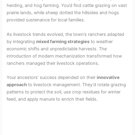
V
herding, and hog farming. You’d find cattle grazing on vast
prairie lands, while sheep dotted the hillsides and hogs
i
provided sustenance for local families.
As livestock trends evolved, the town’s ranchers adapted
d
by integrating
mixed farming strategies
to weather
economic shifts and unpredictable harvests. The
e
introduction of modern mechanization transformed how
ranchers managed their livestock operations.
o
Your ancestors’ success depended on their
innovative
approach
to livestock management. They’d rotate grazing
patterns to protect the soil, use crop residues for winter
feed, and apply manure to enrich their fields.