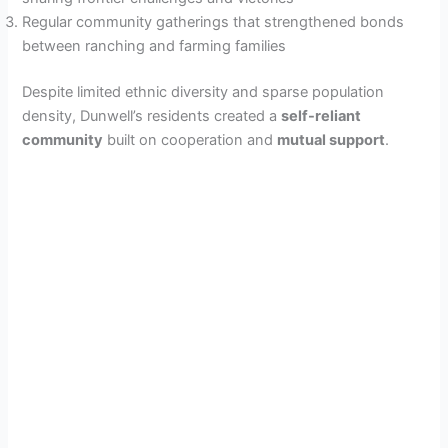
Regular community gatherings that strengthened bonds
between ranching and farming families
Despite limited ethnic diversity and sparse population
density, Dunwell’s residents created a
self-reliant
community
built on cooperation and
mutual support
.