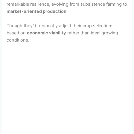
remarkable resilience, evolving from subsistence farming to
market-oriented production
.
Though they’d frequently adjust their crop selections
based on
economic viability
rather than ideal growing
conditions.