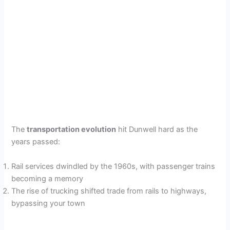
The
transportation evolution
hit Dunwell hard as the
years passed:
Rail services dwindled by the 1960s, with passenger trains
becoming a memory
The rise of trucking shifted trade from rails to highways,
bypassing your town