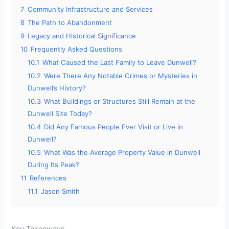
7
Community Infrastructure and Services
8
The Path to Abandonment
9
Legacy and Historical Significance
10
Frequently Asked Questions
10.1
What Caused the Last Family to Leave Dunwell?
10.2
Were There Any Notable Crimes or Mysteries in
Dunwell’s History?
10.3
What Buildings or Structures Still Remain at the
Dunwell Site Today?
10.4
Did Any Famous People Ever Visit or Live in
Dunwell?
10.5
What Was the Average Property Value in Dunwell
During Its Peak?
11
References
11.1
Jason Smith