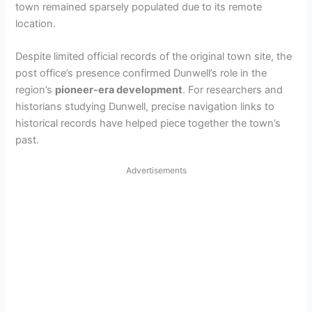
town remained sparsely populated due to its remote
location.
Despite limited official records of the original town site, the
post office’s presence confirmed Dunwell’s role in the
region’s
pioneer-era development
. For researchers and
historians studying Dunwell, precise navigation links to
historical records have helped piece together the town’s
past.
Advertisements