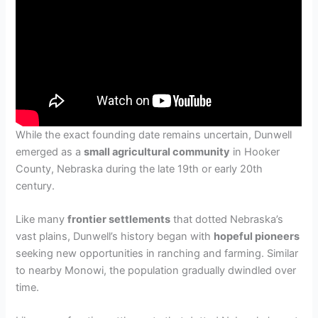
While the exact founding date remains uncertain, Dunwell
emerged as a
small agricultural community
in Hooker
County, Nebraska during the late 19th or early 20th
century.
Like many
frontier settlements
that dotted Nebraska’s
vast plains, Dunwell’s history began with
hopeful pioneers
seeking new opportunities in ranching and farming. Similar
to nearby Monowi, the population gradually dwindled over
time.