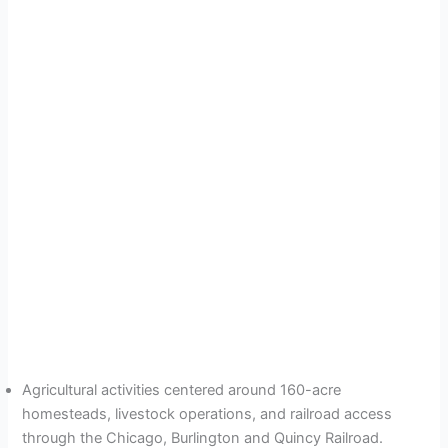
Agricultural activities centered around 160-acre
homesteads, livestock operations, and railroad access
through the Chicago, Burlington and Quincy Railroad.