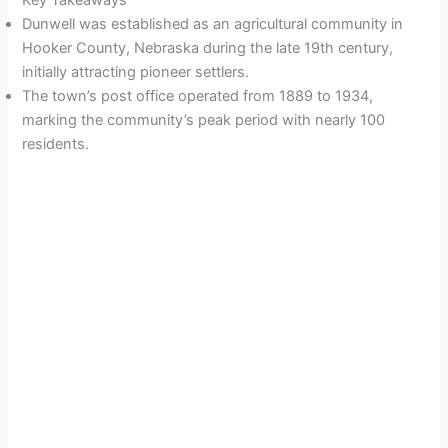
Key Takeaways
Dunwell was established as an agricultural community in
Hooker County, Nebraska during the late 19th century,
initially attracting pioneer settlers.
The town’s post office operated from 1889 to 1934,
marking the community’s peak period with nearly 100
residents.