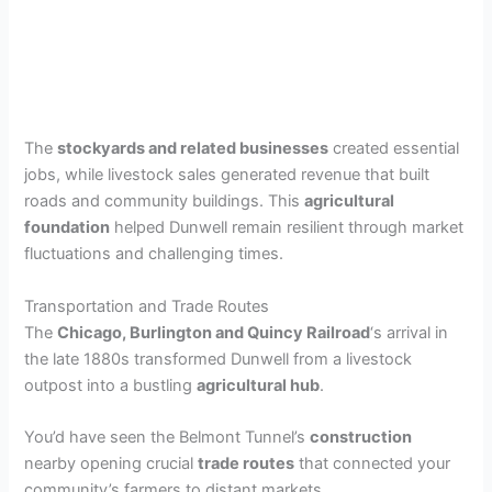
The
stockyards and related businesses
created essential
jobs, while livestock sales generated revenue that built
roads and community buildings. This
agricultural
foundation
helped Dunwell remain resilient through market
fluctuations and challenging times.
Transportation and Trade Routes
The
Chicago, Burlington and Quincy Railroad
‘s arrival in
the late 1880s transformed Dunwell from a livestock
outpost into a bustling
agricultural hub
.
You’d have seen the Belmont Tunnel’s
construction
nearby opening crucial
trade routes
that connected your
community’s farmers to distant markets.