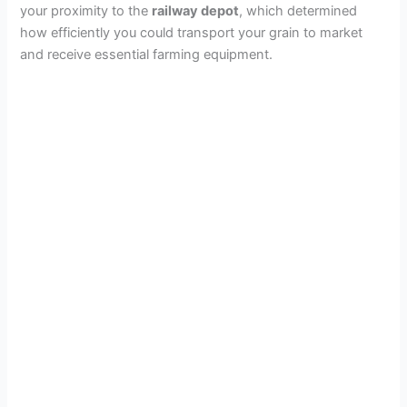
your proximity to the
railway depot
, which determined
how efficiently you could transport your grain to market
and receive essential farming equipment.