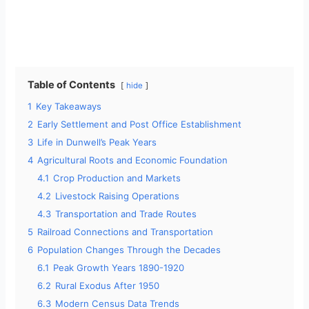
Table of Contents
hide
1
Key Takeaways
2
Early Settlement and Post Office Establishment
3
Life in Dunwell’s Peak Years
4
Agricultural Roots and Economic Foundation
4.1
Crop Production and Markets
4.2
Livestock Raising Operations
4.3
Transportation and Trade Routes
5
Railroad Connections and Transportation
6
Population Changes Through the Decades
6.1
Peak Growth Years 1890-1920
6.2
Rural Exodus After 1950
6.3
Modern Census Data Trends