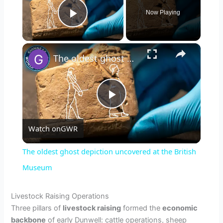
Now Playing
Play Video
×
The oldest ghost depiction uncovered at the British Museum
P
Watch on
GWR
l
The oldest ghost depiction uncovered at the British
a
Museum
y
Livestock Raising Operations
Three pillars of
livestock raising
formed the
economic
backbone
of early Dunwell: cattle operations, sheep