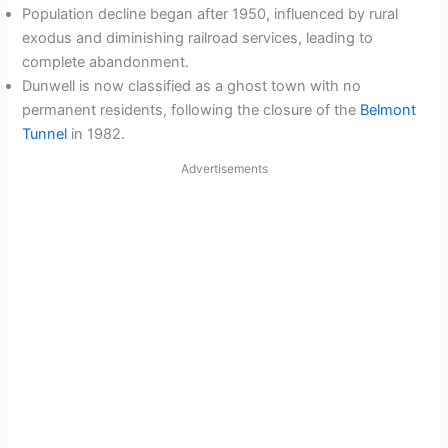
Population decline began after 1950, influenced by rural
exodus and diminishing railroad services, leading to
complete abandonment.
Dunwell is now classified as a ghost town with no
permanent residents, following the closure of the
Belmont
Tunnel
in 1982.
Advertisements