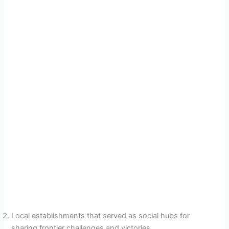
Local establishments that served as social hubs for
sharing frontier challenges and victories