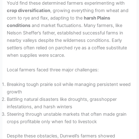
You’d find these determined farmers experimenting with
crop diversification
, growing everything from wheat and
corn to rye and flax, adapting to the
harsh Plains
conditions
and market fluctuations. Many farmers, like
Nelson Sheffer’s father, established successful farms in
nearby valleys despite the wilderness conditions. Early
settlers often relied on parched rye as a coffee substitute
when supplies were scarce.
Local farmers faced three major challenges:
Breaking tough prairie soil while managing persistent weed
growth
Battling natural disasters like droughts, grasshopper
infestations, and harsh winters
Steering through unstable markets that often made grain
crops profitable only when fed to livestock
Despite these obstacles, Dunwell’s farmers showed