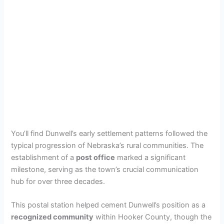
You’ll find Dunwell’s early settlement patterns followed the
typical progression of Nebraska’s rural communities. The
establishment of a
post office
marked a significant
milestone, serving as the town’s crucial communication
hub for over three decades.
This postal station helped cement Dunwell’s position as a
recognized community
within Hooker County, though the