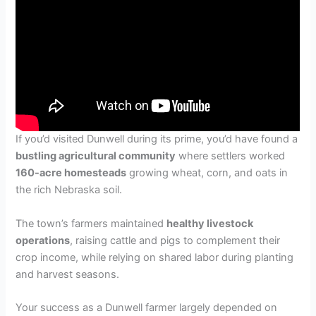
If you’d visited Dunwell during its prime, you’d have found a
bustling agricultural community
where settlers worked
160-acre homesteads
growing wheat, corn, and oats in
the rich Nebraska soil.
The town’s farmers maintained
healthy livestock
operations
, raising cattle and pigs to complement their
crop income, while relying on shared labor during planting
and harvest seasons.
Your success as a Dunwell farmer largely depended on