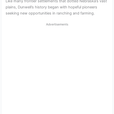
Like many frontier settlements that dotted Nebraska’s vast
plains, Dunwell’s history began with hopeful pioneers
seeking new opportunities in ranching and farming.
Advertisements