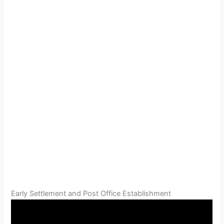
Early Settlement and Post Office Establishment