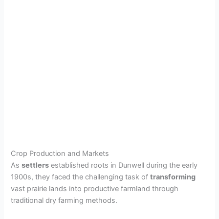
Crop Production and Markets
As
settlers
established roots in Dunwell during the early
1900s, they faced the challenging task of
transforming
vast prairie lands into productive farmland through
traditional dry farming methods.