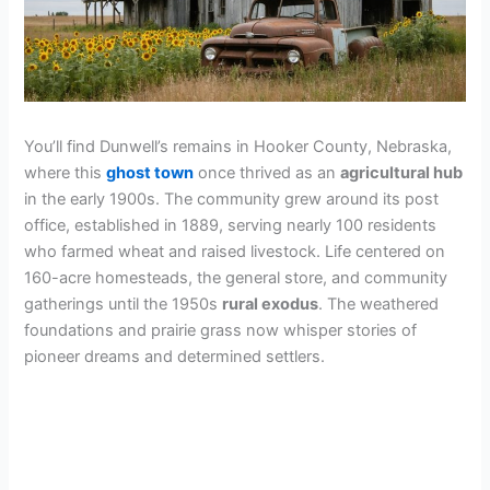
You’ll find Dunwell’s remains in Hooker County, Nebraska,
where this
ghost town
once thrived as an
agricultural hub
in the early 1900s. The community grew around its post
office, established in 1889, serving nearly 100 residents
who farmed wheat and raised livestock. Life centered on
160-acre homesteads, the general store, and community
gatherings until the 1950s
rural exodus
. The weathered
foundations and prairie grass now whisper stories of
pioneer dreams and determined settlers.