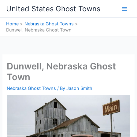
Skip
United States Ghost Towns
to
content
Home
Nebraska Ghost Towns
Dunwell, Nebraska Ghost Town
Dunwell, Nebraska Ghost
Town
Nebraska Ghost Towns
/ By
Jason Smith