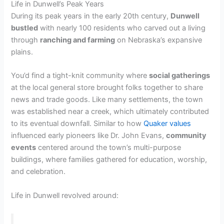
Life in Dunwell’s Peak Years
During its peak years in the early 20th century,
Dunwell
bustled
with nearly 100 residents who carved out a living
through
ranching and farming
on Nebraska’s expansive
plains.
You’d find a tight-knit community where
social gatherings
at the local general store brought folks together to share
news and trade goods. Like many settlements, the town
was established near a creek, which ultimately contributed
to its eventual downfall. Similar to how
Quaker values
influenced early pioneers like Dr. John Evans,
community
events
centered around the town’s multi-purpose
buildings, where families gathered for education, worship,
and celebration.
Life in Dunwell revolved around: