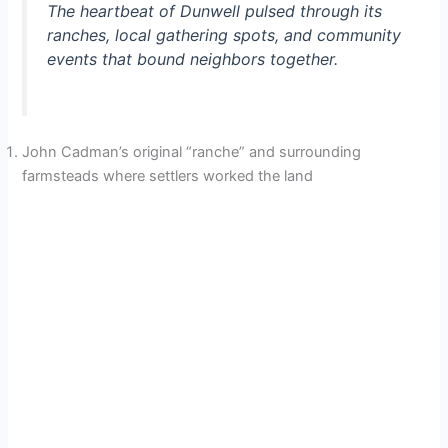
The heartbeat of Dunwell pulsed through its
ranches, local gathering spots, and community
events that bound neighbors together.
John Cadman’s original “ranche” and surrounding
farmsteads where settlers worked the land