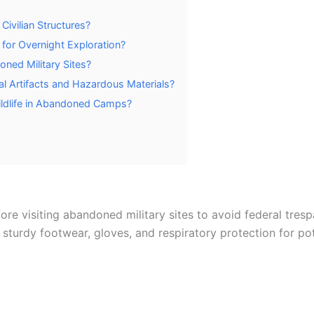
Civilian Structures?
 for Overnight Exploration?
ned Military Sites?
al Artifacts and Hazardous Materials?
ildlife in Abandoned Camps?
re visiting abandoned military sites to avoid federal trespa
sturdy footwear, gloves, and respiratory protection for pot