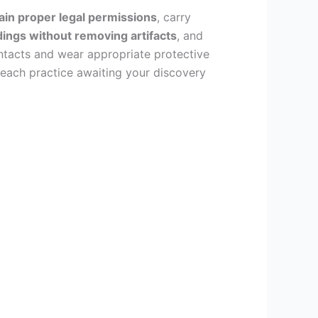
ain proper legal permissions
, carry
ings without removing artifacts
, and
ntacts and wear appropriate protective
n each practice awaiting your discovery