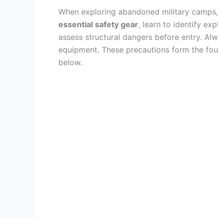
When exploring abandoned military camps, 
essential safety gear
, learn to identify ex
assess structural dangers before entry. A
equipment. These precautions form the found
below.