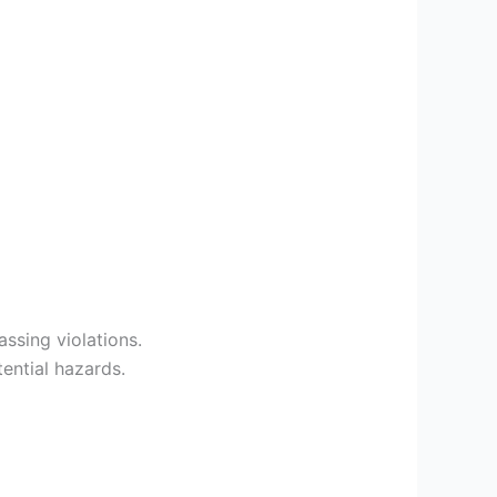
ssing violations.
ential hazards.