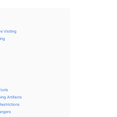
e Visiting
ing
Tools
ing Artifacts
estrictions
angers