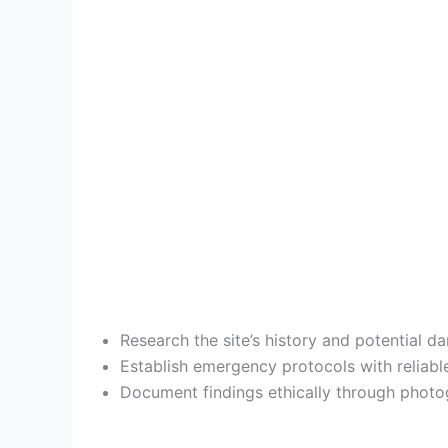
Research the site’s history and potential d
Establish emergency protocols with reliabl
Document findings ethically through photog