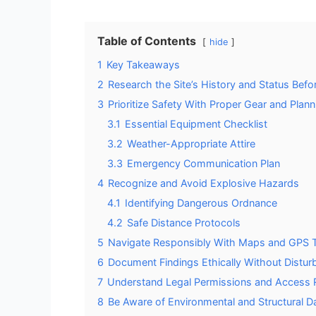
Table of Contents
hide
1
Key Takeaways
2
Research the Site’s History and Status Befor
3
Prioritize Safety With Proper Gear and Plann
3.1
Essential Equipment Checklist
3.2
Weather-Appropriate Attire
3.3
Emergency Communication Plan
4
Recognize and Avoid Explosive Hazards
4.1
Identifying Dangerous Ordnance
4.2
Safe Distance Protocols
5
Navigate Responsibly With Maps and GPS 
6
Document Findings Ethically Without Disturb
7
Understand Legal Permissions and Access R
8
Be Aware of Environmental and Structural D