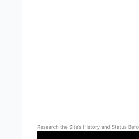
Research the Site’s History and Status Befo