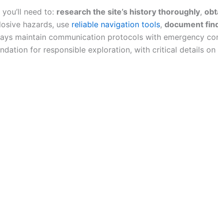
you’ll need to:
research the site’s history thoroughly
,
obt
plosive hazards, use
reliable navigation tools
,
document find
lways maintain communication protocols with emergency co
ation for responsible exploration, with critical details o