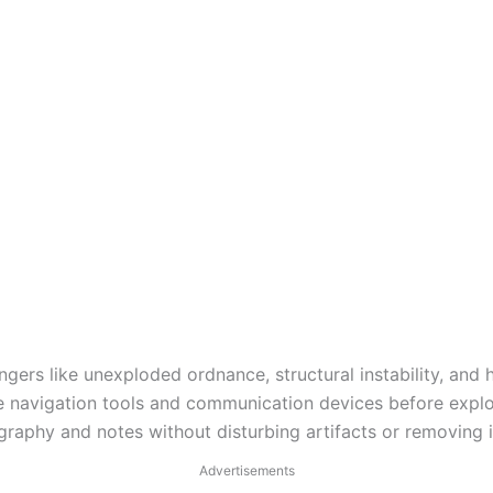
angers like unexploded ordnance, structural instability, and
e navigation tools and communication devices before explo
raphy and notes without disturbing artifacts or removing i
Advertisements