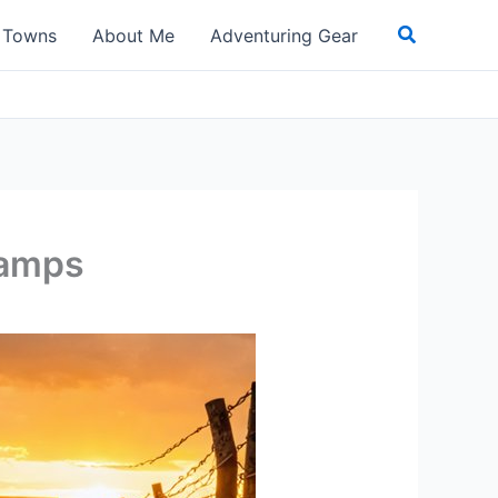
Search
t Towns
About Me
Adventuring Gear
Camps