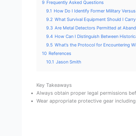
9
Frequently Asked Questions
9.1
How Do I Identify Former Military Versus 
9.2
What Survival Equipment Should I Carry
9.3
Are Metal Detectors Permitted at Abando
9.4
How Can I Distinguish Between Historic
9.5
What’s the Protocol for Encountering W
10
References
10.1
Jason Smith
Key Takeaways
Always obtain proper legal permissions befo
Wear appropriate protective gear including 