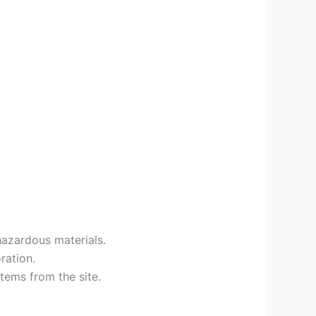
 hazardous materials.
ration.
tems from the site.