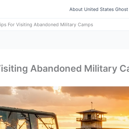
About United States Ghos
Tips For Visiting Abandoned Military Camps
 Visiting Abandoned Military 