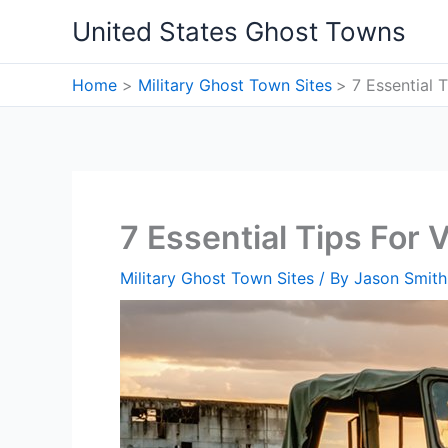
Skip
United States Ghost Towns
to
content
Home
Military Ghost Town Sites
7 Essential 
7 Essential Tips For
Military Ghost Town Sites
/ By
Jason Smith