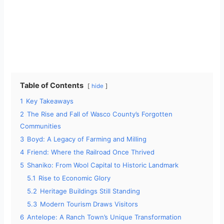
Table of Contents
hide
1
Key Takeaways
2
The Rise and Fall of Wasco County’s Forgotten
Communities
3
Boyd: A Legacy of Farming and Milling
4
Friend: Where the Railroad Once Thrived
5
Shaniko: From Wool Capital to Historic Landmark
5.1
Rise to Economic Glory
5.2
Heritage Buildings Still Standing
5.3
Modern Tourism Draws Visitors
6
Antelope: A Ranch Town’s Unique Transformation