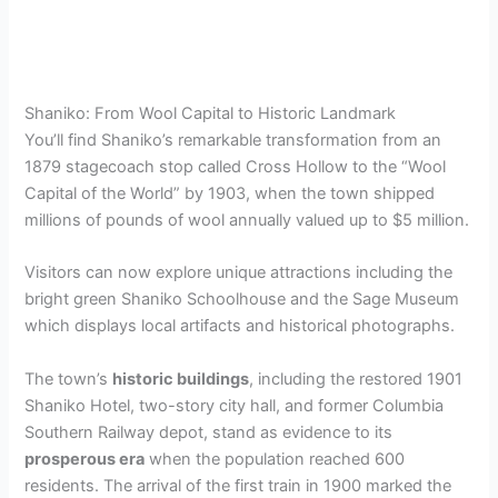
Shaniko: From Wool Capital to Historic Landmark
You’ll find Shaniko’s remarkable transformation from an
1879 stagecoach stop called Cross Hollow to the “Wool
Capital of the World” by 1903, when the town shipped
millions of pounds of wool annually valued up to $5 million.
Visitors can now explore unique attractions including the
bright green Shaniko Schoolhouse and the Sage Museum
which displays local artifacts and historical photographs.
The town’s
historic buildings
, including the restored 1901
Shaniko Hotel, two-story city hall, and former Columbia
Southern Railway depot, stand as evidence to its
prosperous era
when the population reached 600
residents. The arrival of the first train in 1900 marked the