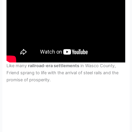
Like many
railroad-era settlements
in Wasco County,
Friend sprang to life with the arrival of steel rails and the
promise of prosperity.