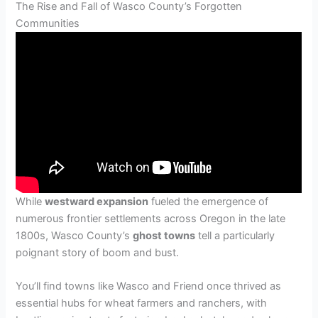
The Rise and Fall of Wasco County’s Forgotten
Communities
While
westward expansion
fueled the emergence of
numerous frontier settlements across Oregon in the late
1800s, Wasco County’s
ghost towns
tell a particularly
poignant story of boom and bust.
You’ll find towns like Wasco and Friend once thrived as
essential hubs for wheat farmers and ranchers, with