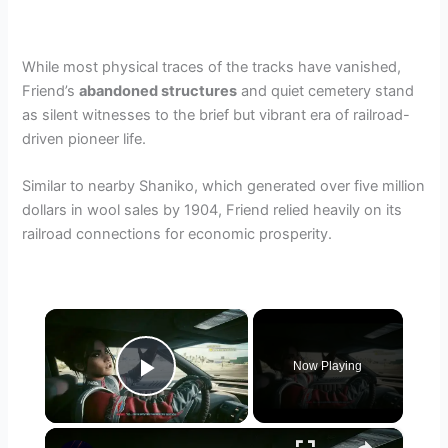
While most physical traces of the tracks have vanished,
Friend’s
abandoned structures
and quiet cemetery stand
as silent witnesses to the brief but vibrant era of railroad-
driven pioneer life.
Similar to nearby Shaniko, which generated over five million
dollars in wool sales by 1904, Friend relied heavily on its
railroad connections for economic prosperity.
×
Now Playing
Play Video
×