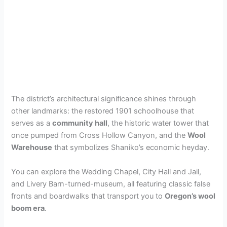
The district’s architectural significance shines through
other landmarks: the restored 1901 schoolhouse that
serves as a
community hall
, the historic water tower that
once pumped from Cross Hollow Canyon, and the
Wool
Warehouse
that symbolizes Shaniko’s economic heyday.
You can explore the Wedding Chapel, City Hall and Jail,
and Livery Barn-turned-museum, all featuring classic false
fronts and boardwalks that transport you to
Oregon’s wool
boom era
.