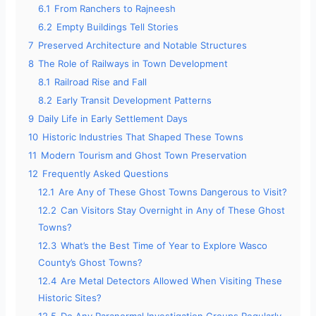
6.1
From Ranchers to Rajneesh
6.2
Empty Buildings Tell Stories
7
Preserved Architecture and Notable Structures
8
The Role of Railways in Town Development
8.1
Railroad Rise and Fall
8.2
Early Transit Development Patterns
9
Daily Life in Early Settlement Days
10
Historic Industries That Shaped These Towns
11
Modern Tourism and Ghost Town Preservation
12
Frequently Asked Questions
12.1
Are Any of These Ghost Towns Dangerous to Visit?
12.2
Can Visitors Stay Overnight in Any of These Ghost
Towns?
12.3
What’s the Best Time of Year to Explore Wasco
County’s Ghost Towns?
12.4
Are Metal Detectors Allowed When Visiting These
Historic Sites?