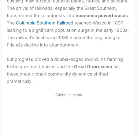
bustling main streets featuring banks, hotels, and saloons.
The arrival of railroads, especially the Great Southern,
transformed these outposts into
economic powerhouses
.
The
Columbia Southern Railroad
reached Wasco in 1897,
leading to a significant population surge in the early 1900s.
The railroad’s final run in 1936 marked the beginning of
Friend’s decline into abandonment.
But progress proved a double-edged sword. As farming
techniques modernized and the
Great Depression
hit,
these once-vibrant community dynamics shifted
dramatically.
Advertisements