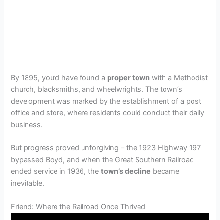
By 1895, you’d have found a
proper town
with a Methodist
church, blacksmiths, and wheelwrights. The town’s
development was marked by the establishment of a post
office and store, where residents could conduct their daily
business.
But progress proved unforgiving – the 1923 Highway 197
bypassed Boyd, and when the Great Southern Railroad
ended service in 1936, the
town’s decline
became
inevitable.
Friend: Where the Railroad Once Thrived