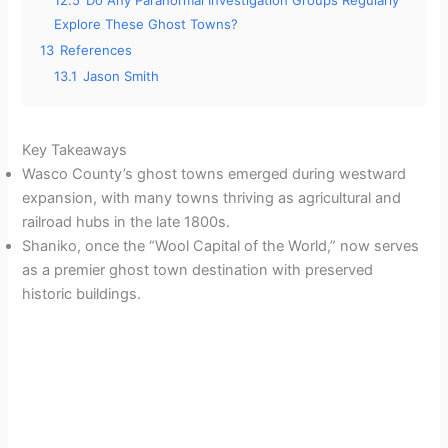
12.5
Do Any Paranormal Investigation Groups Regularly
Explore These Ghost Towns?
13
References
13.1
Jason Smith
Key Takeaways
Wasco County’s ghost towns emerged during westward
expansion, with many towns thriving as agricultural and
railroad hubs in the late 1800s.
Shaniko, once the “Wool Capital of the World,” now serves
as a premier ghost town destination with preserved
historic buildings.