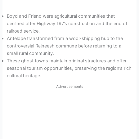
Boyd and Friend were agricultural communities that
declined after Highway 197’s construction and the end of
railroad service.
Antelope transformed from a wool-shipping hub to the
controversial Rajneesh commune before returning to a
small rural community.
These ghost towns maintain original structures and offer
seasonal tourism opportunities, preserving the region’s rich
cultural heritage.
Advertisements