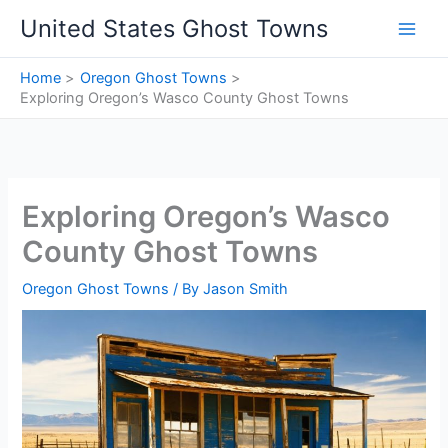
Skip
United States Ghost Towns
to
content
Home
Oregon Ghost Towns
Exploring Oregon’s Wasco County Ghost Towns
Exploring Oregon’s Wasco
County Ghost Towns
Oregon Ghost Towns
/ By
Jason Smith