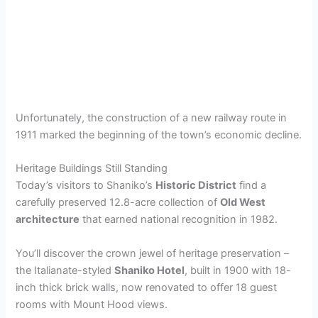
Unfortunately, the construction of a new railway route in
1911 marked the beginning of the town’s economic decline.
Heritage Buildings Still Standing
Today’s visitors to Shaniko’s
Historic District
find a
carefully preserved 12.8-acre collection of
Old West
architecture
that earned national recognition in 1982.
You’ll discover the crown jewel of heritage preservation –
the Italianate-styled
Shaniko Hotel
, built in 1900 with 18-
inch thick brick walls, now renovated to offer 18 guest
rooms with Mount Hood views.