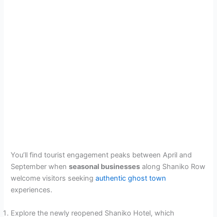
You’ll find tourist engagement peaks between April and
September when
seasonal businesses
along Shaniko Row
welcome visitors seeking
authentic ghost town
experiences.
Explore the newly reopened Shaniko Hotel, which