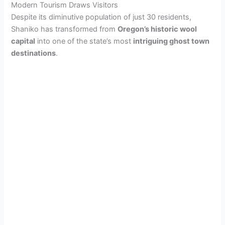
Modern Tourism Draws Visitors
Despite its diminutive population of just 30 residents,
Shaniko has transformed from
Oregon’s historic wool
capital
into one of the state’s most
intriguing ghost town
destinations
.