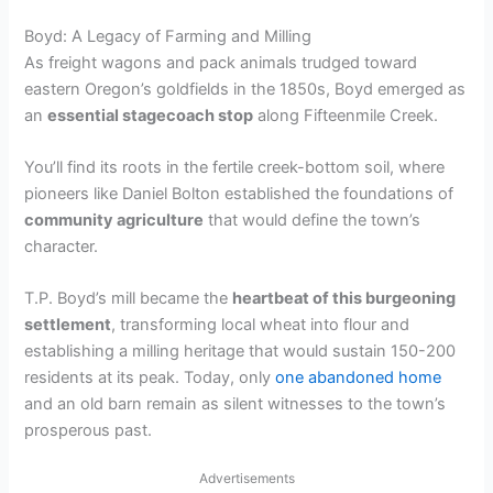
Boyd: A Legacy of Farming and Milling
As freight wagons and pack animals trudged toward
eastern Oregon’s goldfields in the 1850s, Boyd emerged as
an
essential stagecoach stop
along Fifteenmile Creek.
You’ll find its roots in the fertile creek-bottom soil, where
pioneers like Daniel Bolton established the foundations of
community agriculture
that would define the town’s
character.
T.P. Boyd’s mill became the
heartbeat of this burgeoning
settlement
, transforming local wheat into flour and
establishing a milling heritage that would sustain 150-200
residents at its peak. Today, only
one abandoned home
and an old barn remain as silent witnesses to the town’s
prosperous past.
Advertisements