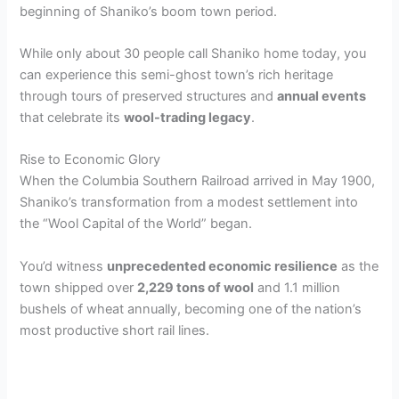
beginning of Shaniko’s boom town period.
While only about 30 people call Shaniko home today, you
can experience this semi-ghost town’s rich heritage
through tours of preserved structures and
annual events
that celebrate its
wool-trading legacy
.
Rise to Economic Glory
When the Columbia Southern Railroad arrived in May 1900,
Shaniko’s transformation from a modest settlement into
the “Wool Capital of the World” began.
You’d witness
unprecedented economic resilience
as the
town shipped over
2,229 tons of wool
and 1.1 million
bushels of wheat annually, becoming one of the nation’s
most productive short rail lines.