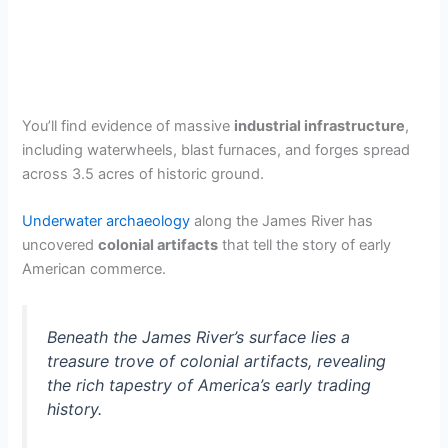
You’ll find evidence of massive
industrial infrastructure
,
including waterwheels, blast furnaces, and forges spread
across 3.5 acres of historic ground.
Underwater archaeology
along the James River has
uncovered
colonial artifacts
that tell the story of early
American commerce.
Beneath the James River’s surface lies a
treasure trove of colonial artifacts, revealing
the rich tapestry of America’s early trading
history.