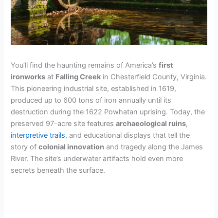
You’ll find the haunting remains of America’s
first
ironworks
at
Falling Creek
in Chesterfield County, Virginia.
This pioneering industrial site, established in 1619,
produced up to 600 tons of iron annually until its
destruction during the 1622 Powhatan uprising. Today, the
preserved 97-acre site features
archaeological ruins
,
interpretive trails
, and educational displays that tell the
story of
colonial innovation
and tragedy along the James
River. The site’s underwater artifacts hold even more
secrets beneath the surface.