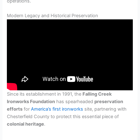
operations.
Modern Legacy and Historical Preservation
Since its establishment in 1991, the
Falling Creek
Ironworks Foundation
has spearheaded
preservation
efforts
for
America’s first ironworks
site, partnering with
Chesterfield County to protect this essential piece of
colonial heritage
.