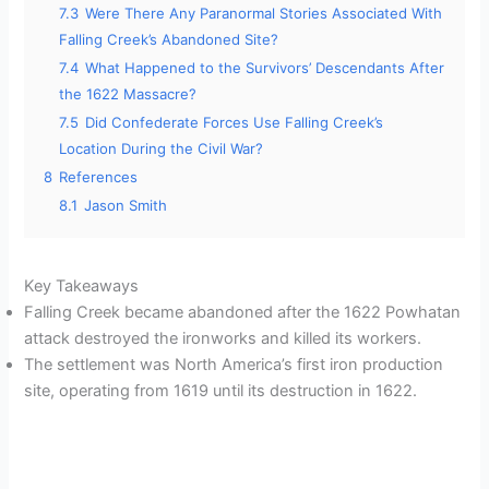
7.3
Were There Any Paranormal Stories Associated With
Falling Creek’s Abandoned Site?
7.4
What Happened to the Survivors’ Descendants After
the 1622 Massacre?
7.5
Did Confederate Forces Use Falling Creek’s
Location During the Civil War?
8
References
8.1
Jason Smith
Key Takeaways
Falling Creek became abandoned after the 1622 Powhatan
attack destroyed the ironworks and killed its workers.
The settlement was North America’s first iron production
site, operating from 1619 until its destruction in 1622.