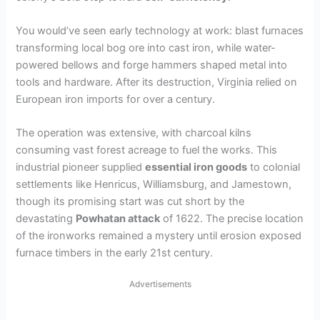
You would’ve seen early technology at work: blast furnaces
transforming local bog ore into cast iron, while water-
powered bellows and forge hammers shaped metal into
tools and hardware. After its destruction, Virginia relied on
European iron imports for over a century.
The operation was extensive, with charcoal kilns
consuming vast forest acreage to fuel the works. This
industrial pioneer supplied
essential iron goods
to colonial
settlements like Henricus, Williamsburg, and Jamestown,
though its promising start was cut short by the
devastating
Powhatan attack
of 1622. The precise location
of the ironworks remained a mystery until erosion exposed
furnace timbers in the early 21st century.
Advertisements