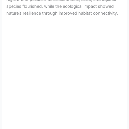
species flourished, while the ecological impact showed
nature’s resilience through improved habitat connectivity.