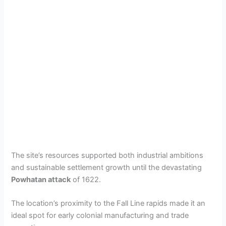
The site’s resources supported both industrial ambitions
and sustainable settlement growth until the devastating
Powhatan attack
of 1622.
The location’s proximity to the Fall Line rapids made it an
ideal spot for early colonial manufacturing and trade