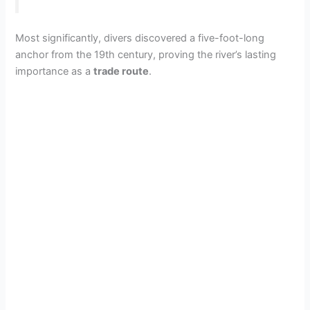
Most significantly, divers discovered a five-foot-long
anchor from the 19th century, proving the river’s lasting
importance as a
trade route
.