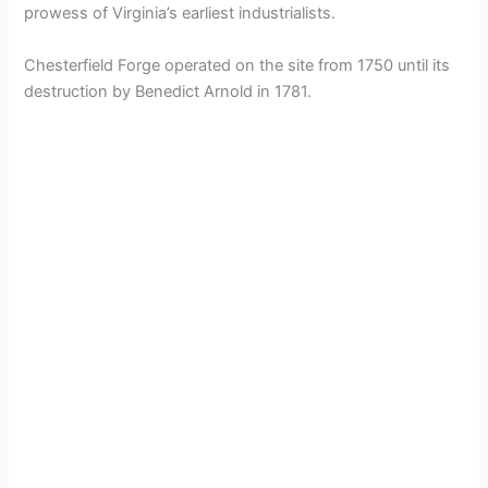
prowess of Virginia’s earliest industrialists.
Chesterfield Forge operated on the site from 1750 until its
destruction by Benedict Arnold in 1781.