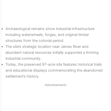
Archaeological remains show industrial infrastructure
including waterwheels, forges, and original timber
structures from the colonial period.
The site’s strategic location near James River and
abundant natural resources initially supported a thriving
industrial community.
Today, the preserved 97-acre site features historical trails
and educational displays commemorating the abandoned
settlement’s history.
Advertisements