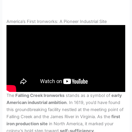
America’s First Ironworks: A Pioneer Industrial Site
The
Falling Creek Ironworks
stands as a symbol of
early
American industrial ambition
. In 1619, you’d have found
this groundbreaking facility nestled at the meeting point of
Falling Creek and the James River in Virginia. As the
first
iron production site
in North America, it marked your
colony’s bold step toward
self-sufficiency
.