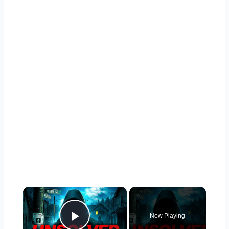
×
Now Playing