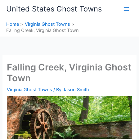
Skip
United States Ghost Towns
to
content
Home
Virginia Ghost Towns
Falling Creek, Virginia Ghost Town
Falling Creek, Virginia Ghost
Town
Virginia Ghost Towns
/ By
Jason Smith