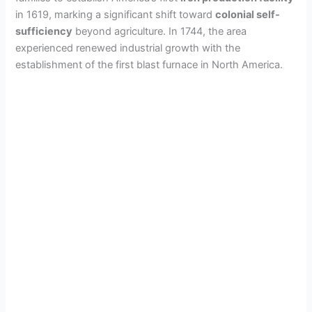
in 1619, marking a significant shift toward
colonial self-
sufficiency
beyond agriculture. In 1744, the area
experienced renewed industrial growth with the
establishment of the first blast furnace in North America.