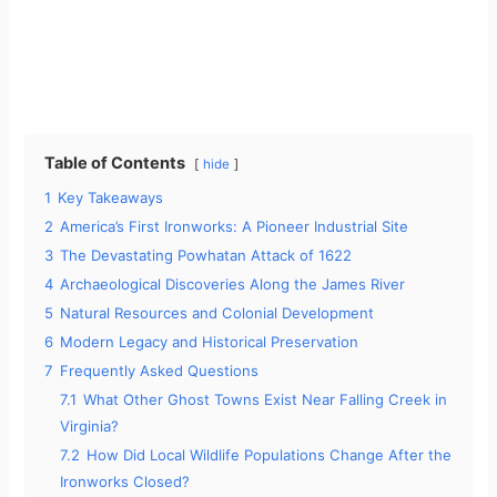
Table of Contents
hide
1
Key Takeaways
2
America’s First Ironworks: A Pioneer Industrial Site
3
The Devastating Powhatan Attack of 1622
4
Archaeological Discoveries Along the James River
5
Natural Resources and Colonial Development
6
Modern Legacy and Historical Preservation
7
Frequently Asked Questions
7.1
What Other Ghost Towns Exist Near Falling Creek in
Virginia?
7.2
How Did Local Wildlife Populations Change After the
Ironworks Closed?