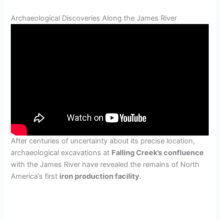
Archaeological Discoveries Along the James River
After centuries of uncertainty about its precise location,
archaeological excavations at
Falling Creek’s confluence
with the James River have revealed the remains of North
America’s first
iron production facility
.