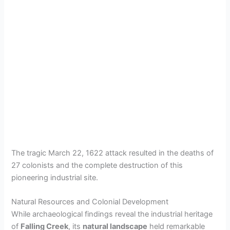
The tragic March 22, 1622 attack resulted in the deaths of
27 colonists and the complete destruction of this
pioneering industrial site.
Natural Resources and Colonial Development
While archaeological findings reveal the industrial heritage
of
Falling Creek
, its
natural landscape
held remarkable