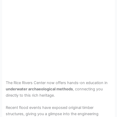
The Rice Rivers Center now offers hands-on education in
underwater archaeological methods
, connecting you
directly to this rich heritage.
Recent flood events have exposed original timber
structures, giving you a glimpse into the engineering