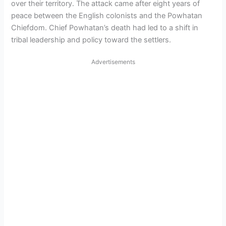
over their territory. The attack came after eight years of
peace between the English colonists and the Powhatan
Chiefdom. Chief Powhatan’s death had led to a shift in
tribal leadership and policy toward the settlers.
Advertisements