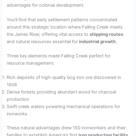
advantages for colonial development.
You’ll find that early settlement patterns concentrated
around this strategic location where Falling Creek meets
the James River, offering vital access to
shipping routes
and natural resources essential for
industrial growth
.
Three key elements made Falling Creek perfect for
resource management:
Rich deposits of high-quality bog iron ore discovered in
1608
Dense forests providing abundant wood for charcoal
production
Swift creek waters powering mechanical operations for
ironworks
These natural advantages drew 150 ironworkers and their
families to establish America’s first
iron production facility