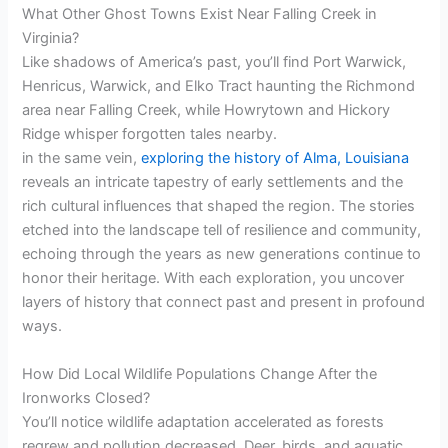
i
What Other Ghost Towns Exist Near Falling Creek in
Virginia?
Like shadows of America’s past, you’ll find Port Warwick,
d
Henricus, Warwick, and Elko Tract haunting the Richmond
area near Falling Creek, while Howrytown and Hickory
e
Ridge whisper forgotten tales nearby.
in the same vein,
exploring the history of Alma, Louisiana
reveals an intricate tapestry of early settlements and the
o
rich cultural influences that shaped the region. The stories
etched into the landscape tell of resilience and community,
echoing through the years as new generations continue to
honor their heritage. With each exploration, you uncover
layers of history that connect past and present in profound
ways.
How Did Local Wildlife Populations Change After the
Ironworks Closed?
You’ll notice wildlife adaptation accelerated as forests
regrew and pollution decreased. Deer, birds, and aquatic