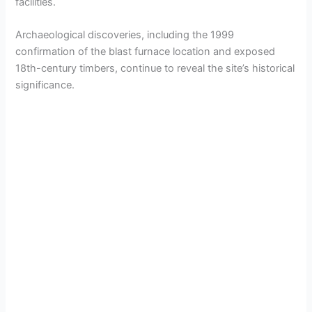
facilities.
Archaeological discoveries, including the 1999
confirmation of the blast furnace location and exposed
18th-century timbers, continue to reveal the site’s historical
significance.