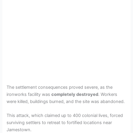
The settlement consequences proved severe, as the
ironworks facility was
completely destroyed
. Workers
were killed, buildings burned, and the site was abandoned.
This attack, which claimed up to 400 colonial lives, forced
surviving settlers to retreat to fortified locations near
Jamestown.