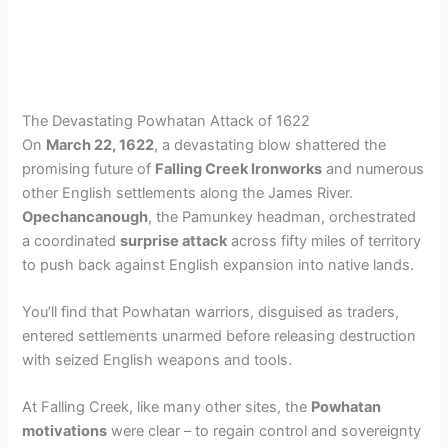
The Devastating Powhatan Attack of 1622
On
March 22, 1622
, a devastating blow shattered the
promising future of
Falling Creek Ironworks
and numerous
other English settlements along the James River.
Opechancanough
, the Pamunkey headman, orchestrated
a coordinated
surprise attack
across fifty miles of territory
to push back against English expansion into native lands.
You’ll find that Powhatan warriors, disguised as traders,
entered settlements unarmed before releasing destruction
with seized English weapons and tools.
At Falling Creek, like many other sites, the
Powhatan
motivations
were clear – to regain control and sovereignty