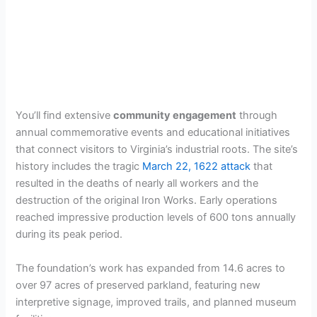
You’ll find extensive
community engagement
through
annual commemorative events and educational initiatives
that connect visitors to Virginia’s industrial roots. The site’s
history includes the tragic
March 22, 1622 attack
that
resulted in the deaths of nearly all workers and the
destruction of the original Iron Works. Early operations
reached impressive production levels of 600 tons annually
during its peak period.
The foundation’s work has expanded from 14.6 acres to
over 97 acres of preserved parkland, featuring new
interpretive signage, improved trails, and planned museum