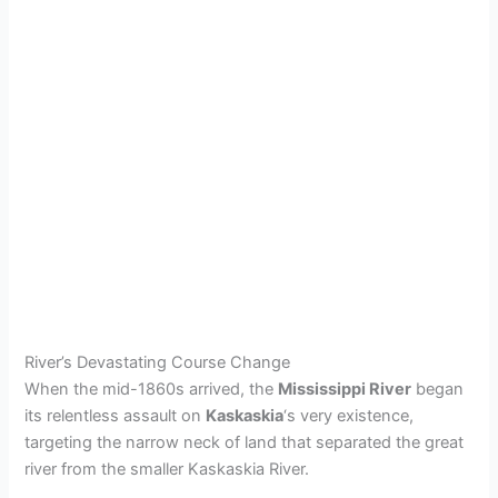
River’s Devastating Course Change
When the mid-1860s arrived, the
Mississippi River
began
its relentless assault on
Kaskaskia
‘s very existence,
targeting the narrow neck of land that separated the great
river from the smaller Kaskaskia River.