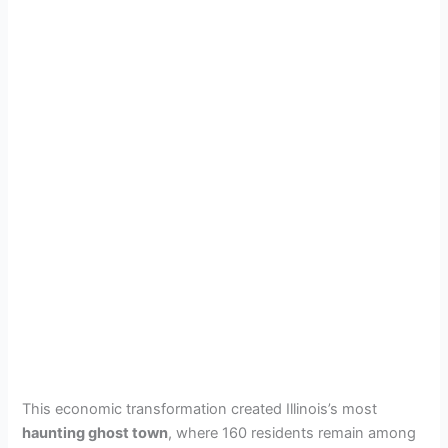
This economic transformation created Illinois’s most
haunting ghost town
, where 160 residents remain among