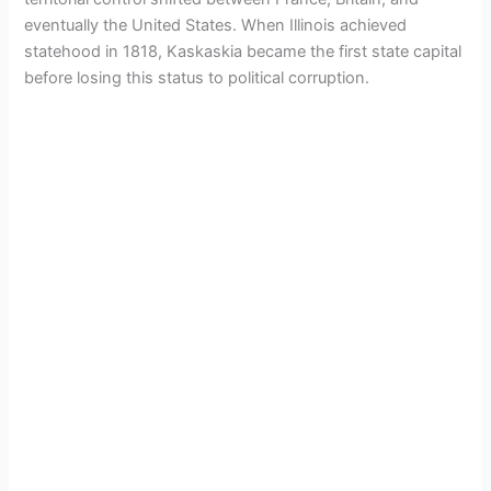
eventually the United States. When Illinois achieved
statehood in 1818, Kaskaskia became the first state capital
before losing this status to political corruption.