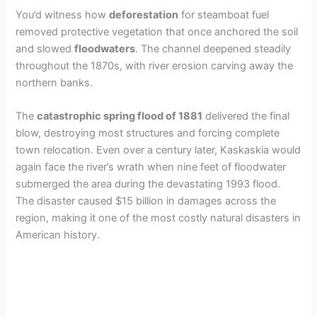
You’d witness how
deforestation
for steamboat fuel
removed protective vegetation that once anchored the soil
and slowed
floodwaters
. The channel deepened steadily
throughout the 1870s, with river erosion carving away the
northern banks.
The
catastrophic spring flood of 1881
delivered the final
blow, destroying most structures and forcing complete
town relocation. Even over a century later, Kaskaskia would
again face the river’s wrath when nine feet of floodwater
submerged the area during the devastating 1993 flood.
The disaster caused $15 billion in damages across the
region, making it one of the most costly natural disasters in
American history.