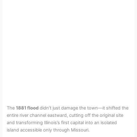
The
1881 flood
didn’t just damage the town—it shifted the
entire river channel eastward, cutting off the original site
and transforming Illinois’s first capital into an isolated
island accessible only through Missouri.