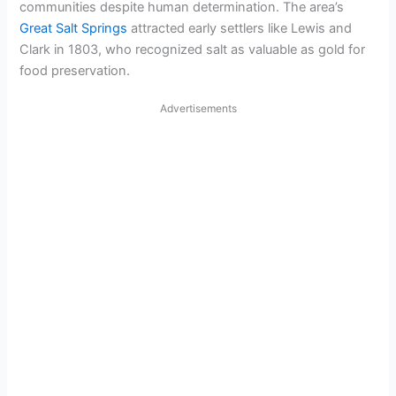
communities despite human determination. The area’s
Great Salt Springs
attracted early settlers like Lewis and
Clark in 1803, who recognized salt as valuable as gold for
food preservation.
Advertisements