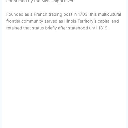
consumed by the Mississippi River.
Founded as a French trading post in 1703, this multicultural
frontier community served as Illinois Territory’s capital and
retained that status briefly after statehood until 1819.