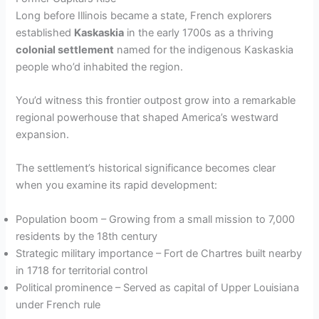
Long before Illinois became a state, French explorers
established
Kaskaskia
in the early 1700s as a thriving
colonial settlement
named for the indigenous Kaskaskia
people who’d inhabited the region.
You’d witness this frontier outpost grow into a remarkable
regional powerhouse that shaped America’s westward
expansion.
The settlement’s historical significance becomes clear
when you examine its rapid development:
Population boom – Growing from a small mission to 7,000
residents by the 18th century
Strategic military importance – Fort de Chartres built nearby
in 1718 for territorial control
Political prominence – Served as capital of Upper Louisiana
under French rule