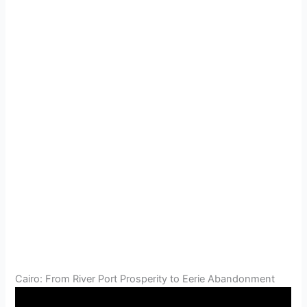
Cairo: From River Port Prosperity to Eerie Abandonment