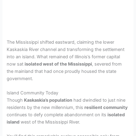
The Mississippi shifted eastward, claiming the lower
Kaskaskia River channel and transforming the settlement
into an island. What remained of Illinois’s former capital
now sat
isolated west of the Mississippi
, severed from
the mainland that had once proudly housed the state
government.
Island Community Today
Though
Kaskaskia’s population
had dwindled to just nine
residents by the new millennium, this
resilient community
continues to defy complete abandonment on its
isolated
island
west of the Mississippi River.