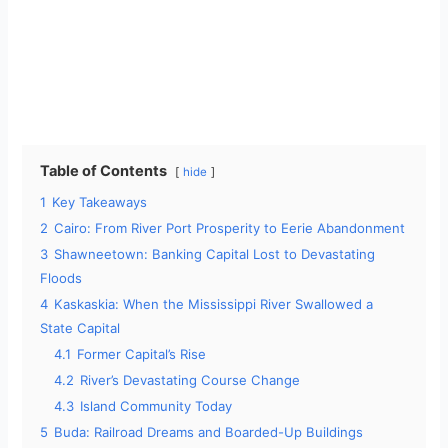
Table of Contents
hide
1
Key Takeaways
2
Cairo: From River Port Prosperity to Eerie Abandonment
3
Shawneetown: Banking Capital Lost to Devastating
Floods
4
Kaskaskia: When the Mississippi River Swallowed a
State Capital
4.1
Former Capital’s Rise
4.2
River’s Devastating Course Change
4.3
Island Community Today
5
Buda: Railroad Dreams and Boarded-Up Buildings