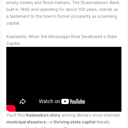
empty streets and flood markers. The Shawneetown Bank,
built in 1840 and operating for about 100 years, stands as
a testament to the town’s former prosperity as a banking
capital.
Kaskaskia: When the Mississippi River Swallowed a State
Capital
You’ll find
Kaskaskia’s story
among Illinois’s most dramatic
municipal disasters
—a
thriving state capital
literally