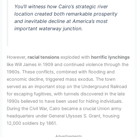
You’ll witness how Cairo’s strategic river
location created both remarkable prosperity
and inevitable decline at America’s most
important waterway junction.
However,
racial tensions
exploded with
horrific lynchings
like Will James in 1909 and continued violence through the
1960s. These conflicts, combined with flooding and
economic decline, triggered mass exodus. The town
served as an important stop on the Underground Railroad
for escaping fugitives, with tunnels discovered in the late
1990s believed to have been used for hiding individuals.
During the Civil War, Cairo became a crucial Union army
headquarters under General Ulysses S. Grant, housing
12,000 soldiers by 1861.
Advertisements