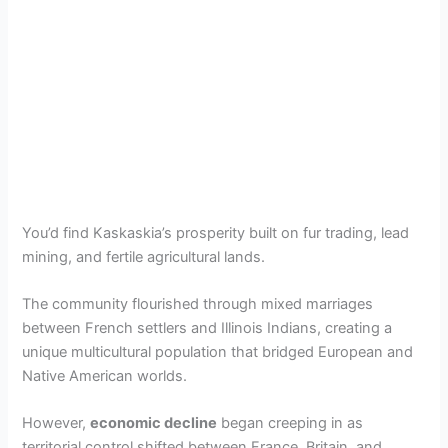
You’d find Kaskaskia’s prosperity built on fur trading, lead
mining, and fertile agricultural lands.
The community flourished through mixed marriages
between French settlers and Illinois Indians, creating a
unique multicultural population that bridged European and
Native American worlds.
However,
economic decline
began creeping in as
territorial control shifted between France, Britain, and