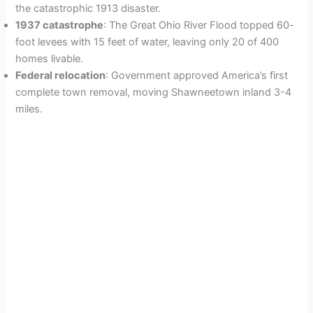
i
the catastrophic 1913 disaster.
1937 catastrophe
: The Great Ohio River Flood topped 60-
foot levees with 15 feet of water, leaving only 20 of 400
d
homes livable.
Federal relocation
: Government approved America’s first
e
complete town removal, moving Shawneetown inland 3-4
miles.
o