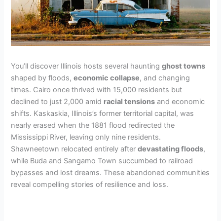
You’ll discover Illinois hosts several haunting
ghost towns
shaped by floods,
economic collapse
, and changing
times. Cairo once thrived with 15,000 residents but
declined to just 2,000 amid
racial tensions
and economic
shifts. Kaskaskia, Illinois’s former territorial capital, was
nearly erased when the 1881 flood redirected the
Mississippi River, leaving only nine residents.
Shawneetown relocated entirely after
devastating floods
,
while Buda and Sangamo Town succumbed to railroad
bypasses and lost dreams. These abandoned communities
reveal compelling stories of resilience and loss.