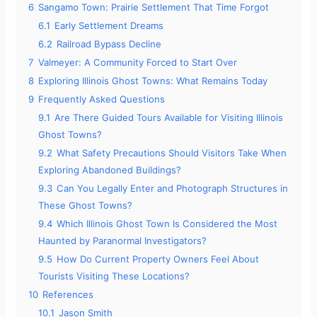
6
Sangamo Town: Prairie Settlement That Time Forgot
6.1
Early Settlement Dreams
6.2
Railroad Bypass Decline
7
Valmeyer: A Community Forced to Start Over
8
Exploring Illinois Ghost Towns: What Remains Today
9
Frequently Asked Questions
9.1
Are There Guided Tours Available for Visiting Illinois
Ghost Towns?
9.2
What Safety Precautions Should Visitors Take When
Exploring Abandoned Buildings?
9.3
Can You Legally Enter and Photograph Structures in
These Ghost Towns?
9.4
Which Illinois Ghost Town Is Considered the Most
Haunted by Paranormal Investigators?
9.5
How Do Current Property Owners Feel About
Tourists Visiting These Locations?
10
References
10.1
Jason Smith