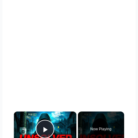
×
Now Playing