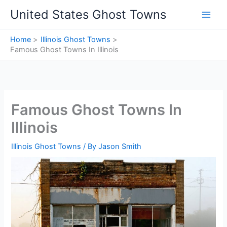
Skip
United States Ghost Towns
to
content
Home
Illinois Ghost Towns
Famous Ghost Towns In Illinois
Famous Ghost Towns In
Illinois
Illinois Ghost Towns
/ By
Jason Smith