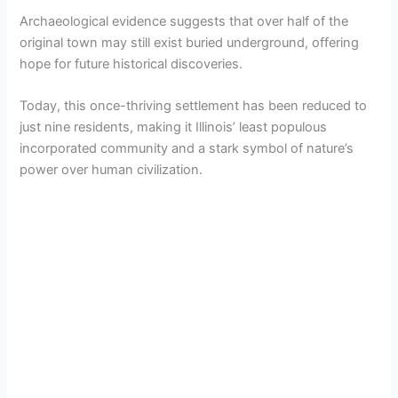
Archaeological evidence suggests that over half of the
original town may still exist buried underground, offering
hope for future historical discoveries.
Today, this once-thriving settlement has been reduced to
just nine residents, making it Illinois’ least populous
incorporated community and a stark symbol of nature’s
power over human civilization.