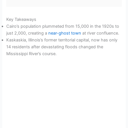
Key Takeaways
Cairo’s population plummeted from 15,000 in the 1920s to
just 2,000, creating a
near-ghost town
at river confluence.
Kaskaskia, Illinois’s former territorial capital, now has only
14 residents after devastating floods changed the
Mississippi River’s course.