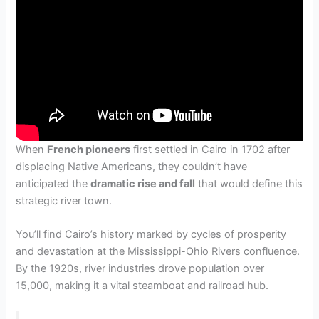
When
French pioneers
first settled in Cairo in 1702 after
displacing Native Americans, they couldn’t have
anticipated the
dramatic rise and fall
that would define this
strategic river town.
You’ll find Cairo’s history marked by cycles of prosperity
and devastation at the Mississippi-Ohio Rivers confluence.
By the 1920s, river industries drove population over
15,000, making it a vital steamboat and railroad hub.