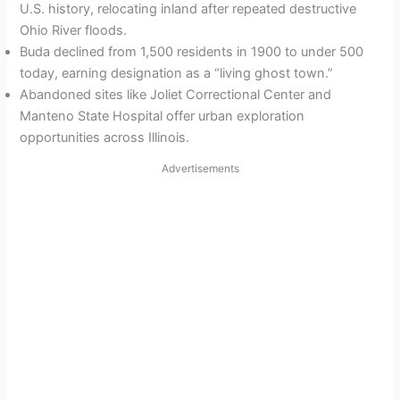
U.S. history, relocating inland after repeated destructive
Ohio River floods.
Buda declined from 1,500 residents in 1900 to under 500
today, earning designation as a “living ghost town.”
Abandoned sites like Joliet Correctional Center and
Manteno State Hospital offer urban exploration
opportunities across Illinois.
Advertisements