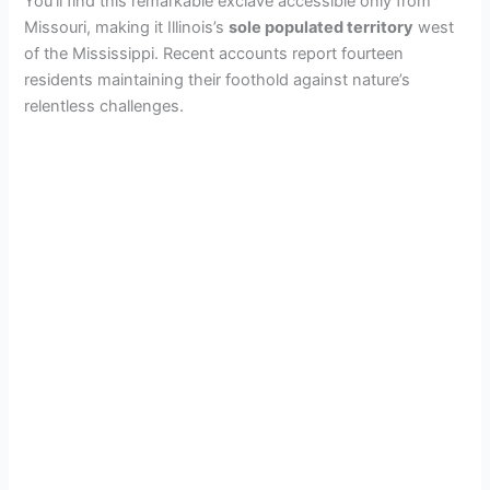
You’ll find this remarkable exclave accessible only from
Missouri, making it Illinois’s
sole populated territory
west
of the Mississippi. Recent accounts report fourteen
residents maintaining their foothold against nature’s
relentless challenges.