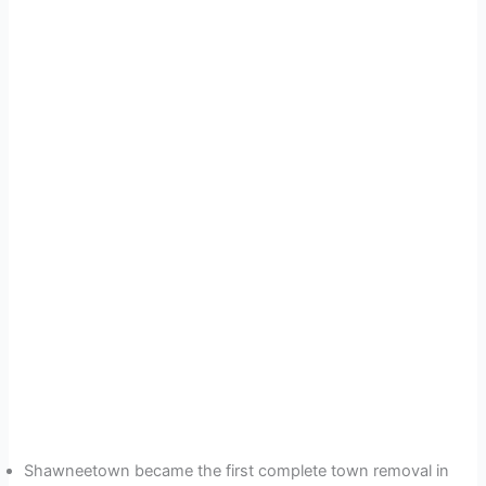
Shawneetown became the first complete town removal in