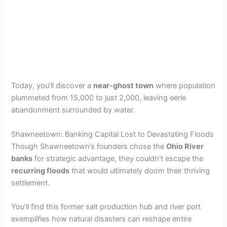
Today, you’ll discover a
near-ghost town
where population
plummeted from 15,000 to just 2,000, leaving eerie
abandonment surrounded by water.
Shawneetown: Banking Capital Lost to Devastating Floods
Though Shawneetown’s founders chose the
Ohio River
banks
for strategic advantage, they couldn’t escape the
recurring floods
that would ultimately doom their thriving
settlement.
You’ll find this former salt production hub and river port
exemplifies how natural disasters can reshape entire