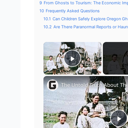
9
From Ghosts to Tourism: The Economic Impa
10
Frequently Asked Questions
10.1
Can Children Safely Explore Oregon G
10.2
Are There Paranormal Reports or Hau
×
Play Video
The Untold Truth About The
P