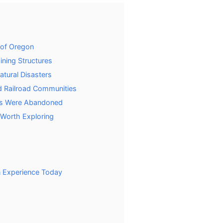
of Oregon
ning Structures
tural Disasters
 Railroad Communities
ns Were Abandoned
Worth Exploring
n Experience Today