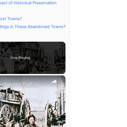
ct of Historical Preservation
host Towns?
ntings in These Abandoned Towns?
Now Playing
×
 Oregon Trail