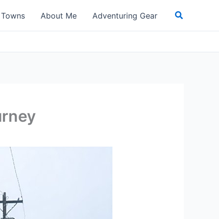
Search
t Towns
About Me
Adventuring Gear
urney