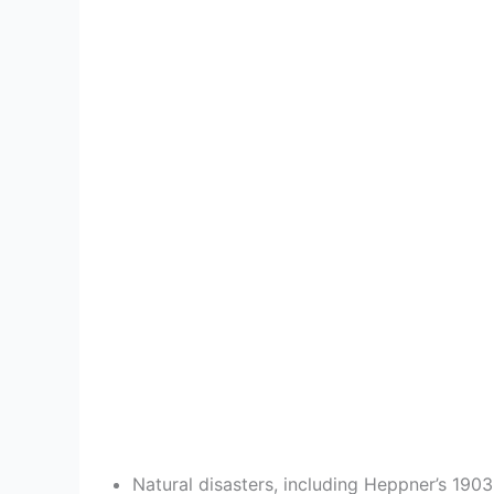
o
Natural disasters, including Heppner’s 190