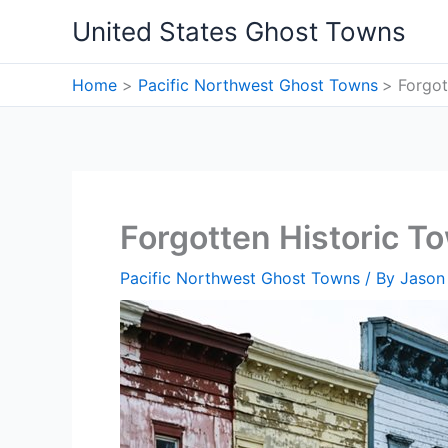
Skip
United States Ghost Towns
to
content
Home
Pacific Northwest Ghost Towns
Forgot
Forgotten Historic T
Pacific Northwest Ghost Towns
/ By
Jason