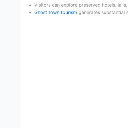
Visitors can explore preserved hotels, jail
Ghost town tourism
generates substantial e