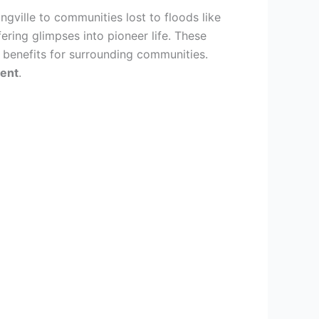
ingville to communities lost to floods like
ring glimpses into pioneer life. These
 benefits for surrounding communities.
ment
.