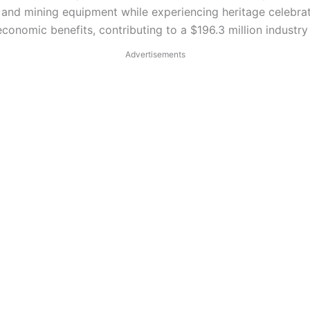
s, and mining equipment while experiencing heritage celebra
conomic benefits, contributing to a $196.3 million industry
Advertisements