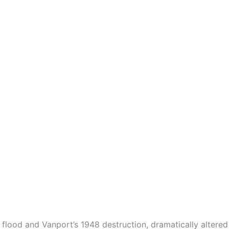
3 flood and Vanport’s 1948 destruction, dramatically altere