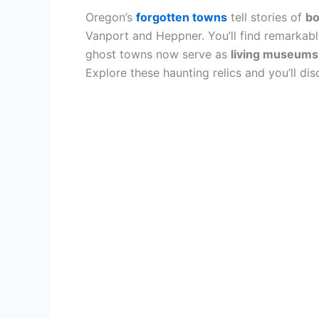
Oregon’s
forgotten towns
tell stories of
bo
Vanport and Heppner. You’ll find remarkabl
ghost towns now serve as
living museums
Explore these haunting relics and you’ll d