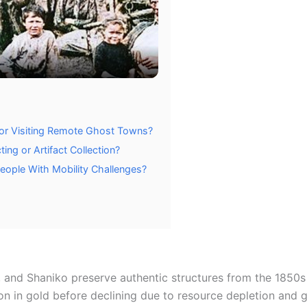
or Visiting Remote Ghost Towns?
ng or Artifact Collection?
eople With Mobility Challenges?
 and Shaniko preserve authentic structures from the 1850s 
 in gold before declining due to resource depletion and g