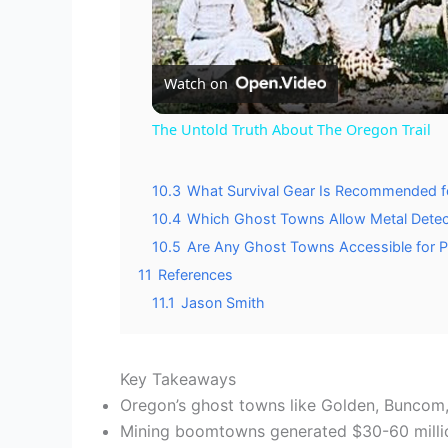
l
Watch on
a
The Untold Truth About The Oregon Trail
y
10.3
What Survival Gear Is Recommended f
10.4
Which Ghost Towns Allow Metal Detecti
V
10.5
Are Any Ghost Towns Accessible for P
11
References
i
11.1
Jason Smith
d
Key Takeaways
Oregon’s ghost towns like Golden, Buncom,
e
Mining boomtowns generated $30-60 million