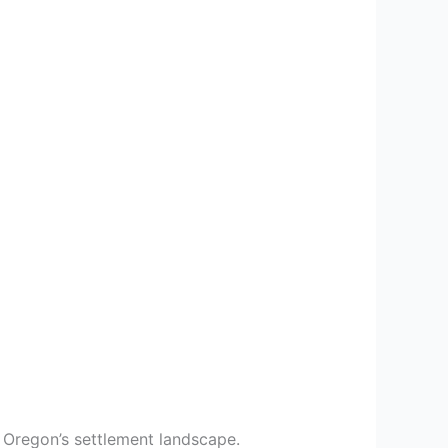
d Oregon’s settlement landscape.