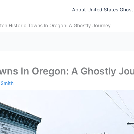
About United States Ghos
ten Historic Towns In Oregon: A Ghostly Journey
owns In Oregon: A Ghostly Jo
 Smith