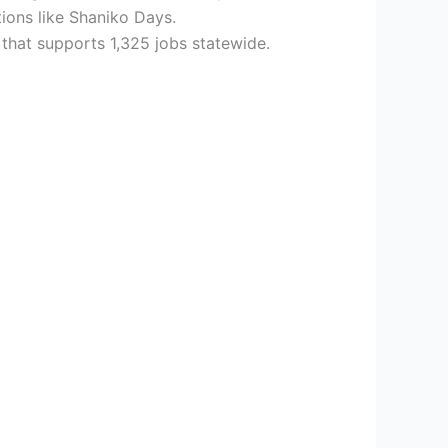
tions like Shaniko Days.
 that supports 1,325 jobs statewide.