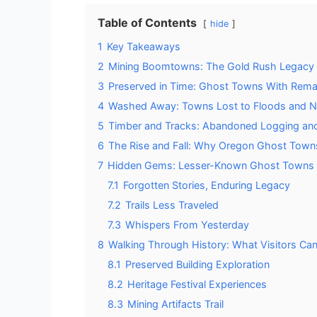
Table of Contents
hide
1
Key Takeaways
2
Mining Boomtowns: The Gold Rush Legacy 
3
Preserved in Time: Ghost Towns With Remai
4
Washed Away: Towns Lost to Floods and Na
5
Timber and Tracks: Abandoned Logging and
6
The Rise and Fall: Why Oregon Ghost Tow
7
Hidden Gems: Lesser-Known Ghost Towns 
7.1
Forgotten Stories, Enduring Legacy
7.2
Trails Less Traveled
7.3
Whispers From Yesterday
8
Walking Through History: What Visitors Ca
8.1
Preserved Building Exploration
8.2
Heritage Festival Experiences
8.3
Mining Artifacts Trail