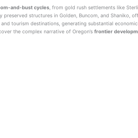
om-and-bust cycles
, from gold rush settlements like Sterl
y preserved structures in Golden, Buncom, and Shaniko, offe
and tourism destinations, generating substantial economic
iscover the complex narrative of Oregon’s
frontier develop