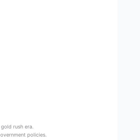
gold rush era.
overnment policies.