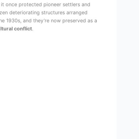
 it once protected pioneer settlers and
ozen deteriorating structures arranged
the 1930s, and they’re now preserved as a
ltural conflict
.