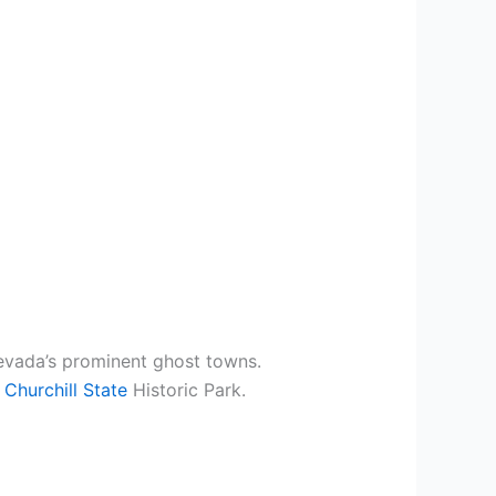
evada’s prominent ghost towns.
 Churchill State
Historic Park.