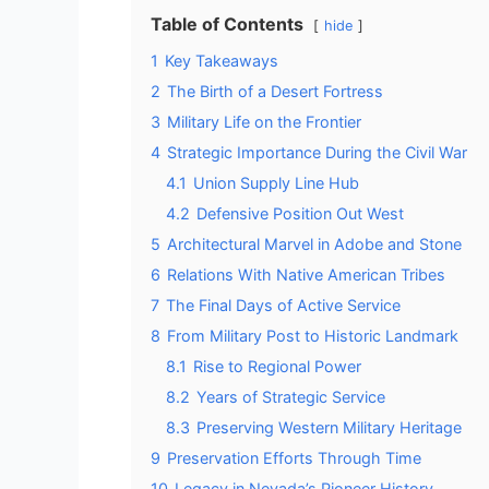
Table of Contents
hide
1
Key Takeaways
2
The Birth of a Desert Fortress
3
Military Life on the Frontier
4
Strategic Importance During the Civil War
4.1
Union Supply Line Hub
4.2
Defensive Position Out West
5
Architectural Marvel in Adobe and Stone
6
Relations With Native American Tribes
7
The Final Days of Active Service
8
From Military Post to Historic Landmark
8.1
Rise to Regional Power
8.2
Years of Strategic Service
8.3
Preserving Western Military Heritage
9
Preservation Efforts Through Time
10
Legacy in Nevada’s Pioneer History