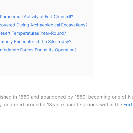
aranormal Activity at Fort Churchill?
covered During Archaeological Excavations?
Desert Temperatures Year-Round?
mmonly Encounter at the Site Today?
nfederate Forces During Its Operation?
ablished in 1860 and abandoned by 1869, becoming one of N
, centered around a 13-acre parade ground within the
Fort