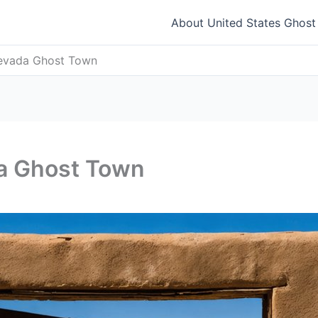
About United States Ghos
 Nevada Ghost Town
da Ghost Town