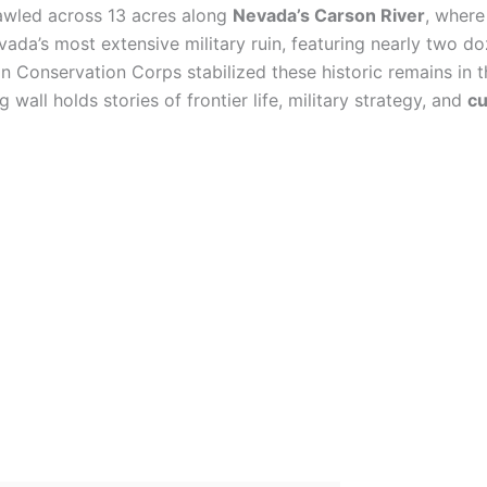
wled across 13 acres along
Nevada’s Carson River
, where
vada’s most extensive military ruin, featuring nearly two d
an Conservation Corps stabilized these historic remains in 
 wall holds stories of frontier life, military strategy, and
cu