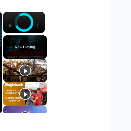
×
×
Now Playing