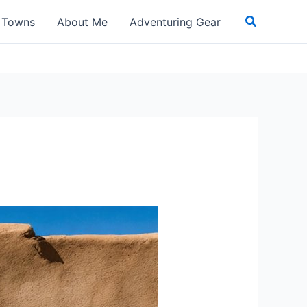
Search
t Towns
About Me
Adventuring Gear