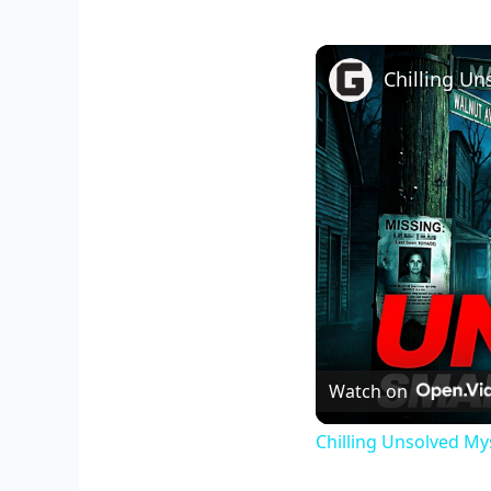
Watch on
Chilling Unsolved My