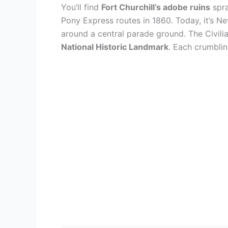
You’ll find
Fort Churchill’s adobe ruins
spra
Pony Express routes in 1860. Today, it’s Ne
around a central parade ground. The Civili
National Historic Landmark
. Each crumbling