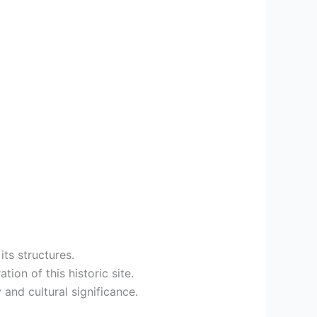
its structures.
ion of this historic site.
 and cultural significance.