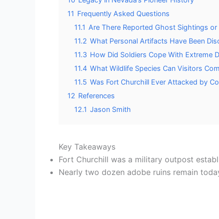
11
Frequently Asked Questions
11.1
Are There Reported Ghost Sightings or P
11.2
What Personal Artifacts Have Been Dis
11.3
How Did Soldiers Cope With Extreme 
11.4
What Wildlife Species Can Visitors Co
11.5
Was Fort Churchill Ever Attacked by Co
12
References
12.1
Jason Smith
Key Takeaways
Fort Churchill was a military outpost est
Nearly two dozen adobe ruins remain today