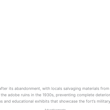
after its abandonment, with locals salvaging materials from 
he adobe ruins in the 1930s, preventing complete deteriorat
s and educational exhibits that showcase the fort’s military
Advertisements