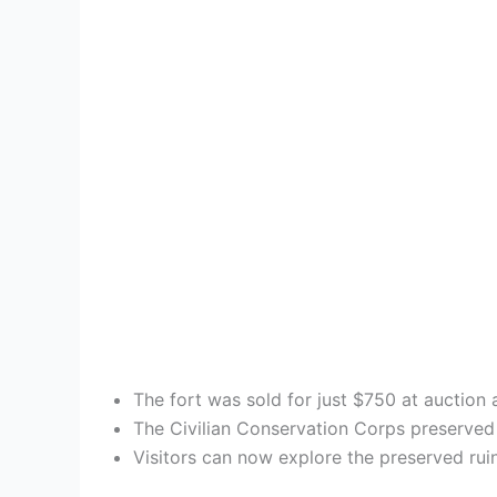
The fort was sold for just $750 at auction 
The Civilian Conservation Corps preserved t
Visitors can now explore the preserved ruin