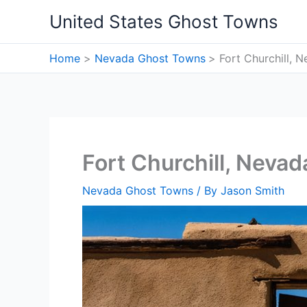
Skip
United States Ghost Towns
to
content
Home
Nevada Ghost Towns
Fort Churchill,
Fort Churchill, Neva
Nevada Ghost Towns
/ By
Jason Smith