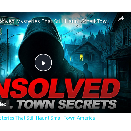
Chilling Unsolved Mysteries That Still Haunt Small Town America
Play
Video
steries That Still Haunt Small Town America