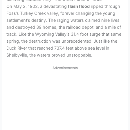
On May 2, 1902, a devastating
flash flood
ripped through
Foss’s Turkey Creek valley, forever changing the young
settlement’s destiny. The raging waters claimed nine lives
and destroyed 39 homes, the railroad depot, and a mile of
track. Like the Wyoming Valley’s 31.4 foot surge that same
spring, the destruction was unprecedented. Just like the
Duck River that reached 737.4 feet above sea level in
Shelbyville, the waters proved unstoppable.
Advertisements