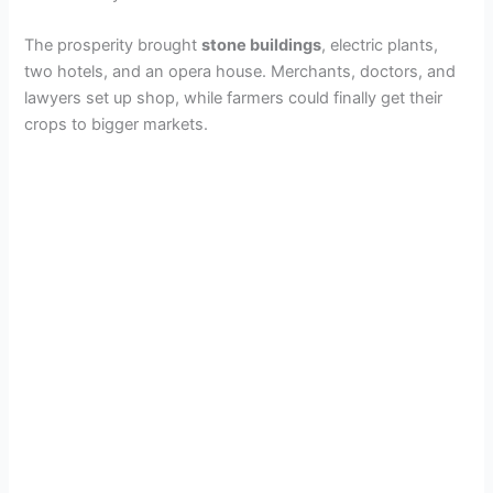
The prosperity brought
stone buildings
, electric plants,
two hotels, and an opera house. Merchants, doctors, and
lawyers set up shop, while farmers could finally get their
crops to bigger markets.