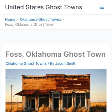
Skip
United States Ghost Towns
to
content
Home
Oklahoma Ghost Towns
Foss, Oklahoma Ghost Town
Foss, Oklahoma Ghost Town
Oklahoma Ghost Towns
/ By
Jason Smith