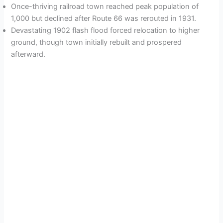
Once-thriving railroad town reached peak population of
1,000 but declined after Route 66 was rerouted in 1931.
Devastating 1902 flash flood forced relocation to higher
ground, though town initially rebuilt and prospered
afterward.