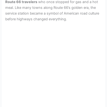
Route 66 travelers
who once stopped for gas and a hot
meal. Like many towns along Route 66’s golden era, the
service station became a symbol of American road culture
before highways changed everything.