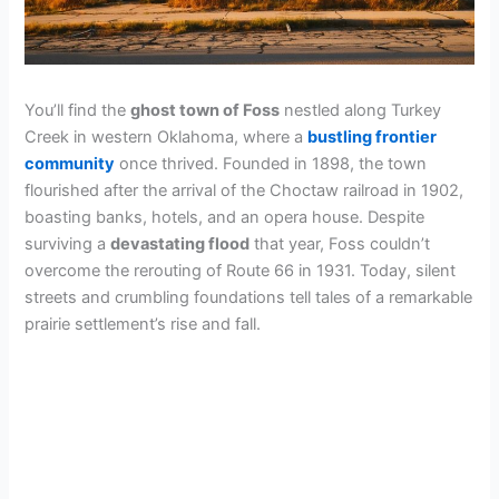
You’ll find the
ghost town of Foss
nestled along Turkey
Creek in western Oklahoma, where a
bustling frontier
community
once thrived. Founded in 1898, the town
flourished after the arrival of the Choctaw railroad in 1902,
boasting banks, hotels, and an opera house. Despite
surviving a
devastating flood
that year, Foss couldn’t
overcome the rerouting of Route 66 in 1931. Today, silent
streets and crumbling foundations tell tales of a remarkable
prairie settlement’s rise and fall.