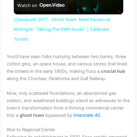
Watch on
l
Cyberpunk 2077 - Ghost Town: Meet Panam at
a
Midnight: "Taking The EMP Route" | Calibrate
Turrets
y
You’d have seen folks hurrying between two banks, three
V
cotton gins, an opera house, and various stores that lined
the streets in the early 1900s, making Foss a
crucial hub
along the Choctaw, Oklahoma and Gulf Railway.
i
Now, only scattered foundations, an abandoned gas
d
station, and weathered buildings stand as witnesses to the
town’s transformation from a thriving commercial center
into a
ghost town
bypassed by
Interstate 40
.
e
Rise to Regional Center