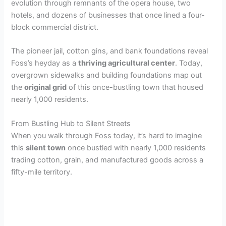
evolution through remnants of the opera house, two
hotels, and dozens of businesses that once lined a four-
block commercial district.
The pioneer jail, cotton gins, and bank foundations reveal
Foss’s heyday as a
thriving agricultural center
. Today,
overgrown sidewalks and building foundations map out
the
original grid
of this once-bustling town that housed
nearly 1,000 residents.
From Bustling Hub to Silent Streets
When you walk through Foss today, it’s hard to imagine
this
silent town
once bustled with nearly 1,000 residents
trading cotton, grain, and manufactured goods across a
fifty-mile territory.