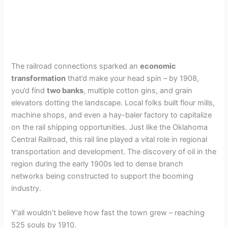
The railroad connections sparked an
economic
transformation
that’d make your head spin – by 1908,
you’d find
two banks
, multiple cotton gins, and grain
elevators dotting the landscape. Local folks built flour mills,
machine shops, and even a hay-baler factory to capitalize
on the rail shipping opportunities. Just like the Oklahoma
Central Railroad, this rail line played a vital role in regional
transportation and development. The discovery of oil in the
region during the early 1900s led to dense branch
networks being constructed to support the booming
industry.
Y’all wouldn’t believe how fast the town grew – reaching
525 souls by 1910.