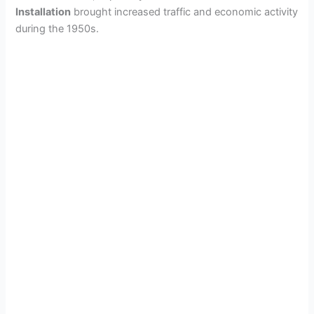
Installation
brought increased traffic and economic activity
during the 1950s.