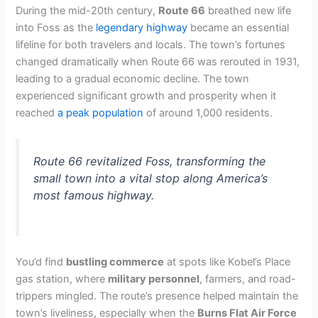
During the mid-20th century,
Route 66
breathed new life
into Foss as the
legendary highway
became an essential
lifeline for both travelers and locals. The town’s fortunes
changed dramatically when Route 66 was rerouted in 1931,
leading to a gradual economic decline. The town
experienced significant growth and prosperity when it
reached
a peak population
of around 1,000 residents.
Route 66 revitalized Foss, transforming the
small town into a vital stop along America’s
most famous highway.
You’d find
bustling commerce
at spots like Kobel’s Place
gas station, where
military personnel
, farmers, and road-
trippers mingled. The route’s presence helped maintain the
town’s liveliness, especially when the
Burns Flat Air Force