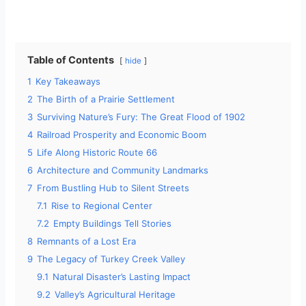
Table of Contents
hide
1
Key Takeaways
2
The Birth of a Prairie Settlement
3
Surviving Nature’s Fury: The Great Flood of 1902
4
Railroad Prosperity and Economic Boom
5
Life Along Historic Route 66
6
Architecture and Community Landmarks
7
From Bustling Hub to Silent Streets
7.1
Rise to Regional Center
7.2
Empty Buildings Tell Stories
8
Remnants of a Lost Era
9
The Legacy of Turkey Creek Valley
9.1
Natural Disaster’s Lasting Impact
9.2
Valley’s Agricultural Heritage