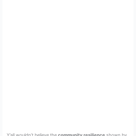
Y’all wouldn’t believe the
community resilience
shown by