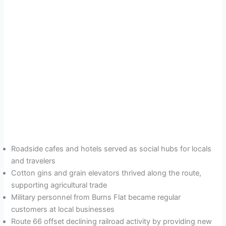
Roadside cafes and hotels served as social hubs for locals
and travelers
Cotton gins and grain elevators thrived along the route,
supporting agricultural trade
Military personnel from Burns Flat became regular
customers at local businesses
Route 66 offset declining railroad activity by providing new