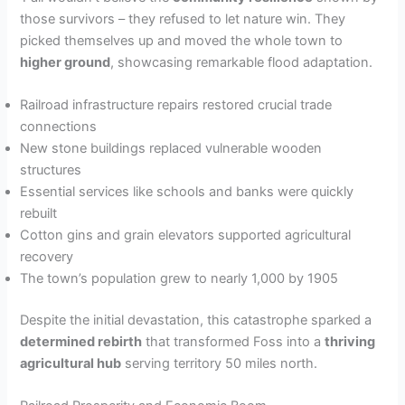
those survivors – they refused to let nature win. They
picked themselves up and moved the whole town to
higher ground
, showcasing remarkable flood adaptation.
Railroad infrastructure repairs restored crucial trade
connections
New stone buildings replaced vulnerable wooden
structures
Essential services like schools and banks were quickly
rebuilt
Cotton gins and grain elevators supported agricultural
recovery
The town’s population grew to nearly 1,000 by 1905
Despite the initial devastation, this catastrophe sparked a
determined rebirth
that transformed Foss into a
thriving
agricultural hub
serving territory 50 miles north.