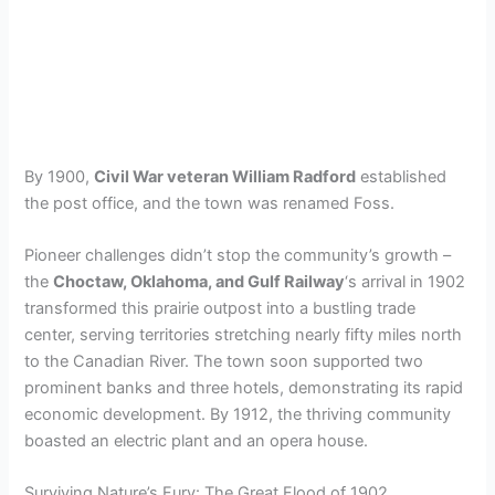
By 1900,
Civil War veteran William Radford
established
the post office, and the town was renamed Foss.
Pioneer challenges didn’t stop the community’s growth –
the
Choctaw, Oklahoma, and Gulf Railway
‘s arrival in 1902
transformed this prairie outpost into a bustling trade
center, serving territories stretching nearly fifty miles north
to the Canadian River. The town soon supported two
prominent banks and three hotels, demonstrating its rapid
economic development. By 1912, the thriving community
boasted an electric plant and an opera house.
Surviving Nature’s Fury: The Great Flood of 1902