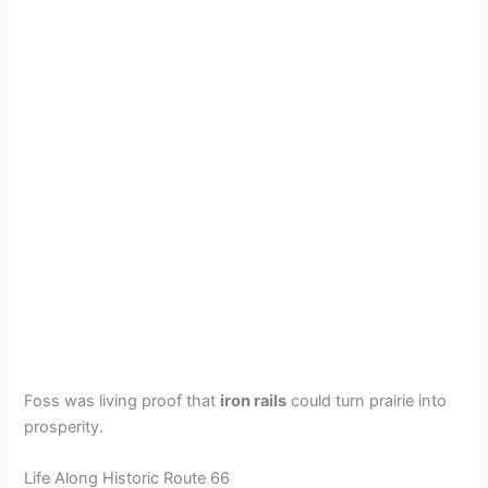
Foss was living proof that
iron rails
could turn prairie into
prosperity.
Life Along Historic Route 66