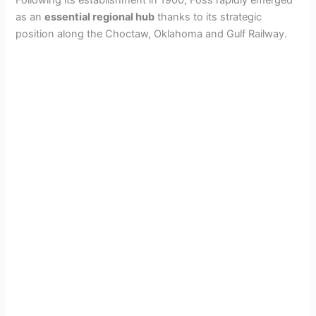
Following its establishment in 1900, Foss rapidly emerged
o
as an
essential regional hub
thanks to its strategic
position along the Choctaw, Oklahoma and Gulf Railway.