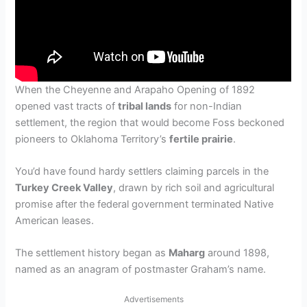
When the Cheyenne and Arapaho Opening of 1892
opened vast tracts of
tribal lands
for non-Indian
settlement, the region that would become Foss beckoned
pioneers to Oklahoma Territory’s
fertile prairie
.
You’d have found hardy settlers claiming parcels in the
Turkey Creek Valley
, drawn by rich soil and agricultural
promise after the federal government terminated Native
American leases.
The settlement history began as
Maharg
around 1898,
named as an anagram of postmaster Graham’s name.
Advertisements