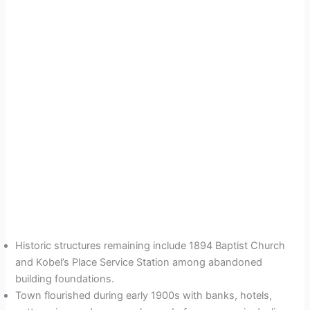
Historic structures remaining include 1894 Baptist Church
and Kobel’s Place Service Station among abandoned
building foundations.
Town flourished during early 1900s with banks, hotels,