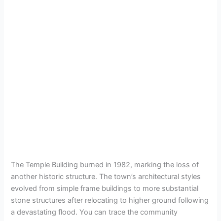
The Temple Building burned in 1982, marking the loss of
another historic structure. The town’s architectural styles
evolved from simple frame buildings to more substantial
stone structures after relocating to higher ground following
a devastating flood. You can trace the community