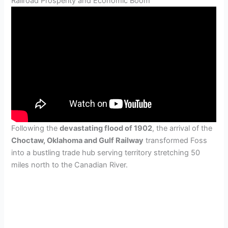
Railroad Prosperity and Economic Boom
Following the
devastating flood of 1902
, the arrival of the
Choctaw, Oklahoma and Gulf Railway
transformed Foss
into a bustling trade hub serving territory stretching 50
miles north to the Canadian River.