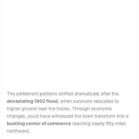
The settlement patterns shifted dramatically after the
devastating 1902 flood
, when survivors relocated to
higher ground near the tracks. Through economic
changes, you’d have witnessed the town transform into a
bustling center of commerce
reaching nearly fifty miles
northward.