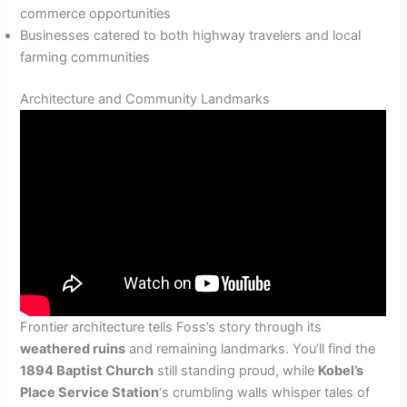
commerce opportunities
Businesses catered to both highway travelers and local
farming communities
Architecture and Community Landmarks
Frontier architecture tells Foss’s story through its
weathered ruins
and remaining landmarks. You’ll find the
1894 Baptist Church
still standing proud, while
Kobel’s
Place Service Station
‘s crumbling walls whisper tales of