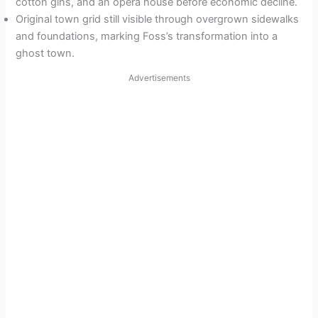
cotton gins, and an opera house before economic decline.
Original town grid still visible through overgrown sidewalks
and foundations, marking Foss’s transformation into a
ghost town.
Advertisements