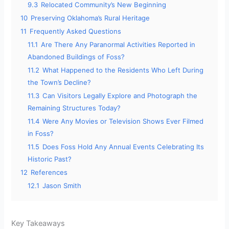
9.3
Relocated Community’s New Beginning
10
Preserving Oklahoma’s Rural Heritage
11
Frequently Asked Questions
11.1
Are There Any Paranormal Activities Reported in
Abandoned Buildings of Foss?
11.2
What Happened to the Residents Who Left During
the Town’s Decline?
11.3
Can Visitors Legally Explore and Photograph the
Remaining Structures Today?
11.4
Were Any Movies or Television Shows Ever Filmed
in Foss?
11.5
Does Foss Hold Any Annual Events Celebrating Its
Historic Past?
12
References
12.1
Jason Smith
Key Takeaways