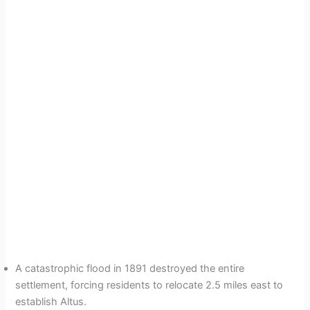
A catastrophic flood in 1891 destroyed the entire
settlement, forcing residents to relocate 2.5 miles east to
establish Altus.