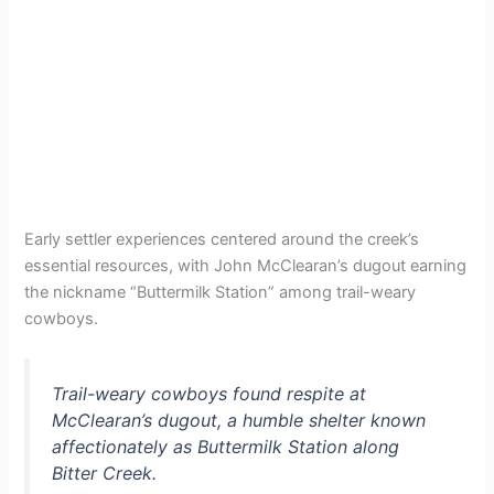
Early settler experiences centered around the creek’s
essential resources, with John McClearan’s dugout earning
the nickname “Buttermilk Station” among trail-weary
cowboys.
Trail-weary cowboys found respite at
McClearan’s dugout, a humble shelter known
affectionately as Buttermilk Station along
Bitter Creek.