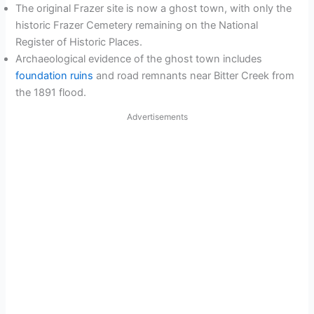
The original Frazer site is now a ghost town, with only the
historic Frazer Cemetery remaining on the National
Register of Historic Places.
Archaeological evidence of the ghost town includes
foundation ruins
and road remnants near Bitter Creek from
the 1891 flood.
Advertisements