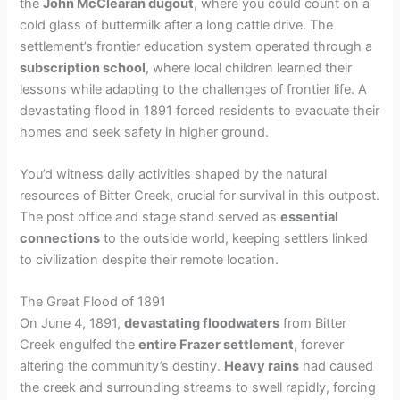
the
John McClearan dugout
, where you could count on a
cold glass of buttermilk after a long cattle drive. The
settlement’s frontier education system operated through a
subscription school
, where local children learned their
lessons while adapting to the challenges of frontier life. A
devastating flood in 1891 forced residents to evacuate their
homes and seek safety in higher ground.
You’d witness daily activities shaped by the natural
resources of Bitter Creek, crucial for survival in this outpost.
The post office and stage stand served as
essential
connections
to the outside world, keeping settlers linked
to civilization despite their remote location.
The Great Flood of 1891
On June 4, 1891,
devastating floodwaters
from Bitter
Creek engulfed the
entire Frazer settlement
, forever
altering the community’s destiny.
Heavy rains
had caused
the creek and surrounding streams to swell rapidly, forcing