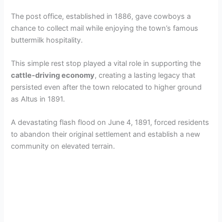
The post office, established in 1886, gave cowboys a
chance to collect mail while enjoying the town’s famous
buttermilk hospitality.
This simple rest stop played a vital role in supporting the
cattle-driving economy
, creating a lasting legacy that
persisted even after the town relocated to higher ground
as Altus in 1891.
A devastating flash flood on June 4, 1891, forced residents
to abandon their original settlement and establish a new
community on elevated terrain.