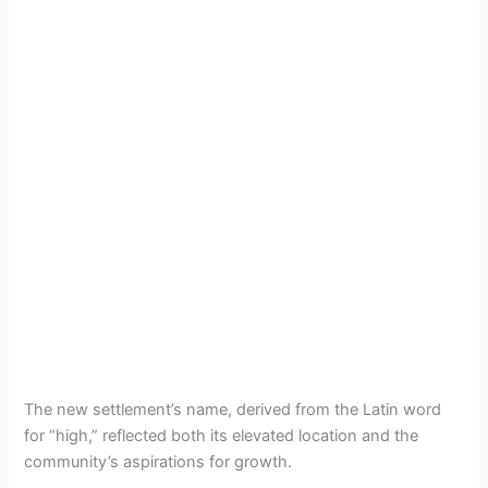
The new settlement’s name, derived from the Latin word
for “high,” reflected both its elevated location and the
community’s aspirations for growth.