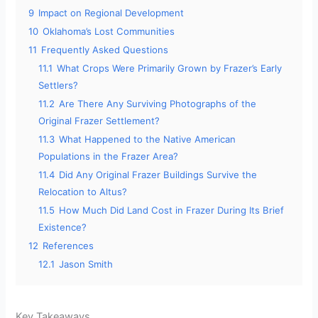
9
Impact on Regional Development
10
Oklahoma’s Lost Communities
11
Frequently Asked Questions
11.1
What Crops Were Primarily Grown by Frazer’s Early
Settlers?
11.2
Are There Any Surviving Photographs of the
Original Frazer Settlement?
11.3
What Happened to the Native American
Populations in the Frazer Area?
11.4
Did Any Original Frazer Buildings Survive the
Relocation to Altus?
11.5
How Much Did Land Cost in Frazer During Its Brief
Existence?
12
References
12.1
Jason Smith
Key Takeaways