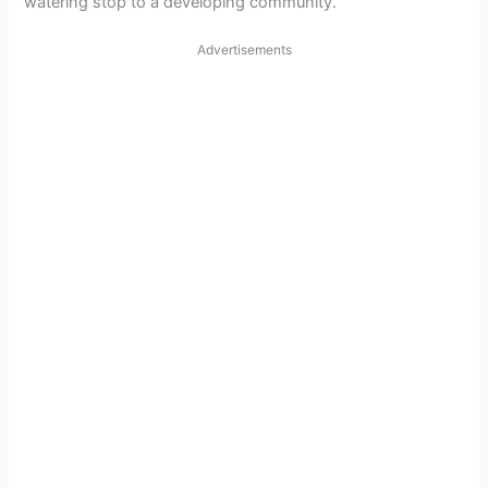
watering stop to a developing community.
Advertisements