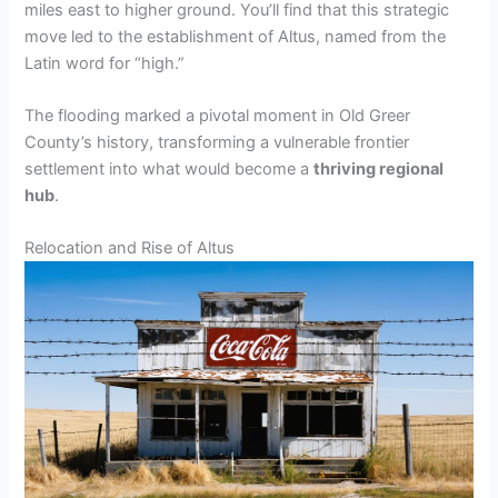
miles east to higher ground. You’ll find that this strategic
move led to the establishment of Altus, named from the
Latin word for “high.”
The flooding marked a pivotal moment in Old Greer
County’s history, transforming a vulnerable frontier
settlement into what would become a
thriving regional
hub
.
Relocation and Rise of Altus