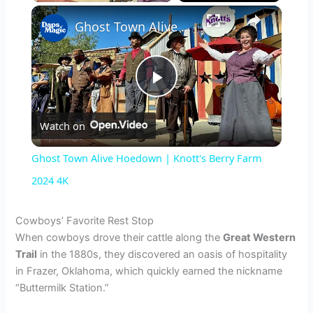
×
Ghost Town Alive Hoedown | Knott's Berry Farm 2024 4K
P
Watch on
l
Ghost Town Alive Hoedown | Knott's Berry Farm
a
2024 4K
y
Cowboys’ Favorite Rest Stop
When cowboys drove their cattle along the
Great Western
Trail
in the 1880s, they discovered an oasis of hospitality
V
in Frazer, Oklahoma, which quickly earned the nickname
“Buttermilk Station.”
i