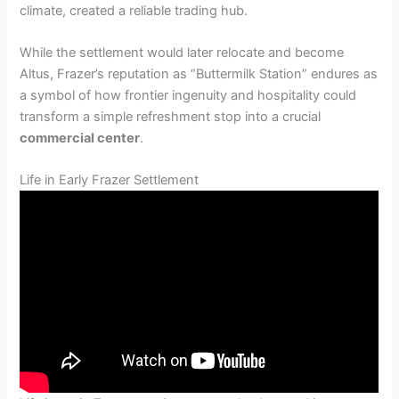
climate, created a reliable trading hub.
While the settlement would later relocate and become
Altus, Frazer’s reputation as “Buttermilk Station” endures as
a symbol of how frontier ingenuity and hospitality could
transform a simple refreshment stop into a crucial
commercial center
.
Life in Early Frazer Settlement