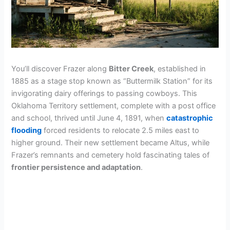
You’ll discover Frazer along
Bitter Creek
, established in
1885 as a stage stop known as “Buttermilk Station” for its
invigorating dairy offerings to passing cowboys. This
Oklahoma Territory settlement, complete with a post office
and school, thrived until June 4, 1891, when
catastrophic
flooding
forced residents to relocate 2.5 miles east to
higher ground. Their new settlement became Altus, while
Frazer’s remnants and cemetery hold fascinating tales of
frontier persistence and adaptation
.