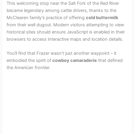
This welcoming stop near the Salt Fork of the Red River
became legendary among cattle drivers, thanks to the
d
McClearen family’s practice of offering
cold buttermilk
from their well dugout. Modern visitors attempting to view
e
historical sites should ensure JavaScript is enabled in their
browsers to access interactive maps and location details.
o
You’ll find that Frazer wasn’t just another waypoint – it
embodied the spirit of
cowboy camaraderie
that defined
the American frontier.