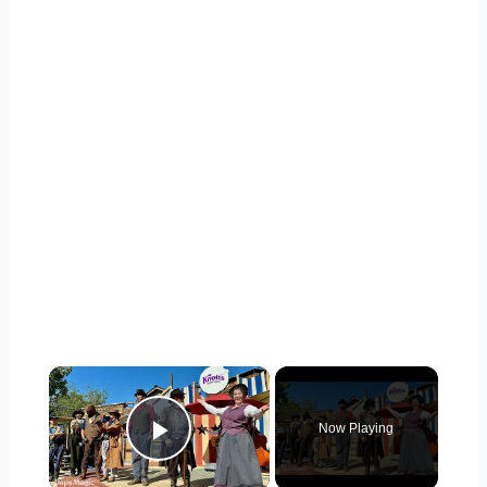
×
Now Playing
Play Video