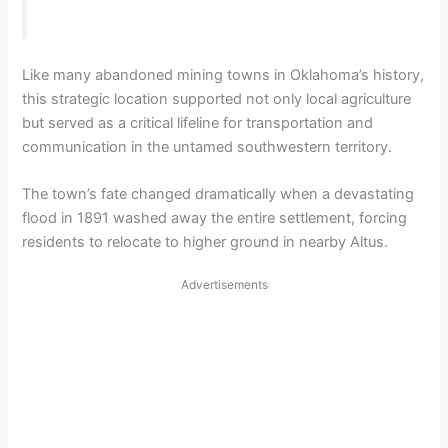
Like many abandoned mining towns in Oklahoma’s history,
this strategic location supported not only local agriculture
but served as a critical lifeline for transportation and
communication in the untamed southwestern territory.
The town’s fate changed dramatically when a devastating
flood in 1891 washed away the entire settlement, forcing
residents to relocate to higher ground in nearby Altus.
Advertisements