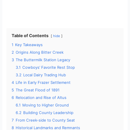
Table of Contents
hide
1
Key Takeaways
2
Origins Along Bitter Creek
3
The Buttermilk Station Legacy
3.1
Cowboys’ Favorite Rest Stop
3.2
Local Dairy Trading Hub
4
Life in Early Frazer Settlement
5
The Great Flood of 1891
6
Relocation and Rise of Altus
6.1
Moving to Higher Ground
6.2
Building County Leadership
7
From Creek-side to County Seat
8
Historical Landmarks and Remnants