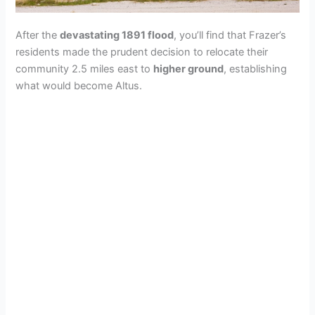
After the
devastating 1891 flood
, you’ll find that Frazer’s
residents made the prudent decision to relocate their
community 2.5 miles east to
higher ground
, establishing
what would become Altus.