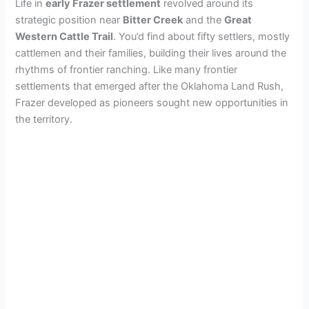
Life in
early Frazer settlement
revolved around its
strategic position near
Bitter Creek
and the
Great
Western Cattle Trail
. You’d find about fifty settlers, mostly
cattlemen and their families, building their lives around the
rhythms of frontier ranching. Like many frontier
settlements that emerged after the Oklahoma Land Rush,
Frazer developed as pioneers sought new opportunities in
the territory.