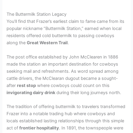
The Buttermilk Station Legacy
You’ll find that Frazer’s earliest claim to fame came from its
popular nickname “Buttermilk Station,” earned when local
residents offered cold buttermilk to passing cowboys
along the
Great Western Trail
.
The post office established by John McClearen in 1886
made the station an important destination for cowboys
seeking mail and refreshments. As word spread among
cattle drivers, the McClearan dugout became a sought-
after
rest stop
where cowboys could count on this
invigorating dairy drink
during their long journeys north.
The tradition of offering buttermilk to travelers transformed
Frazer into a notable trading hub where cowboys and
locals established lasting relationships through this simple
act of
frontier hospitality
. In 1891, the townspeople were