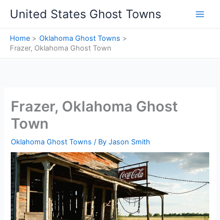
Skip
United States Ghost Towns
to
content
Home
Oklahoma Ghost Towns
Frazer, Oklahoma Ghost Town
Frazer, Oklahoma Ghost
Town
Oklahoma Ghost Towns
/ By
Jason Smith