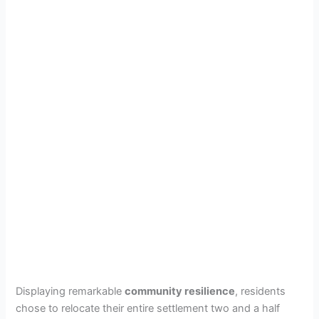
Displaying remarkable
community resilience
, residents
chose to relocate their entire settlement two and a half