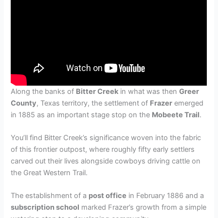
Along the banks of
Bitter Creek
in what was then
Greer
County
, Texas territory, the settlement of
Frazer
emerged
in 1885 as an important stage stop on the
Mobeete Trail
.
You’ll find Bitter Creek’s significance woven into the fabric
of this frontier outpost, where roughly fifty early settlers
carved out their lives alongside cowboys driving cattle on
the Great Western Trail.
The establishment of a
post office
in February 1886 and a
subscription school
marked Frazer’s growth from a simple