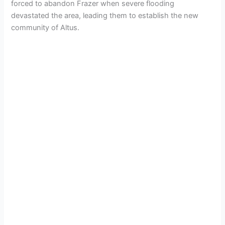
forced to abandon Frazer when severe flooding
devastated the area, leading them to establish the new
community of Altus.