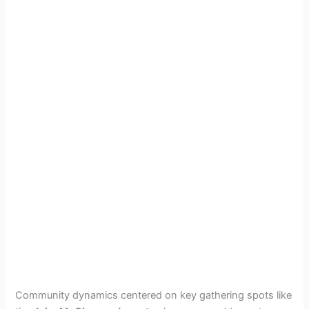
Community dynamics centered on key gathering spots like