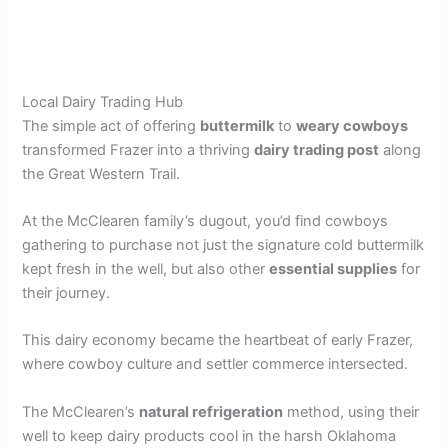
Local Dairy Trading Hub
The simple act of offering
buttermilk
to
weary cowboys
transformed Frazer into a thriving
dairy trading post
along
the Great Western Trail.
At the McClearen family’s dugout, you’d find cowboys
gathering to purchase not just the signature cold buttermilk
kept fresh in the well, but also other
essential supplies
for
their journey.
This dairy economy became the heartbeat of early Frazer,
where cowboy culture and settler commerce intersected.
The McClearen’s
natural refrigeration
method, using their
well to keep dairy products cool in the harsh Oklahoma