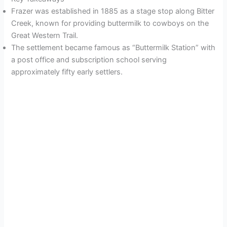
Frazer was established in 1885 as a stage stop along Bitter
Creek, known for providing buttermilk to cowboys on the
Great Western Trail.
The settlement became famous as “Buttermilk Station” with
a post office and subscription school serving
approximately fifty early settlers.