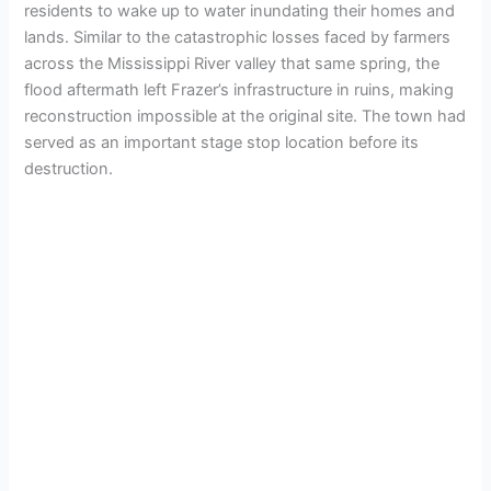
residents to wake up to water inundating their homes and
lands. Similar to the catastrophic losses faced by farmers
across the Mississippi River valley that same spring, the
flood aftermath left Frazer’s infrastructure in ruins, making
reconstruction impossible at the original site. The town had
served as an important stage stop location before its
destruction.