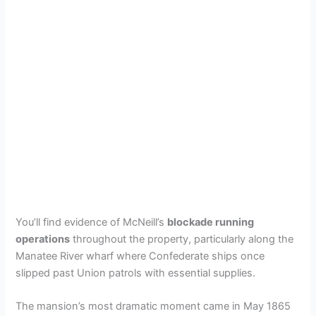
You’ll find evidence of McNeill’s
blockade running
operations
throughout the property, particularly along the
Manatee River wharf where Confederate ships once
slipped past Union patrols with essential supplies.
The mansion’s most dramatic moment came in May 1865