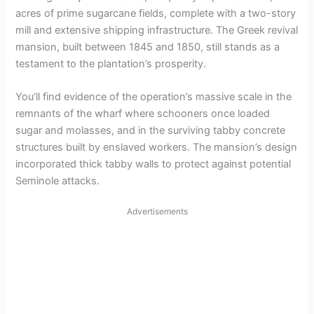
acres of prime sugarcane fields, complete with a two-story
mill and extensive shipping infrastructure. The Greek revival
mansion, built between 1845 and 1850, still stands as a
testament to the plantation’s prosperity.
You’ll find evidence of the operation’s massive scale in the
remnants of the wharf where schooners once loaded
sugar and molasses, and in the surviving tabby concrete
structures built by enslaved workers. The mansion’s design
incorporated thick tabby walls to protect against potential
Seminole attacks.
Advertisements