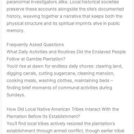
paranormal investigators alike. Local historical societies
preserve these accounts alongside the site’s documented
history, weaving together a narrative that keeps both the
physical structure and its spiritual imprints alive in public
memory.
Frequently Asked Questions
What Daily Activities and Routines Did the Enslaved People
Follow at Gamble Plantation?
You’d rise at dawn for endless daily chores: clearing land,
digging canals, cutting sugarcane, cleaning mansion,
cooking meals, washing clothes, maintaining beds –
finding brief moments of communal activities during
Sundays.
How Did Local Native American Tribes Interact With the
Plantation Before Its Establishment?
You’ll find local tribes actively resisted the plantation’s
establishment through armed conflict, though earlier tribal