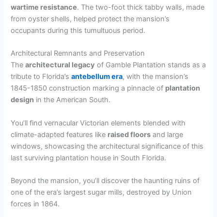
wartime resistance
. The two-foot thick tabby walls, made
from oyster shells, helped protect the mansion’s
occupants during this tumultuous period.
Architectural Remnants and Preservation
The
architectural legacy
of Gamble Plantation stands as a
tribute to Florida’s
antebellum era
, with the mansion’s
1845-1850 construction marking a pinnacle of
plantation
design
in the American South.
You’ll find vernacular Victorian elements blended with
climate-adapted features like
raised floors
and large
windows, showcasing the architectural significance of this
last surviving plantation house in South Florida.
Beyond the mansion, you’ll discover the haunting ruins of
one of the era’s largest sugar mills, destroyed by Union
forces in 1864.