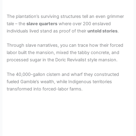
The plantation’s surviving structures tell an even grimmer
tale – the
slave quarters
where over 200 enslaved
individuals lived stand as proof of their
untold stories
.
Through slave narratives, you can trace how their forced
labor built the mansion, mixed the tabby concrete, and
processed sugar in the Doric Revivalist style mansion.
The 40,000-gallon cistern and wharf they constructed
fueled Gamble’s wealth, while Indigenous territories
transformed into forced-labor farms.