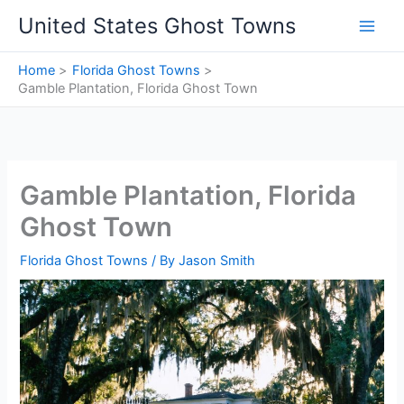
Skip
United States Ghost Towns
to
content
Home
Florida Ghost Towns
Gamble Plantation, Florida Ghost Town
Gamble Plantation, Florida
Ghost Town
Florida Ghost Towns
/ By
Jason Smith