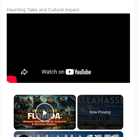
Haunting Tales and Cultural Impact
×
Now Playing
Play Video
×