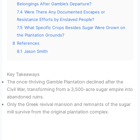
Belongings After Gamble’s Departure?
7.4
Were There Any Documented Escapes or
Resistance Efforts by Enslaved People?
7.5
What Specific Crops Besides Sugar Were Grown on
the Plantation Grounds?
8
References
8.1
Jason Smith
Key Takeaways
The once-thriving Gamble Plantation declined after the
Civil War, transforming from a 3,500-acre sugar empire into
abandoned ruins.
Only the Greek revival mansion and remnants of the sugar
mill survive from the original plantation complex.