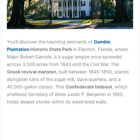
You’ll discover the haunting remnants of
Gamble
Plantation
Historic State Park
in Ellenton, Florida, where
Major Robert Gamble Jr.’s sugar empire once sprawled
across 3,500 acres from 1843 until the Civil War. The
Greek revival mansion
, built between 1845-1850, stands
alongside ruins of the sugar mill, slave quarters, and a
40,000-gallon cistern. This
Confederate hideout
, which
sheltered Secretary of State Judah P. Benjamin in 1865,
holds deeper stories within its weathered walls.