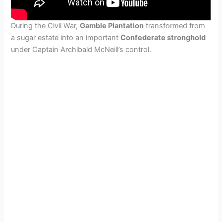
During the Civil War,
Gamble Plantation
transformed from
a sugar estate into an important
Confederate stronghold
under Captain Archibald McNeill’s control.