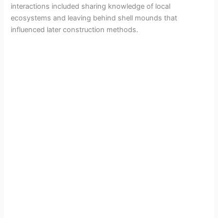
interactions included sharing knowledge of local
ecosystems and leaving behind shell mounds that
influenced later construction methods.