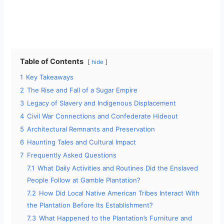
Table of Contents
hide
1
Key Takeaways
2
The Rise and Fall of a Sugar Empire
3
Legacy of Slavery and Indigenous Displacement
4
Civil War Connections and Confederate Hideout
5
Architectural Remnants and Preservation
6
Haunting Tales and Cultural Impact
7
Frequently Asked Questions
7.1
What Daily Activities and Routines Did the Enslaved
People Follow at Gamble Plantation?
7.2
How Did Local Native American Tribes Interact With
the Plantation Before Its Establishment?
7.3
What Happened to the Plantation’s Furniture and