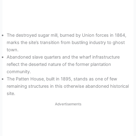
The destroyed sugar mill, burned by Union forces in 1864,
marks the site’s transition from bustling industry to ghost
town.
Abandoned slave quarters and the wharf infrastructure
reflect the deserted nature of the former plantation
community.
The Patten House, built in 1895, stands as one of few
remaining structures in this otherwise abandoned historical
site.
Advertisements