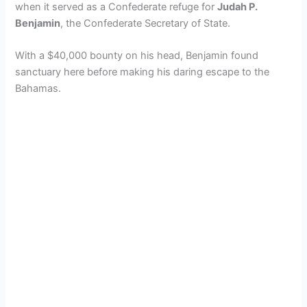
when it served as a Confederate refuge for
Judah P.
Benjamin
, the Confederate Secretary of State.
With a $40,000 bounty on his head, Benjamin found
sanctuary here before making his daring escape to the
Bahamas.