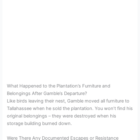
What Happened to the Plantation’s Furniture and
Belongings After Gamble’s Departure?
Like birds leaving their nest, Gamble moved all furniture to
Tallahassee when he sold the plantation. You won’t find his
original belongings – they were destroyed when his
storage building burned down.
Were There Any Documented Escapes or Resistance