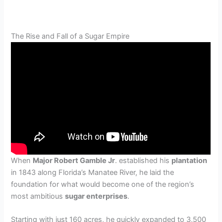
The Rise and Fall of a Sugar Empire
When
Major Robert Gamble Jr
. established his
plantation
in 1843 along Florida’s Manatee River, he laid the
foundation for what would become one of the region’s
most ambitious
sugar enterprises
.
Starting with just 160 acres, he quickly expanded to 3,500