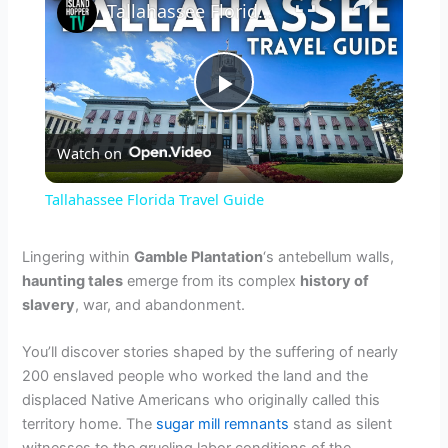
Tallahassee Florida Travel Guide
P
Watch on
l
Tallahassee Florida Travel Guide
a
Lingering within
Gamble Plantation
‘s antebellum walls,
haunting tales
emerge from its complex
history of
y
slavery
, war, and abandonment.
V
You’ll discover stories shaped by the suffering of nearly
200 enslaved people who worked the land and the
displaced Native Americans who originally called this
i
territory home. The
sugar mill remnants
stand as silent