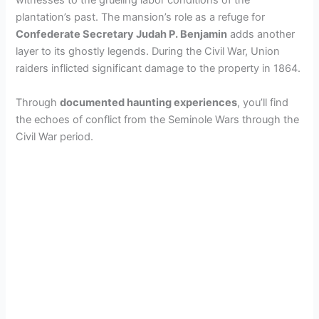
witnesses to the grueling labor conditions of the
d
plantation’s past. The mansion’s role as a refuge for
Confederate Secretary Judah P. Benjamin
adds another
layer to its ghostly legends. During the Civil War, Union
e
raiders inflicted significant damage to the property in 1864.
o
Through
documented haunting experiences
, you’ll find
the echoes of conflict from the Seminole Wars through the
Civil War period.