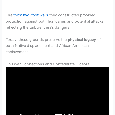
The
thick two-foot walls
they constructed provided
protection against both hurricanes and potential attacks,
reflecting the turbulent era’s dangers.
Today, these grounds preserve the
physical legacy
of
both Native displacement and African American
enslavement.
Civil War Connections and Confederate Hideout