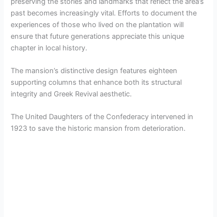
preserving the stories and landmarks that reflect the area’s
past becomes increasingly vital. Efforts to document the
experiences of those who lived on the plantation will
ensure that future generations appreciate this unique
chapter in local history.
The mansion’s distinctive design features eighteen
supporting columns that enhance both its structural
integrity and Greek Revival aesthetic.
The United Daughters of the Confederacy intervened in
1923 to save the historic mansion from deterioration.