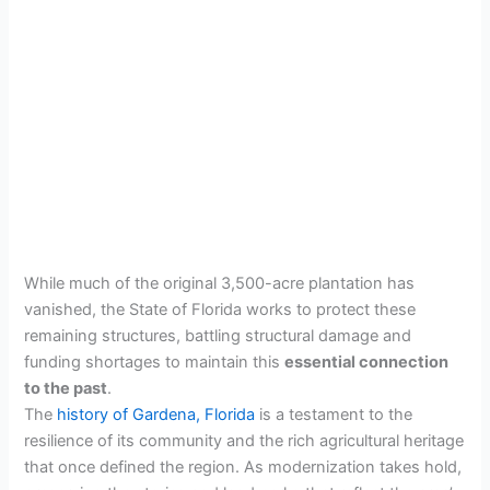
While much of the original 3,500-acre plantation has
vanished, the State of Florida works to protect these
remaining structures, battling structural damage and
funding shortages to maintain this
essential connection
to the past
.
The
history of Gardena, Florida
is a testament to the
resilience of its community and the rich agricultural heritage
that once defined the region. As modernization takes hold,