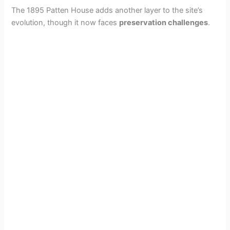
The 1895 Patten House adds another layer to the site’s
evolution, though it now faces
preservation challenges
.