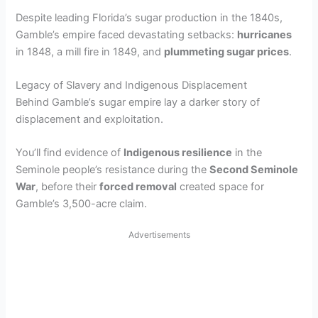
Despite leading Florida’s sugar production in the 1840s,
Gamble’s empire faced devastating setbacks:
hurricanes
in 1848, a mill fire in 1849, and
plummeting sugar prices
.
Legacy of Slavery and Indigenous Displacement
Behind Gamble’s sugar empire lay a darker story of
displacement and exploitation.
You’ll find evidence of
Indigenous resilience
in the
Seminole people’s resistance during the
Second Seminole
War
, before their
forced removal
created space for
Gamble’s 3,500-acre claim.
Advertisements