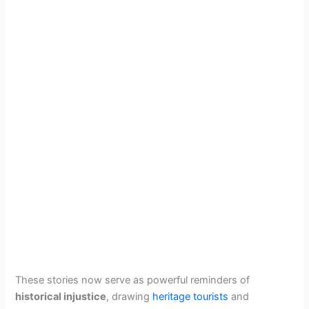
These stories now serve as powerful reminders of
historical injustice
, drawing
heritage tourists
and