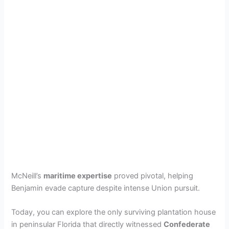
McNeill’s
maritime expertise
proved pivotal, helping
Benjamin evade capture despite intense Union pursuit.
Today, you can explore the only surviving plantation house
in peninsular Florida that directly witnessed
Confederate