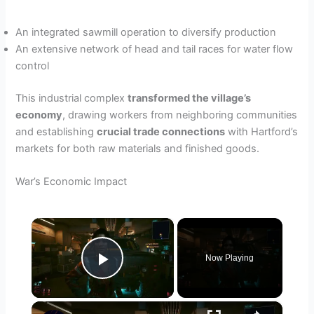
An integrated sawmill operation to diversify production
An extensive network of head and tail races for water flow
control
This industrial complex
transformed the village’s
economy
, drawing workers from neighboring communities
and establishing
crucial trade connections
with Hartford’s
markets for both raw materials and finished goods.
War’s Economic Impact
×
Now Playing
Play Video
×