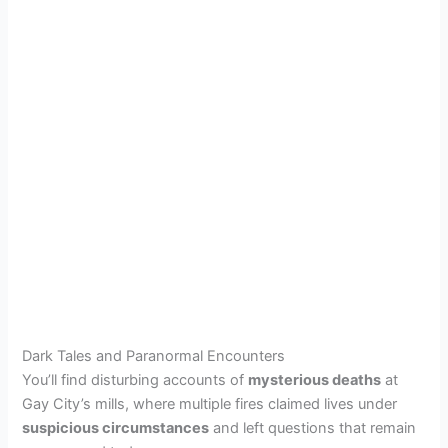
Dark Tales and Paranormal Encounters
You’ll find disturbing accounts of
mysterious deaths
at
Gay City’s mills, where multiple fires claimed lives under
suspicious circumstances
and left questions that remain