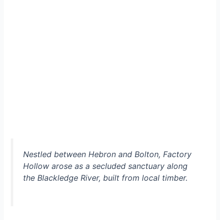
Nestled between Hebron and Bolton, Factory
Hollow arose as a secluded sanctuary along
the Blackledge River, built from local timber.