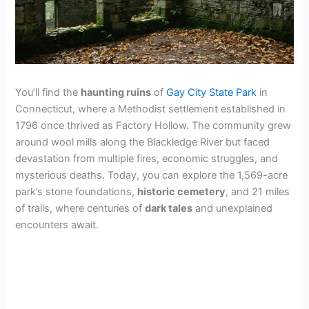
You’ll find the
haunting ruins
of
Gay City State Park
in
Connecticut, where a Methodist settlement established in
1796 once thrived as Factory Hollow. The community grew
around wool mills along the Blackledge River but faced
devastation from multiple fires, economic struggles, and
mysterious deaths. Today, you can explore the 1,569-acre
park’s stone foundations,
historic cemetery
, and 21 miles
of trails, where centuries of
dark tales
and unexplained
encounters await.