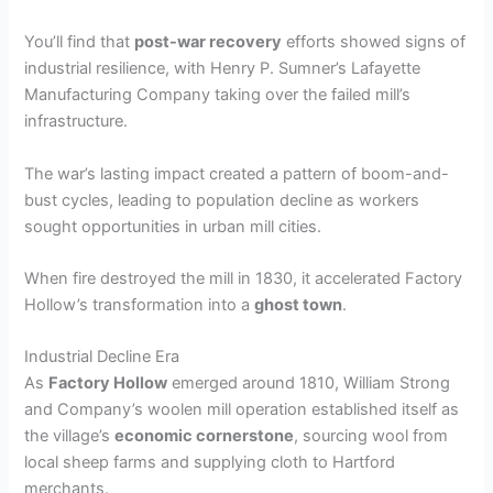
You’ll find that
post-war recovery
efforts showed signs of
industrial resilience, with Henry P. Sumner’s Lafayette
Manufacturing Company taking over the failed mill’s
infrastructure.
The war’s lasting impact created a pattern of boom-and-
bust cycles, leading to population decline as workers
sought opportunities in urban mill cities.
When fire destroyed the mill in 1830, it accelerated Factory
Hollow’s transformation into a
ghost town
.
Industrial Decline Era
As
Factory Hollow
emerged around 1810, William Strong
and Company’s woolen mill operation established itself as
the village’s
economic cornerstone
, sourcing wool from
local sheep farms and supplying cloth to Hartford
merchants.