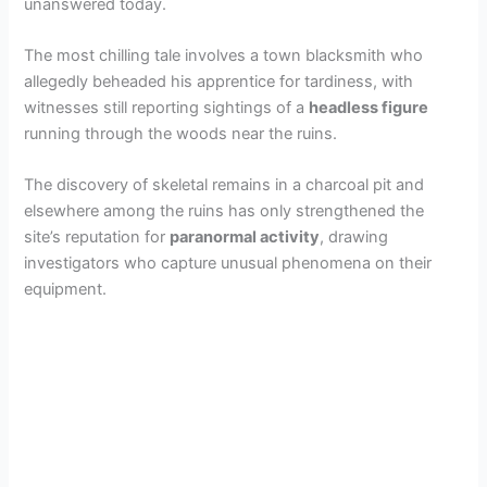
unanswered today.
The most chilling tale involves a town blacksmith who
allegedly beheaded his apprentice for tardiness, with
witnesses still reporting sightings of a
headless figure
running through the woods near the ruins.
The discovery of skeletal remains in a charcoal pit and
elsewhere among the ruins has only strengthened the
site’s reputation for
paranormal activity
, drawing
investigators who capture unusual phenomena on their
equipment.