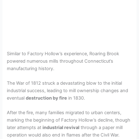
Similar to Factory Hollow’s experience, Roaring Brook
powered numerous mills throughout Connecticut’s
manufacturing history.
The War of 1812 struck a devastating blow to the initial
industrial success, leading to mill ownership changes and
eventual
destruction by fire
in 1830.
After the fire, many families migrated to urban centers,
marking the beginning of Factory Hollow’s decline, though
later attempts at
industrial revival
through a paper mill
operation would also end in flames after the Civil War.