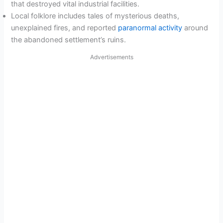
that destroyed vital industrial facilities.
Local folklore includes tales of mysterious deaths,
unexplained fires, and reported
paranormal activity
around
the abandoned settlement’s ruins.
Advertisements