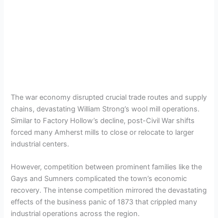
The war economy disrupted crucial trade routes and supply
chains, devastating William Strong’s wool mill operations.
Similar to Factory Hollow’s decline, post-Civil War shifts
forced many Amherst mills to close or relocate to larger
industrial centers.
However, competition between prominent families like the
Gays and Sumners complicated the town’s economic
recovery. The intense competition mirrored the devastating
effects of the business panic of 1873 that crippled many
industrial operations across the region.