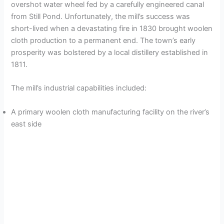
overshot water wheel fed by a carefully engineered canal
from Still Pond. Unfortunately, the mill’s success was
short-lived when a devastating fire in 1830 brought woolen
cloth production to a permanent end. The town’s early
prosperity was bolstered by a local distillery established in
1811.
The mill’s industrial capabilities included:
A primary woolen cloth manufacturing facility on the river’s
east side