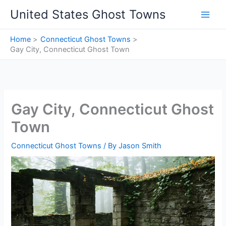
Skip
United States Ghost Towns
to
content
Home
Connecticut Ghost Towns
Gay City, Connecticut Ghost Town
Gay City, Connecticut Ghost
Town
Connecticut Ghost Towns
/ By
Jason Smith