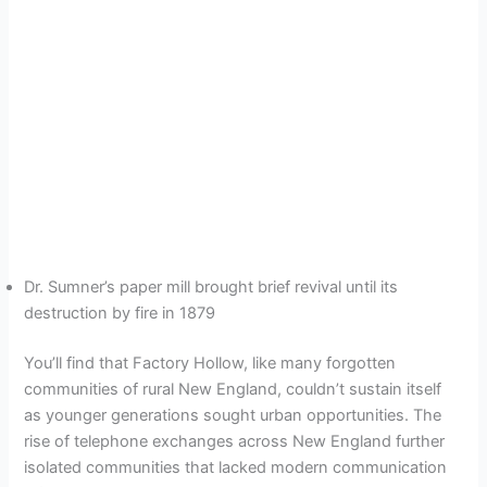
Dr. Sumner’s paper mill brought brief revival until its
destruction by fire in 1879
You’ll find that Factory Hollow, like many forgotten
communities of rural New England, couldn’t sustain itself
as younger generations sought urban opportunities. The
rise of telephone exchanges across New England further
isolated communities that lacked modern communication