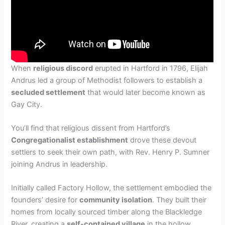
When
religious discord
erupted in Hartford in 1796, Elijah
Andrus led a group of Methodist followers to establish a
secluded settlement
that would later become known as
Gay City.
You’ll find that religious dissent from Hartford’s
Congregationalist establishment
drove these devout
settlers to seek their own path, with Rev. Henry P. Sumner
joining Andrus in leadership.
Initially called Factory Hollow, the settlement embodied the
founders’ desire for
community isolation
. They built their
homes from locally sourced timber along the Blackledge
River, creating a
self-contained village
in the hollow