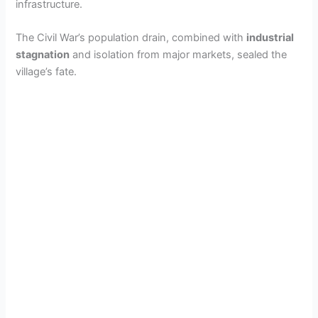
infrastructure.
The Civil War’s population drain, combined with
industrial
stagnation
and isolation from major markets, sealed the
village’s fate.