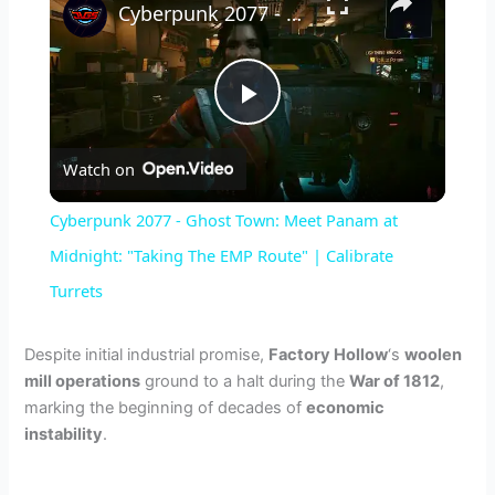
Cyberpunk 2077 - Ghost Town: Meet Panam at Midnight: "Taking The EMP Route" | Calibrate Turrets
P
Watch on
l
Cyberpunk 2077 - Ghost Town: Meet Panam at
a
Midnight: "Taking The EMP Route" | Calibrate
Turrets
y
Despite initial industrial promise,
Factory Hollow
‘s
woolen
V
mill operations
ground to a halt during the
War of 1812
,
marking the beginning of decades of
economic
instability
.
i