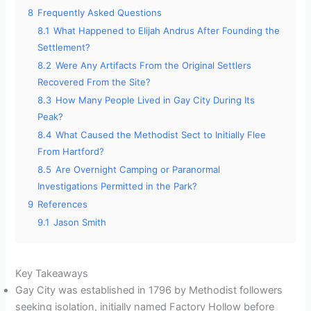
8
Frequently Asked Questions
8.1
What Happened to Elijah Andrus After Founding the
Settlement?
8.2
Were Any Artifacts From the Original Settlers
Recovered From the Site?
8.3
How Many People Lived in Gay City During Its
Peak?
8.4
What Caused the Methodist Sect to Initially Flee
From Hartford?
8.5
Are Overnight Camping or Paranormal
Investigations Permitted in the Park?
9
References
9.1
Jason Smith
Key Takeaways
Gay City was established in 1796 by Methodist followers
seeking isolation, initially named Factory Hollow before