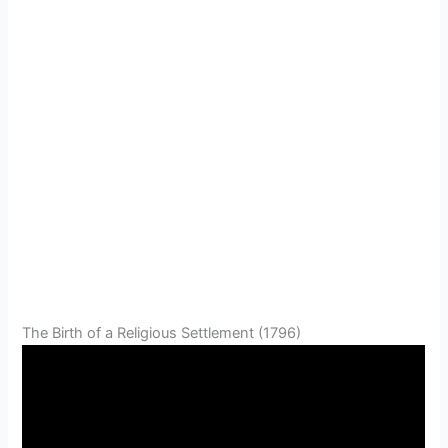
The Birth of a Religious Settlement (1796)