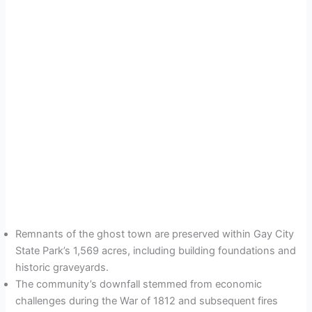
Remnants of the ghost town are preserved within Gay City
State Park’s 1,569 acres, including building foundations and
historic graveyards.
The community’s downfall stemmed from economic
challenges during the War of 1812 and subsequent fires