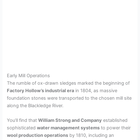
Early Mill Operations
The rumble of ox-drawn sledges marked the beginning of
Factory Hollow’s industrial era
in 1804, as massive
foundation stones were transported to the chosen mill site
along the Blackledge River.
You’ll find that
William Strong and Company
established
sophisticated
water management systems
to power their
wool production operations
by 1810, including an