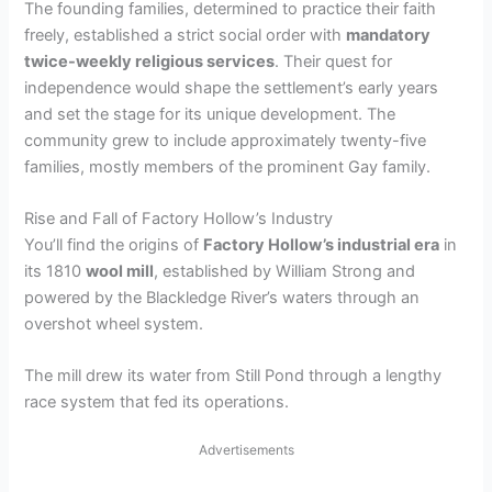
The founding families, determined to practice their faith
freely, established a strict social order with
mandatory
twice-weekly religious services
. Their quest for
independence would shape the settlement’s early years
and set the stage for its unique development. The
community grew to include approximately twenty-five
families, mostly members of the prominent Gay family.
Rise and Fall of Factory Hollow’s Industry
You’ll find the origins of
Factory Hollow’s industrial era
in
its 1810
wool mill
, established by William Strong and
powered by the Blackledge River’s waters through an
overshot wheel system.
The mill drew its water from Still Pond through a lengthy
race system that fed its operations.
Advertisements