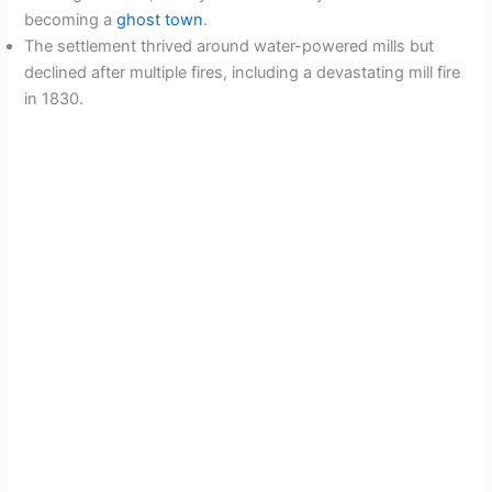
becoming a
ghost town
.
The settlement thrived around water-powered mills but
declined after multiple fires, including a devastating mill fire
in 1830.