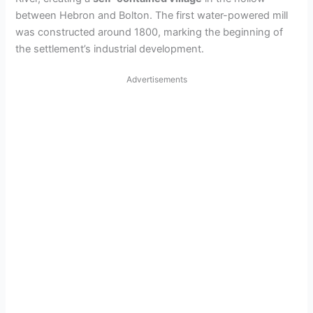
between Hebron and Bolton. The first water-powered mill
was constructed around 1800, marking the beginning of
the settlement’s industrial development.
Advertisements