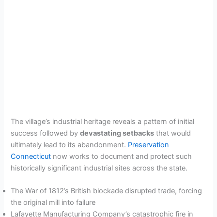
The village’s industrial heritage reveals a pattern of initial
success followed by
devastating setbacks
that would
ultimately lead to its abandonment.
Preservation
Connecticut
now works to document and protect such
historically significant industrial sites across the state.
The War of 1812’s British blockade disrupted trade, forcing
the original mill into failure
Lafayette Manufacturing Company’s catastrophic fire in