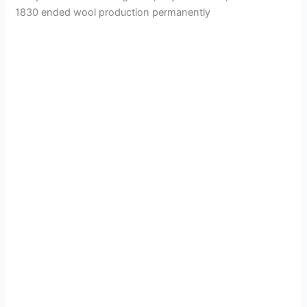
1830 ended wool production permanently