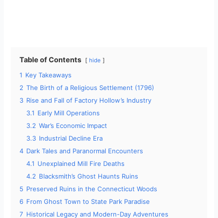
Table of Contents
hide
1
Key Takeaways
2
The Birth of a Religious Settlement (1796)
3
Rise and Fall of Factory Hollow’s Industry
3.1
Early Mill Operations
3.2
War’s Economic Impact
3.3
Industrial Decline Era
4
Dark Tales and Paranormal Encounters
4.1
Unexplained Mill Fire Deaths
4.2
Blacksmith’s Ghost Haunts Ruins
5
Preserved Ruins in the Connecticut Woods
6
From Ghost Town to State Park Paradise
7
Historical Legacy and Modern-Day Adventures