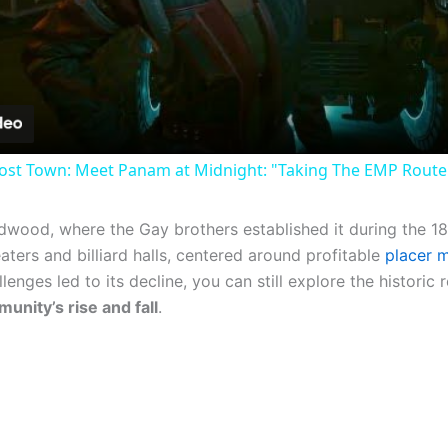
Video
st Town: Meet Panam at Midnight: "Taking The EMP Route" 
adwood, where the Gay brothers established it during the 
aters and billiard halls, centered around profitable
placer m
ges led to its decline, you can still explore the historic 
unity’s rise and fall
.