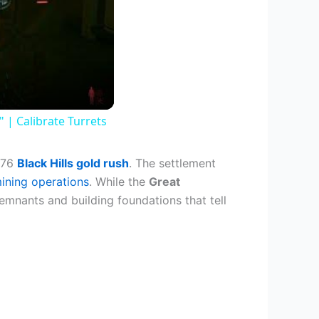
| Calibrate Turrets
1876
Black Hills gold rush
. The settlement
ining operations
. While the
Great
remnants and building foundations that tell