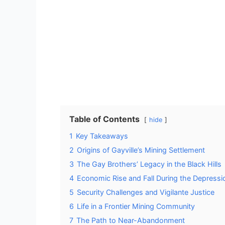
Table of Contents
hide
1
Key Takeaways
2
Origins of Gayville’s Mining Settlement
3
The Gay Brothers’ Legacy in the Black Hills
4
Economic Rise and Fall During the Depressi
5
Security Challenges and Vigilante Justice
6
Life in a Frontier Mining Community
7
The Path to Near-Abandonment