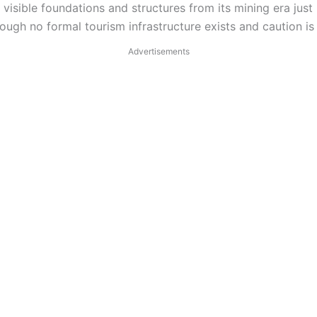
 visible foundations and structures from its mining era ju
though no formal tourism infrastructure exists and caution i
Advertisements