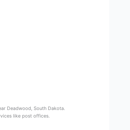
 near Deadwood, South Dakota.
vices like post offices.