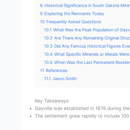
8
Historical Significance in South Dakota Mini
9
Exploring the Remnants Today
10
Frequently Asked Questions
10.1
What Was the Peak Population of Gayvi
10.2
Are There Any Remaining Original Struct
10.3
Did Any Famous Historical Figures Ever V
10.4
What Specific Minerals or Metals Were 
10.5
When Was the Last Permanent Resident
11
References
11.1
Jason Smith
Key Takeaways
Gayville was established in 1876 during th
The settlement grew rapidly to include 100 bu