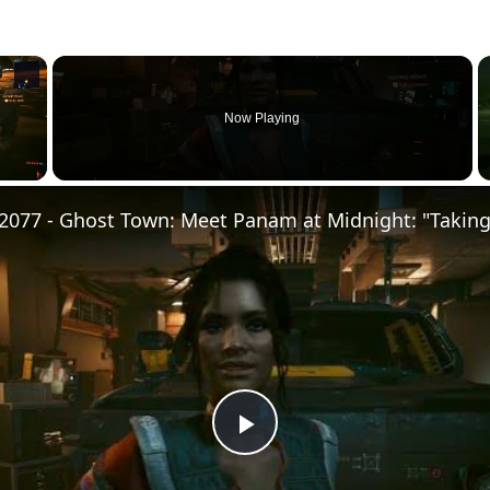
×
Now Playing
Play