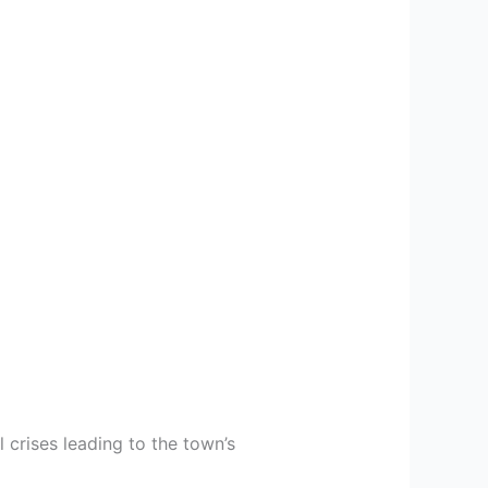
 crises leading to the town’s