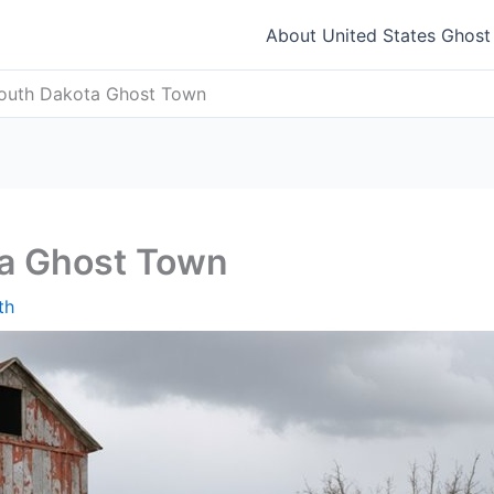
About United States Ghos
South Dakota Ghost Town
ta Ghost Town
th