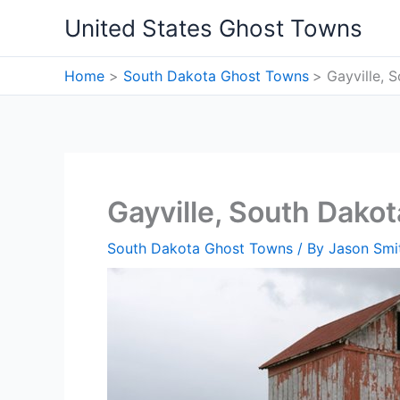
Skip
United States Ghost Towns
to
content
Home
South Dakota Ghost Towns
Gayville, 
Gayville, South Dako
South Dakota Ghost Towns
/ By
Jason Smi