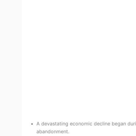
A devastating economic decline began durin
abandonment.