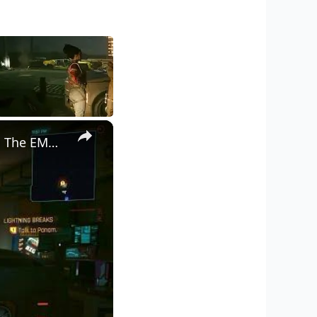
×
Cyberpunk 2077 - Ghost Town: Meet Panam at Midnight: "Taking The EMP Route" | Calibrate Turrets