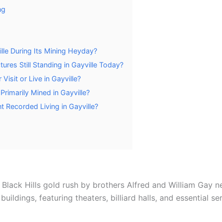
ng
lle During Its Mining Heyday?
ures Still Standing in Gayville Today?
isit or Live in Gayville?
Primarily Mined in Gayville?
 Recorded Living in Gayville?
e Black Hills gold rush by brothers Alfred and William Gay
ildings, featuring theaters, billiard halls, and essential ser