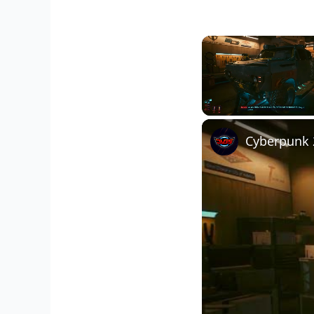
Unmute