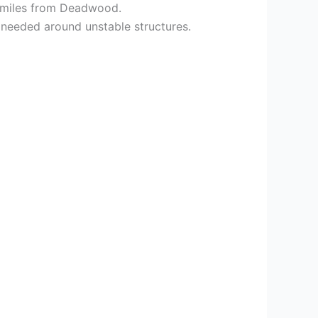
st miles from Deadwood.
s needed around unstable structures.