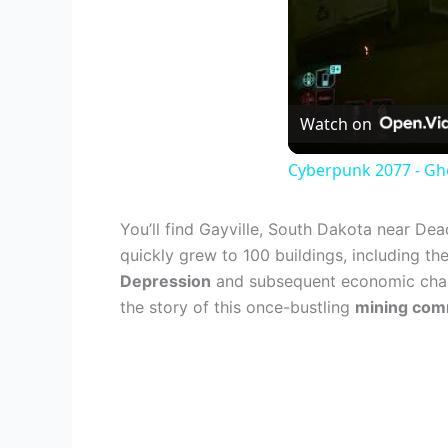
Watch on
Cyberpunk 2077 - Gho
You’ll find Gayville, South Dakota near De
quickly grew to 100 buildings, including the
Depression
and subsequent economic challen
the story of this once-bustling
mining comm