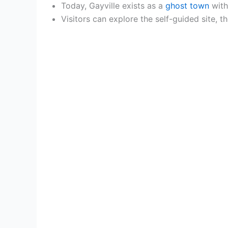
Today, Gayville exists as a
ghost town
with
Visitors can explore the self-guided site, 