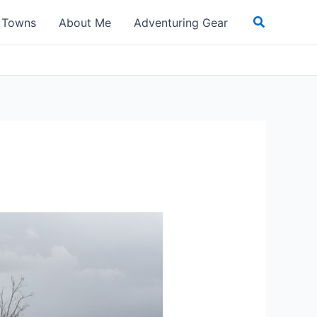
Search
t Towns
About Me
Adventuring Gear