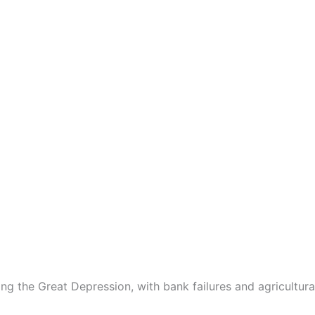
g the Great Depression, with bank failures and agricultural