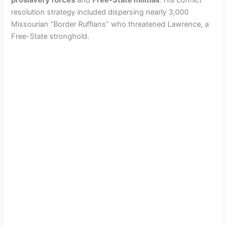
resolution strategy included dispersing nearly 3,000
Missourian “Border Ruffians” who threatened Lawrence, a
Free-State stronghold.