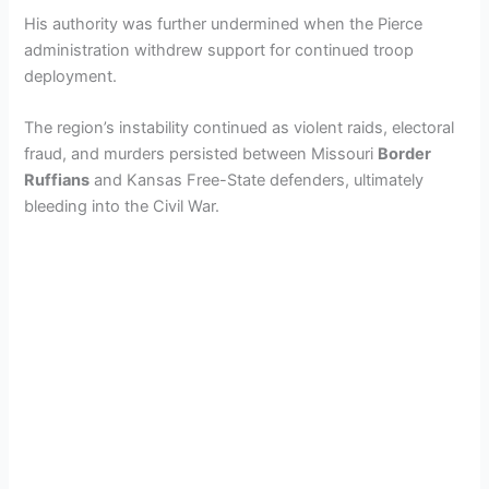
His authority was further undermined when the Pierce
administration withdrew support for continued troop
deployment.
The region’s instability continued as violent raids, electoral
fraud, and murders persisted between Missouri
Border
Ruffians
and Kansas Free-State defenders, ultimately
bleeding into the Civil War.