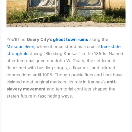
You’ll find
Geary City’s
ghost town ruins
along the
Missouri River
, where it once stood as a crucial
free-state
stronghold
during “Bleeding Kansas” in the 1850s. Named
after territorial governor John W. Geary, the settlement
flourished with bustling shops, a flour mill, and railroad
connections until 1905. Though prairie fires and time have
claimed most original markers, its role in Kansas’s
anti-
slavery movement
and territorial conflicts shaped the
state’s future in fascinating ways.