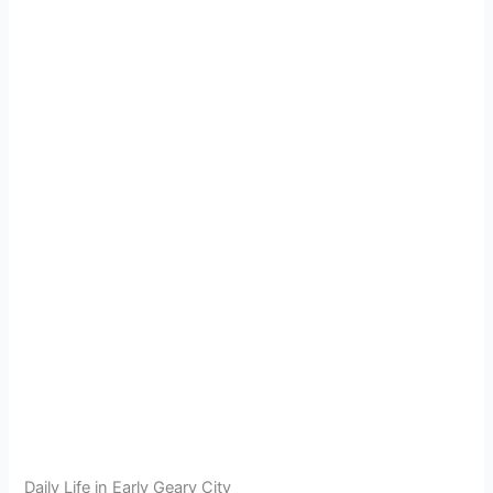
Daily Life in Early Geary City