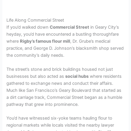
Life Along Commercial Street
If you’d walked down
Commercial Street
in Geary City’s
heyday, you’d have encountered a bustling thoroughfare
where
Rigby’s famous flour mill
, Dr. Grube’s medical
practice, and George D. Johnson’s blacksmith shop served
the community’s daily needs.
The street’s stone and brick buildings housed not just
businesses but also acted as
social hubs
where residents
gathered to exchange news and conduct their affairs.
Much like San Francisco’s Geary Boulevard that started as
a dirt carriage track, Commercial Street began as a humble
pathway that grew into prominence.
You’d have witnessed six-yoke teams hauling flour to
regional markets while locals visited the nearby lawyer