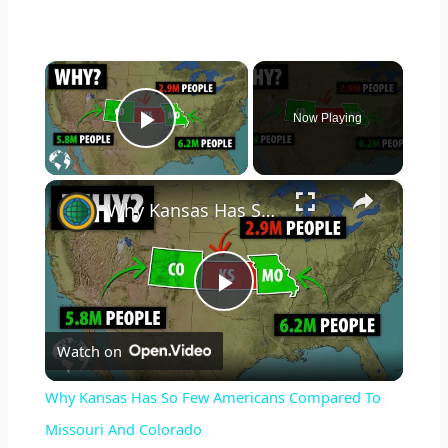
×
Now Playing
Play Video
×
Why Kansas Has So Few Americans Compared To Missouri And Colorado
P
Watch on
l
Why Kansas Has So Few Americans Compared To
a
Missouri And Colorado