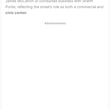
James McCahon or conducted business with Sheriff
Porter, reflecting the street’s role as both a commercial and
civic center
.
Advertisements