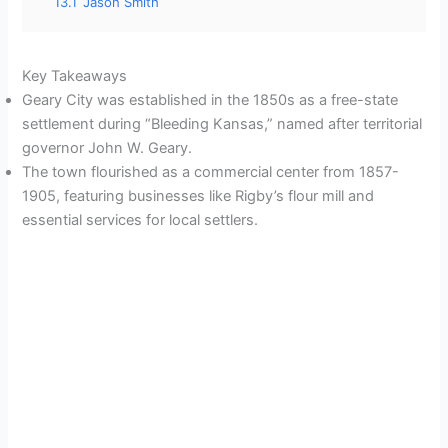
13.1
Jason Smith
Key Takeaways
Geary City was established in the 1850s as a free-state
settlement during “Bleeding Kansas,” named after territorial
governor John W. Geary.
The town flourished as a commercial center from 1857-
1905, featuring businesses like Rigby’s flour mill and
essential services for local settlers.