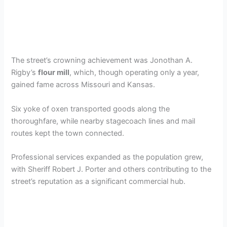
The street’s crowning achievement was Jonothan A.
Rigby’s
flour mill
, which, though operating only a year,
gained fame across Missouri and Kansas.
Six yoke of oxen transported goods along the
thoroughfare, while nearby stagecoach lines and mail
routes kept the town connected.
Professional services expanded as the population grew,
with Sheriff Robert J. Porter and others contributing to the
street’s reputation as a significant commercial hub.