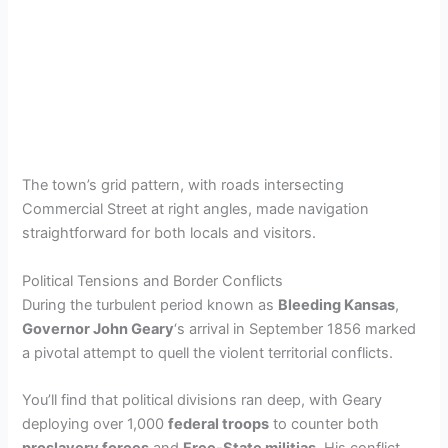
The town’s grid pattern, with roads intersecting
Commercial Street at right angles, made navigation
straightforward for both locals and visitors.
Political Tensions and Border Conflicts
During the turbulent period known as
Bleeding Kansas
,
Governor John Geary
‘s arrival in September 1856 marked
a pivotal attempt to quell the violent territorial conflicts.
You’ll find that political divisions ran deep, with Geary
deploying over 1,000
federal troops
to counter both
proslavery forces
and
Free-State militias
. His conflict