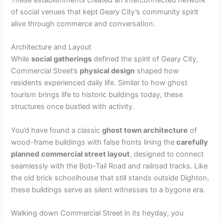
of social venues that kept Geary City’s community spirit
alive through commerce and conversation.
Architecture and Layout
While
social gatherings
defined the spirit of Geary City,
Commercial Street’s
physical design
shaped how
residents experienced daily life. Similar to how ghost
tourism brings life to historic buildings today, these
structures once bustled with activity.
You’d have found a classic
ghost town architecture
of
wood-frame buildings with false fronts lining the
carefully
planned
commercial street layout
, designed to connect
seamlessly with the Bob-Tail Road and railroad tracks. Like
the old brick schoolhouse that still stands outside Dighton,
these buildings serve as silent witnesses to a bygone era.
Walking down Commercial Street in its heyday, you