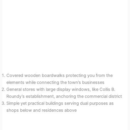
Covered wooden boardwalks protecting you from the
elements while connecting the town’s businesses
General stores with large display windows, like Collis B.
Roundy’s establishment, anchoring the commercial district
Simple yet practical buildings serving dual purposes as
shops below and residences above