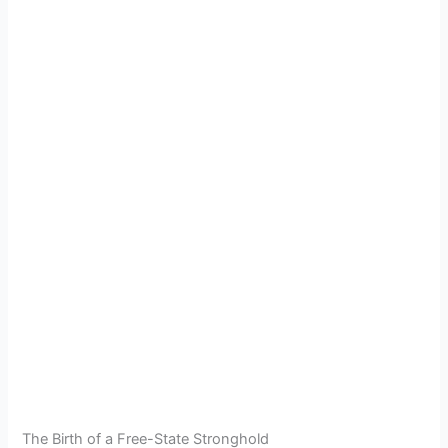
The Birth of a Free-State Stronghold