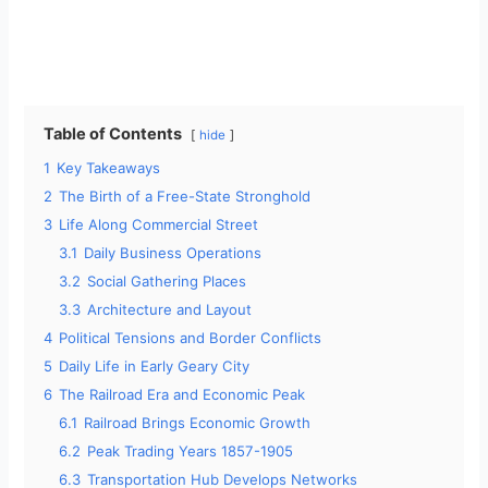
Table of Contents
hide
1
Key Takeaways
2
The Birth of a Free-State Stronghold
3
Life Along Commercial Street
3.1
Daily Business Operations
3.2
Social Gathering Places
3.3
Architecture and Layout
4
Political Tensions and Border Conflicts
5
Daily Life in Early Geary City
6
The Railroad Era and Economic Peak
6.1
Railroad Brings Economic Growth
6.2
Peak Trading Years 1857-1905
6.3
Transportation Hub Develops Networks