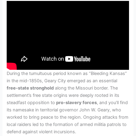
During the tumultuous period known as “Bleeding Kansas”
in the mid-1850s, Geary City emerged as an essential
free-state stronghold
along the Missouri border. The
settlement’s free state origins were deeply rooted in its
steadfast opposition to
pro-slavery forces
, and you’ll find
its namesake in territorial governor John W. Geary, who
worked to bring peace to the region. Ongoing attacks from
local raiders led to the formation of armed militia patrols to
defend against violent incursions.