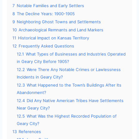
7
Notable Families and Early Settlers
8
The Decline Years: 1900-1905
9
Neighboring Ghost Towns and Settlements
10
Archaeological Remnants and Land Markers
11
Historical Impact on Kansas Territory
12
Frequently Asked Questions
12.1
What Types of Businesses and Industries Operated
in Geary City Before 1905?
12.2
Were There Any Notable Crimes or Lawlessness
Incidents in Geary City?
12.3
What Happened to the Town’s Buildings After Its
Abandonment?
12.4
Did Any Native American Tribes Have Settlements
Near Geary City?
12.5
What Was the Highest Recorded Population of
Geary City?
13
References