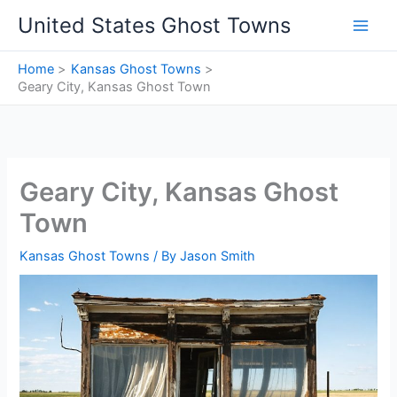
Skip
United States Ghost Towns
to
content
Home
Kansas Ghost Towns
Geary City, Kansas Ghost Town
Geary City, Kansas Ghost
Town
Kansas Ghost Towns
/ By
Jason Smith