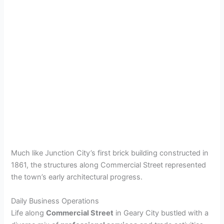
Much like Junction City’s first brick building constructed in
1861, the structures along Commercial Street represented
the town’s early architectural progress.
Daily Business Operations
Life along
Commercial Street
in Geary City bustled with a