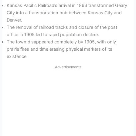
Kansas Pacific Railroad’s arrival in 1866 transformed Geary
City into a transportation hub between Kansas City and
Denver.
The removal of railroad tracks and closure of the post
office in 1905 led to rapid population decline.
The town disappeared completely by 1905, with only
prairie fires and time erasing physical markers of its
existence.
Advertisements