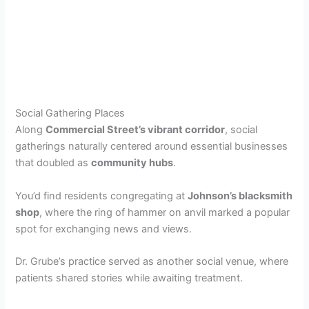
Social Gathering Places
Along
Commercial Street’s vibrant corridor
, social
gatherings naturally centered around essential businesses
that doubled as
community hubs
.
You’d find residents congregating at
Johnson’s blacksmith
shop
, where the ring of hammer on anvil marked a popular
spot for exchanging news and views.
Dr. Grube’s practice served as another social venue, where
patients shared stories while awaiting treatment.