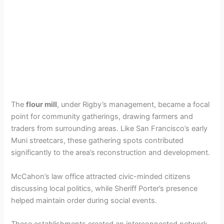
The
flour mill
, under Rigby’s management, became a focal
point for community gatherings, drawing farmers and
traders from surrounding areas. Like San Francisco’s early
Muni streetcars, these gathering spots contributed
significantly to the area’s reconstruction and development.
McCahon’s law office attracted civic-minded citizens
discussing local politics, while Sheriff Porter’s presence
helped maintain order during social events.
These establishments created an interconnected network