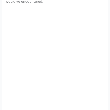
would’ve encountered: