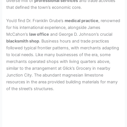
diverse mix of
professional services
and trade activities
that defined the town’s economic core.
You’d find Dr. Franklin Grube’s
medical practice
, renowned
for his international experience, alongside James
McCahon’s
law office
and George D. Johnson’s crucial
blacksmith shop
. Business hours and trade practices
followed typical frontier patterns, with merchants adapting
to local needs. Like many businesses of the era, some
merchants operated shops with living quarters above,
similar to the arrangement at Glick’s Grocery in nearby
Junction City. The abundant magnesian limestone
resources in the area provided building materials for many
of the street’s structures.