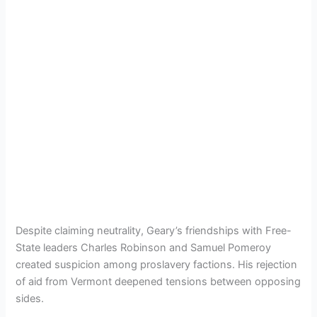
Despite claiming neutrality, Geary’s friendships with Free-
State leaders Charles Robinson and Samuel Pomeroy
created suspicion among proslavery factions. His rejection
of aid from Vermont deepened tensions between opposing
sides.