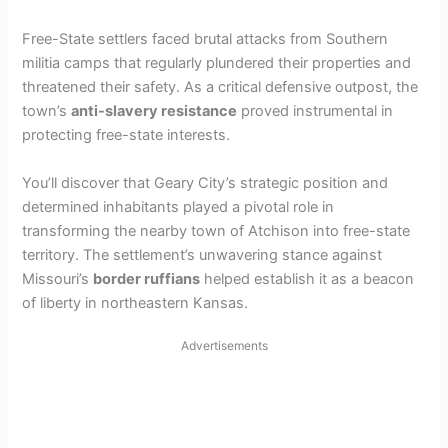
y
Free-State settlers faced brutal attacks from Southern
militia camps that regularly plundered their properties and
threatened their safety. As a critical defensive outpost, the
V
town’s
anti-slavery resistance
proved instrumental in
protecting free-state interests.
i
You’ll discover that Geary City’s strategic position and
determined inhabitants played a pivotal role in
d
transforming the nearby town of Atchison into free-state
territory. The settlement’s unwavering stance against
e
Missouri’s
border ruffians
helped establish it as a beacon
of liberty in northeastern Kansas.
o
Advertisements