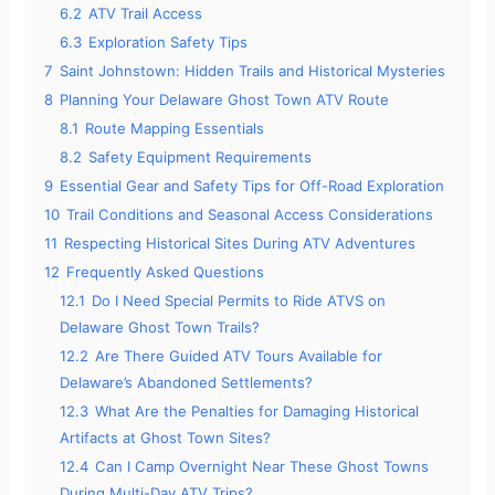
6.2
ATV Trail Access
6.3
Exploration Safety Tips
7
Saint Johnstown: Hidden Trails and Historical Mysteries
8
Planning Your Delaware Ghost Town ATV Route
8.1
Route Mapping Essentials
8.2
Safety Equipment Requirements
9
Essential Gear and Safety Tips for Off-Road Exploration
10
Trail Conditions and Seasonal Access Considerations
11
Respecting Historical Sites During ATV Adventures
12
Frequently Asked Questions
12.1
Do I Need Special Permits to Ride ATVS on
Delaware Ghost Town Trails?
12.2
Are There Guided ATV Tours Available for
Delaware’s Abandoned Settlements?
12.3
What Are the Penalties for Damaging Historical
Artifacts at Ghost Town Sites?
12.4
Can I Camp Overnight Near These Ghost Towns
During Multi-Day ATV Trips?