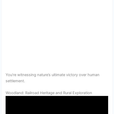
You’re witnessing nature’s ultimate victory over human
settlement.
Woodland: Railroad Heritage and Rural Exploration