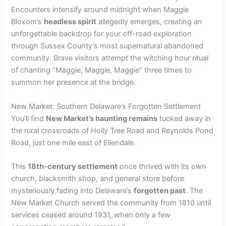
i
Encounters intensify around midnight when Maggie
Bloxom’s
headless spirit
allegedly emerges, creating an
d
unforgettable backdrop for your off-road exploration
through Sussex County’s most supernatural abandoned
community. Brave visitors attempt the witching hour ritual
e
of chanting “Maggie, Maggie, Maggie” three times to
summon her presence at the bridge.
o
New Market: Southern Delaware’s Forgotten Settlement
You’ll find
New Market’s haunting remains
tucked away in
the rural crossroads of Holly Tree Road and Reynolds Pond
Road, just one mile east of Ellendale.
This
18th-century settlement
once thrived with its own
church, blacksmith shop, and general store before
mysteriously fading into Delaware’s
forgotten past
. The
New Market Church served the community from 1810 until
services ceased around 1931, when only a few