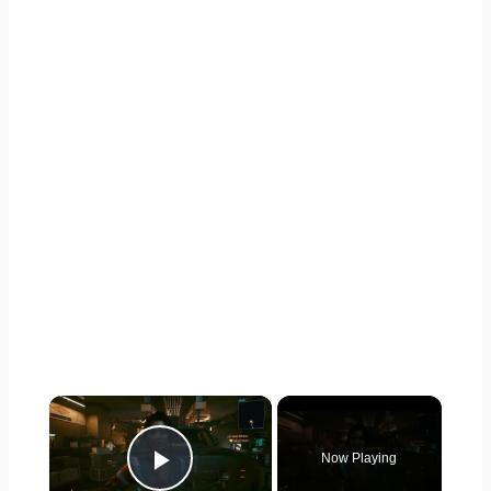
×
Now Playing
Play Video