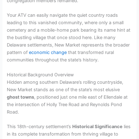
congregation members remained.
Your ATV can easily navigate the quiet country roads
leading to this vanished community, where only a small
cemetery and a mobile-home park bearing its name hint at
the bustling village that once stood here. Like many
Delaware settlements, New Market represents the broader
pattern of
economic change
that transformed rural
communities throughout the state’s history.
Historical Background Overview
Hidden among southern Delaware’s rolling countryside,
New Market stands as one of the state’s most elusive
ghost towns
, positioned just one mile east of Ellendale at
the intersection of Holly Tree Road and Reynolds Pond
Road.
This 18th-century settlement’s
Historical Significance
lies
in its complete transformation from thriving village to