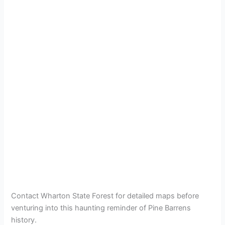
Contact Wharton State Forest for detailed maps before
venturing into this haunting reminder of Pine Barrens
history.