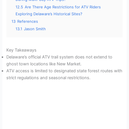
12.5
Are There Age Restrictions for ATV Riders
Exploring Delaware’s Historical Sites?
13
References
13.1
Jason Smith
Key Takeaways
Delaware’s official ATV trail system does not extend to
ghost town locations like New Market.
ATV access is limited to designated state forest routes with
strict regulations and seasonal restrictions.