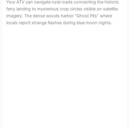
Your ATV can navigate rural roads connecting the historic
ferry landing to mysterious crop circles visible on satellite
imagery. The dense woods harbor “Ghost Pits” where
locals report strange flashes during blue moon nights.