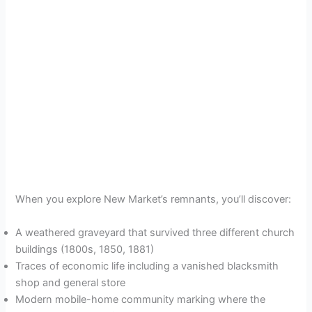
When you explore New Market’s remnants, you’ll discover:
A weathered graveyard that survived three different church
buildings (1800s, 1850, 1881)
Traces of economic life including a vanished blacksmith
shop and general store
Modern mobile-home community marking where the