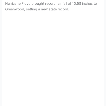
Hurricane Floyd brought record rainfall of 10.58 inches to
Greenwood, setting a new state record.