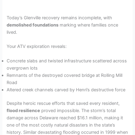
Today’s Glenville recovery remains incomplete, with
demolished foundations
marking where families once
lived.
Your ATV exploration reveals:
Concrete slabs and twisted infrastructure scattered across
overgrown lots
Remnants of the destroyed covered bridge at Rolling Mill
Road
Altered creek channels carved by Henri’s destructive force
Despite heroic rescue efforts that saved every resident,
flood resilience
proved impossible. The storm’s total
damage across Delaware reached $16.1 million, making it
one of the most costly natural disasters in the state’s
history. Similar devastating flooding occurred in 1999 when