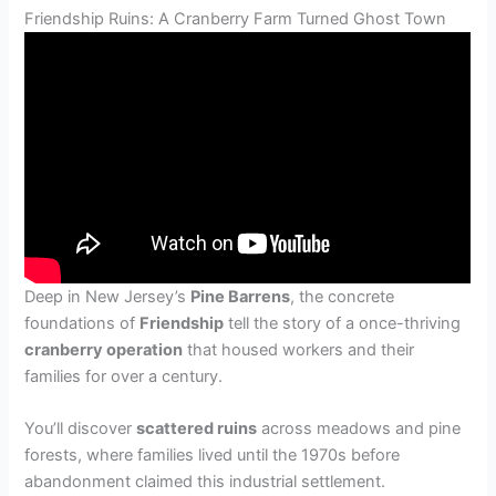
Friendship Ruins: A Cranberry Farm Turned Ghost Town
Deep in New Jersey’s
Pine Barrens
, the concrete
foundations of
Friendship
tell the story of a once-thriving
cranberry operation
that housed workers and their
families for over a century.
You’ll discover
scattered ruins
across meadows and pine
forests, where families lived until the 1970s before
abandonment claimed this industrial settlement.