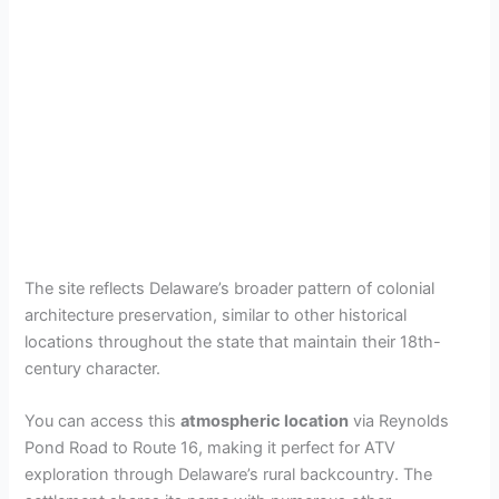
The site reflects Delaware’s broader pattern of colonial
architecture preservation, similar to other historical
locations throughout the state that maintain their 18th-
century character.
You can access this
atmospheric location
via Reynolds
Pond Road to Route 16, making it perfect for ATV
exploration through Delaware’s rural backcountry. The