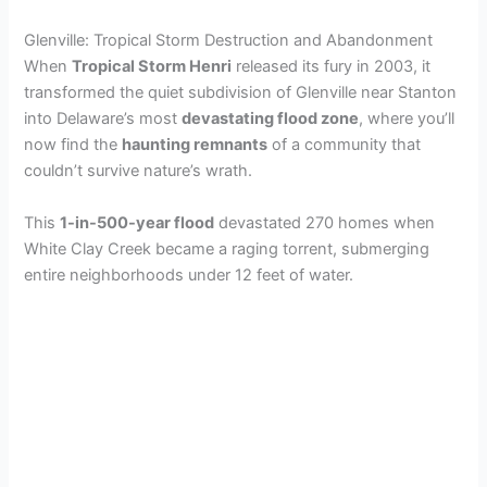
Glenville: Tropical Storm Destruction and Abandonment
When
Tropical Storm Henri
released its fury in 2003, it
transformed the quiet subdivision of Glenville near Stanton
into Delaware’s most
devastating flood zone
, where you’ll
now find the
haunting remnants
of a community that
couldn’t survive nature’s wrath.
This
1-in-500-year flood
devastated 270 homes when
White Clay Creek became a raging torrent, submerging
entire neighborhoods under 12 feet of water.