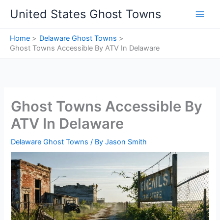
Skip
United States Ghost Towns
to
content
Home
Delaware Ghost Towns
Ghost Towns Accessible By ATV In Delaware
Ghost Towns Accessible By
ATV In Delaware
Delaware Ghost Towns
/ By
Jason Smith