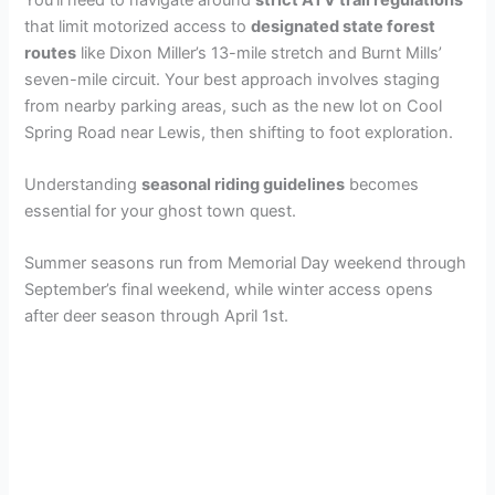
that limit motorized access to
designated state forest
routes
like Dixon Miller’s 13-mile stretch and Burnt Mills’
seven-mile circuit. Your best approach involves staging
from nearby parking areas, such as the new lot on Cool
Spring Road near Lewis, then shifting to foot exploration.
Understanding
seasonal riding guidelines
becomes
essential for your ghost town quest.
Summer seasons run from Memorial Day weekend through
September’s final weekend, while winter access opens
after deer season through April 1st.