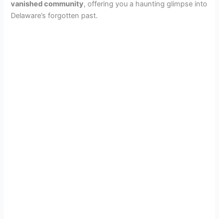
vanished community
, offering you a haunting glimpse into
Delaware’s forgotten past.