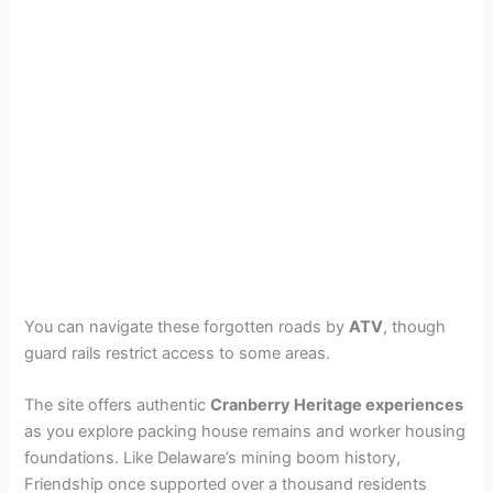
You can navigate these forgotten roads by
ATV
, though
guard rails restrict access to some areas.
The site offers authentic
Cranberry Heritage experiences
as you explore packing house remains and worker housing
foundations. Like Delaware’s mining boom history,
Friendship once supported over a thousand residents