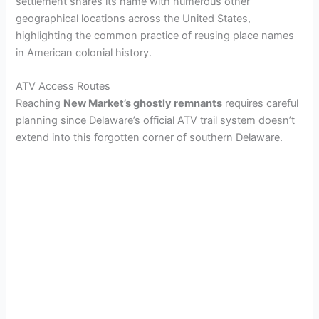
settlement shares its name with numerous other
geographical locations across the United States,
highlighting the common practice of reusing place names
in American colonial history.
ATV Access Routes
Reaching
New Market’s ghostly remnants
requires careful
planning since Delaware’s official ATV trail system doesn’t
extend into this forgotten corner of southern Delaware.