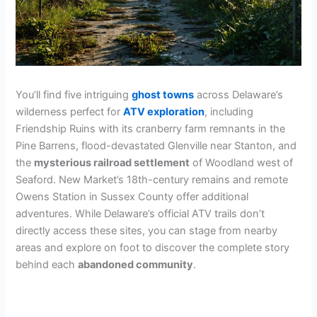
You’ll find five intriguing
ghost towns
across Delaware’s
wilderness perfect for
ATV exploration
, including
Friendship Ruins with its cranberry farm remnants in the
Pine Barrens, flood-devastated Glenville near Stanton, and
the
mysterious railroad settlement
of Woodland west of
Seaford. New Market’s 18th-century remains and remote
Owens Station in Sussex County offer additional
adventures. While Delaware’s official ATV trails don’t
directly access these sites, you can stage from nearby
areas and explore on foot to discover the complete story
behind each
abandoned community
.