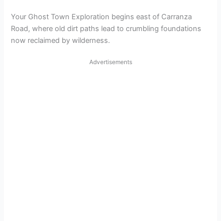
Your Ghost Town Exploration begins east of Carranza
Road, where old dirt paths lead to crumbling foundations
now reclaimed by wilderness.
Advertisements