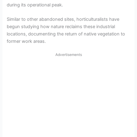
during its operational peak.
Similar to other abandoned sites, horticulturalists have
begun studying how nature reclaims these industrial
locations, documenting the return of native vegetation to
former work areas.
Advertisements