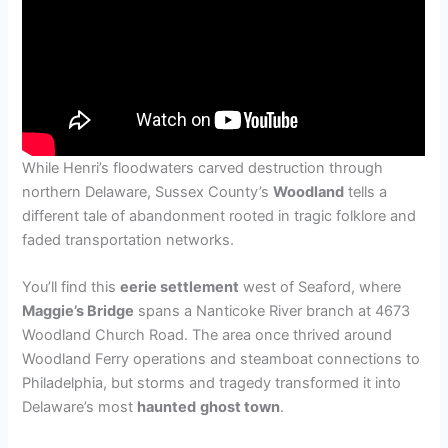
While Henri’s floodwaters carved destruction through
northern Delaware, Sussex County’s
Woodland
tells a
different tale of abandonment rooted in tragic folklore and
faded transportation networks.
You’ll find this
eerie settlement
west of Seaford, where
Maggie’s Bridge
spans a Nanticoke River branch at 4673
Woodland Church Road. The area once thrived around
Woodland Ferry operations and steamboat connections to
Philadelphia, but storms and tragedy transformed it into
Delaware’s most
haunted
ghost town
.