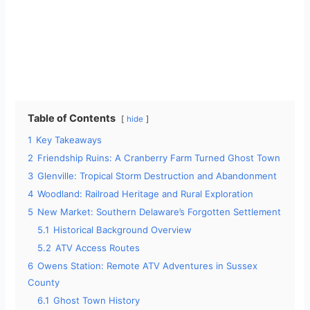
Table of Contents
hide
1
Key Takeaways
2
Friendship Ruins: A Cranberry Farm Turned Ghost Town
3
Glenville: Tropical Storm Destruction and Abandonment
4
Woodland: Railroad Heritage and Rural Exploration
5
New Market: Southern Delaware’s Forgotten Settlement
5.1
Historical Background Overview
5.2
ATV Access Routes
6
Owens Station: Remote ATV Adventures in Sussex
County
6.1
Ghost Town History