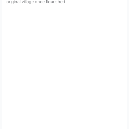
original village once flourished