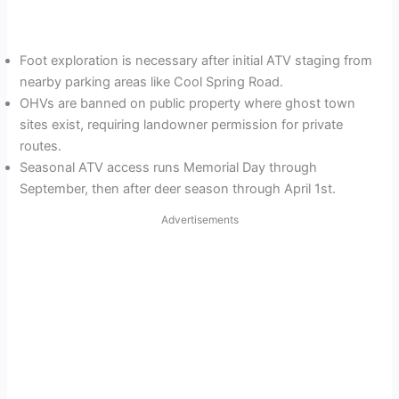
Foot exploration is necessary after initial ATV staging from
nearby parking areas like Cool Spring Road.
OHVs are banned on public property where ghost town
sites exist, requiring landowner permission for private
routes.
Seasonal ATV access runs Memorial Day through
September, then after deer season through April 1st.
Advertisements