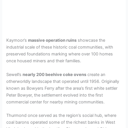
Kaymoor’s
massive operation ruins
showcase the
industrial scale of these historic coal communities, with
preserved foundations marking where over 100 homes
once housed miners and their families.
Sewell’s
nearly 200 beehive coke ovens
create an
otherworldly landscape that operated until 1956. Originally
known as Bowyers Ferry after the area’s first white settler
Peter Bowyer, the settlement evolved into the first
commercial center for nearby mining communities.
Thurmond once served as the region’s social hub, where
coal barons operated some of the richest banks in West