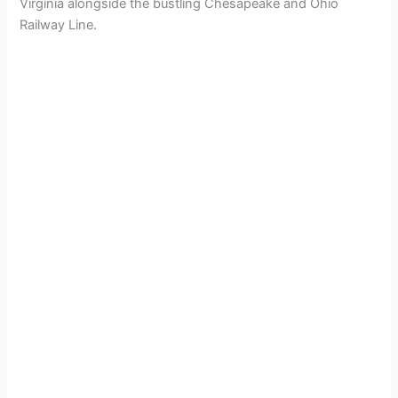
Virginia alongside the bustling Chesapeake and Ohio
Railway Line.