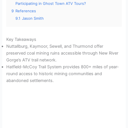
Participating in Ghost Town ATV Tours?
9
References
9.1
Jason Smith
Key Takeaways
Nuttallburg, Kaymoor, Sewell, and Thurmond offer
preserved coal mining ruins accessible through New River
Gorge’s ATV trail network.
Hatfield-McCoy Trail System provides 800+ miles of year-
round access to historic mining communities and
abandoned settlements.