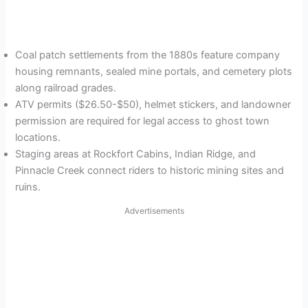
Coal patch settlements from the 1880s feature company
housing remnants, sealed mine portals, and cemetery plots
along railroad grades.
ATV permits ($26.50-$50), helmet stickers, and landowner
permission are required for legal access to ghost town
locations.
Staging areas at Rockfort Cabins, Indian Ridge, and
Pinnacle Creek connect riders to historic mining sites and
ruins.
Advertisements