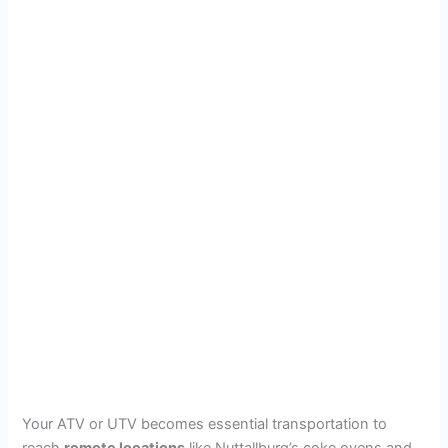
Your ATV or UTV becomes essential transportation to