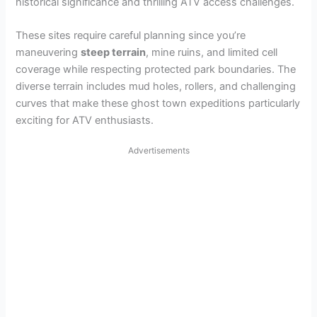
historical significance and thrilling ATV access challenges.
These sites require careful planning since you’re
maneuvering
steep terrain
, mine ruins, and limited cell
coverage while respecting protected park boundaries. The
diverse terrain includes mud holes, rollers, and challenging
curves that make these ghost town expeditions particularly
exciting for ATV enthusiasts.
Advertisements