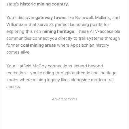
state’s
historic mining country
.
i
You’ll discover
gateway towns
like Bramwell, Mullens, and
d
Williamson that serve as perfect launching points for
exploring this rich
mining heritage
. These ATV-accessible
communities connect you directly to trail systems through
e
former
coal mining areas
where Appalachian history
comes alive.
o
Your Hatfield McCoy connections extend beyond
recreation—you’re riding through authentic coal heritage
zones where mining legacy lives alongside modern trail
access.
Advertisements