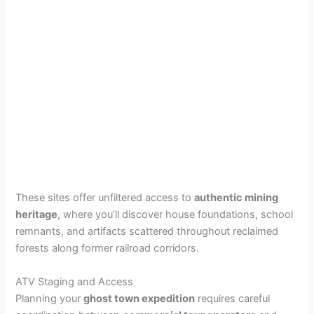
These sites offer unfiltered access to
authentic mining
heritage
, where you’ll discover house foundations, school
remnants, and artifacts scattered throughout reclaimed
forests along former railroad corridors.
ATV Staging and Access
Planning your
ghost town expedition
requires careful