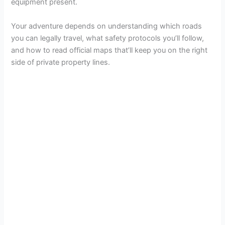
equipment present.
Your adventure depends on understanding which roads
you can legally travel, what safety protocols you’ll follow,
and how to read official maps that’ll keep you on the right
side of private property lines.