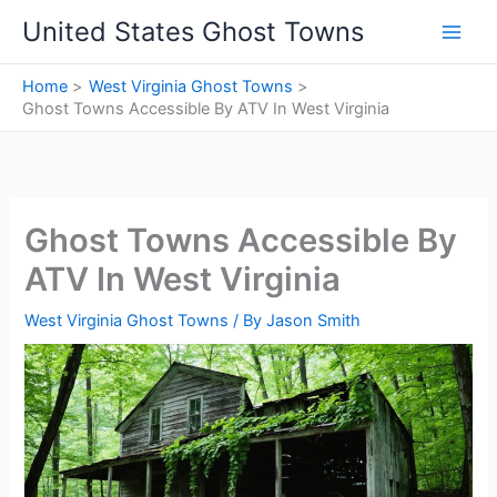
Skip
United States Ghost Towns
to
content
Home
West Virginia Ghost Towns
Ghost Towns Accessible By ATV In West Virginia
Ghost Towns Accessible By
ATV In West Virginia
West Virginia Ghost Towns
/ By
Jason Smith