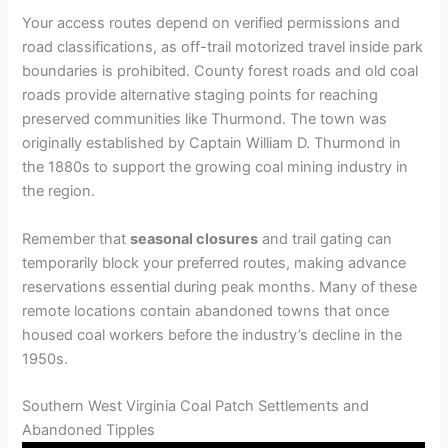
Your access routes depend on verified permissions and
road classifications, as off-trail motorized travel inside park
boundaries is prohibited. County forest roads and old coal
roads provide alternative staging points for reaching
preserved communities like Thurmond. The town was
originally established by Captain William D. Thurmond in
the 1880s to support the growing coal mining industry in
the region.
Remember that
seasonal closures
and trail gating can
temporarily block your preferred routes, making advance
reservations essential during peak months. Many of these
remote locations contain abandoned towns that once
housed coal workers before the industry’s decline in the
1950s.
Southern West Virginia Coal Patch Settlements and
Abandoned Tipples