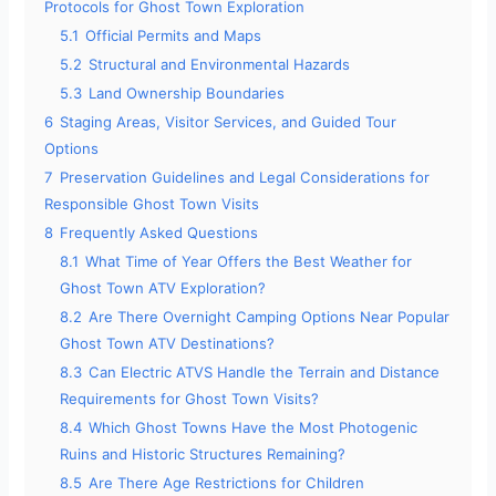
Protocols for Ghost Town Exploration
5.1
Official Permits and Maps
5.2
Structural and Environmental Hazards
5.3
Land Ownership Boundaries
6
Staging Areas, Visitor Services, and Guided Tour
Options
7
Preservation Guidelines and Legal Considerations for
Responsible Ghost Town Visits
8
Frequently Asked Questions
8.1
What Time of Year Offers the Best Weather for
Ghost Town ATV Exploration?
8.2
Are There Overnight Camping Options Near Popular
Ghost Town ATV Destinations?
8.3
Can Electric ATVS Handle the Terrain and Distance
Requirements for Ghost Town Visits?
8.4
Which Ghost Towns Have the Most Photogenic
Ruins and Historic Structures Remaining?
8.5
Are There Age Restrictions for Children