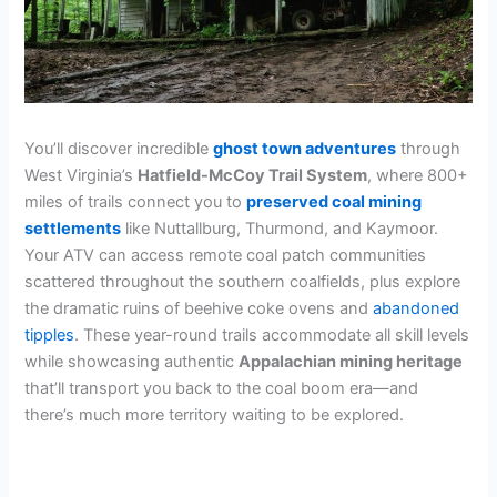
You’ll discover incredible
ghost town adventures
through
West Virginia’s
Hatfield-McCoy Trail System
, where 800+
miles of trails connect you to
preserved coal mining
settlements
like Nuttallburg, Thurmond, and Kaymoor.
Your ATV can access remote coal patch communities
scattered throughout the southern coalfields, plus explore
the dramatic ruins of beehive coke ovens and
abandoned
tipples
. These year-round trails accommodate all skill levels
while showcasing authentic
Appalachian mining heritage
that’ll transport you back to the coal boom era—and
there’s much more territory waiting to be explored.