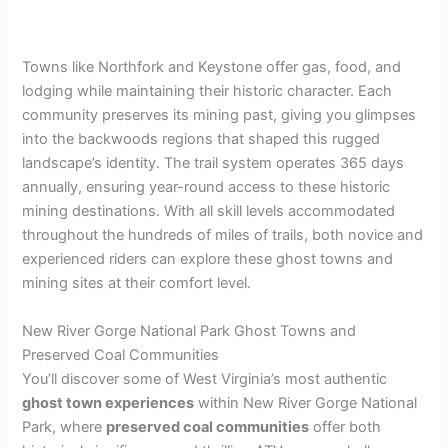
Towns like Northfork and Keystone offer gas, food, and
lodging while maintaining their historic character. Each
community preserves its mining past, giving you glimpses
into the backwoods regions that shaped this rugged
landscape’s identity. The trail system operates 365 days
annually, ensuring year-round access to these historic
mining destinations. With all skill levels accommodated
throughout the hundreds of miles of trails, both novice and
experienced riders can explore these ghost towns and
mining sites at their comfort level.
New River Gorge National Park Ghost Towns and
Preserved Coal Communities
You’ll discover some of West Virginia’s most authentic
ghost town experiences
within New River Gorge National
Park, where
preserved coal communities
offer both