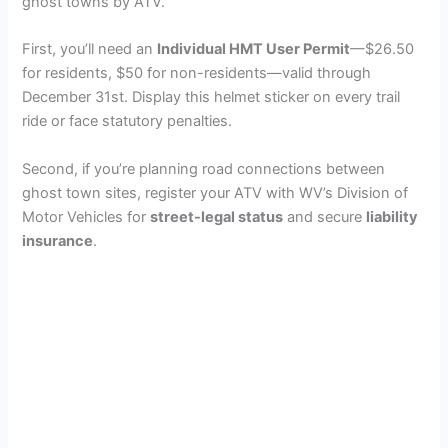
ghost towns by ATV.
First, you’ll need an
Individual HMT User Permit
—$26.50
for residents, $50 for non-residents—valid through
December 31st. Display this helmet sticker on every trail
ride or face statutory penalties.
Second, if you’re planning road connections between
ghost town sites, register your ATV with WV’s Division of
Motor Vehicles for
street-legal status
and secure
liability
insurance
.