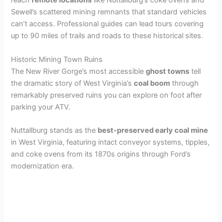
reach
remote locations
like Nuttallburg’s coke ovens and
Sewell’s scattered mining remnants that standard vehicles
can’t access. Professional guides can lead tours covering
up to 90 miles of trails and roads to these historical sites.
Historic Mining Town Ruins
The New River Gorge’s most accessible
ghost towns
tell
the dramatic story of West Virginia’s
coal boom
through
remarkably preserved ruins you can explore on foot after
parking your ATV.
Nuttallburg stands as the
best-preserved early coal mine
in West Virginia, featuring intact conveyor systems, tipples,
and coke ovens from its 1870s origins through Ford’s
modernization era.