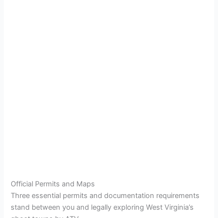
Official Permits and Maps
Three essential permits and documentation requirements
stand between you and legally exploring West Virginia’s