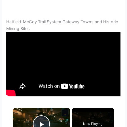
Hatfield-McCoy Trail System Gateway Towns and Historic
Mining Sites
×
Now Playing