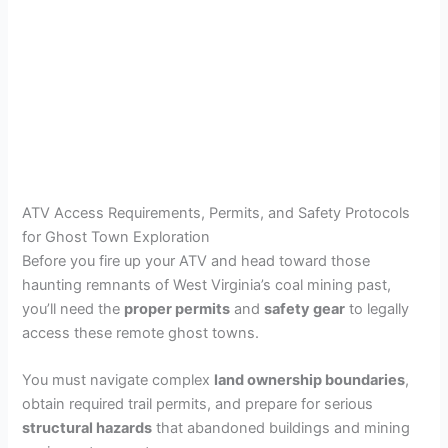
ATV Access Requirements, Permits, and Safety Protocols
for Ghost Town Exploration
Before you fire up your ATV and head toward those
haunting remnants of West Virginia’s coal mining past,
you’ll need the
proper permits
and
safety gear
to legally
access these remote ghost towns.
You must navigate complex
land ownership boundaries
,
obtain required trail permits, and prepare for serious
structural hazards
that abandoned buildings and mining