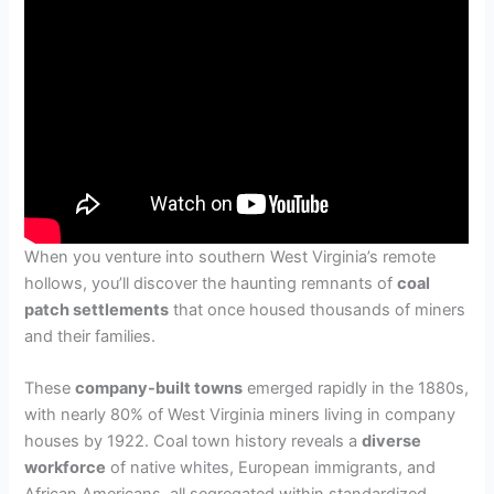
When you venture into southern West Virginia’s remote
hollows, you’ll discover the haunting remnants of
coal
patch settlements
that once housed thousands of miners
and their families.
These
company-built towns
emerged rapidly in the 1880s,
with nearly 80% of West Virginia miners living in company
houses by 1922. Coal town history reveals a
diverse
workforce
of native whites, European immigrants, and