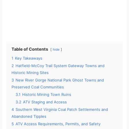
Table of Contents
hide
1
Key Takeaways
2
Hatfield-McCoy Trail System Gateway Towns and
Historic Mining Sites
3
New River Gorge National Park Ghost Towns and
Preserved Coal Communities
3.1
Historic Mining Town Ruins
3.2
ATV Staging and Access
4
Southern West Virginia Coal Patch Settlements and
Abandoned Tipples
5
ATV Access Requirements, Permits, and Safety