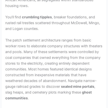
African Americans, all segregated within standardized
housing rows.
You’ll find
crumbling tipples
, breaker foundations, and
rusted rail trestles scattered throughout McDowell, Mingo,
and Logan counties.
The patch settlement architecture ranges from basic
worker rows to elaborate company structures with theaters
and pools. Many of these settlements were controlled by
coal companies that owned everything from the company
stores to the electricity, creating entirely dependent
communities. Most homes featured identical designs
constructed from inexpensive materials that have
weathered decades of abandonment. Navigate narrow-
gauge railroad grades to discover
sealed mine portals
,
slag heaps, and cemetery plots marking these
ghost
communities
.