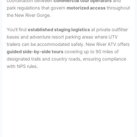
coordination between
commercial tour operators
and
park regulations that govern
motorized access
throughout
the New River Gorge.
You’ll find
established staging logistics
at private outfitter
bases and adventure resort parking areas where UTV
trailers can be accommodated safely. New River ATV offers
guided side-by-side tours
covering up to 90 miles of
designated trails and country roads, ensuring compliance
with NPS rules.