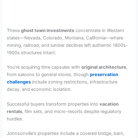
These
ghost town investments
concentrate in Western
states—Nevada, Colorado, Montana, California—where
mining, railroad, and lumber declines left authentic 1800s-
1900s structures intact.
You’re acquiring time capsules with
original architecture
,
from saloons to general stores, though
preservation
challenges
include zoning restrictions, infrastructure
decay, and economic isolation.
Successful buyers transform properties into
vacation
rentals
, film sets, and micro-resorts despite regulatory
hurdles.
Johnsonville’s properties include a covered bridge, barn,