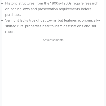
Historic structures from the 1800s-1900s require research
on zoning laws and preservation requirements before
purchase.
Vermont lacks true ghost towns but features economically-
shifted rural properties near tourism destinations and ski
resorts.
Advertisements