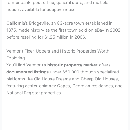
former bank, post office, general store, and multiple
houses available for adaptive reuse.
California’s Bridgeville, an 83-acre town established in
1875, made history as the first town sold on eBay in 2002
before reselling for $1.25 million in 2006.
Vermont Fixer-Uppers and Historic Properties Worth
Exploring
You’ll find Vermont’s
historic property market
offers
documented listings
under $50,000 through specialized
platforms like Old House Dreams and Cheap Old Houses,
featuring center-chimney Capes, Georgian residences, and
National Register properties.