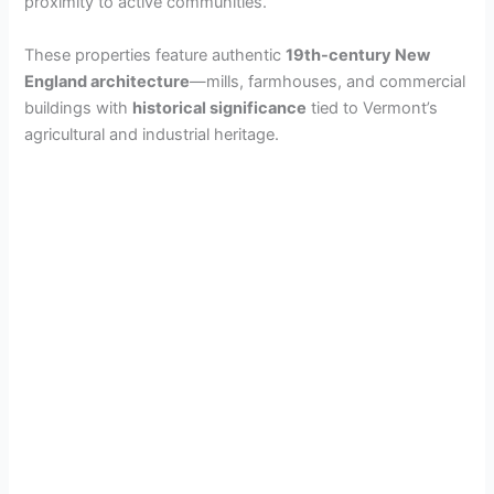
proximity to active communities.
These properties feature authentic
19th-century New
England architecture
—mills, farmhouses, and commercial
buildings with
historical significance
tied to Vermont’s
agricultural and industrial heritage.