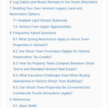
6
Log Cabins and Rustic Retreats in the Green Mountains
7
Building Your Own Vermont Legacy: Land and
Restoration Options
7.1
Available Land Parcels Statewide
7.2
Historic Fixer-Upper Opportunities
8
Frequently Asked Questions
8.1
What Zoning Restrictions Apply to Ghost Town
Properties in Vermont?
8.2
Are Ghost Town Purchases Eligible for Historic
Preservation Tax Credits?
8.3
How Do Property Taxes Compare Between Ghost
Towns and Standard Vermont Real Estate?
8.4
What Insurance Challenges Exist When Buying
Abandoned or Historic Ghost Town Buildings?
8.5
Can Ghost Town Properties Be Converted Into
Commercial Tourist Attractions Legally?
9
References
9.1
Jason Smith