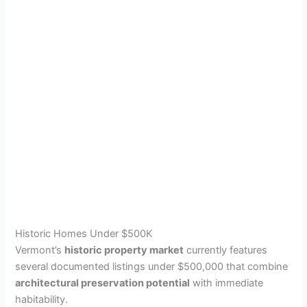
Historic Homes Under $500K
Vermont’s
historic property market
currently features
several documented listings under $500,000 that combine
architectural preservation potential
with immediate
habitability.