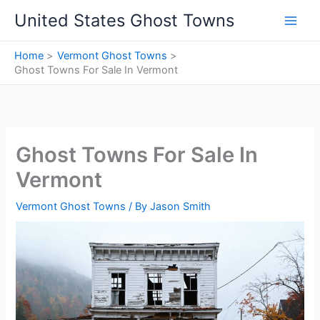
Skip
United States Ghost Towns
to
content
Home
Vermont Ghost Towns
Ghost Towns For Sale In Vermont
Ghost Towns For Sale In
Vermont
Vermont Ghost Towns
/ By
Jason Smith