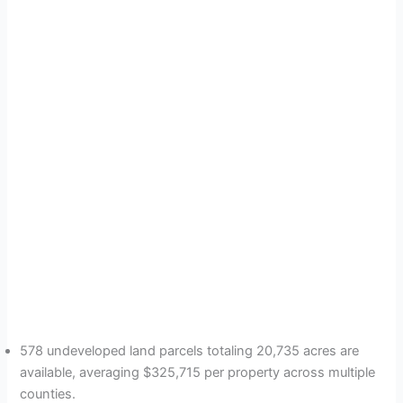
578 undeveloped land parcels totaling 20,735 acres are
available, averaging $325,715 per property across multiple
counties.