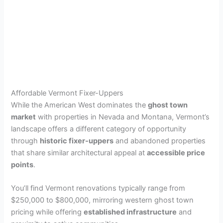
Affordable Vermont Fixer-Uppers
While the American West dominates the
ghost town
market
with properties in Nevada and Montana, Vermont’s
landscape offers a different category of opportunity
through
historic fixer-uppers
and abandoned properties
that share similar architectural appeal at
accessible price
points
.
You’ll find Vermont renovations typically range from
$250,000 to $800,000, mirroring western ghost town
pricing while offering
established infrastructure
and