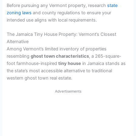
Before pursuing any Vermont property, research
state
zoning laws
and county regulations to ensure your
intended use aligns with local requirements.
The Jamaica Tiny House Property: Vermont’s Closest
Alternative
Among Vermont’s limited inventory of properties
resembling
ghost town characteristics
, a 265-square-
foot farmhouse-inspired
tiny house
in Jamaica stands as
the state’s most accessible alternative to traditional
western ghost town real estate.
Advertisements