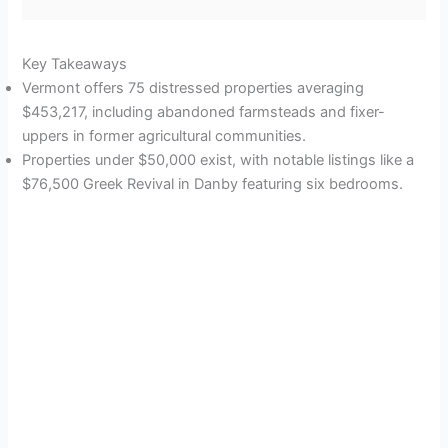
Key Takeaways
Vermont offers 75 distressed properties averaging
$453,217, including abandoned farmsteads and fixer-
uppers in former agricultural communities.
Properties under $50,000 exist, with notable listings like a
$76,500 Greek Revival in Danby featuring six bedrooms.