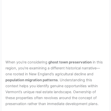
When you’re considering
ghost town preservation
in this
region, you’re examining a different historical narrative—
one rooted in New England’s agricultural decline and
population migration patterns
. Understanding this
context helps you identify genuine opportunities within
Vermont’s unique real estate landscape. Ownership of
these properties often revolves around the concept of
preservation rather than immediate development plans.