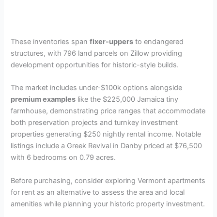
These inventories span
fixer-uppers
to endangered
structures, with 796 land parcels on Zillow providing
development opportunities for historic-style builds.
The market includes under-$100k options alongside
premium examples
like the $225,000 Jamaica tiny
farmhouse, demonstrating price ranges that accommodate
both preservation projects and turnkey investment
properties generating $250 nightly rental income. Notable
listings include a Greek Revival in Danby priced at $76,500
with 6 bedrooms on 0.79 acres.
Before purchasing, consider exploring Vermont apartments
for rent as an alternative to assess the area and local
amenities while planning your historic property investment.