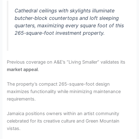
Cathedral ceilings with skylights illuminate
butcher-block countertops and loft sleeping
quarters, maximizing every square foot of this
265-square-foot investment property.
Previous coverage on A&E’s “Living Smaller” validates its
market appeal
.
The property’s compact 265-square-foot design
maximizes functionality while minimizing maintenance
requirements.
Jamaica positions owners within an artist community
celebrated for its creative culture and Green Mountain
vistas.