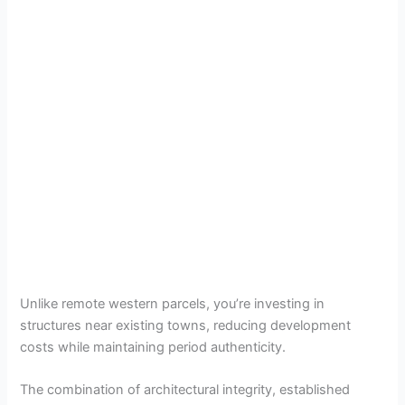
Unlike remote western parcels, you’re investing in
structures near existing towns, reducing development
costs while maintaining period authenticity.
The combination of architectural integrity, established