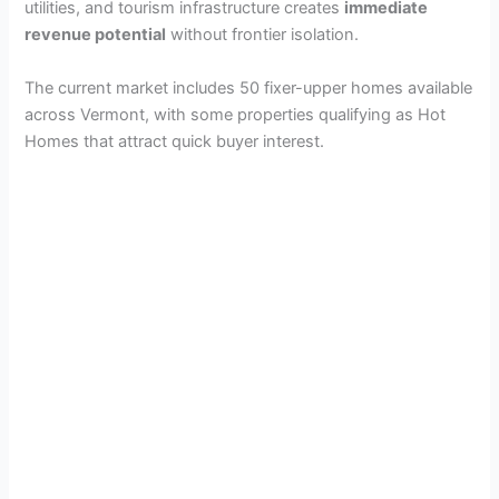
utilities, and tourism infrastructure creates
immediate
revenue potential
without frontier isolation.
The current market includes 50 fixer-upper homes available
across Vermont, with some properties qualifying as Hot
Homes that attract quick buyer interest.