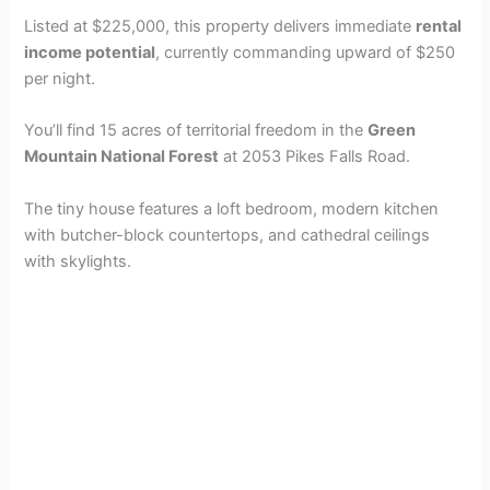
Listed at $225,000, this property delivers immediate
rental
income potential
, currently commanding upward of $250
per night.
You’ll find 15 acres of territorial freedom in the
Green
Mountain National Forest
at 2053 Pikes Falls Road.
The tiny house features a loft bedroom, modern kitchen
with butcher-block countertops, and cathedral ceilings
with skylights.