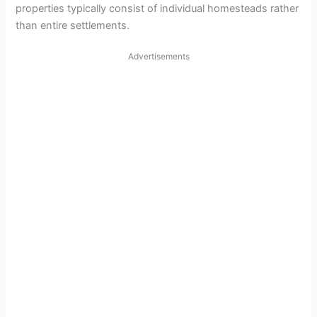
properties typically consist of individual homesteads rather
than entire settlements.
Advertisements