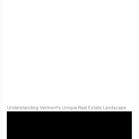
Understanding Vermont’s Unique Real Estate Landscape