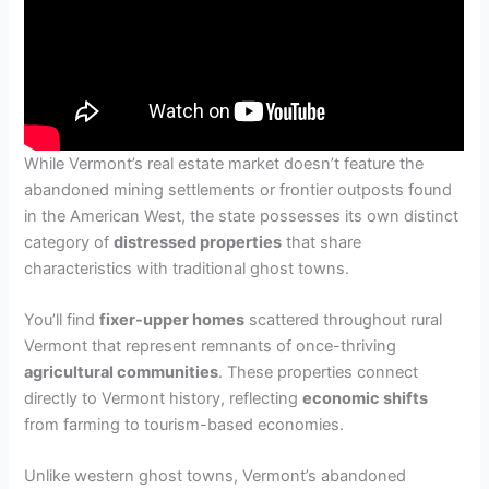
While Vermont’s real estate market doesn’t feature the
abandoned mining settlements or frontier outposts found
in the American West, the state possesses its own distinct
category of
distressed properties
that share
characteristics with traditional ghost towns.
You’ll find
fixer-upper homes
scattered throughout rural
Vermont that represent remnants of once-thriving
agricultural communities
. These properties connect
directly to Vermont history, reflecting
economic shifts
from farming to tourism-based economies.
Unlike western ghost towns, Vermont’s abandoned