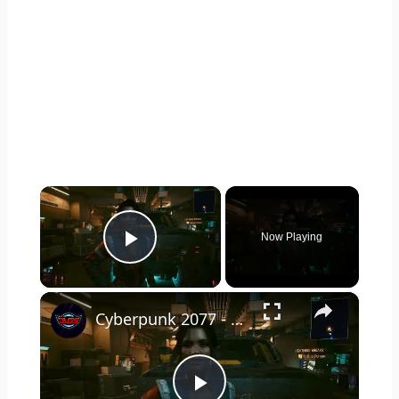
×
Now Playing
Play Video
×
Cyberpunk 2077 - Ghost Town: Meet Panam at Midnight: "Taking The EMP Route" | Calibrate Turrets