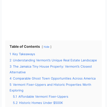
Table of Contents
hide
1
Key Takeaways
2
Understanding Vermont’s Unique Real Estate Landscape
3
The Jamaica Tiny House Property: Vermont’s Closest
Alternative
4
Comparable Ghost Town Opportunities Across America
5
Vermont Fixer-Uppers and Historic Properties Worth
Exploring
5.1
Affordable Vermont Fixer-Uppers
5.2
Historic Homes Under $500K