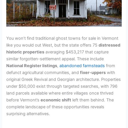
You won’t find traditional ghost towns for sale in Vermont
like you would out West, but the state offers 75
distressed
historic properties
averaging $453,217 that capture
similar forgotten-settlement appeal. These include
National Register listings
,
abandoned farmsteads
from
defunct agricultural communities, and
fixer-uppers
with
original Greek Revival and Georgian architecture. Properties
under $50,000 exist through targeted searches, with 796
land parcels available where entire villages once thrived
before Vermont’s
economic shift
left them behind. The
complete landscape of these opportunities reveals
surprising alternatives.