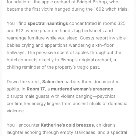
foundation—the apple orchard of Bridget Bishop, who
became the first victim hanged during the 1692 witch trials.
You’ll find
spectral hauntings
concentrated in rooms 325
and 612, where phantom hands tug bedsheets and
rearrange furniture while you sleep. Guests report invisible
babies crying and apparitions wandering sixth-floor
hallways. The pervasive scent of apples throughout the
hotel connects directly to Bishop’s original orchard, a
chilling reminder of the property’s tragic past.
Down the street,
Salem Inn
harbors three documented
spirits. In
Room 17
, a
murdered woman’s presence
disrupts male guests with violent banging—psychics
confirm her energy lingers from ancient rituals of domestic
violence.
You’ll encounter
Katherine’s cold breezes
, children’s
laughter echoing through empty staircases, and a spectral