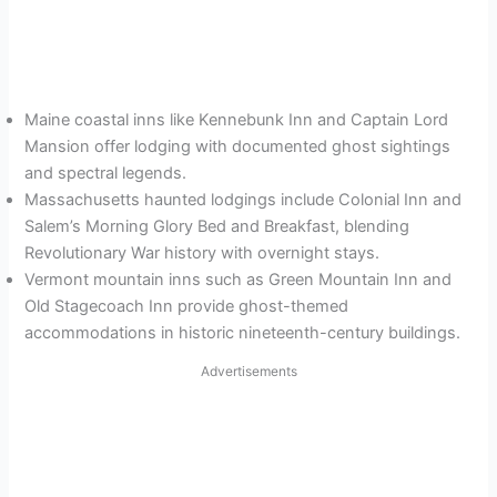
Maine coastal inns like Kennebunk Inn and Captain Lord
Mansion offer lodging with documented ghost sightings
and spectral legends.
Massachusetts haunted lodgings include Colonial Inn and
Salem’s Morning Glory Bed and Breakfast, blending
Revolutionary War history with overnight stays.
Vermont mountain inns such as Green Mountain Inn and
Old Stagecoach Inn provide ghost-themed
accommodations in historic nineteenth-century buildings.
Advertisements