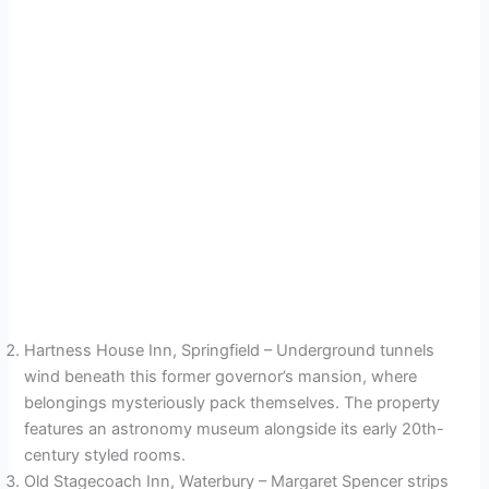
Hartness House Inn, Springfield – Underground tunnels
wind beneath this former governor’s mansion, where
belongings mysteriously pack themselves. The property
features an astronomy museum alongside its early 20th-
century styled rooms.
Old Stagecoach Inn, Waterbury – Margaret Spencer strips