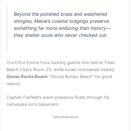
Beyond the polished brass and weathered
shingles, Maine’s coastal lodgings preserve
something far more enduring than history—
they shelter souls who never checked out.
You’ll find Emma Foss tucking guests into bed at Tides
Beach Club’s Room 25, while locals nicknamed nearby
Goose Rocks Beach
“Goose Bumps Beach” for good
reason.
Captain Fairfield’s warm presence floats through his
namesake inn’s basement.
Advertisements