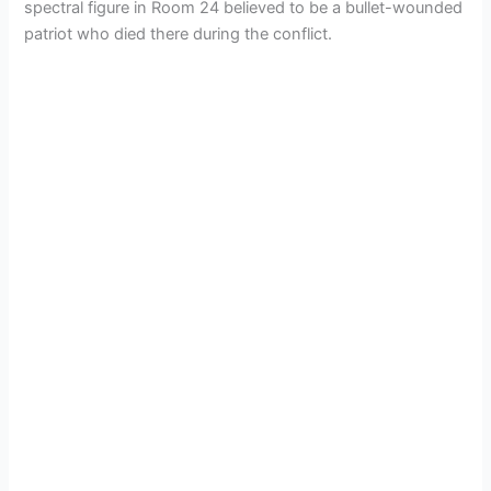
spectral figure in Room 24 believed to be a bullet-wounded
patriot who died there during the conflict.