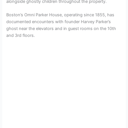
alongside ghostly children throughout the property.
Boston’s Omni Parker House, operating since 1855, has
documented encounters with founder Harvey Parker’s
ghost near the elevators and in guest rooms on the 10th
and 3rd floors.