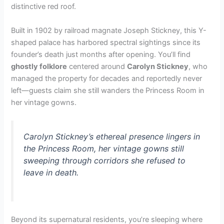
distinctive red roof.
Built in 1902 by railroad magnate Joseph Stickney, this Y-
shaped palace has harbored spectral sightings since its
founder’s death just months after opening. You’ll find
ghostly folklore
centered around
Carolyn Stickney
, who
managed the property for decades and reportedly never
left—guests claim she still wanders the Princess Room in
her vintage gowns.
Carolyn Stickney’s ethereal presence lingers in
the Princess Room, her vintage gowns still
sweeping through corridors she refused to
leave in death.
Beyond its supernatural residents, you’re sleeping where