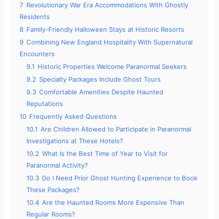
7
Revolutionary War Era Accommodations With Ghostly
Residents
8
Family-Friendly Halloween Stays at Historic Resorts
9
Combining New England Hospitality With Supernatural
Encounters
9.1
Historic Properties Welcome Paranormal Seekers
9.2
Specialty Packages Include Ghost Tours
9.3
Comfortable Amenities Despite Haunted
Reputations
10
Frequently Asked Questions
10.1
Are Children Allowed to Participate in Paranormal
Investigations at These Hotels?
10.2
What Is the Best Time of Year to Visit for
Paranormal Activity?
10.3
Do I Need Prior Ghost Hunting Experience to Book
These Packages?
10.4
Are the Haunted Rooms More Expensive Than
Regular Rooms?