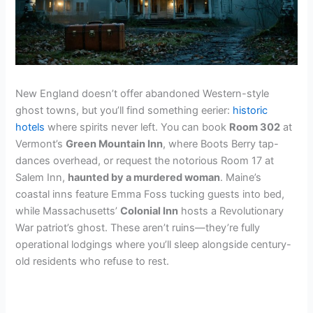
New England doesn’t offer abandoned Western-style
ghost towns, but you’ll find something eerier:
historic
hotels
where spirits never left. You can book
Room 302
at
Vermont’s
Green Mountain Inn
, where Boots Berry tap-
dances overhead, or request the notorious Room 17 at
Salem Inn,
haunted by a murdered woman
. Maine’s
coastal inns feature Emma Foss tucking guests into bed,
while Massachusetts’
Colonial Inn
hosts a Revolutionary
War patriot’s ghost. These aren’t ruins—they’re fully
operational lodgings where you’ll sleep alongside century-
old residents who refuse to rest.