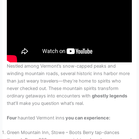
Nestled among Vermont’s snow-capped peaks and
winding mountain roads, several historic inns harbor more
than just weary travelers—they’re home to spirits who
never checked out. These mountain spirits transform
ordinary getaways into encounters with
ghostly legends
that’ll make you question what’s real.
Four
haunted Vermont inns
you can experience:
Green Mountain Inn, Stowe – Boots Berry tap-dances