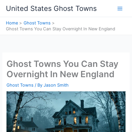
Skip
United States Ghost Towns
to
content
Home
Ghost Towns
Ghost Towns You Can Stay Overnight In New England
Ghost Towns You Can Stay
Overnight In New England
Ghost Towns
/ By
Jason Smith