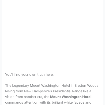
You’ll find your own truth here.
The Legendary Mount Washington Hotel in Bretton Woods
Rising from New Hampshire’s Presidential Range like a
vision from another era, the
Mount Washington Hotel
commands attention with its brilliant white facade and