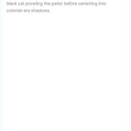
black cat prowling the parlor before vanishing into
colonial-era shadows.