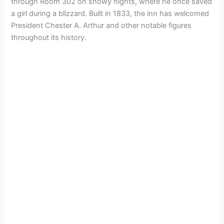
through Room 302 on snowy nights, where he once saved
a girl during a blizzard. Built in 1833, the inn has welcomed
President Chester A. Arthur and other notable figures
throughout its history.