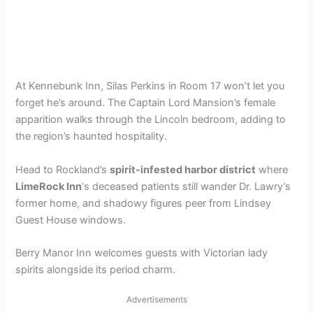
At Kennebunk Inn, Silas Perkins in Room 17 won’t let you
forget he’s around. The Captain Lord Mansion’s female
apparition walks through the Lincoln bedroom, adding to
the region’s haunted hospitality.
Head to Rockland’s
spirit-infested harbor district
where
LimeRock Inn
‘s deceased patients still wander Dr. Lawry’s
former home, and shadowy figures peer from Lindsey
Guest House windows.
Berry Manor Inn welcomes guests with Victorian lady
spirits alongside its period charm.
Advertisements