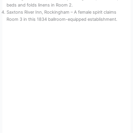
beds and folds linens in Room 2.
Saxtons River Inn, Rockingham – A female spirit claims
Room 3 in this 1834 ballroom-equipped establishment.