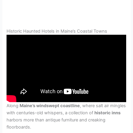
Historic Haunted Hotels in Maine’s Coastal Towns
Along
Maine’s windswept coastline
, where salt air mingles
with centuries-old whispers, a collection of
historic inns
harbors more than antique furniture and creaking
floorboards.