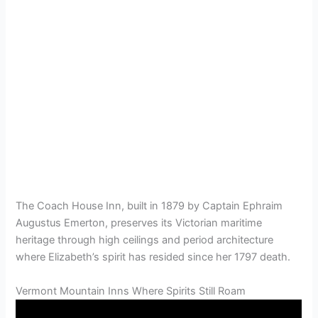
The Coach House Inn, built in 1879 by Captain Ephraim
Augustus Emerton, preserves its Victorian maritime
heritage through high ceilings and period architecture
where Elizabeth’s spirit has resided since her 1797 death.
Vermont Mountain Inns Where Spirits Still Roam