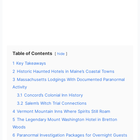
Table of Contents
hide
1
Key Takeaways
2
Historic Haunted Hotels in Maine’s Coastal Towns
3
Massachusetts Lodgings With Documented Paranormal
Activity
3.1
Concord’s Colonial Inn History
3.2
Salem’s Witch Trial Connections
4
Vermont Mountain Inns Where Spirits Still Roam
5
The Legendary Mount Washington Hotel in Bretton
Woods
6
Paranormal Investigation Packages for Overnight Guests