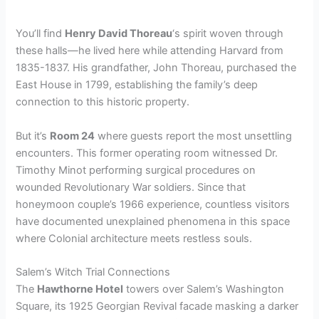
You’ll find
Henry David Thoreau
‘s spirit woven through
these halls—he lived here while attending Harvard from
1835-1837. His grandfather, John Thoreau, purchased the
East House in 1799, establishing the family’s deep
connection to this historic property.
But it’s
Room 24
where guests report the most unsettling
encounters. This former operating room witnessed Dr.
Timothy Minot performing surgical procedures on
wounded Revolutionary War soldiers. Since that
honeymoon couple’s 1966 experience, countless visitors
have documented unexplained phenomena in this space
where Colonial architecture meets restless souls.
Salem’s Witch Trial Connections
The
Hawthorne Hotel
towers over Salem’s Washington
Square, its 1925 Georgian Revival facade masking a darker