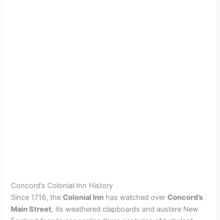
Concord’s Colonial Inn History
Since 1716, the
Colonial Inn
has watched over
Concord’s
Main Street
, its weathered clapboards and austere New