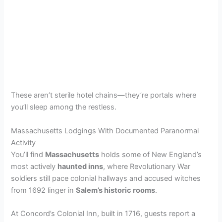
These aren’t sterile hotel chains—they’re portals where
you’ll sleep among the restless.
Massachusetts Lodgings With Documented Paranormal
Activity
You’ll find
Massachusetts
holds some of New England’s
most actively
haunted inns
, where Revolutionary War
soldiers still pace colonial hallways and accused witches
from 1692 linger in
Salem’s historic rooms
.
At Concord’s Colonial Inn, built in 1716, guests report a