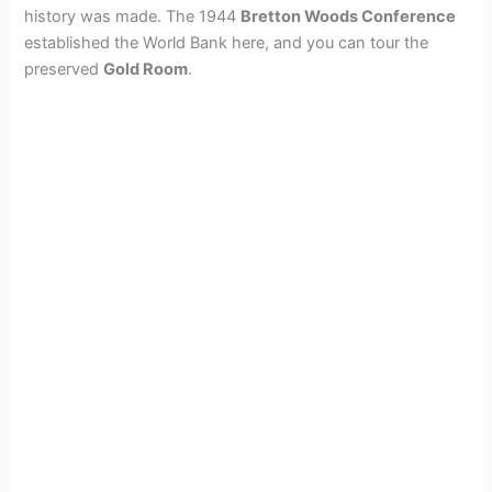
history was made. The 1944
Bretton Woods Conference
established the World Bank here, and you can tour the
preserved
Gold Room
.