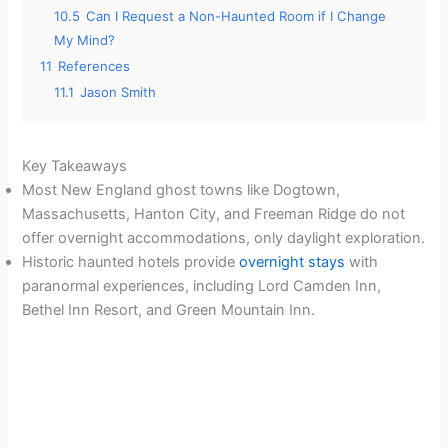
10.5
Can I Request a Non-Haunted Room if I Change
My Mind?
11
References
11.1
Jason Smith
Key Takeaways
Most New England ghost towns like Dogtown,
Massachusetts, Hanton City, and Freeman Ridge do not
offer overnight accommodations, only daylight exploration.
Historic haunted hotels provide
overnight stays
with
paranormal experiences, including Lord Camden Inn,
Bethel Inn Resort, and Green Mountain Inn.