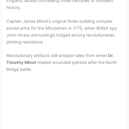
England facade concealing three centuries of turbulent
history.
Captain James Minot’s original three-building complex
stored arms for the Minutemen in 1775, when British spy
John Howe unknowingly lodged among revolutionaries
plotting resistance.
Revolutionary artifacts still whisper tales from when
Dr.
Timothy Minot
treated wounded patriots after the North
Bridge battle.