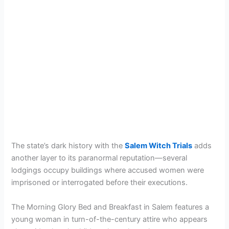
The state’s dark history with the
Salem Witch Trials
adds
another layer to its paranormal reputation—several
lodgings occupy buildings where accused women were
imprisoned or interrogated before their executions.
The Morning Glory Bed and Breakfast in Salem features a
young woman in turn-of-the-century attire who appears