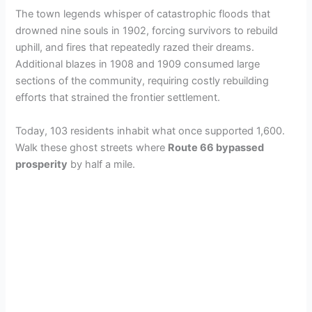
The town legends whisper of catastrophic floods that
drowned nine souls in 1902, forcing survivors to rebuild
uphill, and fires that repeatedly razed their dreams.
Additional blazes in 1908 and 1909 consumed large
sections of the community, requiring costly rebuilding
efforts that strained the frontier settlement.
Today, 103 residents inhabit what once supported 1,600.
Walk these ghost streets where
Route 66 bypassed
prosperity
by half a mile.