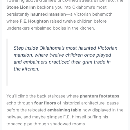
Towering above Guthrie’s brick-lined streets since 1907, the
Stone Lion Inn
beckons you into Oklahoma’s most
persistently
haunted mansion
—a Victorian behemoth
where
F.E. Houghton
raised twelve children before
undertakers embalmed bodies in the kitchen.
Step inside Oklahoma’s most haunted Victorian
mansion, where twelve children once played
and embalmers practiced their grim trade in
the kitchen.
You’ll climb the back staircase where
phantom footsteps
echo through
four floors
of historical architecture, pause
before the relocated
embalming table
now displayed in the
hallway, and maybe glimpse F.E. himself puffing his
tobacco pipe through shadowed rooms.