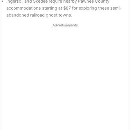
Ingersoll and Skedee require nearby Pawnee County
accommodations starting at $87 for exploring these semi-
abandoned railroad ghost towns.
Advertisements