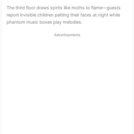
The third floor draws spirits like moths to flame—guests
report invisible children patting their faces at night while
phantom music boxes play melodies.
Advertisements