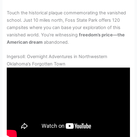
Touch the historical plaque commemorating the vanished
school. Just 10 miles north, Foss State Park offers 120
campsites where you can base your exploration of this
vanished world. You’re witnessing
freedom’s price—the
American dream
abandoned.
Ingersoll: Overnight Adventures in Northwestern
Oklahoma’s Forgotten Town