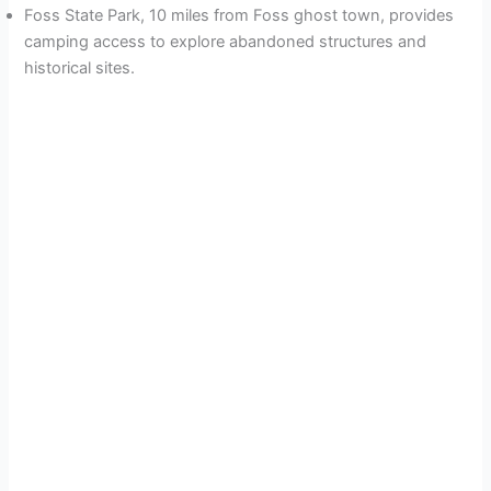
Foss State Park, 10 miles from Foss ghost town, provides
camping access to explore abandoned structures and
historical sites.