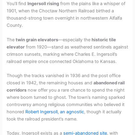
You’ll find
Ingersoll rising
from the plains like a whisper of
1901, when the Choctaw Northern Railroad birthed a
thousand-strong town overnight in northwestern Alfalfa
County.
The
twin grain elevators
—especially the
historic tile
elevator
from 1920—stand as weathered sentinels against
crimson sunsets, marking where Charles E. Ingersoll’s
railroad empire once connected Oklahoma to Kansas.
Though the tracks vanished in 1936 and the post office
closed in 1942, the remaining houses and
abandoned rail
corridors
now offer you a rare chance to spend the night
where boom turned to ghost. The town’s naming sparked
controversy among religious communities who believed it
honored
Robert Ingersoll, an agnostic
, though it actually
took the railroad president’s name.
Today, Ingersoll exists as a
semi-abandoned site
, with