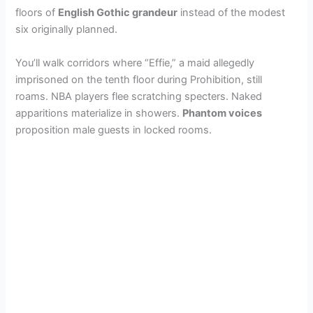
floors of
English Gothic grandeur
instead of the modest
six originally planned.
You’ll walk corridors where “Effie,” a maid allegedly
imprisoned on the tenth floor during Prohibition, still
roams. NBA players flee scratching specters. Naked
apparitions materialize in showers.
Phantom voices
proposition male guests in locked rooms.