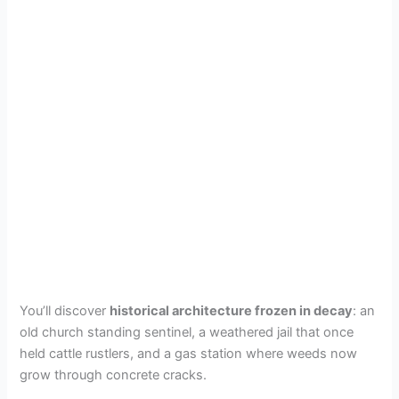
You’ll discover
historical architecture frozen in decay
: an
old church standing sentinel, a weathered jail that once
held cattle rustlers, and a gas station where weeds now
grow through concrete cracks.