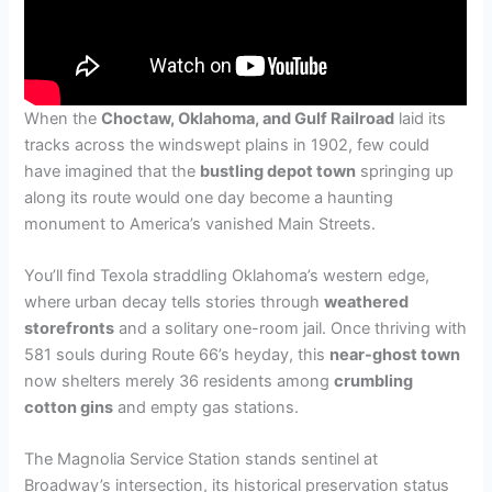
When the
Choctaw, Oklahoma, and Gulf Railroad
laid its
tracks across the windswept plains in 1902, few could
have imagined that the
bustling depot town
springing up
along its route would one day become a haunting
monument to America’s vanished Main Streets.
You’ll find Texola straddling Oklahoma’s western edge,
where urban decay tells stories through
weathered
storefronts
and a solitary one-room jail. Once thriving with
581 souls during Route 66’s heyday, this
near-ghost town
now shelters merely 36 residents among
crumbling
cotton gins
and empty gas stations.
The Magnolia Service Station stands sentinel at
Broadway’s intersection, its historical preservation status