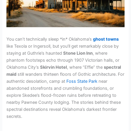
You can’t technically sleep *in* Oklahoma’s
ghost towns
like Texola or Ingersoll, but you’ll get remarkably close by
staying at Guthrie’s haunted
Stone Lion Inn
, where
phantom footsteps echo through 1907 Victorian halls, or
Oklahoma City’s
Skirvin Hotel
, where “Effie” the
spectral
maid
still wanders thirteen floors of Gothic architecture. For
authentic desolation, camp at
Foss State Park
near
abandoned storefronts and crumbling foundations, or
explore Skedee’s flood-frozen ruins before retreating to
nearby Pawnee County lodging. The stories behind these
spectral destinations reveal Oklahoma’s darkest frontier
secrets.