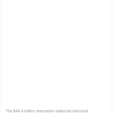
The $46.4 million restoration balanced historical