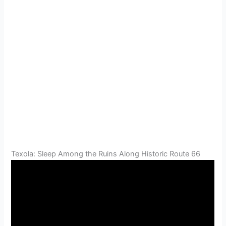
Texola: Sleep Among the Ruins Along Historic Route 66