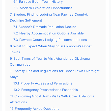
6.1
Railroad Boom Town History
6.2
Modern Exploration Opportunities
7
Skedee: Finding Lodging Near Pawnee County’s
Declining Settlement
7.1
Skedee’s Dramatic Population Decline
7.2
Nearby Accommodation Options Available
7.3
Pawnee County Lodging Recommendations
8
What to Expect When Staying in Oklahoma’s Ghost
Towns
9
Best Times of Year to Visit Abandoned Oklahoma
Communities
10
Safety Tips and Regulations for Ghost Town Overnight
Stays
10.1
Property Access and Permissions
10.2
Emergency Preparedness Essentials
11
Combining Ghost Town Visits With Other Oklahoma
Attractions
12
Frequently Asked Questions