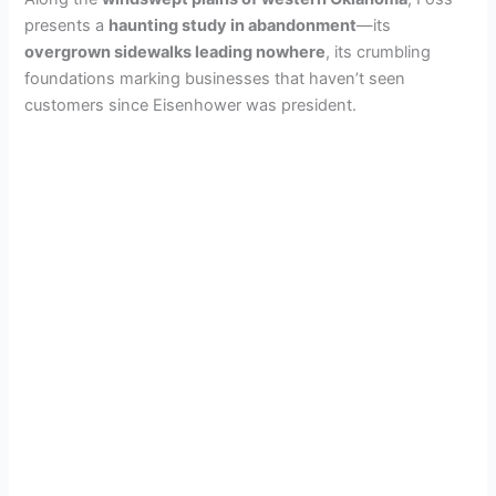
presents a
haunting study in abandonment
—its
overgrown sidewalks leading nowhere
, its crumbling
foundations marking businesses that haven’t seen
customers since Eisenhower was president.