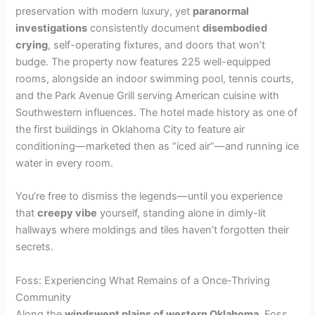
preservation with modern luxury, yet
paranormal
investigations
consistently document
disembodied
crying
, self-operating fixtures, and doors that won’t
budge. The property now features 225 well-equipped
rooms, alongside an indoor swimming pool, tennis courts,
and the Park Avenue Grill serving American cuisine with
Southwestern influences. The hotel made history as one of
the first buildings in Oklahoma City to feature air
conditioning—marketed then as “iced air”—and running ice
water in every room.
You’re free to dismiss the legends—until you experience
that
creepy vibe
yourself, standing alone in dimly-lit
hallways where moldings and tiles haven’t forgotten their
secrets.
Foss: Experiencing What Remains of a Once-Thriving
Community
Along the
windswept plains of western Oklahoma
, Foss