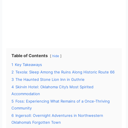
Table of Contents
hide
1
Key Takeaways
2
Texola: Sleep Among the Ruins Along Historic Route 66
3
The Haunted Stone Lion Inn in Guthrie
4
Skirvin Hotel: Oklahoma City’s Most Spirited
Accommodation
5
Foss: Experiencing What Remains of a Once-Thriving
Community
6
Ingersoll: Overnight Adventures in Northwestern
Oklahoma’s Forgotten Town