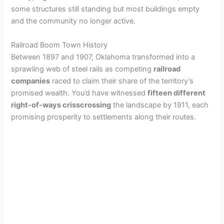
some structures still standing but most buildings empty
and the community no longer active.
Railroad Boom Town History
Between 1897 and 1907, Oklahoma transformed into a
sprawling web of steel rails as competing
railroad
companies
raced to claim their share of the territory’s
promised wealth. You’d have witnessed
fifteen different
right-of-ways crisscrossing
the landscape by 1911, each
promising prosperity to settlements along their routes.