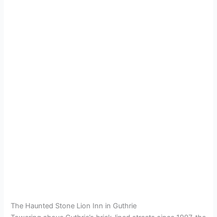
The Haunted Stone Lion Inn in Guthrie