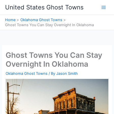
Skip
United States Ghost Towns
to
content
Home
Oklahoma Ghost Towns
Ghost Towns You Can Stay Overnight In Oklahoma
Ghost Towns You Can Stay
Overnight In Oklahoma
Oklahoma Ghost Towns
/ By
Jason Smith