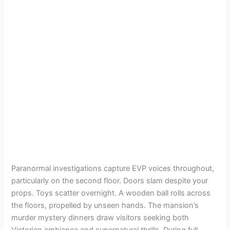
Paranormal investigations capture EVP voices throughout,
particularly on the second floor. Doors slam despite your
props. Toys scatter overnight. A wooden ball rolls across
the floors, propelled by unseen hands. The mansion’s
murder mystery dinners draw visitors seeking both