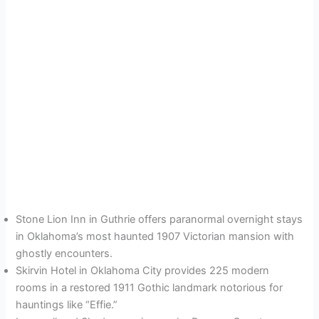
Stone Lion Inn in Guthrie offers paranormal overnight stays
in Oklahoma’s most haunted 1907 Victorian mansion with
ghostly encounters.
Skirvin Hotel in Oklahoma City provides 225 modern
rooms in a restored 1911 Gothic landmark notorious for
hauntings like “Effie.”