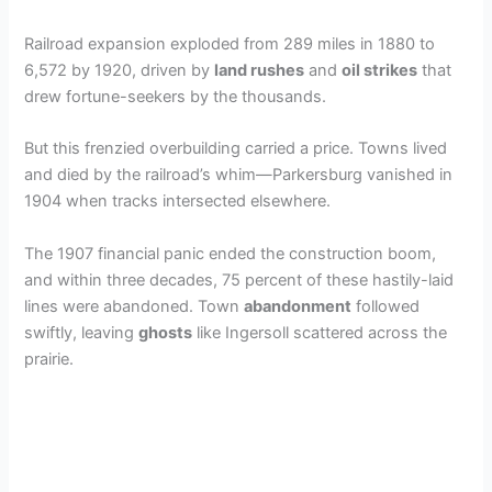
Railroad expansion exploded from 289 miles in 1880 to
6,572 by 1920, driven by
land rushes
and
oil strikes
that
drew fortune-seekers by the thousands.
But this frenzied overbuilding carried a price. Towns lived
and died by the railroad’s whim—Parkersburg vanished in
1904 when tracks intersected elsewhere.
The 1907 financial panic ended the construction boom,
and within three decades, 75 percent of these hastily-laid
lines were abandoned. Town
abandonment
followed
swiftly, leaving
ghosts
like Ingersoll scattered across the
prairie.