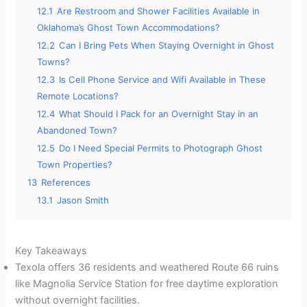
12.1
Are Restroom and Shower Facilities Available in
Oklahoma’s Ghost Town Accommodations?
12.2
Can I Bring Pets When Staying Overnight in Ghost
Towns?
12.3
Is Cell Phone Service and Wifi Available in These
Remote Locations?
12.4
What Should I Pack for an Overnight Stay in an
Abandoned Town?
12.5
Do I Need Special Permits to Photograph Ghost
Town Properties?
13
References
13.1
Jason Smith
Key Takeaways
Texola offers 36 residents and weathered Route 66 ruins
like Magnolia Service Station for free daytime exploration
without overnight facilities.