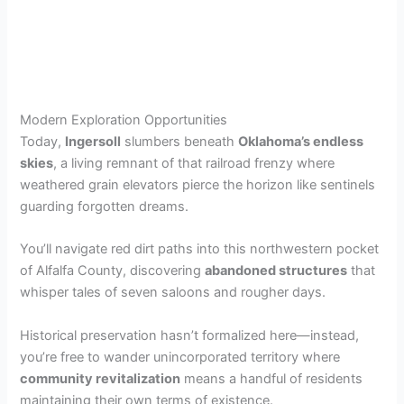
Modern Exploration Opportunities
Today,
Ingersoll
slumbers beneath
Oklahoma’s endless
skies
, a living remnant of that railroad frenzy where
weathered grain elevators pierce the horizon like sentinels
guarding forgotten dreams.
You’ll navigate red dirt paths into this northwestern pocket
of Alfalfa County, discovering
abandoned structures
that
whisper tales of seven saloons and rougher days.
Historical preservation hasn’t formalized here—instead,
you’re free to wander unincorporated territory where
community revitalization
means a handful of residents
maintaining their own terms of existence.