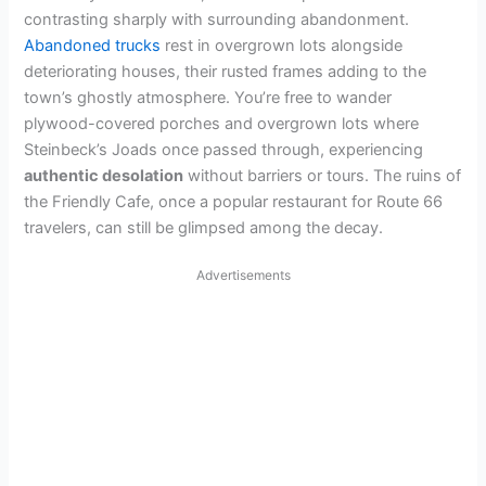
contrasting sharply with surrounding abandonment.
Abandoned trucks
rest in overgrown lots alongside
deteriorating houses, their rusted frames adding to the
town’s ghostly atmosphere. You’re free to wander
plywood-covered porches and overgrown lots where
Steinbeck’s Joads once passed through, experiencing
authentic desolation
without barriers or tours. The ruins of
the Friendly Cafe, once a popular restaurant for Route 66
travelers, can still be glimpsed among the decay.
Advertisements