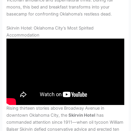
Victorian ambiance and supernatural thrills. During full
moons, this bed and breakfast transforms into your
basecamp for confronting Oklahoma’s restless dead.
Skirvin Hotel: Oklahoma City’s Most Spirited
Accommodation
Rising thirteen stories above Broadway Avenue in
downtown Oklahoma City, the
Skirvin Hotel
has
commanded attention since 1911—when oil tycoon William
Balser Skirvin defied conservative advice and erected ten