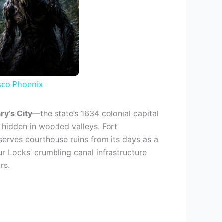
sco Phoenix
ry’s City
—the state’s 1634 colonial capital
hidden in wooded valleys. Fort
erves courthouse ruins from its days as a
ur Locks’ crumbling canal infrastructure
rs.