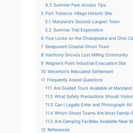
4.3
Summer Park Access Tips
5
Port Tobacco Village Historic Site
5.1
Maryland’s Second-Largest Town
5.2
Summer Trail Exploration
6
Four Locks on the Chesapeake and Ohio Ca
7
Sinepuxent Coastal Ghost Town
8
Harmony Grove’s Lost Milling Community
9
Wagner’s Point Industrial Evacuation Site
10
Weverton’s Relocated Settlement
11
Frequently Asked Questions
11.1
Are Guided Tours Available at Maryla
11.2
What Safety Precautions Should Visit
11.3
Can I Legally Enter and Photograph Al
11.4
Which Ghost Towns Are Most Family-Fri
11.5
Are Camping Facilities Available Near
12
References