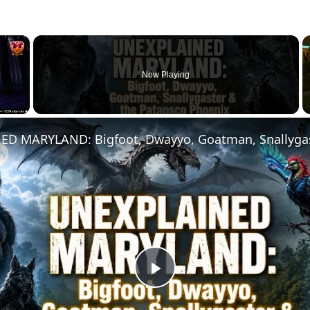
×
Now Playing
Play