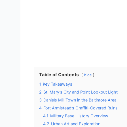
Table of Contents
hide
1
Key Takeaways
2
St. Mary’s City and Point Lookout Light
3
Daniels Mill Town in the Baltimore Area
4
Fort Armistead’s Graffiti-Covered Ruins
4.1
Military Base History Overview
4.2
Urban Art and Exploration