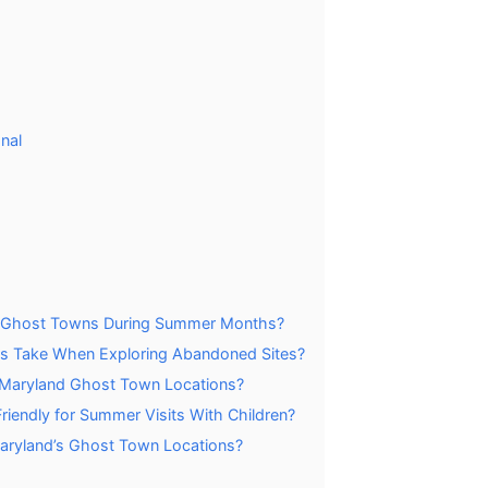
nal
nd Ghost Towns During Summer Months?
ors Take When Exploring Abandoned Sites?
l Maryland Ghost Town Locations?
endly for Summer Visits With Children?
 Maryland’s Ghost Town Locations?