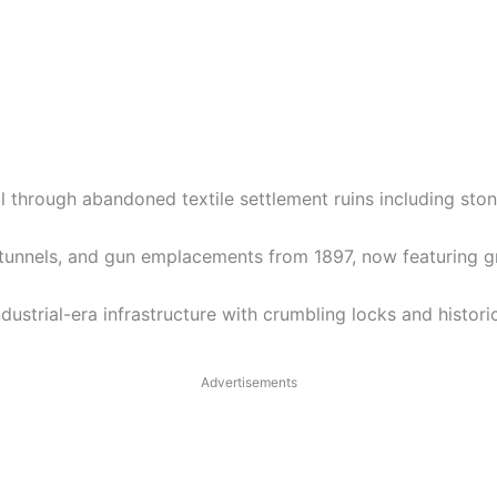
ail through abandoned textile settlement ruins including st
tunnels, and gun emplacements from 1897, now featuring gra
strial-era infrastructure with crumbling locks and histori
Advertisements