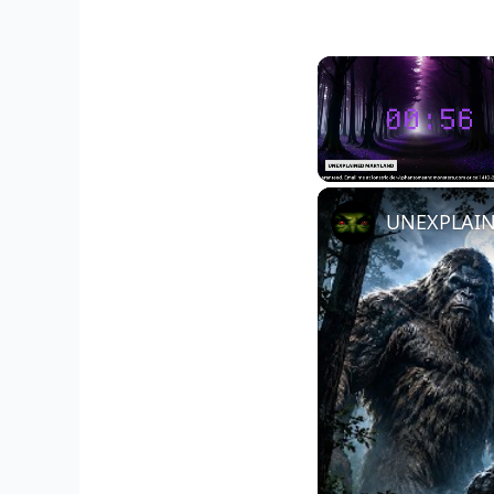
Unmute