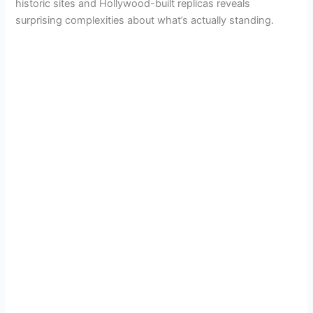
historic sites and Hollywood-built replicas reveals
surprising complexities about what’s actually standing.