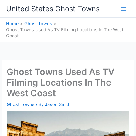
Skip
United States Ghost Towns
to
content
Home
Ghost Towns
Ghost Towns Used As TV Filming Locations In The West
Coast
Ghost Towns Used As TV
Filming Locations In The
West Coast
Ghost Towns
/ By
Jason Smith