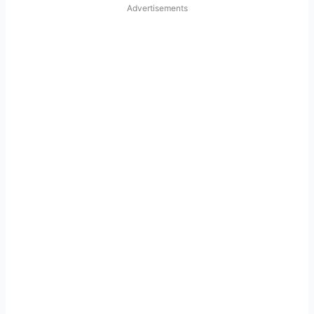
Advertisements