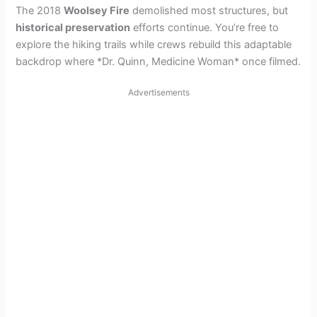
The 2018
Woolsey Fire
demolished most structures, but
historical preservation
efforts continue. You’re free to
explore the hiking trails while crews rebuild this adaptable
backdrop where *Dr. Quinn, Medicine Woman* once filmed.
Advertisements