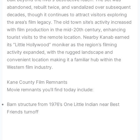
abandoned, rebuilt twice, and vandalized over subsequent
decades, though it continues to attract visitors exploring
the area’s film legacy. The old town site’s activity increased
with film production in the mid-20th century, enhancing
tourist visits to the remote location. Nearby Kanab earned
its “Little Hollywood” moniker as the region’s filming
activity expanded, with the rugged landscape and
convenient location making it a familiar hub within the
Western film industry.
Kane County Film Remnants
Movie remnants you’ll find today include:
Barn structure from 1976’s One Little Indian near Best
Friends turnoff