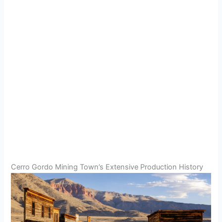
Cerro Gordo Mining Town’s Extensive Production History