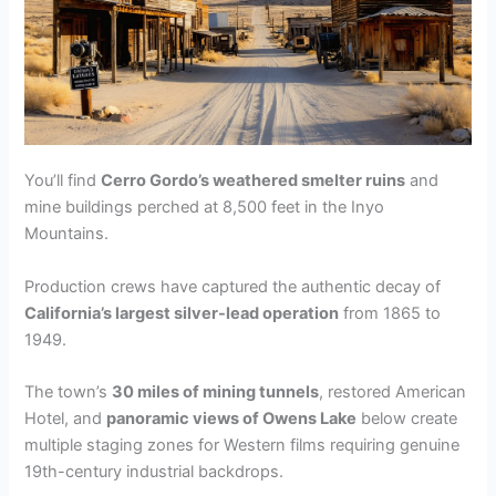
You’ll find
Cerro Gordo’s weathered smelter ruins
and
mine buildings perched at 8,500 feet in the Inyo
Mountains.
Production crews have captured the authentic decay of
California’s largest silver-lead operation
from 1865 to
1949.
The town’s
30 miles of mining tunnels
, restored American
Hotel, and
panoramic views of Owens Lake
below create
multiple staging zones for Western films requiring genuine
19th-century industrial backdrops.