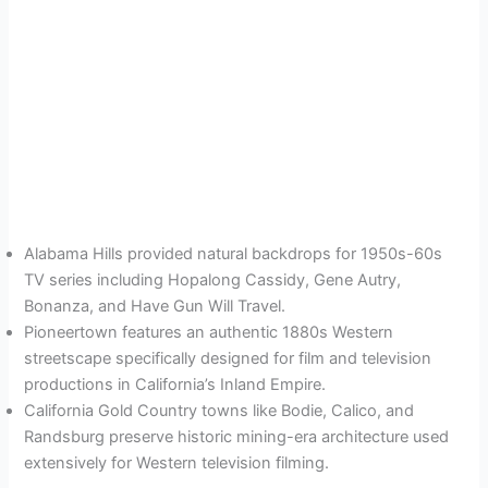
Alabama Hills provided natural backdrops for 1950s-60s
TV series including Hopalong Cassidy, Gene Autry,
Bonanza, and Have Gun Will Travel.
Pioneertown features an authentic 1880s Western
streetscape specifically designed for film and television
productions in California’s Inland Empire.
California Gold Country towns like Bodie, Calico, and
Randsburg preserve historic mining-era architecture used
extensively for Western television filming.