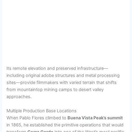
Its remote elevation and preserved infrastructure—
including original adobe structures and metal processing
sites—provide filmmakers with varied terrain that shifts
from mountaintop mining camps to desert valley
approaches.
Multiple Production Base Locations
When Pablo Flores climbed to
Buena Vista Peak’s summit
in 1865, he established the primitive operations that would
transform
Cerro Gordo
into one of the West’s most prolific