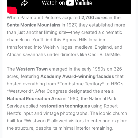
When Paramount Pictures acquired
2,700 acres
in the
Santa Monica Mountains
in 1927, they established more
than just another filming site—they created a cinematic
chameleon. You’ll find this Agoura Hills location
transformed into Welsh villages, medieval England, and
African savannahs under directors like Cecil B. DeMille.
The
Western Town
emerged in the early 1950s on 326
acres, featuring
Academy Award-winning facades
that
hosted everything from *Tombstone Territory* to HBO’s
*Westworld*. After Congress designated the area a
National Recreation Area
in 1980, the National Park
Service applied
restoration techniques
using Robert
Hertz’s input and vintage photographs. The iconic church
built for *Westworld* allowed visitors to enter and explore
the structure, despite its minimal interior remaining.