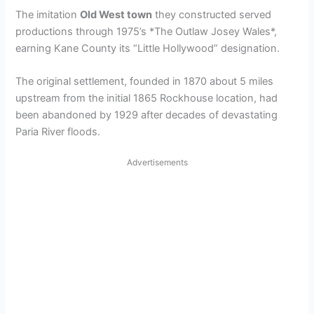
The imitation
Old West town
they constructed served
productions through 1975’s *The Outlaw Josey Wales*,
earning Kane County its “Little Hollywood” designation.
The original settlement, founded in 1870 about 5 miles
upstream from the initial 1865 Rockhouse location, had
been abandoned by 1929 after decades of devastating
Paria River floods.
Advertisements