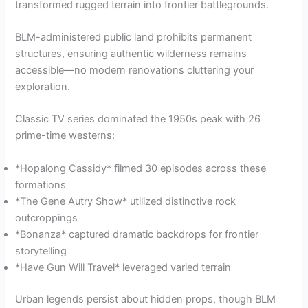
transformed rugged terrain into frontier battlegrounds.
BLM-administered public land prohibits permanent
structures, ensuring authentic wilderness remains
accessible—no modern renovations cluttering your
exploration.
Classic TV series dominated the 1950s peak with 26
prime-time westerns:
*Hopalong Cassidy* filmed 30 episodes across these
formations
*The Gene Autry Show* utilized distinctive rock
outcroppings
*Bonanza* captured dramatic backdrops for frontier
storytelling
*Have Gun Will Travel* leveraged varied terrain
Urban legends persist about hidden props, though BLM