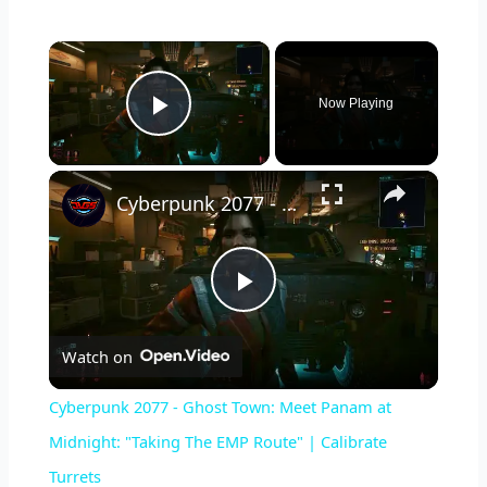
×
Now Playing
Play Video
×
Cyberpunk 2077 - Ghost Town: Meet Panam at Midnight: "Taking The EMP Route" | Calibrate Turrets
P
Watch on
l
Cyberpunk 2077 - Ghost Town: Meet Panam at
a
Midnight: "Taking The EMP Route" | Calibrate
Turrets