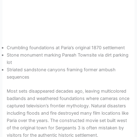
Crumbling foundations at Paria’s original 1870 settlement
Stone monument marking Pareah Townsite via dirt parking
lot
Striated sandstone canyons framing former ambush
sequences
Most sets disappeared decades ago, leaving multicolored
badlands and weathered foundations where cameras once
captured television’s frontier mythology. Natural disasters
including floods and fire destroyed many film locations like
Paria over the years. The constructed movie set built west
of the original town for Sergeants 3 is often mistaken by
visitors for the authentic historic settlement.