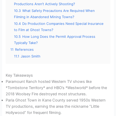
Productions Aren’t Actively Shooting?
10.3
What Safety Precautions Are Required When
Filming in Abandoned Mining Towns?
10.4
Do Production Companies Need Special Insurance
to Film at Ghost Towns?
10.5
How Long Does the Permit Approval Process
Typically Take?
11
References
11.1
Jason Smith
Key Takeaways
Paramount Ranch hosted Western TV shows like
*Tombstone Territory* and HBO’s *Westworld* before the
2018 Woolsey Fire destroyed most structures.
Paria Ghost Town in Kane County served 1950s Western
TV productions, earning the area the nickname “Little
Hollywood” for frequent filming.