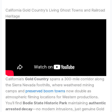
California Gold Country’s Living Ghost Towns and Railroad
Heritage
California’s
Gold Country
spans a 300-mile corridor along
the Sierra Nevada foothills, where weathered mining
camps and
preserved boom towns
now double as
atmospheric filming locations for Western productions.
You’ll find
Bodie State Historic Park
maintaining
authentic
arrested decay
—no modern intrusions, just genuine Gold