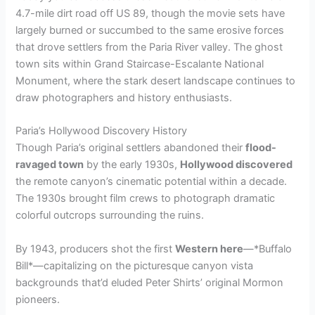
4.7-mile dirt road off US 89, though the movie sets have
largely burned or succumbed to the same erosive forces
that drove settlers from the Paria River valley. The ghost
town sits within Grand Staircase-Escalante National
Monument, where the stark desert landscape continues to
draw photographers and history enthusiasts.
Paria’s Hollywood Discovery History
Though Paria’s original settlers abandoned their
flood-
ravaged town
by the early 1930s,
Hollywood discovered
the remote canyon’s cinematic potential within a decade.
The 1930s brought film crews to photograph dramatic
colorful outcrops surrounding the ruins.
By 1943, producers shot the first
Western here
—*Buffalo
Bill*—capitalizing on the picturesque canyon vista
backgrounds that’d eluded Peter Shirts’ original Mormon
pioneers.