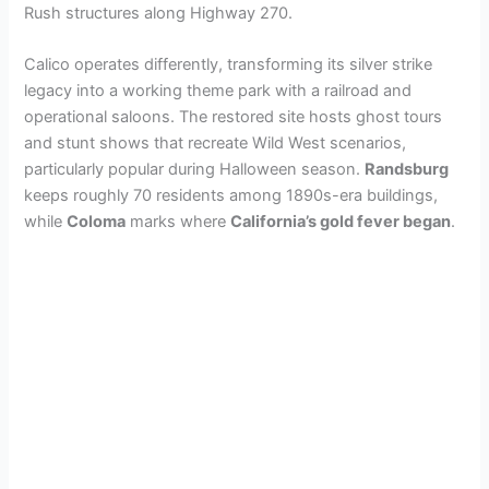
Rush structures along Highway 270.
Calico operates differently, transforming its silver strike
legacy into a working theme park with a railroad and
operational saloons. The restored site hosts ghost tours
and stunt shows that recreate Wild West scenarios,
particularly popular during Halloween season.
Randsburg
keeps roughly 70 residents among 1890s-era buildings,
while
Coloma
marks where
California’s gold fever began
.