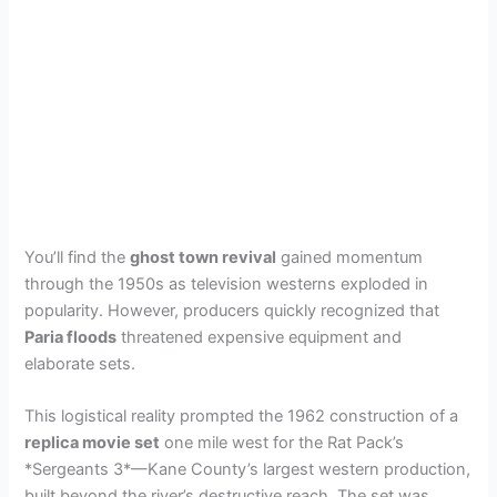
You’ll find the
ghost town revival
gained momentum
through the 1950s as television westerns exploded in
popularity. However, producers quickly recognized that
Paria floods
threatened expensive equipment and
elaborate sets.
This logistical reality prompted the 1962 construction of a
replica movie set
one mile west for the Rat Pack’s
*Sergeants 3*—Kane County’s largest western production,
built beyond the river’s destructive reach. The set was