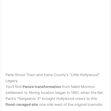
Paria Ghost Town and Kane County’s “Little Hollywood”
Legacy
You’ll find
Paria’s transformation
from failed Mormon
settlement to filming location began in 1961, when the Rat
Pack’s *Sergeants 3* brought Hollywood crews to this
flood-ravaged site
one mile west of the original townsite.