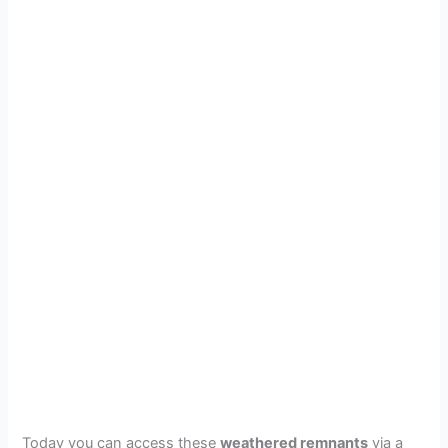
Today you can access these
weathered remnants
via a