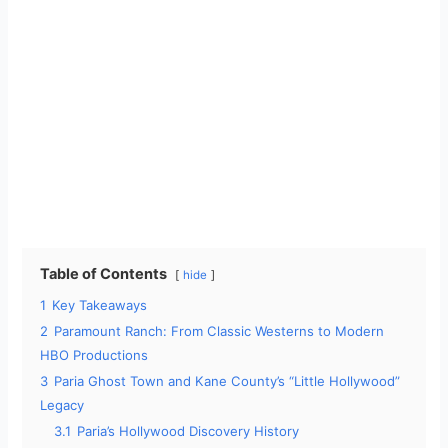
Table of Contents
hide
1
Key Takeaways
2
Paramount Ranch: From Classic Westerns to Modern
HBO Productions
3
Paria Ghost Town and Kane County’s “Little Hollywood”
Legacy
3.1
Paria’s Hollywood Discovery History