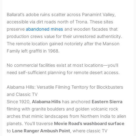
y
Ballarat’s adobe ruins scatter across Panamint Valley,
V
accessible via dirt roads north of Trona. These sites
preserve
abandoned mines
and wooden facades that
production crews value for their unrestored authenticity.
i
The remote location gained notoriety after the Manson
Family left graffiti in 1968.
d
No commercial facilities exist at most locations—you’ll
need self-sufficient planning for remote desert access.
e
Alabama Hills: Versatile Filming Territory for Blockbusters
and Classic TV
o
Since 1920,
Alabama Hills
has anchored
Eastern Sierra
filming with granite boulders and golden volcanic rock
arches that mimic landscapes from Northern India to alien
planets. You’ll traverse
Movie Road’s washboard surface
to
Lone Ranger Ambush Point
, where classic TV