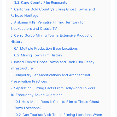
3.2
Kane County Film Remnants
4
California Gold Country’s Living Ghost Towns and
Railroad Heritage
5
Alabama Hills: Versatile Filming Territory for
Blockbusters and Classic TV
6
Cerro Gordo Mining Town’s Extensive Production
History
6.1
Multiple Production Base Locations
6.2
Mining Town Film History
7
Inland Empire Ghost Towns and Their Film-Ready
Infrastructure
8
Temporary Set Modifications and Architectural
Preservation Practices
9
Separating Filming Facts From Hollywood Folklore
10
Frequently Asked Questions
10.1
How Much Does It Cost to Film at These Ghost
Town Locations?
10.2
Can Tourists Visit These Filming Locations When