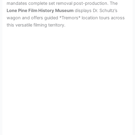
mandates complete set removal post-production. The
Lone Pine Film History Museum
displays Dr. Schultz’s
wagon and offers guided *Tremors* location tours across
this versatile filming territory.