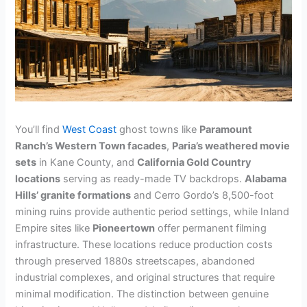
You’ll find
West Coast
ghost towns like
Paramount
Ranch’s Western Town facades
,
Paria’s weathered movie
sets
in Kane County, and
California Gold Country
locations
serving as ready-made TV backdrops.
Alabama
Hills’ granite formations
and Cerro Gordo’s 8,500-foot
mining ruins provide authentic period settings, while Inland
Empire sites like
Pioneertown
offer permanent filming
infrastructure. These locations reduce production costs
through preserved 1880s streetscapes, abandoned
industrial complexes, and original structures that require
minimal modification. The distinction between genuine