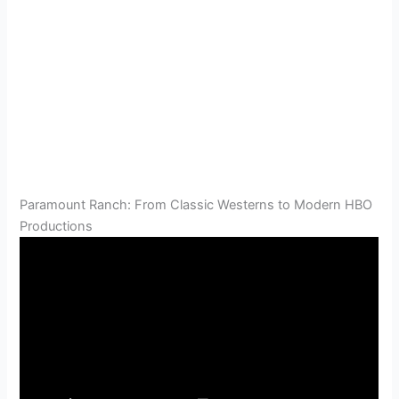
Paramount Ranch: From Classic Westerns to Modern HBO
Productions