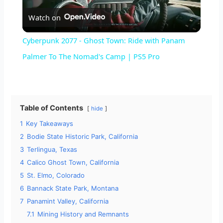
Watch on
l
Cyberpunk 2077 - Ghost Town: Ride with Panam
a
Palmer To The Nomad's Camp | PS5 Pro
y
Table of Contents
hide
V
1
Key Takeaways
2
Bodie State Historic Park, California
i
3
Terlingua, Texas
4
Calico Ghost Town, California
d
5
St. Elmo, Colorado
6
Bannack State Park, Montana
7
Panamint Valley, California
e
7.1
Mining History and Remnants