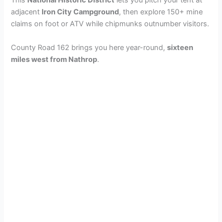
This
National Historic District
lets you pitch your tent at
adjacent
Iron City Campground
, then explore 150+ mine
claims on foot or ATV while chipmunks outnumber visitors.
County Road 162 brings you here year-round,
sixteen
miles west from Nathrop
.