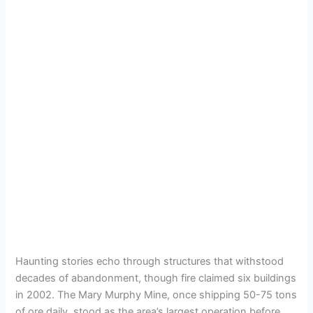
Haunting stories echo through structures that withstood
decades of abandonment, though fire claimed six buildings
in 2002. The Mary Murphy Mine, once shipping 50-75 tons
of ore daily, stood as the area’s largest operation before