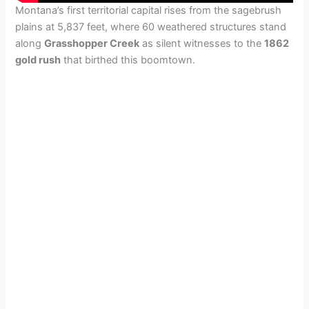
Montana’s first territorial capital rises from the sagebrush
plains at 5,837 feet, where 60 weathered structures stand
along
Grasshopper Creek
as silent witnesses to the
1862
gold rush
that birthed this boomtown.