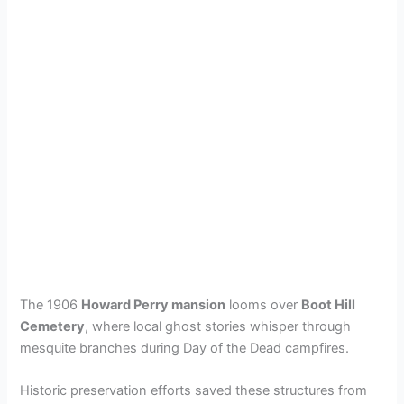
The 1906
Howard Perry mansion
looms over
Boot Hill
Cemetery
, where local ghost stories whisper through
mesquite branches during Day of the Dead campfires.
Historic preservation efforts saved these structures from