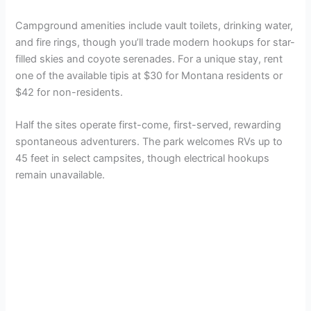
Campground amenities include vault toilets, drinking water,
and fire rings, though you’ll trade modern hookups for star-
filled skies and coyote serenades. For a unique stay, rent
one of the available tipis at $30 for Montana residents or
$42 for non-residents.
Half the sites operate first-come, first-served, rewarding
spontaneous adventurers. The park welcomes RVs up to
45 feet in select campsites, though electrical hookups
remain unavailable.