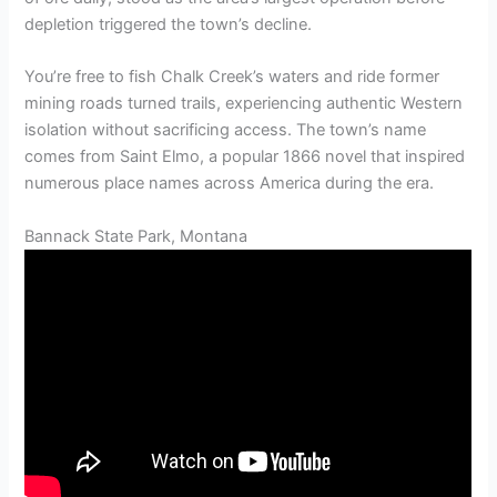
depletion triggered the town’s decline.
You’re free to fish Chalk Creek’s waters and ride former
mining roads turned trails, experiencing authentic Western
isolation without sacrificing access. The town’s name
comes from Saint Elmo, a popular 1866 novel that inspired
numerous place names across America during the era.
Bannack State Park, Montana