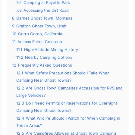
7.2
Camping at Fayette Park
o
7.3
Accessing the Dirt Road
8
Garnet Ghost Town, Montana
9
Grafton Ghost Town, Utah
10
Cerro Gordo, California
11
Animas Forks, Colorado
11.1
High-Altitude Mining History
11.2
Nearby Camping Options
12
Frequently Asked Questions
12.1
What Safety Precautions Should I Take When
Camping Near Ghost Towns?
12.2
Are Ghost Town Campsites Accessible for RVS and
Large Vehicles?
12.3
Do I Need Permits or Reservations for Overnight
Camping Near Ghost Towns?
12.4
What Wildlife Should I Watch for When Camping in
These Areas?
12.5
Are Campfires Allowed at Ghost Town Camping