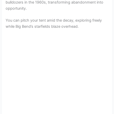
bulldozers in the 1960s, transforming abandonment into
opportunity.
You can pitch your tent amid the decay, exploring freely
while Big Bend’s starfields blaze overhead.