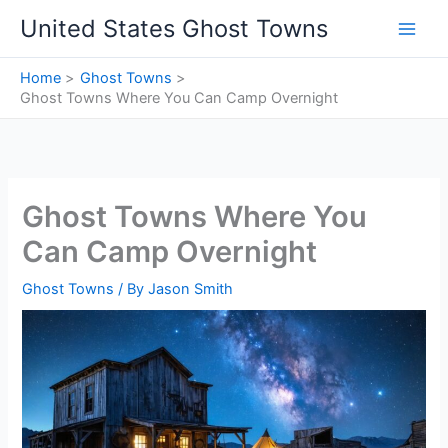
Skip
United States Ghost Towns
to
content
Home
Ghost Towns
Ghost Towns Where You Can Camp Overnight
Ghost Towns Where You
Can Camp Overnight
Ghost Towns
/ By
Jason Smith