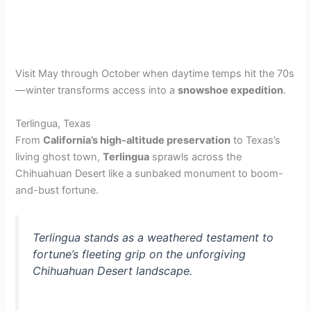
Visit May through October when daytime temps hit the 70s
—winter transforms access into a
snowshoe expedition
.
Terlingua, Texas
From
California’s high-altitude preservation
to Texas’s
living ghost town,
Terlingua
sprawls across the
Chihuahuan Desert like a sunbaked monument to boom-
and-bust fortune.
Terlingua stands as a weathered testament to
fortune’s fleeting grip on the unforgiving
Chihuahuan Desert landscape.