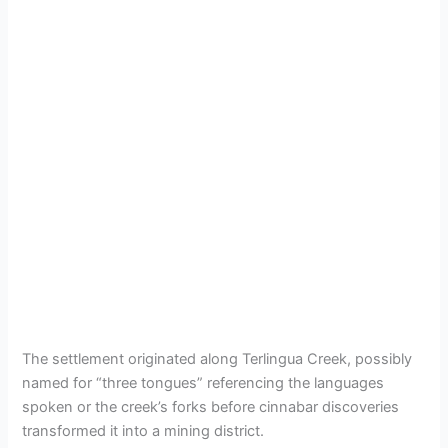
The settlement originated along Terlingua Creek, possibly
named for “three tongues” referencing the languages
spoken or the creek’s forks before cinnabar discoveries
transformed it into a mining district.