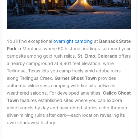
You’ll find exceptional
overnight camping
at
Bannack State
Park
in Montana, where 60 historic buildings surround your
campsite among gold rush relics.
St. Elmo, Colorado
offers
a nearby campground at 9,961 feet elevation, while
Terlingua, Texas lets you camp freely amid adobe ruins
along Terlingua Creek.
Garnet Ghost Town
provides
authentic wilderness camping with fire pits between
weathered saloons. For developed amenities,
Calico Ghost
Town
features established sites where you can explore
mine tunnels by day and hear ghost stories echo through
silver-mining ruins after dark—each location revealing its
own shadowed history.