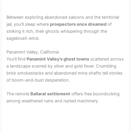
Between exploring abandoned saloons and the territorial
jail, you’ll sleep where
prospectors once dreamed
of
striking it rich, their ghosts whispering through the
sagebrush wind.
Panamint Valley, California
You’ll find
Panamint Valley’s ghost towns
scattered across
a landscape scarred by silver and gold fever. Crumbling
brick smokestacks and abandoned mine shafts tell stories
of boom-and-bust desperation.
The remote
Ballarat settlement
offers free boondocking
among weathered ruins and rusted machinery.