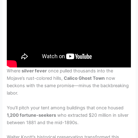
Where
silver fever
once pulled thousands into the
Mojave’s rust-colored hills,
Calico Ghost Town
now
beckons with the same promise—minus the backbreaking
labor.
You’ll pitch your tent among buildings that once housed
1,200 fortune-seekers
who extracted $20 million in silver
between 1881 and the mid-1890s.
Walter Knott’s historical preservation transformed this