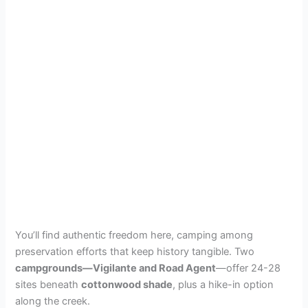
You’ll find authentic freedom here, camping among
preservation efforts that keep history tangible. Two
campgrounds—Vigilante and Road Agent
—offer 24-28
sites beneath
cottonwood shade
, plus a hike-in option
along the creek.