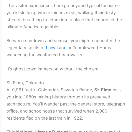
The visitor experiences here go beyond typical tourism—
you’re sleeping where miners slept, walking their dusty
streets, breathing freedom into a place that embodied the
ultimate American gamble.
Between sundown and sunrise, you might encounter the
legendary spirits of
Lucy Lane
or Tumbleweed Harris
wandering the weathered boardwalks.
It’s ghost town immersion without the cholera.
St. Elmo, Colorado
At 9,961 feet in Colorado’s Sawatch Range,
St. Elmo
pulls
you into 1880s mining history through its preserved
architecture. You’ll wander past the general store, telegraph
office, and schoolhouse that survived when 2,000
residents fled on the last train in 1922.