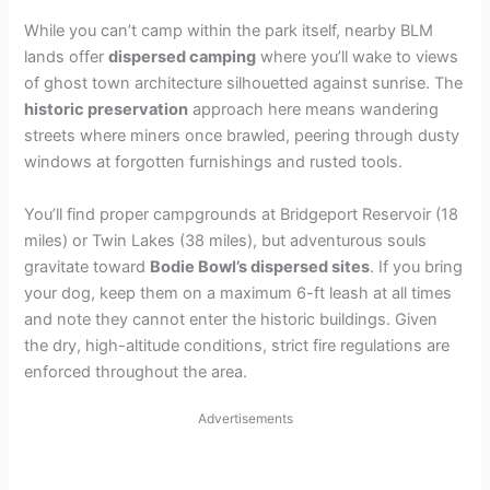
While you can’t camp within the park itself, nearby BLM
lands offer
dispersed camping
where you’ll wake to views
of ghost town architecture silhouetted against sunrise. The
historic preservation
approach here means wandering
streets where miners once brawled, peering through dusty
windows at forgotten furnishings and rusted tools.
You’ll find proper campgrounds at Bridgeport Reservoir (18
miles) or Twin Lakes (38 miles), but adventurous souls
gravitate toward
Bodie Bowl’s dispersed sites
. If you bring
your dog, keep them on a maximum 6-ft leash at all times
and note they cannot enter the historic buildings. Given
the dry, high-altitude conditions, strict fire regulations are
enforced throughout the area.
Advertisements