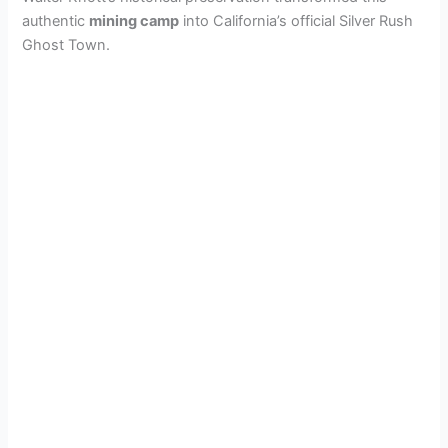
authentic
mining camp
into California’s official Silver Rush
Ghost Town.