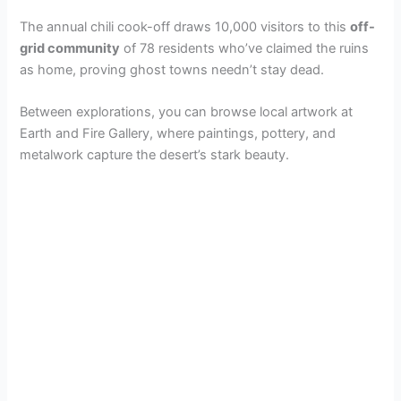
The annual chili cook-off draws 10,000 visitors to this
off-
grid community
of 78 residents who’ve claimed the ruins
as home, proving ghost towns needn’t stay dead.
Between explorations, you can browse local artwork at
Earth and Fire Gallery, where paintings, pottery, and
metalwork capture the desert’s stark beauty.