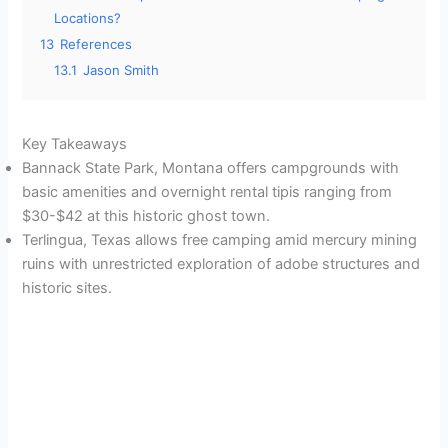
Locations?
13
References
13.1
Jason Smith
Key Takeaways
Bannack State Park, Montana offers campgrounds with
basic amenities and overnight rental tipis ranging from
$30-$42 at this historic ghost town.
Terlingua, Texas allows free camping amid mercury mining
ruins with unrestricted exploration of adobe structures and
historic sites.