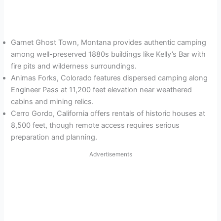
Garnet Ghost Town, Montana provides authentic camping
among well-preserved 1880s buildings like Kelly’s Bar with
fire pits and wilderness surroundings.
Animas Forks, Colorado features dispersed camping along
Engineer Pass at 11,200 feet elevation near weathered
cabins and mining relics.
Cerro Gordo, California offers rentals of historic houses at
8,500 feet, though remote access requires serious
preparation and planning.
Advertisements