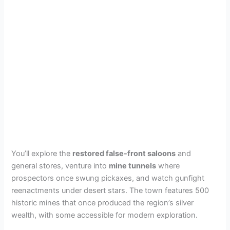
You’ll explore the
restored false-front saloons
and
general stores, venture into
mine tunnels
where
prospectors once swung pickaxes, and watch gunfight
reenactments under desert stars. The town features 500
historic mines that once produced the region’s silver
wealth, with some accessible for modern exploration.