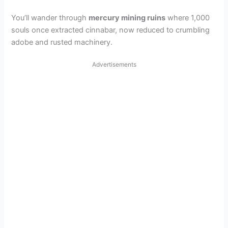
You’ll wander through
mercury mining ruins
where 1,000
souls once extracted cinnabar, now reduced to crumbling
adobe and rusted machinery.
Advertisements