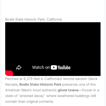
Bodie State Historic Park, California
Perched at 8,375 feet in California’s remote eastern Sierra
Nevada,
Bodie State Historic Park
preserves one of the
American West’s most authentic
ghost towns
—frozen in a
state of “arrested decay” where weathered buildings still
contain their original contents.