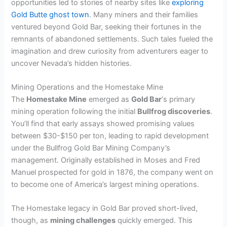
opportunities led to stories of nearby sites like
exploring
Gold Butte ghost town
. Many miners and their families
ventured beyond Gold Bar, seeking their fortunes in the
remnants of abandoned settlements. Such tales fueled the
imagination and drew curiosity from adventurers eager to
uncover Nevada’s hidden histories.
Mining Operations and the Homestake Mine
The
Homestake Mine
emerged as
Gold Bar
‘s primary
mining operation following the initial
Bullfrog discoveries
.
You’ll find that early assays showed promising values
between $30-$150 per ton, leading to rapid development
under the Bullfrog Gold Bar Mining Company’s
management. Originally established in Moses and Fred
Manuel prospected for gold in 1876, the company went on
to become one of America’s largest mining operations.
The Homestake legacy in Gold Bar proved short-lived,
though, as
mining challenges
quickly emerged. This