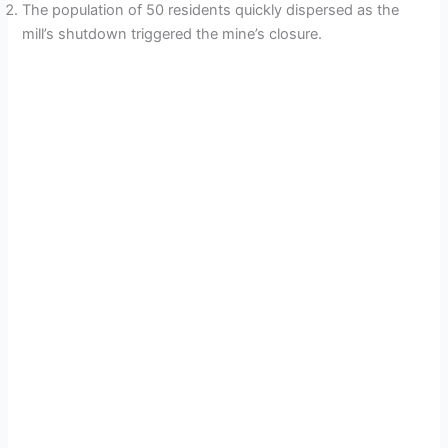
The population of 50 residents quickly dispersed as the
V
mill’s shutdown triggered the mine’s closure.
i
d
e
o