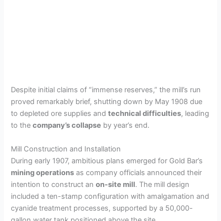
Despite initial claims of “immense reserves,” the mill’s run
proved remarkably brief, shutting down by May 1908 due
to depleted ore supplies and
technical difficulties
, leading
to the
company’s collapse
by year’s end.
Mill Construction and Installation
During early 1907, ambitious plans emerged for Gold Bar’s
mining operations
as company officials announced their
intention to construct an
on-site mill
. The mill design
included a ten-stamp configuration with amalgamation and
cyanide treatment processes, supported by a 50,000-
gallon water tank positioned above the site.