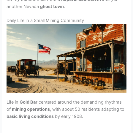
another Nevada
ghost town
.
Daily Life in a Small Mining Community
Life in
Gold Bar
centered around the demanding rhythms
of
mining operations
, with about 50 residents adapting to
basic living conditions
by early 1908.