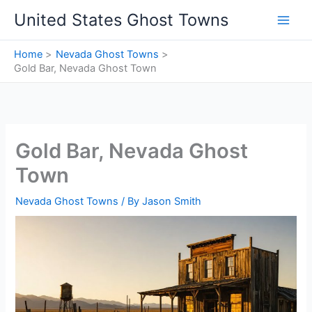
Skip
United States Ghost Towns
to
content
Home
Nevada Ghost Towns
Gold Bar, Nevada Ghost Town
Gold Bar, Nevada Ghost
Town
Nevada Ghost Towns
/ By
Jason Smith