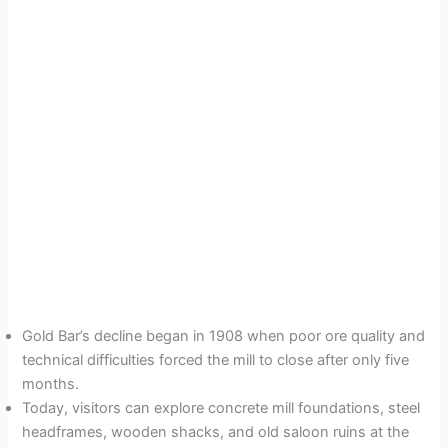
Gold Bar’s decline began in 1908 when poor ore quality and
technical difficulties forced the mill to close after only five
months.
Today, visitors can explore concrete mill foundations, steel
headframes, wooden shacks, and old saloon ruins at the