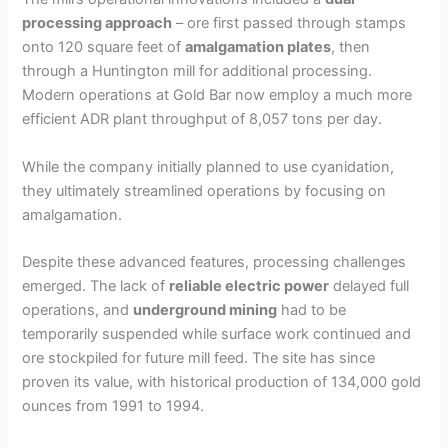
processing approach
– ore first passed through stamps
onto 120 square feet of
amalgamation plates
, then
through a Huntington mill for additional processing.
Modern operations at Gold Bar now employ a much more
efficient ADR plant throughput of 8,057 tons per day.
While the company initially planned to use cyanidation,
they ultimately streamlined operations by focusing on
amalgamation.
Despite these advanced features, processing challenges
emerged. The lack of
reliable electric power
delayed full
operations, and
underground mining
had to be
temporarily suspended while surface work continued and
ore stockpiled for future mill feed. The site has since
proven its value, with historical production of 134,000 gold
ounces from 1991 to 1994.