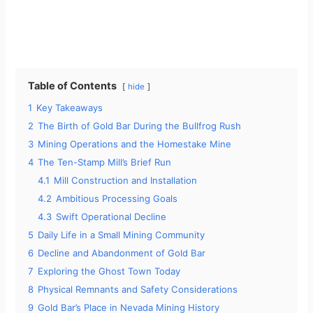
Table of Contents
hide
1
Key Takeaways
2
The Birth of Gold Bar During the Bullfrog Rush
3
Mining Operations and the Homestake Mine
4
The Ten-Stamp Mill’s Brief Run
4.1
Mill Construction and Installation
4.2
Ambitious Processing Goals
4.3
Swift Operational Decline
5
Daily Life in a Small Mining Community
6
Decline and Abandonment of Gold Bar
7
Exploring the Ghost Town Today
8
Physical Remnants and Safety Considerations
9
Gold Bar’s Place in Nevada Mining History