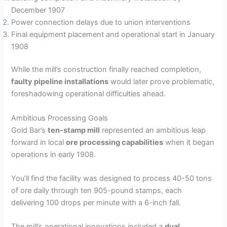
December 1907
Power connection delays due to union interventions
Final equipment placement and operational start in January
1908
While the mill’s construction finally reached completion,
faulty pipeline installations
would later prove problematic,
foreshadowing operational difficulties ahead.
Ambitious Processing Goals
Gold Bar’s
ten-stamp mill
represented an ambitious leap
forward in local
ore processing capabilities
when it began
operations in early 1908.
You’ll find the facility was designed to process 40-50 tons
of ore daily through ten 905-pound stamps, each
delivering 100 drops per minute with a 6-inch fall.
The mill’s operational innovations included a
dual