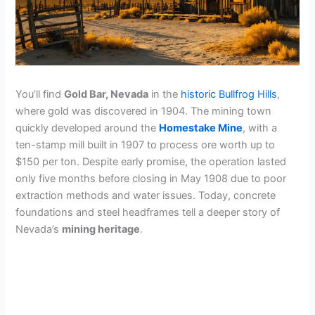
You’ll find
Gold Bar, Nevada
in the
historic Bullfrog Hills
,
where gold was discovered in 1904. The mining town
quickly developed around the
Homestake Mine
, with a
ten-stamp mill built in 1907 to process ore worth up to
$150 per ton. Despite early promise, the operation lasted
only five months before closing in May 1908 due to poor
extraction methods and water issues. Today, concrete
foundations and steel headframes tell a deeper story of
Nevada’s
mining heritage
.