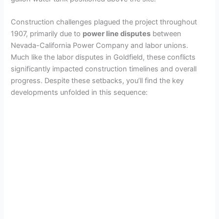
Construction challenges plagued the project throughout
1907, primarily due to
power line disputes
between
Nevada-California Power Company and labor unions.
Much like the labor disputes in Goldfield, these conflicts
significantly impacted construction timelines and overall
progress. Despite these setbacks, you’ll find the key
developments unfolded in this sequence: