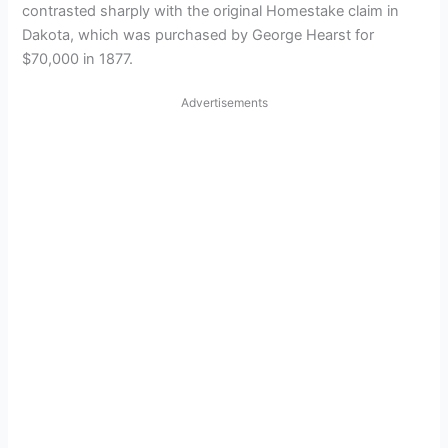
contrasted sharply with the original Homestake claim in
Dakota, which was purchased by George Hearst for
$70,000 in 1877.
Advertisements