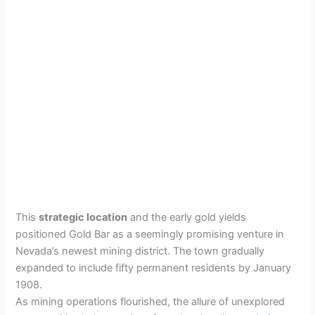
This
strategic location
and the early gold yields
positioned Gold Bar as a seemingly promising venture in
Nevada’s newest mining district. The town gradually
expanded to include fifty permanent residents by January
1908.
As mining operations flourished, the allure of unexplored