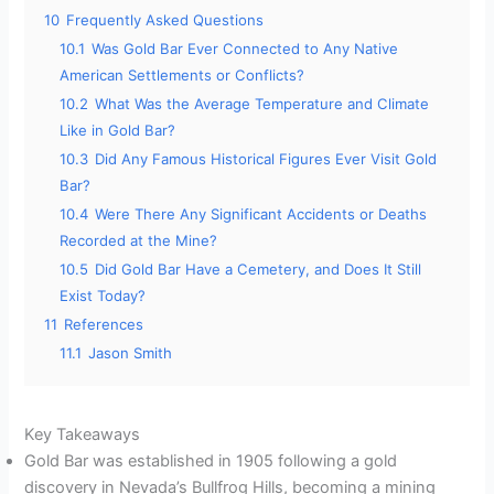
10
Frequently Asked Questions
10.1
Was Gold Bar Ever Connected to Any Native
American Settlements or Conflicts?
10.2
What Was the Average Temperature and Climate
Like in Gold Bar?
10.3
Did Any Famous Historical Figures Ever Visit Gold
Bar?
10.4
Were There Any Significant Accidents or Deaths
Recorded at the Mine?
10.5
Did Gold Bar Have a Cemetery, and Does It Still
Exist Today?
11
References
11.1
Jason Smith
Key Takeaways
Gold Bar was established in 1905 following a gold
discovery in Nevada’s Bullfrog Hills, becoming a mining