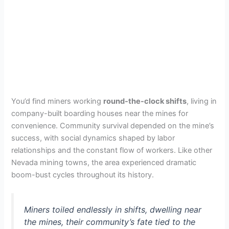
You’d find miners working
round-the-clock shifts
, living in
company-built boarding houses near the mines for
convenience. Community survival depended on the mine’s
success, with social dynamics shaped by labor
relationships and the constant flow of workers. Like other
Nevada mining towns, the area experienced dramatic
boom-bust cycles throughout its history.
Miners toiled endlessly in shifts, dwelling near
the mines, their community’s fate tied to the