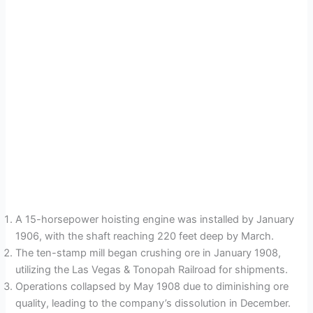
A 15-horsepower hoisting engine was installed by January
1906, with the shaft reaching 220 feet deep by March.
The ten-stamp mill began crushing ore in January 1908,
utilizing the Las Vegas & Tonopah Railroad for shipments.
Operations collapsed by May 1908 due to diminishing ore
quality, leading to the company’s dissolution in December.