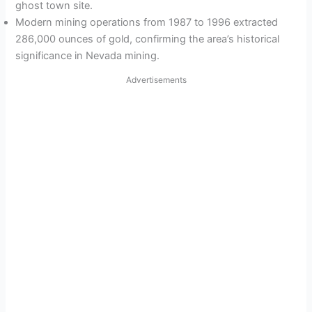
ghost town site.
Modern mining operations from 1987 to 1996 extracted
286,000 ounces of gold, confirming the area’s historical
significance in Nevada mining.
Advertisements