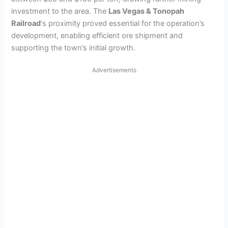
investment to the area. The
Las Vegas & Tonopah
Railroad
‘s proximity proved essential for the operation’s
development, enabling efficient ore shipment and
supporting the town’s initial growth.
Advertisements