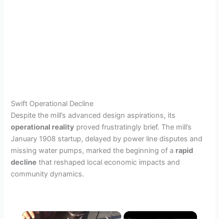
Swift Operational Decline
Despite the mill’s advanced design aspirations, its
operational reality
proved frustratingly brief. The mill’s
January 1908 startup, delayed by power line disputes and
missing water pumps, marked the beginning of a
rapid
decline
that reshaped local economic impacts and
community dynamics.
×