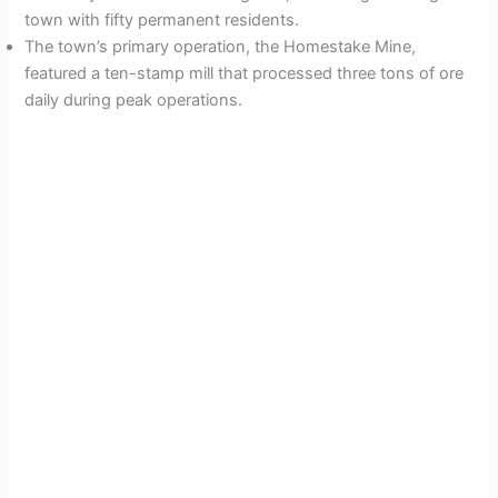
town with fifty permanent residents.
The town’s primary operation, the Homestake Mine,
featured a ten-stamp mill that processed three tons of ore
daily during peak operations.