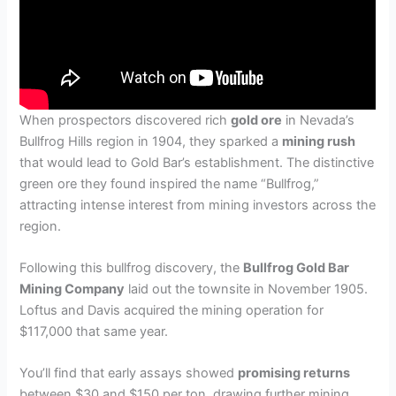
When prospectors discovered rich
gold ore
in Nevada’s
Bullfrog Hills region in 1904, they sparked a
mining rush
that would lead to Gold Bar’s establishment. The distinctive
green ore they found inspired the name “Bullfrog,”
attracting intense interest from mining investors across the
region.
Following this bullfrog discovery, the
Bullfrog Gold Bar
Mining Company
laid out the townsite in November 1905.
Loftus and Davis acquired the mining operation for
$117,000 that same year.
You’ll find that early assays showed
promising returns
between $30 and $150 per ton, drawing further mining