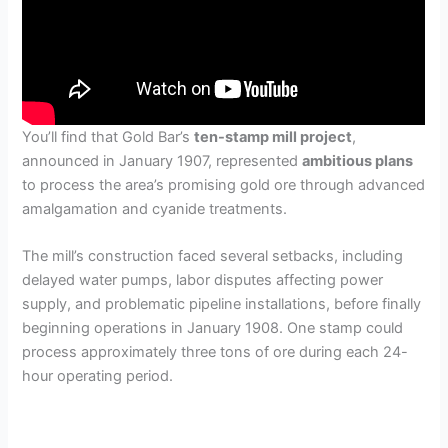
You’ll find that Gold Bar’s
ten-stamp mill project
,
announced in January 1907, represented
ambitious plans
to process the area’s promising gold ore through advanced
amalgamation and cyanide treatments.
The mill’s construction faced several setbacks, including
delayed water pumps, labor disputes affecting power
supply, and problematic pipeline installations, before finally
beginning operations in January 1908. One stamp could
process approximately three tons of ore during each 24-
hour operating period.