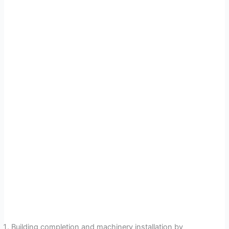
Building completion and machinery installation by