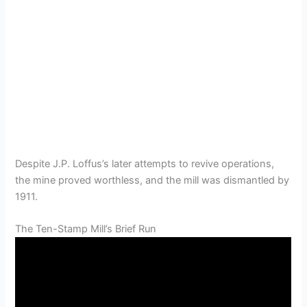
Despite J.P. Loffus’s later attempts to revive operations,
the mine proved worthless, and the mill was dismantled by
1911.
The Ten-Stamp Mill’s Brief Run