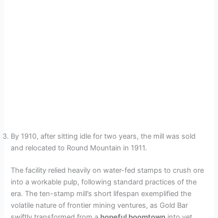
By 1910, after sitting idle for two years, the mill was sold
and relocated to Round Mountain in 1911.
The facility relied heavily on water-fed stamps to crush ore
into a workable pulp, following standard practices of the
era. The ten-stamp mill’s short lifespan exemplified the
volatile nature of frontier mining ventures, as Gold Bar
swiftly transformed from a
hopeful boomtown
into yet