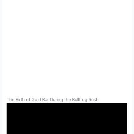
The Birth of Gold Bar During the Bullfrog Rush