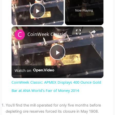
Now Playing
Play Video
×
CoinWeek Classic: APMEX Displays 400 Ounce Gold Bar at ANA World’s Fair of Money 2014
P
Watch on
l
CoinWeek Classic: APMEX Displays 400 Ounce Gold
a
Bar at ANA World’s Fair of Money 2014
y
You’ll find the mill operated for only five months before
depleting ore reserves forced its closure in May 1908.