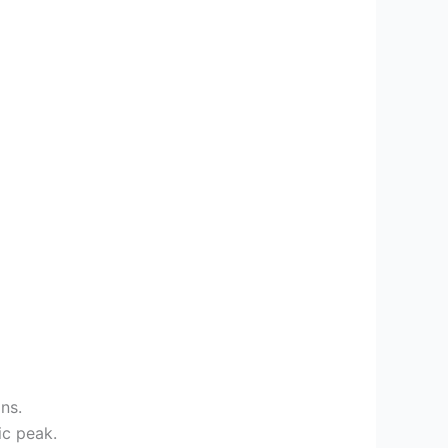
ns.
ic peak.