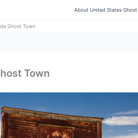
About United States Ghos
vada Ghost Town
Ghost Town