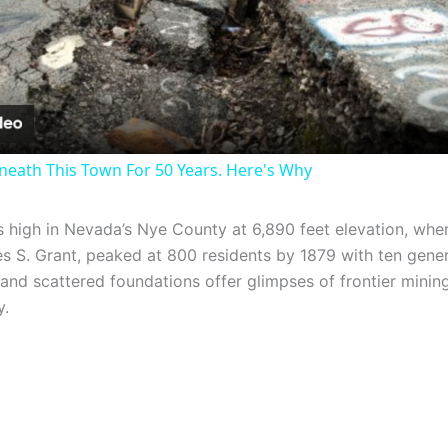
Video
neath This Town For 50 Years. Here's Why
 high in Nevada’s Nye County at 6,890 feet elevation, wh
s S. Grant, peaked at 800 residents by 1879 with ten gener
nd scattered foundations offer glimpses of frontier mining 
y.