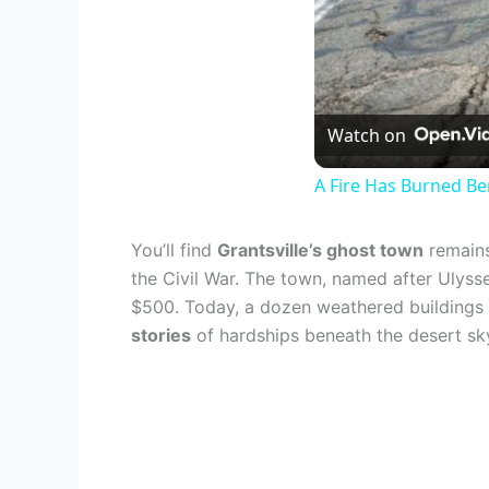
Watch on
A Fire Has Burned Be
You’ll find
Grantsville’s ghost town
remains
the Civil War. The town, named after Ulysse
$500. Today, a dozen weathered buildings a
stories
of hardships beneath the desert sk