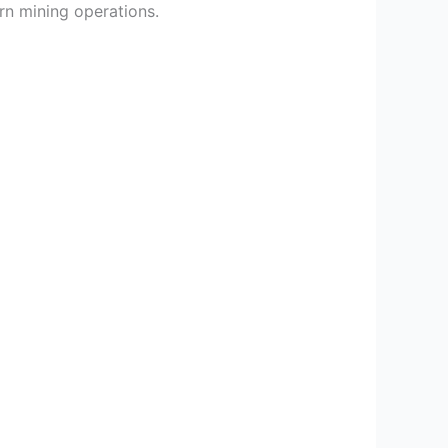
rn mining operations.