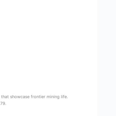
that showcase frontier mining life.
879.