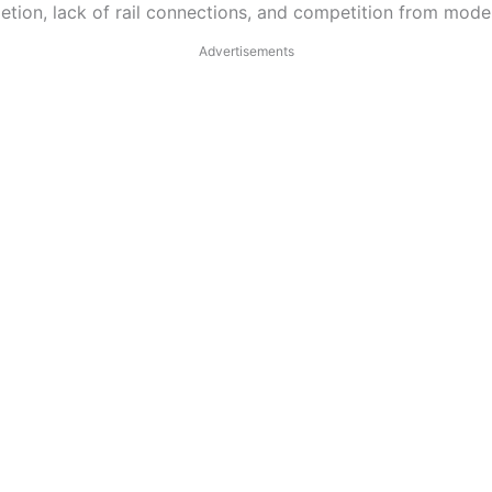
tion, lack of rail connections, and competition from mode
Advertisements