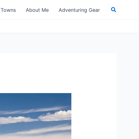
Search
t Towns
About Me
Adventuring Gear