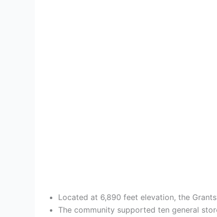
Located at 6,890 feet elevation, the Grant
The community supported ten general stor