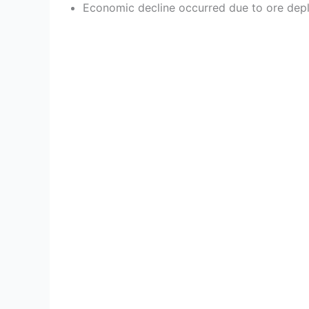
Economic decline occurred due to ore deple