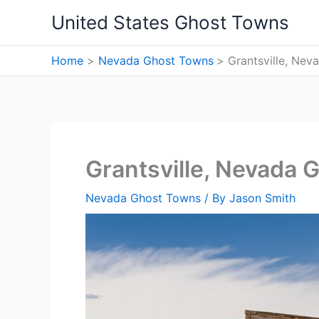
Skip
United States Ghost Towns
to
content
Home
Nevada Ghost Towns
Grantsville, Ne
Grantsville, Nevada 
Nevada Ghost Towns
/ By
Jason Smith