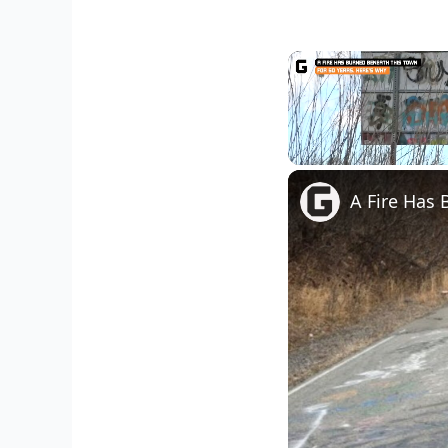
Unmute
A Fire Has 