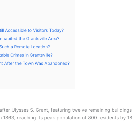
ll Accessible to Visitors Today?
nhabited the Grantsville Area?
 Such a Remote Location?
ble Crimes in Grantsville?
nt After the Town Was Abandoned?
ter Ulysses S. Grant, featuring twelve remaining buildings 
in 1863, reaching its peak population of 800 residents by 1