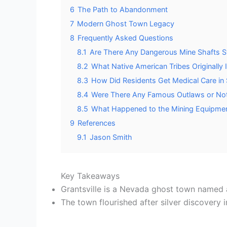
6
The Path to Abandonment
7
Modern Ghost Town Legacy
8
Frequently Asked Questions
8.1
Are There Any Dangerous Mine Shafts Sti
8.2
What Native American Tribes Originally I
8.3
How Did Residents Get Medical Care in
8.4
Were There Any Famous Outlaws or Nota
8.5
What Happened to the Mining Equipme
9
References
9.1
Jason Smith
Key Takeaways
Grantsville is a Nevada ghost town named af
The town flourished after silver discovery 