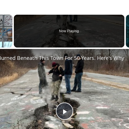
×
Now Playing
Burned Beneath This Town For 50 Years. Here's Why
Play