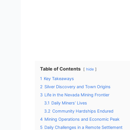
Table of Contents
hide
1
Key Takeaways
2
Silver Discovery and Town Origins
3
Life in the Nevada Mining Frontier
3.1
Daily Miners’ Lives
3.2
Community Hardships Endured
4
Mining Operations and Economic Peak
5
Daily Challenges in a Remote Settlement