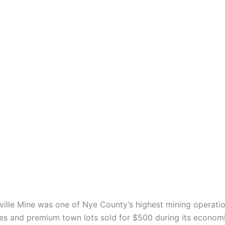
sville Mine was one of Nye County’s highest mining operatio
es and premium town lots sold for $500 during its econom