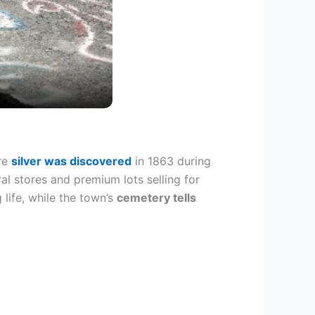
ere
silver was discovered
in 1863 during
al stores and premium lots selling for
life, while the town’s
cemetery tells