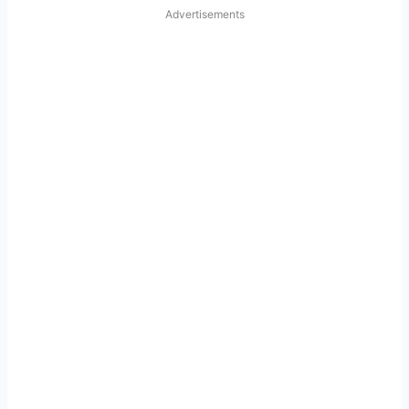
Advertisements