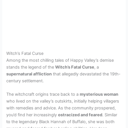
Witch’s Fatal Curse
Among the most chilling tales of Happy Valley’s demise
stands the legend of the
Witch’s Fatal Curse
, a
supernatural affliction
that allegedly devastated the 19th-
century settlement.
The witchcraft origins trace back to a
mysterious woman
who lived on the valley’s outskirts, initially helping villagers
with remedies and advice. As the community prospered,
you’d find her increasingly
ostracized and feared
. Similar
to the legendary Black Hannah of Buffalo, she was both