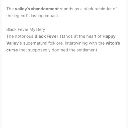
The
valley’s abandonment
stands as a stark reminder of
the legend’s lasting impact.
Black Fever Mystery
The notorious
Black Fever
stands at the heart of
Happy
Valley
‘s supernatural folklore, intertwining with the
witch’s
curse
that supposedly doomed the settlement.