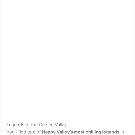
Legends of the Cursed Valley
You’ll find one of
Happy Valley’s most chilling legends
in