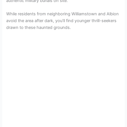
authentic military burials on site.
While residents from neighboring Williamstown and Albion
avoid the area after dark, you’ll find younger thrill-seekers
drawn to these haunted grounds.