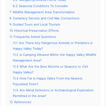
6.3
Seasonal Conditions To Consider
7
Wildlife Management Area Transformation
8
Cemetery Secrets and Civil War Connections
9
Guided Tours and Local Tourism
10
Historical Preservation Efforts
11
Frequently Asked Questions
11.1
Are There Any Dangerous Animals or Predators in
Happy Valley Today?
11.2
Is Camping Allowed Within the Happy Valley Wildlife
Management Area?
11.3
What Are the Best Months or Seasons to Visit
Happy Valley?
11.4
How Far Is Happy Valley From the Nearest
Populated Town?
11.5
Are Metal Detectors or Archaeological Exploration
Permitted in the Area?
12
References