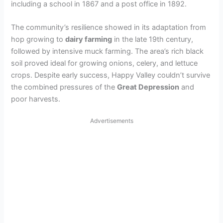
including a school in 1867 and a post office in 1892.
The community’s resilience showed in its adaptation from
hop growing to
dairy farming
in the late 19th century,
followed by intensive muck farming. The area’s rich black
soil proved ideal for growing onions, celery, and lettuce
crops. Despite early success, Happy Valley couldn’t survive
the combined pressures of the
Great Depression
and
poor harvests.
Advertisements