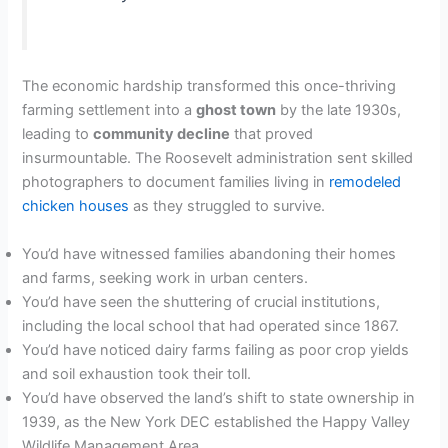
The economic hardship transformed this once-thriving
farming settlement into a
ghost town
by the late 1930s,
leading to
community decline
that proved
insurmountable. The Roosevelt administration sent skilled
photographers to document families living in
remodeled
chicken houses
as they struggled to survive.
You’d have witnessed families abandoning their homes
and farms, seeking work in urban centers.
You’d have seen the shuttering of crucial institutions,
including the local school that had operated since 1867.
You’d have noticed dairy farms failing as poor crop yields
and soil exhaustion took their toll.
You’d have observed the land’s shift to state ownership in
1939, as the New York DEC established the Happy Valley
Wildlife Management Area.