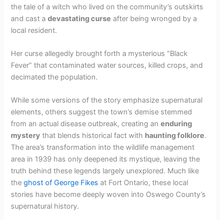
the tale of a witch who lived on the community’s outskirts
and cast a
devastating curse
after being wronged by a
local resident.
Her curse allegedly brought forth a mysterious “Black
Fever” that contaminated water sources, killed crops, and
decimated the population.
While some versions of the story emphasize supernatural
elements, others suggest the town’s demise stemmed
from an actual disease outbreak, creating an
enduring
mystery
that blends historical fact with
haunting folklore
.
The area’s transformation into the wildlife management
area in 1939 has only deepened its mystique, leaving the
truth behind these legends largely unexplored. Much like
the
ghost of George Fikes
at Fort Ontario, these local
stories have become deeply woven into Oswego County’s
supernatural history.