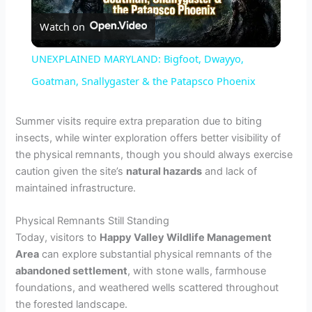
Watch on
l
UNEXPLAINED MARYLAND: Bigfoot, Dwayyo,
a
Goatman, Snallygaster & the Patapsco Phoenix
y
Summer visits require extra preparation due to biting
insects, while winter exploration offers better visibility of
the physical remnants, though you should always exercise
V
caution given the site’s
natural hazards
and lack of
maintained infrastructure.
i
Physical Remnants Still Standing
Today, visitors to
Happy Valley Wildlife Management
d
Area
can explore substantial physical remnants of the
abandoned settlement
, with stone walls, farmhouse
e
foundations, and weathered wells scattered throughout
the forested landscape.