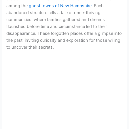
among the
ghost towns of New Hampshire
. Each
abandoned structure tells a tale of once-thriving
communities, where families gathered and dreams
flourished before time and circumstance led to their
disappearance. These forgotten places offer a glimpse into
the past, inviting curiosity and exploration for those willing
to uncover their secrets.