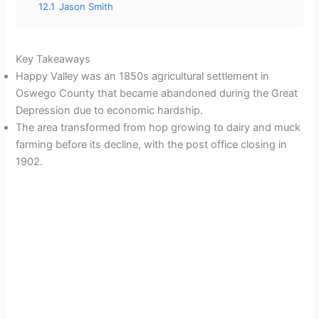
12.1
Jason Smith
Key Takeaways
Happy Valley was an 1850s agricultural settlement in
Oswego County that became abandoned during the Great
Depression due to economic hardship.
The area transformed from hop growing to dairy and muck
farming before its decline, with the post office closing in
1902.