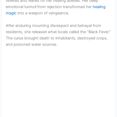
revered and feared for her healing abilities. Her deep
emotional turmoil from rejection transformed her
healing
magic
into a weapon of vengeance.
After enduring mounting disrespect and betrayal from
residents, she released what locals called the “Black Fever.”
The curse brought death to inhabitants, destroyed crops,
and poisoned water sources.