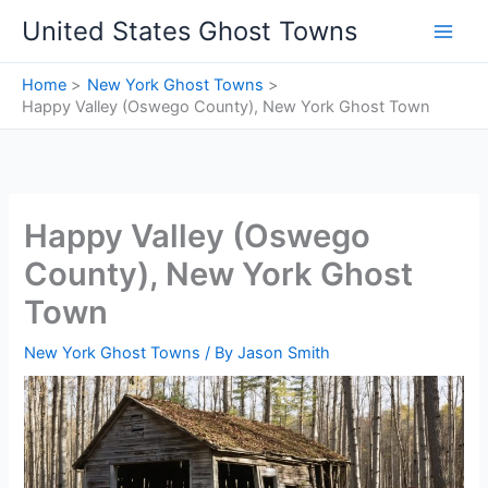
Skip
United States Ghost Towns
to
content
Home
New York Ghost Towns
Happy Valley (Oswego County), New York Ghost Town
Happy Valley (Oswego
County), New York Ghost
Town
New York Ghost Towns
/ By
Jason Smith