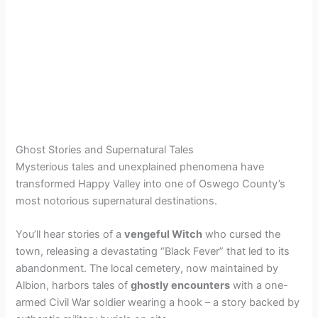
Ghost Stories and Supernatural Tales
Mysterious tales and unexplained phenomena have
transformed Happy Valley into one of Oswego County’s
most notorious supernatural destinations.
You’ll hear stories of a
vengeful Witch
who cursed the
town, releasing a devastating “Black Fever” that led to its
abandonment. The local cemetery, now maintained by
Albion, harbors tales of
ghostly encounters
with a one-
armed Civil War soldier wearing a hook – a story backed by