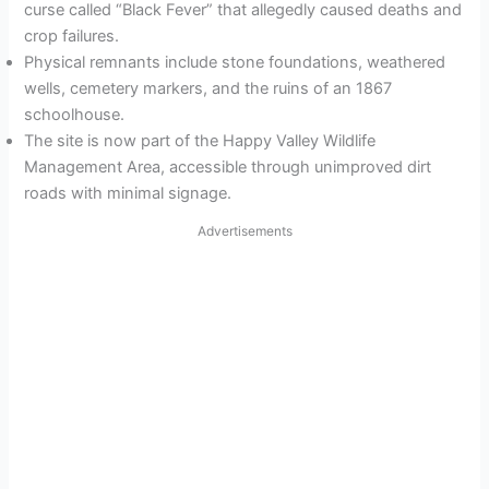
curse called “Black Fever” that allegedly caused deaths and
crop failures.
Physical remnants include stone foundations, weathered
wells, cemetery markers, and the ruins of an 1867
schoolhouse.
The site is now part of the Happy Valley Wildlife
Management Area, accessible through unimproved dirt
roads with minimal signage.
Advertisements