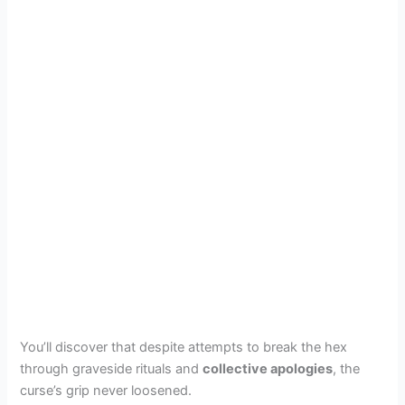
You’ll discover that despite attempts to break the hex
through graveside rituals and
collective apologies
, the
curse’s grip never loosened.