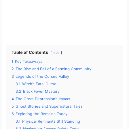
Table of Contents
hide
1
Key Takeaways
2
The Rise and Fall of a Farming Community
3
Legends of the Cursed Valley
3.1
Witch’s Fatal Curse
3.2
Black Fever Mystery
4
The Great Depression’s Impact
5
Ghost Stories and Supernatural Tales
6
Exploring the Remains Today
6.1
Physical Remnants Still Standing
6.2
Navigating Access Points Today