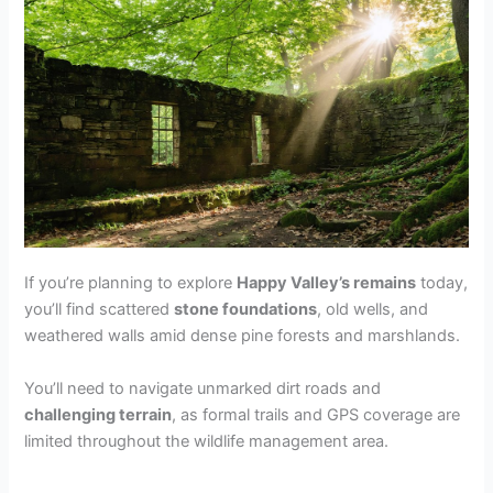
If you’re planning to explore
Happy Valley’s remains
today,
you’ll find scattered
stone foundations
, old wells, and
weathered walls amid dense pine forests and marshlands.
You’ll need to navigate unmarked dirt roads and
challenging terrain
, as formal trails and GPS coverage are
limited throughout the wildlife management area.