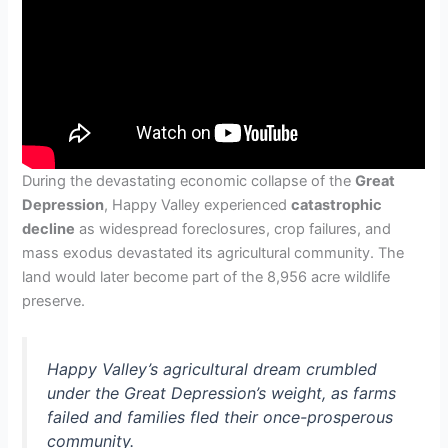
During the devastating economic collapse of the
Great
Depression
, Happy Valley experienced
catastrophic
decline
as widespread foreclosures, crop failures, and
mass exodus devastated its agricultural community. The
land would later become part of the 8,956 acre wildlife
preserve.
Happy Valley’s agricultural dream crumbled
under the Great Depression’s weight, as farms
failed and families fled their once-prosperous
community.