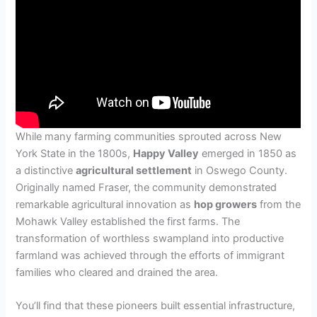
While many farming communities sprouted across New
York State in the 1800s,
Happy Valley
emerged in 1850 as
a distinctive
agricultural settlement
in Oswego County.
Originally named Fraser, the community demonstrated
remarkable agricultural innovation as
hop growers
from the
Mohawk Valley established the first farms. The
transformation of worthless swampland into productive
farmland was achieved through the efforts of immigrant
families who cleared and drained the area.
You’ll find that these pioneers built essential infrastructure,