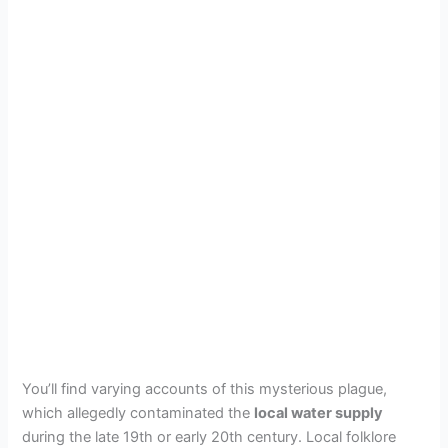
You’ll find varying accounts of this mysterious plague,
which allegedly contaminated the
local water supply
during the late 19th or early 20th century. Local folklore