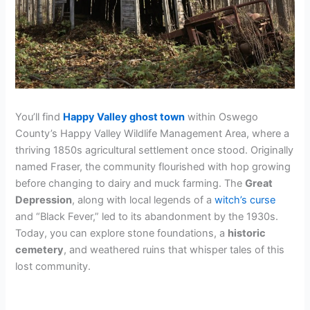
You’ll find
Happy Valley ghost town
within Oswego
County’s Happy Valley Wildlife Management Area, where a
thriving 1850s agricultural settlement once stood. Originally
named Fraser, the community flourished with hop growing
before changing to dairy and muck farming. The
Great
Depression
, along with local legends of a
witch’s curse
and “Black Fever,” led to its abandonment by the 1930s.
Today, you can explore stone foundations, a
historic
cemetery
, and weathered ruins that whisper tales of this
lost community.