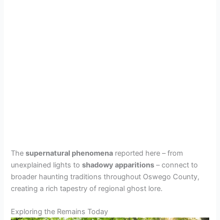
The
supernatural phenomena
reported here – from
unexplained lights to
shadowy apparitions
– connect to
broader haunting traditions throughout Oswego County,
creating a rich tapestry of regional ghost lore.
Exploring the Remains Today