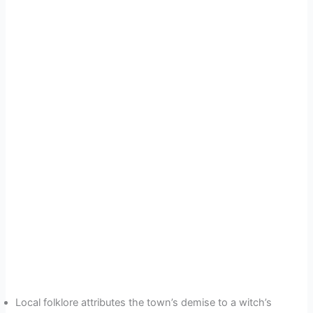
Local folklore attributes the town’s demise to a witch’s