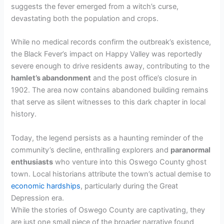
suggests the fever emerged from a witch’s curse,
devastating both the population and crops.
While no medical records confirm the outbreak’s existence,
the Black Fever’s impact on Happy Valley was reportedly
severe enough to drive residents away, contributing to the
hamlet’s abandonment
and the post office’s closure in
1902. The area now contains abandoned building remains
that serve as silent witnesses to this dark chapter in local
history.
Today, the legend persists as a haunting reminder of the
community’s decline, enthralling explorers and
paranormal
enthusiasts
who venture into this Oswego County ghost
town. Local historians attribute the town’s actual demise to
economic hardships
, particularly during the Great
Depression era.
While the stories of Oswego County are captivating, they
are just one small piece of the broader narrative found