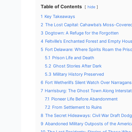
Table of Contents
hide
1
Key Takeaways
2
The Lost Capital: Cahawba’s Moss-Covere
3
Dogtown: A Refuge for the Forgotten
4
Feltville’s Enchanted Forest and Empty Hou
5
Fort Delaware: Where Spirits Roam the Pris
5.1
Prison Life and Death
5.2
Ghost Stories After Dark
5.3
Military History Preserved
6
Fort Wetherill’s Silent Watch Over Narragans
7
Harrisburg: The Ghost Town Along Interstat
7.1
Pioneer Life Before Abandonment
7.2
From Settlement to Ruins
8
The Secret Hideaways: Civil War Draft Dodg
9
Abandoned Military Outposts of the Americ
10
The Last Residents: Stories of Those Who