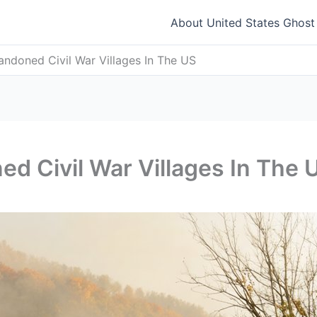
About United States Ghos
ndoned Civil War Villages In The US
d Civil War Villages In The 