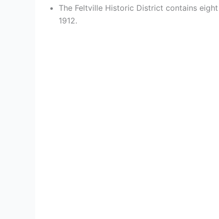
The Feltville Historic District contains e
1912.