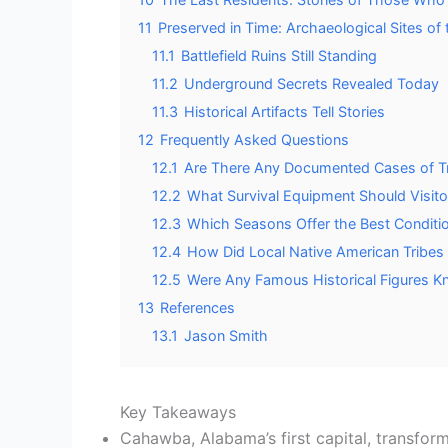
11
Preserved in Time: Archaeological Sites of 
11.1
Battlefield Ruins Still Standing
11.2
Underground Secrets Revealed Today
11.3
Historical Artifacts Tell Stories
12
Frequently Asked Questions
12.1
Are There Any Documented Cases of Tr
12.2
What Survival Equipment Should Visit
12.3
Which Seasons Offer the Best Conditio
12.4
How Did Local Native American Tribes 
12.5
Were Any Famous Historical Figures K
13
References
13.1
Jason Smith
Key Takeaways
Cahawba, Alabama’s first capital, transform