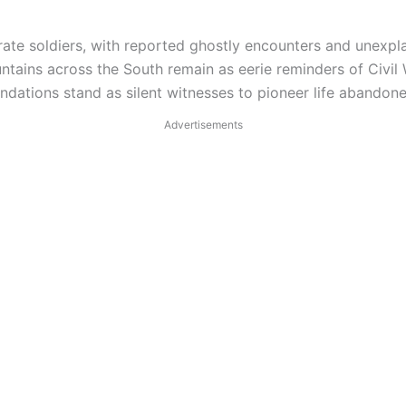
te soldiers, with reported ghostly encounters and unexpl
tains across the South remain as eerie reminders of Civil 
ndations stand as silent witnesses to pioneer life abandon
Advertisements