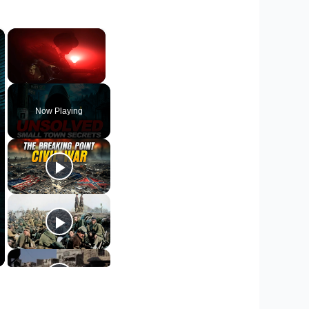
×
×
Unmute
Now Playing