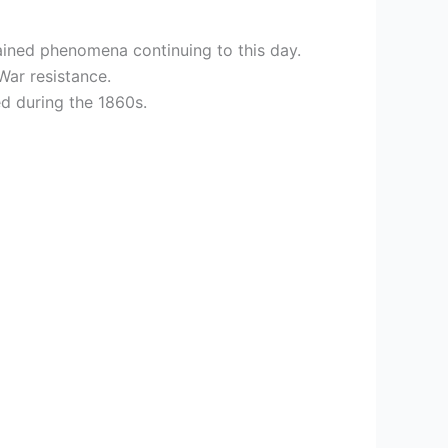
ained phenomena continuing to this day.
War resistance.
ed during the 1860s.