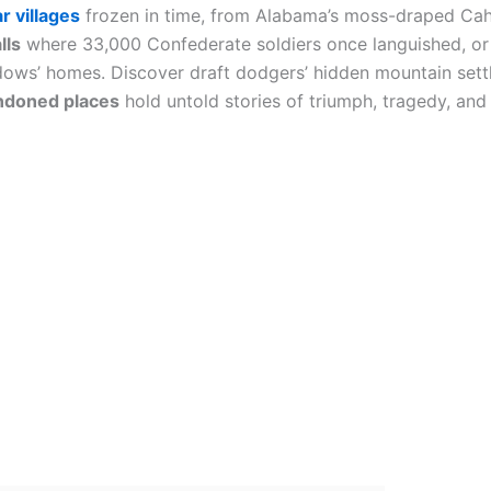
r villages
frozen in time, from Alabama’s moss-draped Ca
lls
where 33,000 Confederate soldiers once languished, or
ows’ homes. Discover draft dodgers’ hidden mountain sett
ndoned places
hold untold stories of triumph, tragedy, and