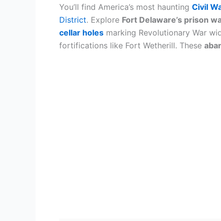
You’ll find America’s most haunting
Civil Wa
District
. Explore
Fort Delaware’s prison wa
cellar holes
marking Revolutionary War wid
fortifications like Fort Wetherill. These
aba