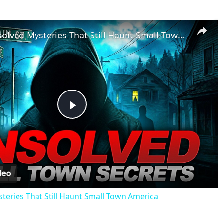
Chilling Unsolved Mysteries That Still Haunt Small Town America
Play
Video
steries That Still Haunt Small Town America