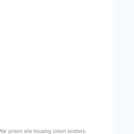
War prison site housing Union soldiers.