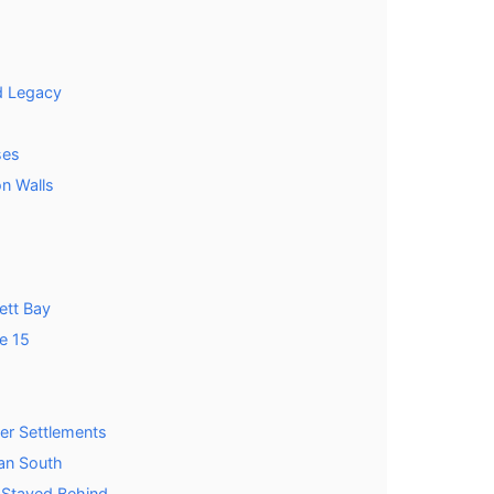
d Legacy
ses
on Walls
ett Bay
e 15
er Settlements
an South
 Stayed Behind