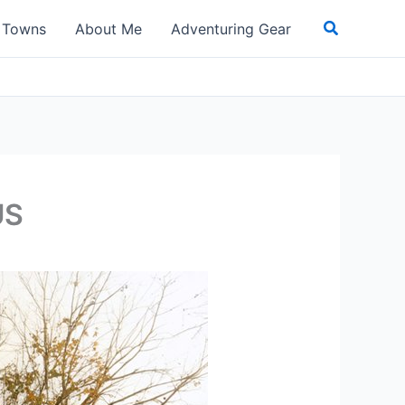
Search
t Towns
About Me
Adventuring Gear
US