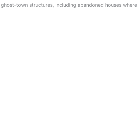
ight ghost-town structures, including abandoned houses whe