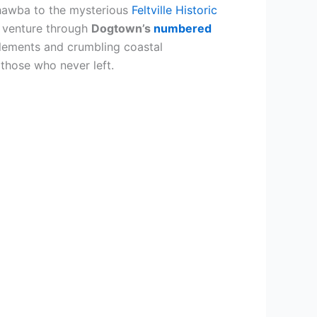
hawba to the mysterious
Feltville Historic
 venture through
Dogtown’s
numbered
lements and crumbling coastal
 those who never left.