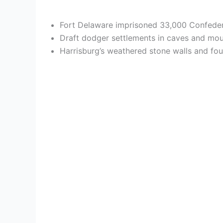
Fort Delaware imprisoned 33,000 Confedera
Draft dodger settlements in caves and moun
Harrisburg’s weathered stone walls and fou