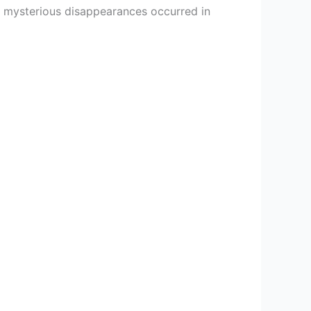
re mysterious disappearances occurred in