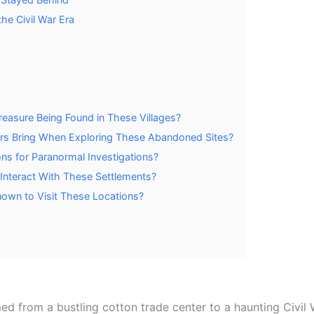
the Civil War Era
easure Being Found in These Villages?
ors Bring When Exploring These Abandoned Sites?
ns for Paranormal Investigations?
Interact With These Settlements?
nown to Visit These Locations?
ed from a bustling cotton trade center to a haunting Civil 