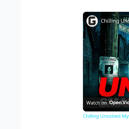
Watch on
Chilling Unsolved My