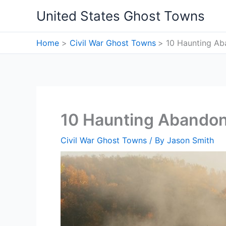
Skip
United States Ghost Towns
to
content
Home
Civil War Ghost Towns
10 Haunting Aba
10 Haunting Abandone
Civil War Ghost Towns
/ By
Jason Smith