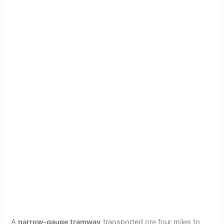
A
narrow-gauge tramway
transported ore four miles to