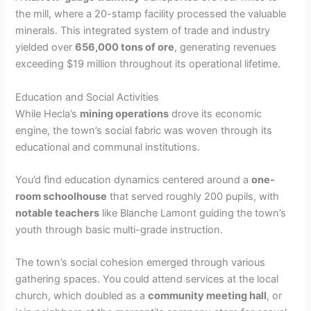
the mill, where a 20-stamp facility processed the valuable
minerals. This integrated system of trade and industry
yielded over
656,000 tons of ore
, generating revenues
exceeding $19 million throughout its operational lifetime.
Education and Social Activities
While Hecla’s
mining operations
drove its economic
engine, the town’s social fabric was woven through its
educational and communal institutions.
You’d find education dynamics centered around a
one-
room schoolhouse
that served roughly 200 pupils, with
notable teachers
like Blanche Lamont guiding the town’s
youth through basic multi-grade instruction.
The town’s social cohesion emerged through various
gathering spaces. You could attend services at the local
church, which doubled as a
community meeting hall
, or