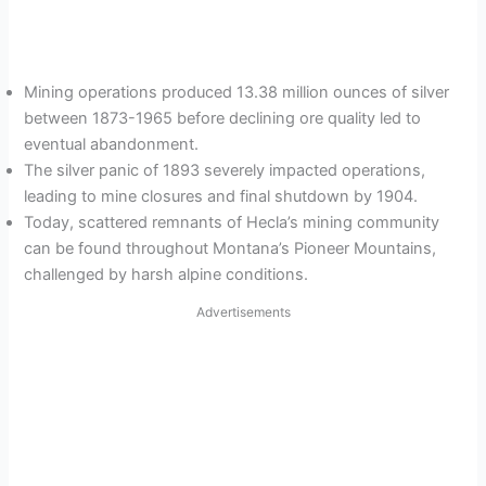
Mining operations produced 13.38 million ounces of silver
between 1873-1965 before declining ore quality led to
eventual abandonment.
The silver panic of 1893 severely impacted operations,
leading to mine closures and final shutdown by 1904.
Today, scattered remnants of Hecla’s mining community
can be found throughout Montana’s Pioneer Mountains,
challenged by harsh alpine conditions.
Advertisements