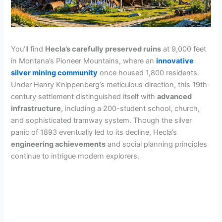
You’ll find
Hecla’s carefully preserved ruins
at 9,000 feet
in Montana’s Pioneer Mountains, where an
innovative
silver mining community
once housed 1,800 residents.
Under Henry Knippenberg’s meticulous direction, this 19th-
century settlement distinguished itself with
advanced
infrastructure
, including a 200-student school, church,
and sophisticated tramway system. Though the silver
panic of 1893 eventually led to its decline, Hecla’s
engineering achievements
and social planning principles
continue to intrigue modern explorers.