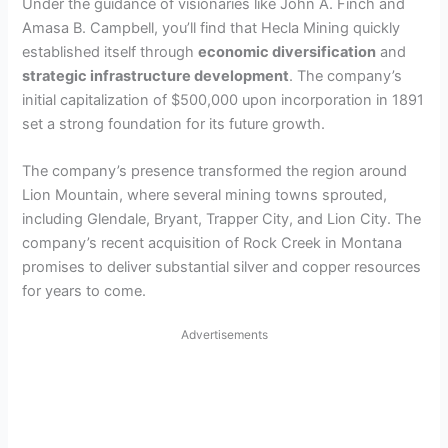
Under the guidance of visionaries like John A. Finch and
Amasa B. Campbell, you’ll find that Hecla Mining quickly
established itself through
economic diversification
and
strategic infrastructure development
. The company’s
initial capitalization of $500,000 upon incorporation in 1891
set a strong foundation for its future growth.
The company’s presence transformed the region around
Lion Mountain, where several mining towns sprouted,
including Glendale, Bryant, Trapper City, and Lion City. The
company’s recent acquisition of Rock Creek in Montana
promises to deliver substantial silver and copper resources
for years to come.
Advertisements