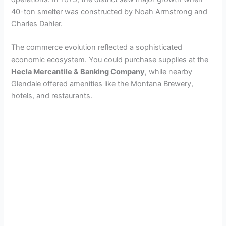
40-ton smelter was constructed by Noah Armstrong and
Charles Dahler.
The commerce evolution reflected a sophisticated
economic ecosystem. You could purchase supplies at the
Hecla Mercantile & Banking Company
, while nearby
Glendale offered amenities like the Montana Brewery,
hotels, and restaurants.