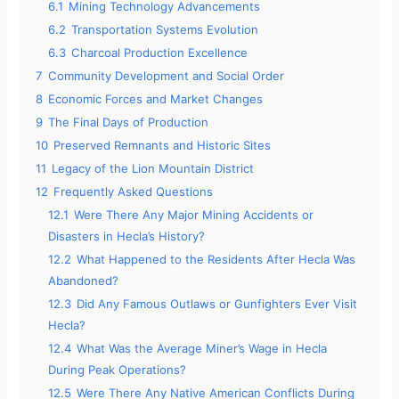
6.1
Mining Technology Advancements
6.2
Transportation Systems Evolution
6.3
Charcoal Production Excellence
7
Community Development and Social Order
8
Economic Forces and Market Changes
9
The Final Days of Production
10
Preserved Remnants and Historic Sites
11
Legacy of the Lion Mountain District
12
Frequently Asked Questions
12.1
Were There Any Major Mining Accidents or
Disasters in Hecla’s History?
12.2
What Happened to the Residents After Hecla Was
Abandoned?
12.3
Did Any Famous Outlaws or Gunfighters Ever Visit
Hecla?
12.4
What Was the Average Miner’s Wage in Hecla
During Peak Operations?
12.5
Were There Any Native American Conflicts During