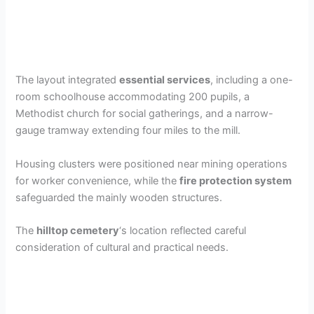
The layout integrated
essential services
, including a one-
room schoolhouse accommodating 200 pupils, a
Methodist church for social gatherings, and a narrow-
gauge tramway extending four miles to the mill.
Housing clusters were positioned near mining operations
for worker convenience, while the
fire protection system
safeguarded the mainly wooden structures.
The
hilltop cemetery
‘s location reflected careful
consideration of cultural and practical needs.