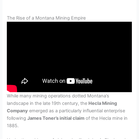
The Rise of a Montana Mining Empire
While many mining operations dotted Montana’s
landscape in the late 19th century, the
Hecla Mining
Company
emerged as a particularly influential enterprise
following
James Toner’s initial claim
of the Hecla mine in
1885.