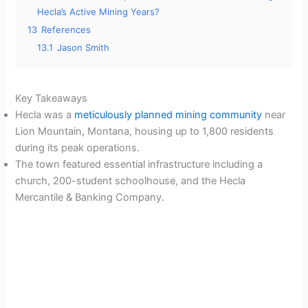
Hecla’s Active Mining Years?
13
References
13.1
Jason Smith
Key Takeaways
Hecla was a
meticulously planned mining community
near
Lion Mountain, Montana, housing up to 1,800 residents
during its peak operations.
The town featured essential infrastructure including a
church, 200-student schoolhouse, and the Hecla
Mercantile & Banking Company.