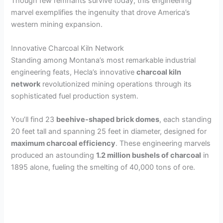
Though few remnants survive today, this engineering
marvel exemplifies the ingenuity that drove America’s
western mining expansion.
Innovative Charcoal Kiln Network
Standing among Montana’s most remarkable industrial
engineering feats, Hecla’s innovative
charcoal kiln
network
revolutionized mining operations through its
sophisticated fuel production system.
You’ll find 23
beehive-shaped brick domes
, each standing
20 feet tall and spanning 25 feet in diameter, designed for
maximum charcoal efficiency
. These engineering marvels
produced an astounding
1.2 million bushels of charcoal
in
1895 alone, fueling the smelting of 40,000 tons of ore.