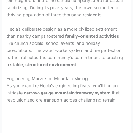
join neighbors at the mercantile company store for casual
socializing. During its peak years, the town supported a
thriving population of three thousand residents.
Hecla’s deliberate design as a more civilized settlement
than nearby camps fostered
family-oriented activities
like church socials, school events, and holiday
celebrations. The water works system and fire protection
further reflected the community’s commitment to creating
a
stable, structured environment
.
Engineering Marvels of Mountain Mining
As you examine Hecla’s engineering feats, you’ll find an
intricate
narrow-gauge mountain tramway system
that
revolutionized ore transport across challenging terrain.