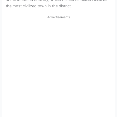
the most civilized town in the district.
Advertisements