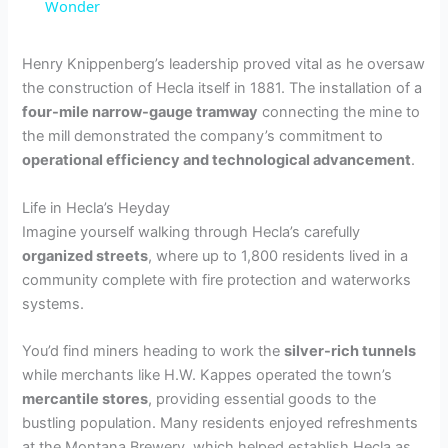
a
Wonder
y
Henry Knippenberg’s leadership proved vital as he oversaw
the construction of Hecla itself in 1881. The installation of a
four-mile narrow-gauge tramway
connecting the mine to
V
the mill demonstrated the company’s commitment to
operational efficiency and technological advancement
.
i
Life in Hecla’s Heyday
Imagine yourself walking through Hecla’s carefully
d
organized streets
, where up to 1,800 residents lived in a
community complete with fire protection and waterworks
e
systems.
You’d find miners heading to work the
silver-rich tunnels
o
while merchants like H.W. Kappes operated the town’s
mercantile stores
, providing essential goods to the
bustling population. Many residents enjoyed refreshments
at the Montana Brewery, which helped establish Hecla as