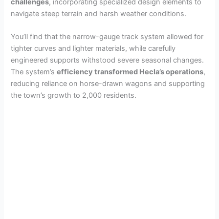
challenges
, incorporating specialized design elements to
navigate steep terrain and harsh weather conditions.
You’ll find that the narrow-gauge track system allowed for
tighter curves and lighter materials, while carefully
engineered supports withstood severe seasonal changes.
The system’s
efficiency transformed Hecla’s operations
,
reducing reliance on horse-drawn wagons and supporting
the town’s growth to 2,000 residents.