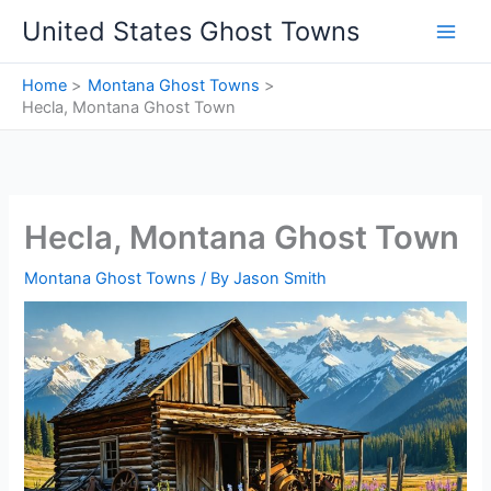
Skip
United States Ghost Towns
to
content
Home
Montana Ghost Towns
Hecla, Montana Ghost Town
Hecla, Montana Ghost Town
Montana Ghost Towns
/ By
Jason Smith