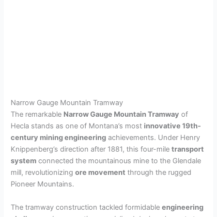
Narrow Gauge Mountain Tramway
The remarkable
Narrow Gauge Mountain Tramway
of
Hecla stands as one of Montana’s most
innovative 19th-
century mining engineering
achievements. Under Henry
Knippenberg’s direction after 1881, this four-mile
transport
system
connected the mountainous mine to the Glendale
mill, revolutionizing
ore movement
through the rugged
Pioneer Mountains.
The tramway construction tackled formidable
engineering