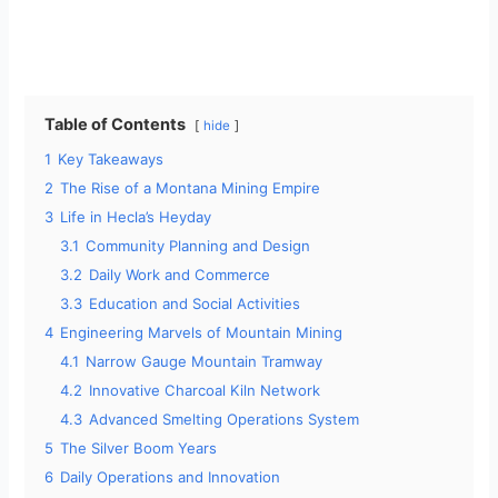
Table of Contents
hide
1
Key Takeaways
2
The Rise of a Montana Mining Empire
3
Life in Hecla’s Heyday
3.1
Community Planning and Design
3.2
Daily Work and Commerce
3.3
Education and Social Activities
4
Engineering Marvels of Mountain Mining
4.1
Narrow Gauge Mountain Tramway
4.2
Innovative Charcoal Kiln Network
4.3
Advanced Smelting Operations System
5
The Silver Boom Years
6
Daily Operations and Innovation