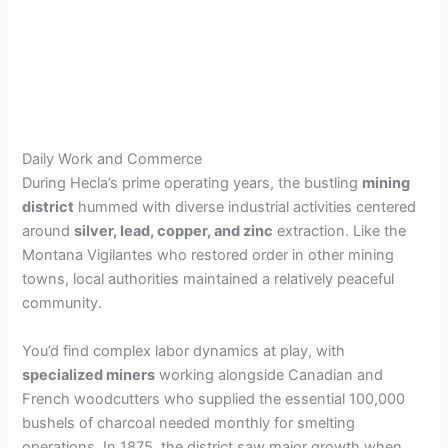
Daily Work and Commerce
During Hecla’s prime operating years, the bustling
mining
district
hummed with diverse industrial activities centered
around
silver, lead, copper, and zinc
extraction. Like the
Montana Vigilantes who restored order in other mining
towns, local authorities maintained a relatively peaceful
community.
You’d find complex labor dynamics at play, with
specialized miners
working alongside Canadian and
French woodcutters who supplied the essential 100,000
bushels of charcoal needed monthly for smelting
operations. In 1875, the district saw major growth when