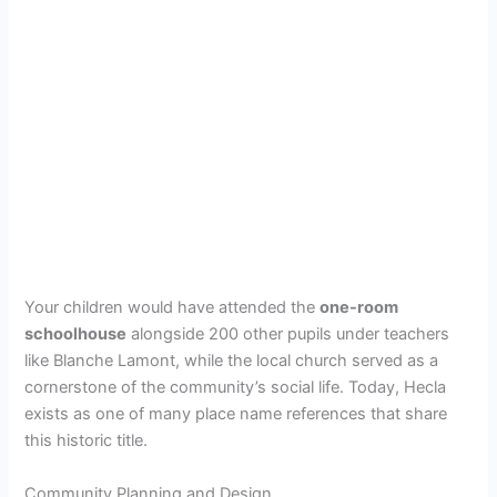
Your children would have attended the
one-room
schoolhouse
alongside 200 other pupils under teachers
like Blanche Lamont, while the local church served as a
cornerstone of the community’s social life. Today, Hecla
exists as one of many place name references that share
this historic title.
Community Planning and Design