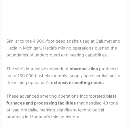
Similar to the 4,900-foot deep shafts used at Calumet and
Hecla in Michigan, Hecla’s mining operations pushed the
boundaries of underground engineering capabilities.
The site’s innovative network of
charcoal kilns
produced
up to 100,000 bushels monthly, supplying essential fuel for
the mining operation’s
extensive smelting needs
.
These advanced smelting operations incorporated
blast
furnaces and processing facilities
that handled 40 tons
of lead ore daily, marking significant technological
progress in Montana’s mining history.