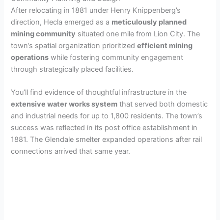
After relocating in 1881 under Henry Knippenberg’s
direction, Hecla emerged as a
meticulously planned
mining community
situated one mile from Lion City. The
town’s spatial organization prioritized
efficient mining
operations
while fostering community engagement
through strategically placed facilities.
You’ll find evidence of thoughtful infrastructure in the
extensive water works system
that served both domestic
and industrial needs for up to 1,800 residents. The town’s
success was reflected in its post office establishment in
1881. The Glendale smelter expanded operations after rail
connections arrived that same year.