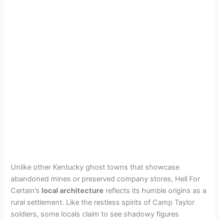
Unlike other Kentucky ghost towns that showcase
abandoned mines or preserved company stores, Hell For
Certain’s
local architecture
reflects its humble origins as a
rural settlement. Like the restless spirits of Camp Taylor
soldiers, some locals claim to see shadowy figures