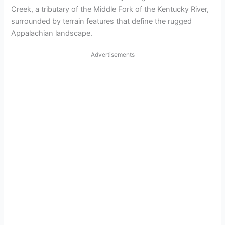
Creek, a tributary of the Middle Fork of the Kentucky River,
surrounded by terrain features that define the rugged
Appalachian landscape.
Advertisements