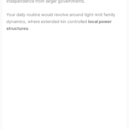
independence from larger governments.
Your daily routine would revolve around tight-knit family
dynamics, where extended kin controlled
local power
structures
.