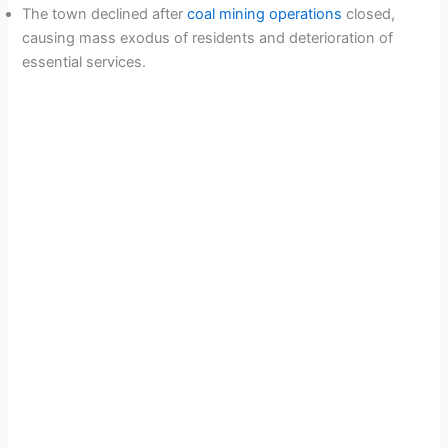
The town declined after
coal mining operations
closed,
causing mass exodus of residents and deterioration of
essential services.