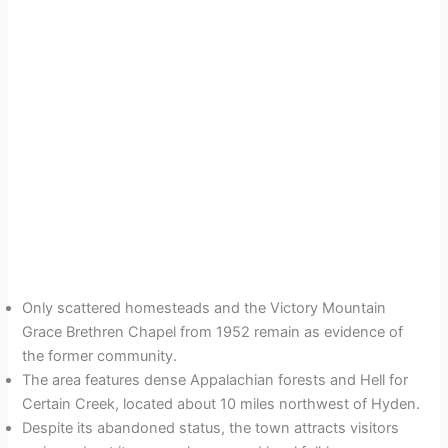
Only scattered homesteads and the Victory Mountain
Grace Brethren Chapel from 1952 remain as evidence of
the former community.
The area features dense Appalachian forests and Hell for
Certain Creek, located about 10 miles northwest of Hyden.
Despite its abandoned status, the town attracts visitors