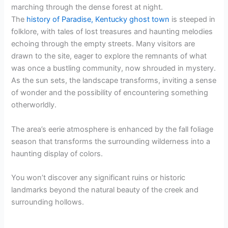
marching through the dense forest at night.
The
history of Paradise, Kentucky ghost town
is steeped in
folklore, with tales of lost treasures and haunting melodies
echoing through the empty streets. Many visitors are
drawn to the site, eager to explore the remnants of what
was once a bustling community, now shrouded in mystery.
As the sun sets, the landscape transforms, inviting a sense
of wonder and the possibility of encountering something
otherworldly.
The area’s eerie atmosphere is enhanced by the fall foliage
season that transforms the surrounding wilderness into a
haunting display of colors.
You won’t discover any significant ruins or historic
landmarks beyond the natural beauty of the creek and
surrounding hollows.