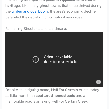
heritage
. Like many ghost towns that once thrived during
the
timber and coal boom
, the area’s economic decline
paralleled the depletion of its natural resources.
Remaining Structures and Landmarks
Despite its intriguing name,
Hell For Certain
exists today
as little more than
scattered homesteads
and a
memorable road sign along Hell For Certain Creek.