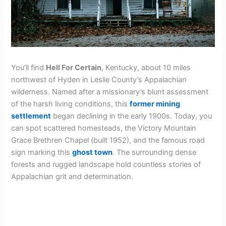
You’ll find
Hell For Certain
, Kentucky, about 10 miles
northwest of Hyden in Leslie County’s Appalachian
wilderness. Named after a missionary’s blunt assessment
of the harsh living conditions, this
former mining
settlement
began declining in the early 1900s. Today, you
can spot scattered homesteads, the Victory Mountain
Grace Brethren Chapel (built 1952), and the famous road
sign marking this
ghost town
. The surrounding dense
forests and rugged landscape hold countless stories of
Appalachian grit and determination.