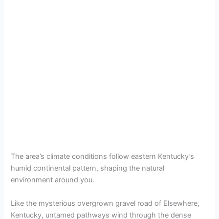
The area’s climate conditions follow eastern Kentucky’s
humid continental pattern, shaping the natural
environment around you.
Like the mysterious overgrown gravel road of Elsewhere,
Kentucky, untamed pathways wind through the dense