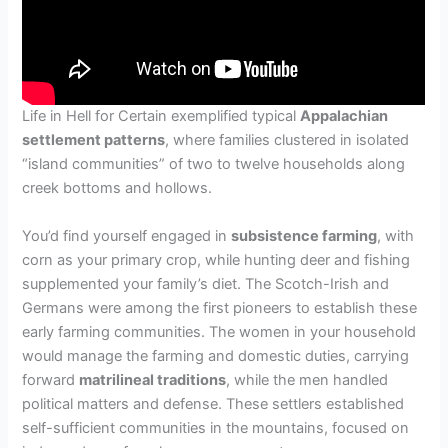
Life in Hell for Certain exemplified typical
Appalachian
settlement patterns
, where families clustered in isolated
“island communities” of two to twelve households along
creek bottoms and hollows.
You’d find yourself engaged in
subsistence farming
, with
corn as your primary crop, while hunting deer and fishing
supplemented your family’s diet. The Scotch-Irish and
Germans were among the first pioneers to establish these
early farming communities. The women in your household
would manage the farming and domestic duties, carrying
forward
matrilineal traditions
, while the men handled
political matters and defense. These settlers established
self-sufficient communities in the mountains, focused on