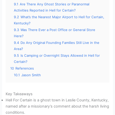
9.1
Are There Any Ghost Stories or Paranormal
Activities Reported in Hell for Certain?
9.2
What’s the Nearest Major Airport to Hell for Certain,
Kentucky?
9.3
Was There Ever a Post Office or General Store
Here?
9.4
Do Any Original Founding Families Still Live in the
Area?
9.5
Is Camping or Overnight Stays Allowed in Hell for
Certain?
10
References
10.1
Jason Smith
Key Takeaways
Hell For Certain is a ghost town in Leslie County, Kentucky,
named after a missionary’s comment about the harsh living
conditions.