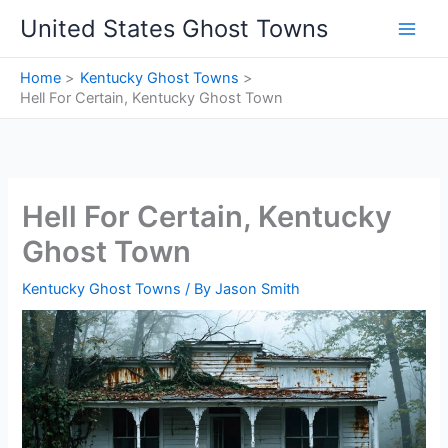
Skip
United States Ghost Towns
to
content
Home
Kentucky Ghost Towns
Hell For Certain, Kentucky Ghost Town
Hell For Certain, Kentucky
Ghost Town
Kentucky Ghost Towns
/ By
Jason Smith