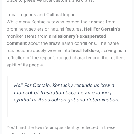
place to preserve local customs and crafts.
Local Legends and Cultural Impact
While many Kentucky towns earned their names from
prominent settlers or natural features,
Hell For Certain
‘s
moniker stems from a
missionary’s exasperated
comment
about the area’s harsh conditions. The name
has become deeply woven into
local folklore
, serving as a
reflection of the region’s rugged character and the resilient
spirit of its people.
Hell For Certain, Kentucky reminds us how a
moment of frustration became an enduring
symbol of Appalachian grit and determination.
You’ll find the town’s unique identity reflected in these