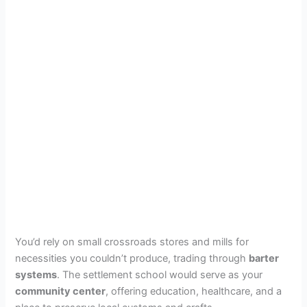
You’d rely on small crossroads stores and mills for
necessities you couldn’t produce, trading through
barter
systems
. The settlement school would serve as your
community center
, offering education, healthcare, and a