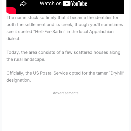
The name stuck so firmly that it became the identifier for
both the settlement and its creek, though you’ll sometimes
see it spelled “Hell-Fer-Sartin” in the local Appalachian
dialect.
Today, the area consists of a few scattered houses along
the rural landscape.
Officially, the US Postal Service opted for the tamer “Dryhill”
designation.
Advertisements