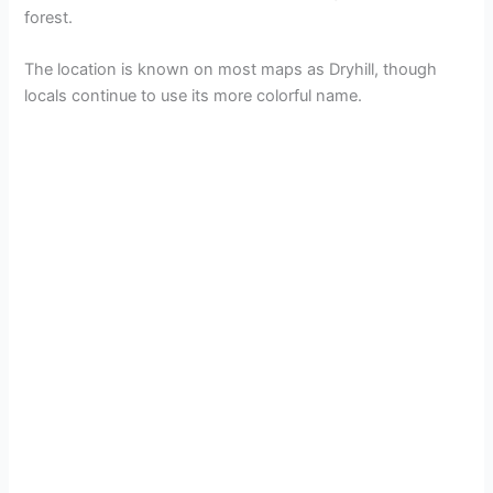
forest.
The location is known on most maps as Dryhill, though
locals continue to use its more colorful name.