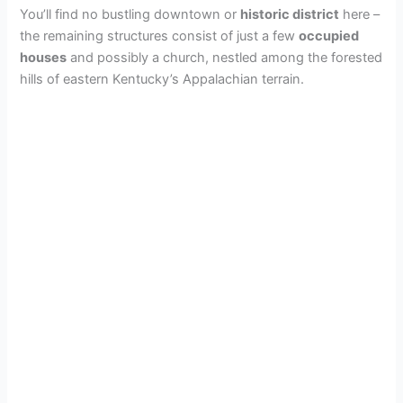
You’ll find no bustling downtown or
historic district
here –
the remaining structures consist of just a few
occupied
houses
and possibly a church, nestled among the forested
hills of eastern Kentucky’s Appalachian terrain.