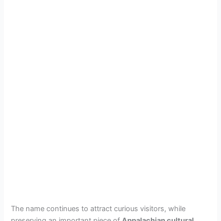
The name continues to attract curious visitors, while
preserving an important piece of
Appalachian cultural