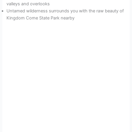
valleys and overlooks
Untamed wilderness surrounds you with the raw beauty of
Kingdom Come State Park nearby