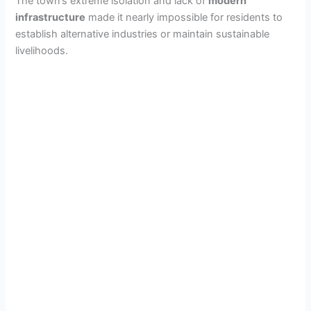
The town’s extreme isolation and lack of
modern
infrastructure
made it nearly impossible for residents to
d
establish alternative industries or maintain sustainable
livelihoods.
e
o