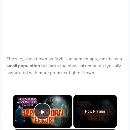
The site, also known as Dryhill on some maps, maintains a
small population
but lacks the physical remnants typically
associated with more prominent ghost towns.
×
Now Playing
Play Video