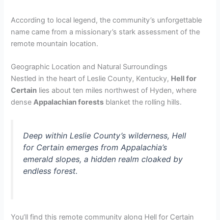
According to local legend, the community’s unforgettable
name came from a missionary’s stark assessment of the
remote mountain location.
Geographic Location and Natural Surroundings
Nestled in the heart of Leslie County, Kentucky,
Hell for
Certain
lies about ten miles northwest of Hyden, where
dense
Appalachian forests
blanket the rolling hills.
Deep within Leslie County’s wilderness, Hell
for Certain emerges from Appalachia’s
emerald slopes, a hidden realm cloaked by
endless forest.
You’ll find this remote community along Hell for Certain