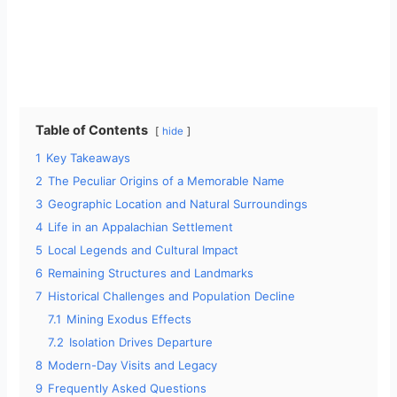
Table of Contents
hide
1
Key Takeaways
2
The Peculiar Origins of a Memorable Name
3
Geographic Location and Natural Surroundings
4
Life in an Appalachian Settlement
5
Local Legends and Cultural Impact
6
Remaining Structures and Landmarks
7
Historical Challenges and Population Decline
7.1
Mining Exodus Effects
7.2
Isolation Drives Departure
8
Modern-Day Visits and Legacy
9
Frequently Asked Questions