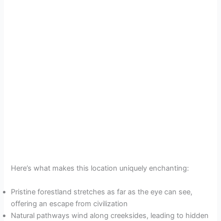
Here’s what makes this location uniquely enchanting:
Pristine forestland stretches as far as the eye can see,
offering an escape from civilization
Natural pathways wind along creeksides, leading to hidden