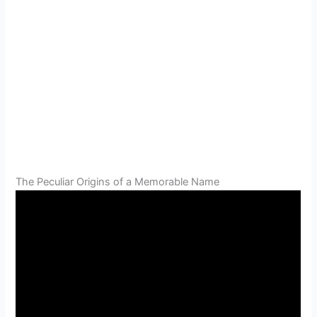
The Peculiar Origins of a Memorable Name