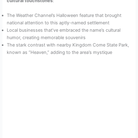
cultural touchstones
:
The Weather Channel’s Halloween feature that brought
national attention to this aptly-named settlement
Local businesses that’ve embraced the name’s cultural
humor, creating memorable souvenirs
The stark contrast with nearby Kingdom Come State Park,
known as “Heaven,” adding to the area’s mystique