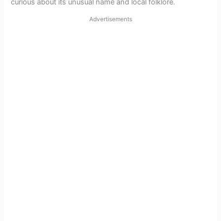
curious about its unusual name and local folklore.
Advertisements