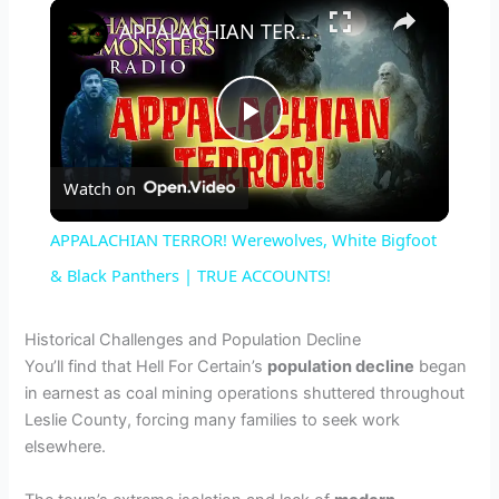
×
APPALACHIAN TERROR! Werewolves, White Bigfoot & Black Panthers | TRUE ACCOUNTS!
P
Watch on
l
APPALACHIAN TERROR! Werewolves, White Bigfoot
a
& Black Panthers | TRUE ACCOUNTS!
y
Historical Challenges and Population Decline
You’ll find that Hell For Certain’s
population decline
began
in earnest as coal mining operations shuttered throughout
V
Leslie County, forcing many families to seek work
elsewhere.
i