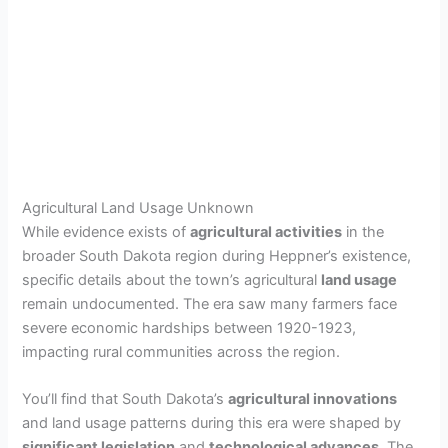
Agricultural Land Usage Unknown
While evidence exists of
agricultural activities
in the
broader South Dakota region during Heppner’s existence,
specific details about the town’s agricultural
land usage
remain undocumented. The era saw many farmers face
severe economic hardships between 1920-1923,
impacting rural communities across the region.
You’ll find that South Dakota’s
agricultural innovations
and land usage patterns during this era were shaped by
significant legislation
and
technological advances
. The