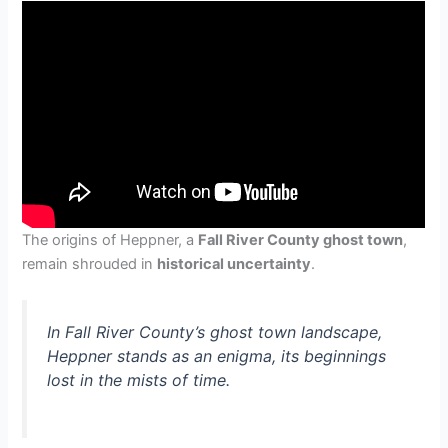
The origins of Heppner, a
Fall River County ghost town
,
remain shrouded in
historical uncertainty
.
In Fall River County’s ghost town landscape,
Heppner stands as an enigma, its beginnings
lost in the mists of time.