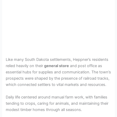
Like many South Dakota settlements, Heppner’s residents
relied heavily on their
general store
and post office as
essential hubs for supplies and communication. The town’s
prospects were shaped by the presence of railroad tracks,
which connected settlers to vital markets and resources.
Daily life centered around manual farm work, with families
tending to crops, caring for animals, and maintaining their
modest timber homes through all seasons.