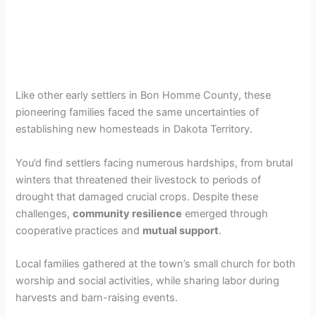
Like other early settlers in Bon Homme County, these
pioneering families faced the same uncertainties of
establishing new homesteads in Dakota Territory.
You’d find settlers facing numerous hardships, from brutal
winters that threatened their livestock to periods of
drought that damaged crucial crops. Despite these
challenges,
community resilience
emerged through
cooperative practices and
mutual support
.
Local families gathered at the town’s small church for both
worship and social activities, while sharing labor during
harvests and barn-raising events.