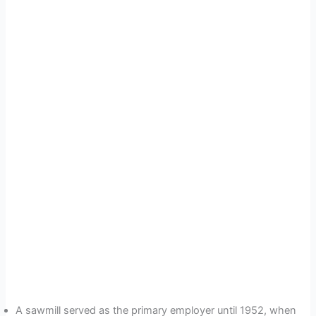
A sawmill served as the primary employer until 1952, when