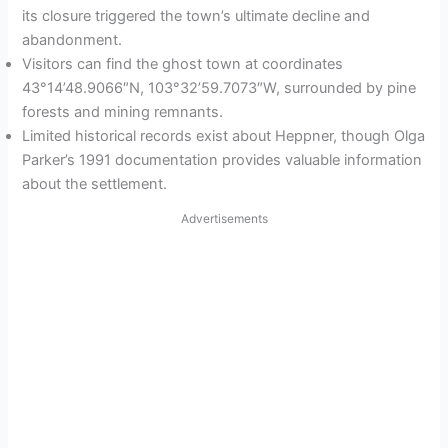
its closure triggered the town’s ultimate decline and
abandonment.
Visitors can find the ghost town at coordinates
43°14’48.9066″N, 103°32’59.7073″W, surrounded by pine
forests and mining remnants.
Limited historical records exist about Heppner, though Olga
Parker’s 1991 documentation provides valuable information
about the settlement.
Advertisements