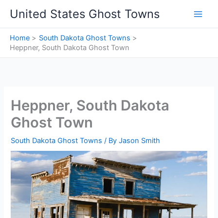
Skip
United States Ghost Towns
to
content
Home
South Dakota Ghost Towns
Heppner, South Dakota Ghost Town
Heppner, South Dakota
Ghost Town
South Dakota Ghost Towns
/ By
Jason Smith