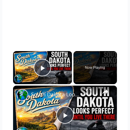
×
Now Playing
Play Video
×
South Dakota Looks Perfect... Until You Live There
P