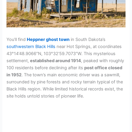
You’ll find
Heppner ghost town
in South Dakota’s
southwestern Black Hills
near Hot Springs, at coordinates
43°14’48.9066″N, 103°32’59.7073″W. This mysterious
settlement,
established around 1914
, peaked with roughly
100 residents before declining after its
post office closed
in 1952
. The town’s main economic driver was a sawmill,
surrounded by pine forests and rocky terrain typical of the
Black Hills region. While limited historical records exist, the
site holds untold stories of pioneer life.