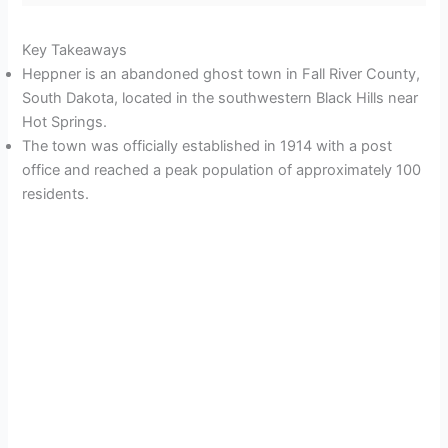
Key Takeaways
Heppner is an abandoned ghost town in Fall River County,
South Dakota, located in the southwestern Black Hills near
Hot Springs.
The town was officially established in 1914 with a post
office and reached a peak population of approximately 100
residents.