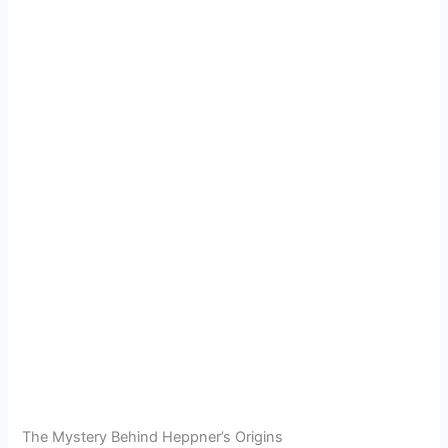
The Mystery Behind Heppner’s Origins