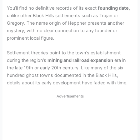
You’ll find no definitive records of its exact
founding date
,
unlike other Black Hills settlements such as Trojan or
Gregory. The name origin of Heppner presents another
mystery, with no clear connection to any founder or
prominent local figure.
Settlement theories point to the town’s establishment
during the region’s
mining and railroad expansion
era in
the late 19th or early 20th century. Like many of the six
hundred ghost towns documented in the Black Hills,
details about its early development have faded with time.
Advertisements