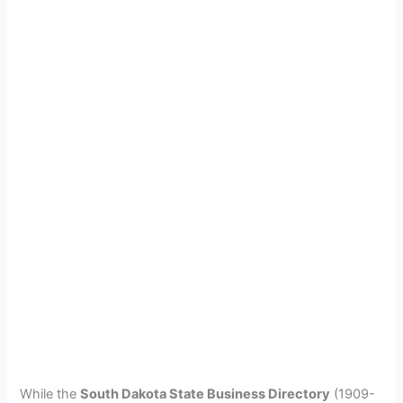
While the
South Dakota State Business Directory
(1909-