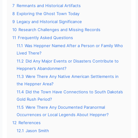
7
Remnants and Historical Artifacts
8
Exploring the Ghost Town Today
9
Legacy and Historical Significance
10
Research Challenges and Missing Records
11
Frequently Asked Questions
11.1
Was Heppner Named After a Person or Family Who
Lived There?
11.2
Did Any Major Events or Disasters Contribute to
Heppner’s Abandonment?
11.3
Were There Any Native American Settlements in
the Heppner Area?
11.4
Did the Town Have Connections to South Dakota’s
Gold Rush Period?
11.5
Were There Any Documented Paranormal
Occurrences or Local Legends About Heppner?
12
References
12.1
Jason Smith