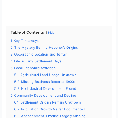
Table of Contents
hide
1
Key Takeaways
2
The Mystery Behind Heppner’s Origins
3
Geographic Location and Terrain
4
Life in Early Settlement Days
5
Local Economic Activities
5.1
Agricultural Land Usage Unknown
5.2
Missing Business Records 1900s
5.3
No Industrial Development Found
6
Community Development and Decline
6.1
Settlement Origins Remain Unknown
6.2
Population Growth Never Documented
6.3
Abandonment Timeline Largely Missing