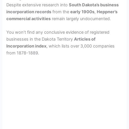
Despite extensive research into
South Dakota’s business
incorporation records
from the
early 1900s
,
Heppner’s
commercial activities
remain largely undocumented.
You won’t find any conclusive evidence of registered
businesses in the Dakota Territory
Articles of
Incorporation index
, which lists over 3,000 companies
from 1878-1889.