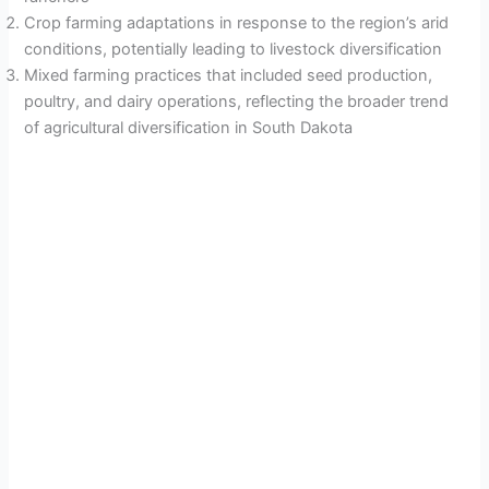
Crop farming adaptations in response to the region’s arid
conditions, potentially leading to livestock diversification
Mixed farming practices that included seed production,
poultry, and dairy operations, reflecting the broader trend
of agricultural diversification in South Dakota