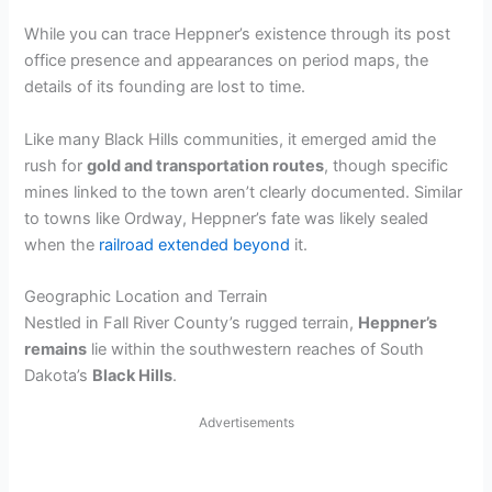
While you can trace Heppner’s existence through its post
office presence and appearances on period maps, the
details of its founding are lost to time.
Like many Black Hills communities, it emerged amid the
rush for
gold and transportation routes
, though specific
mines linked to the town aren’t clearly documented. Similar
to towns like Ordway, Heppner’s fate was likely sealed
when the
railroad extended beyond
it.
Geographic Location and Terrain
Nestled in Fall River County’s rugged terrain,
Heppner’s
remains
lie within the southwestern reaches of South
Dakota’s
Black Hills
.
Advertisements