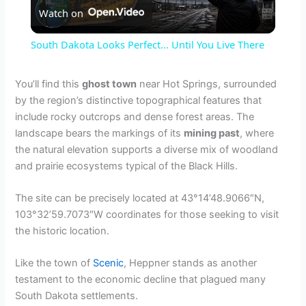
Watch on
l
South Dakota Looks Perfect... Until You Live There
a
You’ll find this
ghost town
near Hot Springs, surrounded
by the region’s distinctive topographical features that
y
include rocky outcrops and dense forest areas. The
landscape bears the markings of its
mining past
, where
V
the natural elevation supports a diverse mix of woodland
and prairie ecosystems typical of the Black Hills.
i
The site can be precisely located at 43°14’48.9066″N,
103°32’59.7073″W coordinates for those seeking to visit
d
the historic location.
Like the town of
Scenic
, Heppner stands as another
e
testament to the economic decline that plagued many
South Dakota settlements.