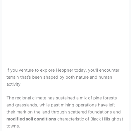
If you venture to explore Heppner today, you’ll encounter
terrain that’s been shaped by both nature and human
activity.
The regional climate has sustained a mix of pine forests
and grasslands, while past mining operations have left
their mark on the land through scattered foundations and
modified soil conditions
characteristic of Black Hills ghost
towns.