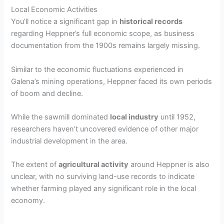
Local Economic Activities
You’ll notice a significant gap in
historical records
regarding Heppner’s full economic scope, as business
documentation from the 1900s remains largely missing.
Similar to the economic fluctuations experienced in
Galena’s mining operations, Heppner faced its own periods
of boom and decline.
While the sawmill dominated
local industry
until 1952,
researchers haven’t uncovered evidence of other major
industrial development in the area.
The extent of
agricultural activity
around Heppner is also
unclear, with no surviving land-use records to indicate
whether farming played any significant role in the local
economy.