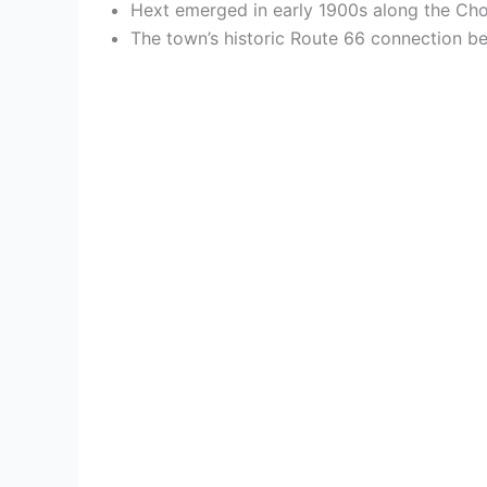
Hext emerged in early 1900s along the Choc
The town’s historic Route 66 connection be