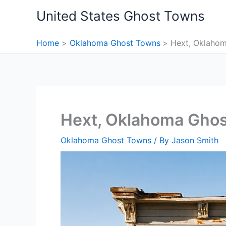
Skip
United States Ghost Towns
to
content
Home
Oklahoma Ghost Towns
Hext, Oklaho
Hext, Oklahoma Gho
Oklahoma Ghost Towns
/ By
Jason Smith