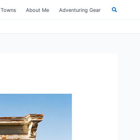
Search
t Towns
About Me
Adventuring Gear