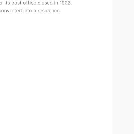
 its post office closed in 1902.
converted into a residence.