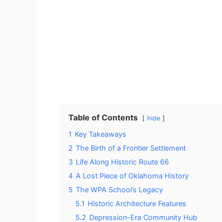
Table of Contents
hide
1
Key Takeaways
2
The Birth of a Frontier Settlement
3
Life Along Historic Route 66
4
A Lost Piece of Oklahoma History
5
The WPA School’s Legacy
5.1
Historic Architecture Features
5.2
Depression-Era Community Hub