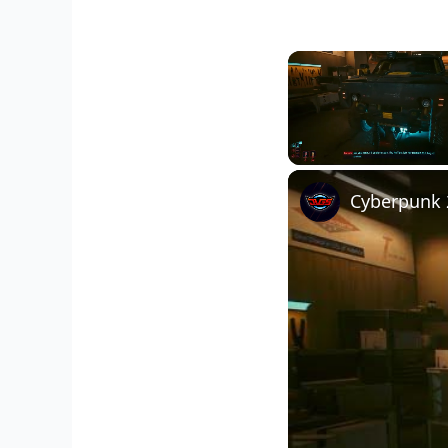
Unmute