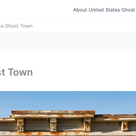
About United States Ghos
ma Ghost Town
st Town