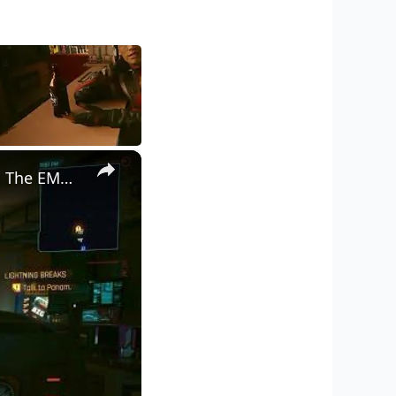
×
Cyberpunk 2077 - Ghost Town: Meet Panam at Midnight: "Taking The EMP Route" | Calibrate Turrets