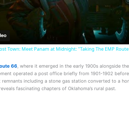
Video
st Town: Meet Panam at Midnight: "Taking The EMP Route" 
Route 66
, where it emerged in the early 1900s alongside 
ement operated a post office briefly from 1901-1902 before
ot remnants including a stone gas station converted to a ho
reveals fascinating chapters of Oklahoma’s rural past.