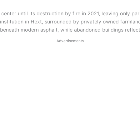
ter until its destruction by fire in 2021, leaving only part
institution in Hext, surrounded by privately owned farmlan
s beneath modern asphalt, while abandoned buildings reflect
Advertisements