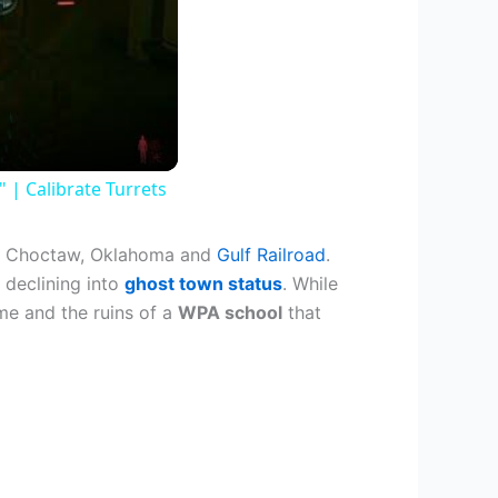
| Calibrate Turrets
the Choctaw, Oklahoma and
Gulf Railroad
.
 declining into
ghost town status
. While
me and the ruins of a
WPA school
that