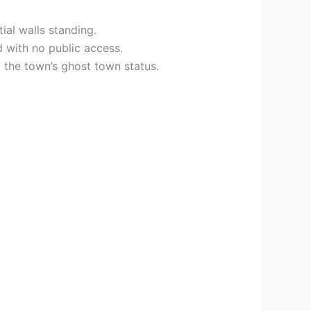
ial walls standing.
d with no public access.
 the town’s ghost town status.