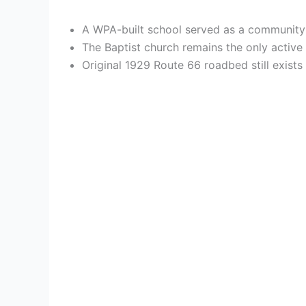
A WPA-built school served as a community cen
The Baptist church remains the only active 
Original 1929 Route 66 roadbed still exist