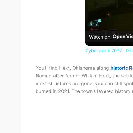
Watch on
Cyberpunk 2077 - Gho
You’ll find Hext, Oklahoma along
historic 
Named after farmer William Hext, the settl
most structures are gone, you can still sp
burned in 2021. The town’s layered history 