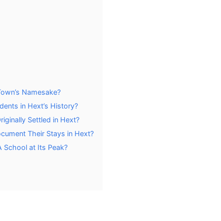
 Town’s Namesake?
dents in Hext’s History?
ginally Settled in Hext?
cument Their Stays in Hext?
School at Its Peak?