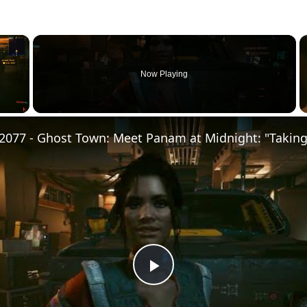
×
Now Playing
Play