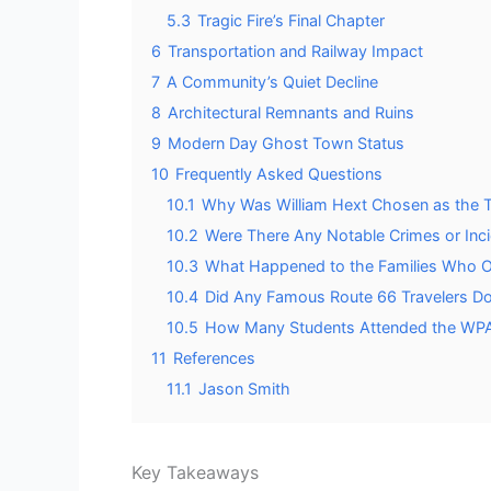
5.3
Tragic Fire’s Final Chapter
6
Transportation and Railway Impact
7
A Community’s Quiet Decline
8
Architectural Remnants and Ruins
9
Modern Day Ghost Town Status
10
Frequently Asked Questions
10.1
Why Was William Hext Chosen as the
10.2
Were There Any Notable Crimes or Inci
10.3
What Happened to the Families Who Ori
10.4
Did Any Famous Route 66 Travelers Do
10.5
How Many Students Attended the WPA 
11
References
11.1
Jason Smith
Key Takeaways