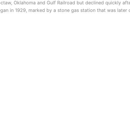
taw, Oklahoma and Gulf Railroad but declined quickly after
gan in 1929, marked by a stone gas station that was later 