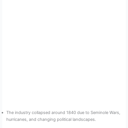
The industry collapsed around 1840 due to Seminole Wars,
hurricanes, and changing political landscapes.