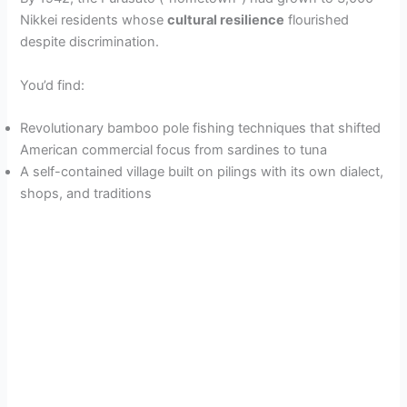
Nikkei residents whose
cultural resilience
flourished
despite discrimination.
You’d find:
Revolutionary bamboo pole fishing techniques that shifted
American commercial focus from sardines to tuna
A self-contained village built on pilings with its own dialect,
shops, and traditions