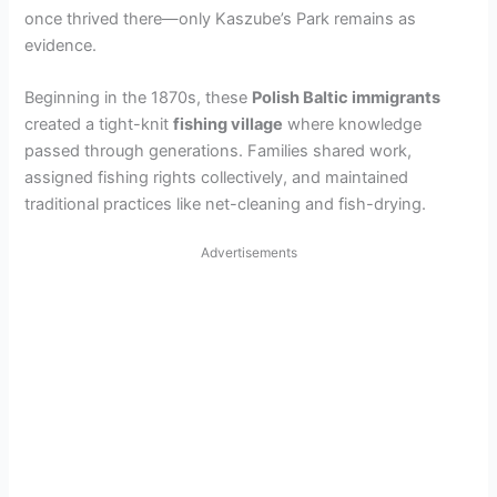
once thrived there—only Kaszube’s Park remains as
i
evidence.
d
Beginning in the 1870s, these
Polish Baltic immigrants
created a tight-knit
fishing village
where knowledge
passed through generations. Families shared work,
e
assigned fishing rights collectively, and maintained
traditional practices like net-cleaning and fish-drying.
o
Advertisements