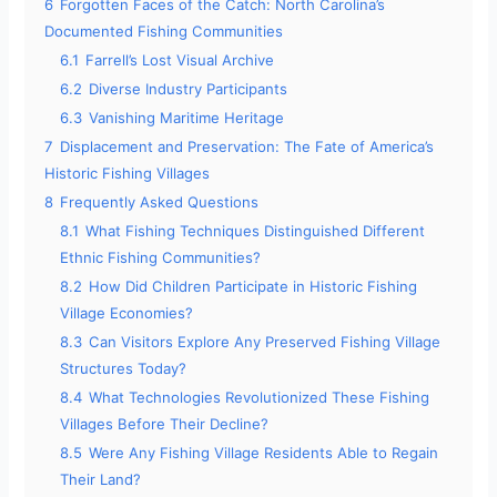
6
Forgotten Faces of the Catch: North Carolina’s
Documented Fishing Communities
6.1
Farrell’s Lost Visual Archive
6.2
Diverse Industry Participants
6.3
Vanishing Maritime Heritage
7
Displacement and Preservation: The Fate of America’s
Historic Fishing Villages
8
Frequently Asked Questions
8.1
What Fishing Techniques Distinguished Different
Ethnic Fishing Communities?
8.2
How Did Children Participate in Historic Fishing
Village Economies?
8.3
Can Visitors Explore Any Preserved Fishing Village
Structures Today?
8.4
What Technologies Revolutionized These Fishing
Villages Before Their Decline?
8.5
Were Any Fishing Village Residents Able to Regain
Their Land?