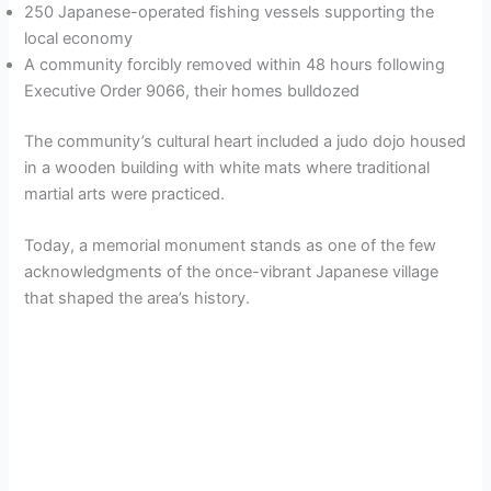
250 Japanese-operated fishing vessels supporting the
local economy
A community forcibly removed within 48 hours following
Executive Order 9066, their homes bulldozed
The community’s cultural heart included a judo dojo housed
in a wooden building with white mats where traditional
martial arts were practiced.
Today, a memorial monument stands as one of the few
acknowledgments of the once-vibrant Japanese village
that shaped the area’s history.