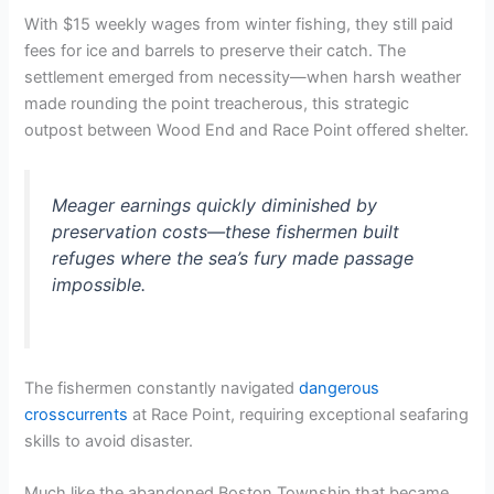
With $15 weekly wages from winter fishing, they still paid
fees for ice and barrels to preserve their catch. The
settlement emerged from necessity—when harsh weather
made rounding the point treacherous, this strategic
outpost between Wood End and Race Point offered shelter.
Meager earnings quickly diminished by
preservation costs—these fishermen built
refuges where the sea’s fury made passage
impossible.
The fishermen constantly navigated
dangerous
crosscurrents
at Race Point, requiring exceptional seafaring
skills to avoid disaster.
Much like the abandoned Boston Township that became