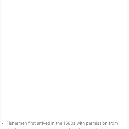
Fishermen first arrived in the 1680s with permission from