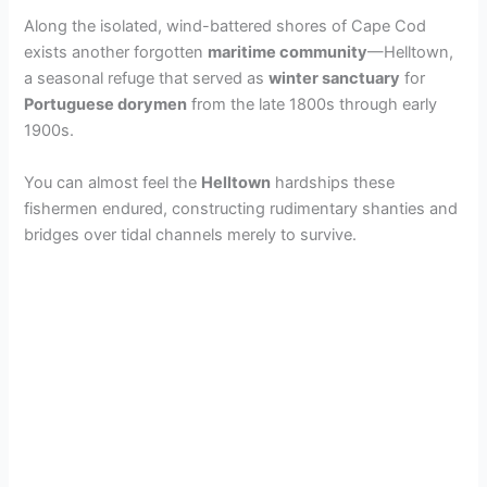
Along the isolated, wind-battered shores of Cape Cod
exists another forgotten
maritime community
—Helltown,
a seasonal refuge that served as
winter sanctuary
for
Portuguese dorymen
from the late 1800s through early
1900s.
You can almost feel the
Helltown
hardships these
fishermen endured, constructing rudimentary shanties and
bridges over tidal channels merely to survive.