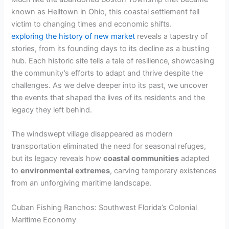
known as Helltown in Ohio, this coastal settlement fell
victim to changing times and economic shifts.
exploring the history of new market
reveals a tapestry of
stories, from its founding days to its decline as a bustling
hub. Each historic site tells a tale of resilience, showcasing
the community’s efforts to adapt and thrive despite the
challenges. As we delve deeper into its past, we uncover
the events that shaped the lives of its residents and the
legacy they left behind.
The windswept village disappeared as modern
transportation eliminated the need for seasonal refuges,
but its legacy reveals how
coastal communities
adapted
to
environmental extremes
, carving temporary existences
from an unforgiving maritime landscape.
Cuban Fishing Ranchos: Southwest Florida’s Colonial
Maritime Economy