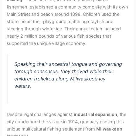
fishermen, established a community complete with its own
Main Street and beach around 1898. Children used the
shoreline as their playground, catching crayfish and
steering through winter ice. Their annual catch included
nearly 2 million pounds of various fish species that
supported the unique village economy.
Speaking their ancestral tongue and governing
through consensus, they thrived while their
children frolicked along Milwaukee’s icy
waters.
Despite legal challenges against
industrial expansion
, the
city condemned the village in 1914, gradually erasing this
unique multicultural fishing settlement from
Milwaukee’s