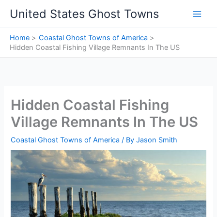
Skip
United States Ghost Towns
to
content
Home
Coastal Ghost Towns of America
Hidden Coastal Fishing Village Remnants In The US
Hidden Coastal Fishing
Village Remnants In The US
Coastal Ghost Towns of America
/ By
Jason Smith