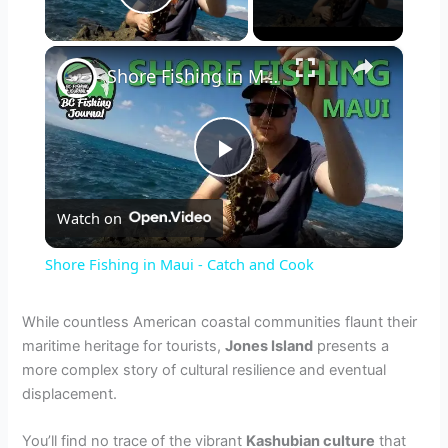
Play Video
×
Shore Fishing in Maui - Catch and Cook
P
Watch on
l
Shore Fishing in Maui - Catch and Cook
a
While countless American coastal communities flaunt their
maritime heritage for tourists,
Jones Island
presents a
y
more complex story of cultural resilience and eventual
displacement.
V
You’ll find no trace of the vibrant
Kashubian culture
that