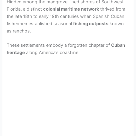
Hidden among the mangrove-lined shores of Southwest
Florida, a distinct
colonial maritime network
thrived from
the late 18th to early 19th centuries when Spanish Cuban
fishermen established seasonal
fishing outposts
known
as ranchos.
These settlements embody a forgotten chapter of
Cuban
heritage
along America’s coastline.