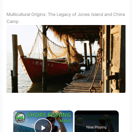
Multicultural Origins: The Legacy of Jones Island and China
Camp
×
Now Playing