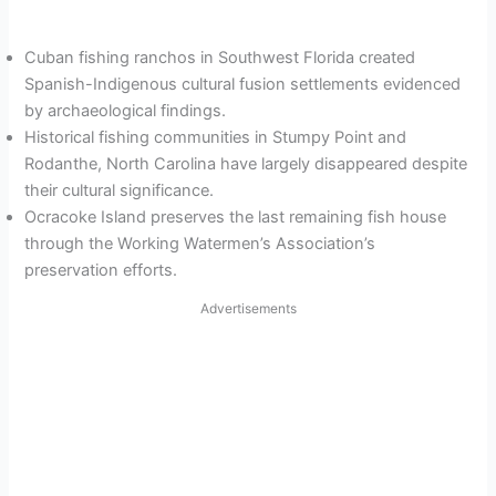
Cuban fishing ranchos in Southwest Florida created
Spanish-Indigenous cultural fusion settlements evidenced
by archaeological findings.
Historical fishing communities in Stumpy Point and
Rodanthe, North Carolina have largely disappeared despite
their cultural significance.
Ocracoke Island preserves the last remaining fish house
through the Working Watermen’s Association’s
preservation efforts.
Advertisements