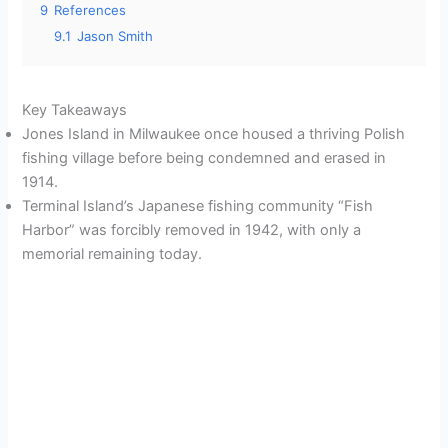
9
References
9.1
Jason Smith
Key Takeaways
Jones Island in Milwaukee once housed a thriving Polish
fishing village before being condemned and erased in
1914.
Terminal Island’s Japanese fishing community “Fish
Harbor” was forcibly removed in 1942, with only a
memorial remaining today.