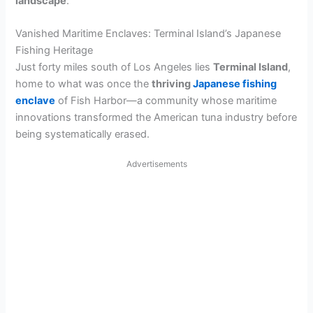
landscape
.
Vanished Maritime Enclaves: Terminal Island’s Japanese
Fishing Heritage
Just forty miles south of Los Angeles lies
Terminal Island
,
home to what was once the
thriving
Japanese fishing
enclave
of Fish Harbor—a community whose maritime
innovations transformed the American tuna industry before
being systematically erased.
Advertisements