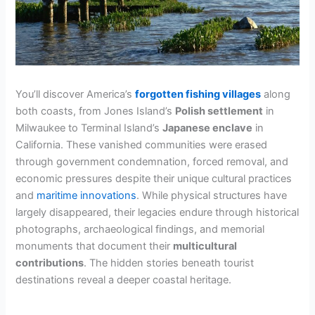
You’ll discover America’s
forgotten fishing villages
along
both coasts, from Jones Island’s
Polish settlement
in
Milwaukee to Terminal Island’s
Japanese enclave
in
California. These vanished communities were erased
through government condemnation, forced removal, and
economic pressures despite their unique cultural practices
and
maritime innovations
. While physical structures have
largely disappeared, their legacies endure through historical
photographs, archaeological findings, and memorial
monuments that document their
multicultural
contributions
. The hidden stories beneath tourist
destinations reveal a deeper coastal heritage.