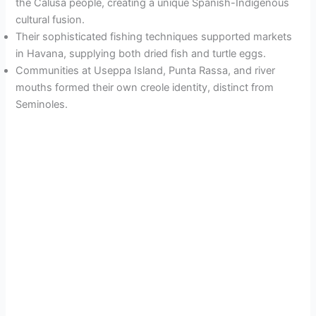
the Calusa people, creating a unique Spanish-Indigenous
cultural fusion.
Their sophisticated fishing techniques supported markets
in Havana, supplying both dried fish and turtle eggs.
Communities at Useppa Island, Punta Rassa, and river
mouths formed their own creole identity, distinct from
Seminoles.