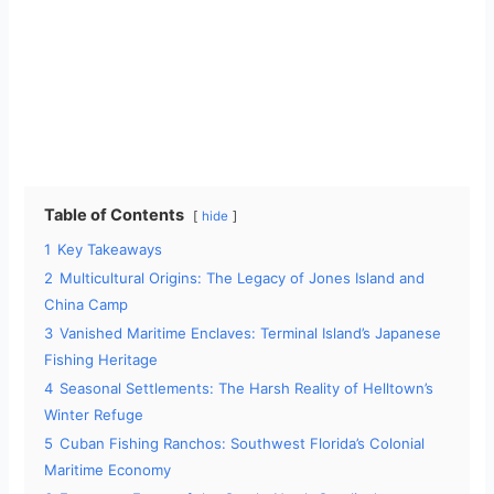
Table of Contents
hide
1
Key Takeaways
2
Multicultural Origins: The Legacy of Jones Island and
China Camp
3
Vanished Maritime Enclaves: Terminal Island’s Japanese
Fishing Heritage
4
Seasonal Settlements: The Harsh Reality of Helltown’s
Winter Refuge
5
Cuban Fishing Ranchos: Southwest Florida’s Colonial
Maritime Economy