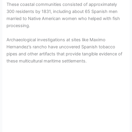
These coastal communities consisted of approximately
300 residents by 1831, including about 65 Spanish men
married to Native American women who helped with fish
processing.
Archaeological investigations at sites like Maximo
Hernandez’s rancho have uncovered Spanish tobacco
pipes and other artifacts that provide tangible evidence of
these multicultural maritime settlements.