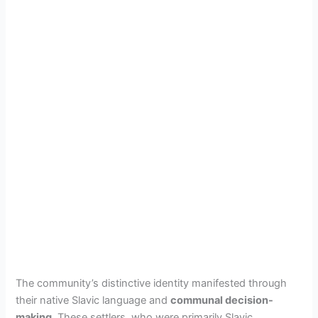
The community’s distinctive identity manifested through
their native Slavic language and
communal decision-
making
. These settlers, who were primarily Slavic