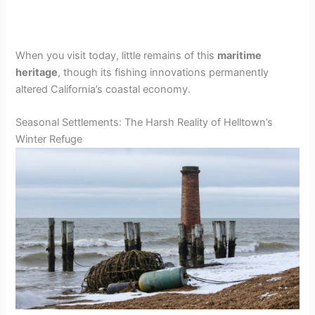
When you visit today, little remains of this
maritime
heritage
, though its fishing innovations permanently
altered California’s coastal economy.
Seasonal Settlements: The Harsh Reality of Helltown’s
Winter Refuge