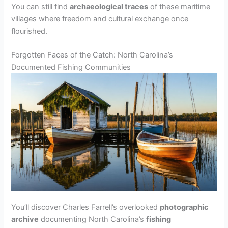
You can still find
archaeological traces
of these maritime
villages where freedom and cultural exchange once
flourished.
Forgotten Faces of the Catch: North Carolina’s
Documented Fishing Communities
You’ll discover Charles Farrell’s overlooked
photographic
archive
documenting North Carolina’s
fishing