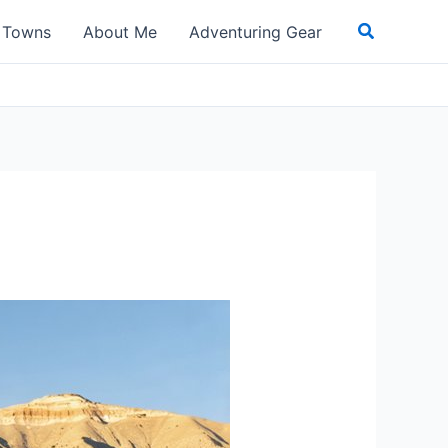
Search
t Towns
About Me
Adventuring Gear