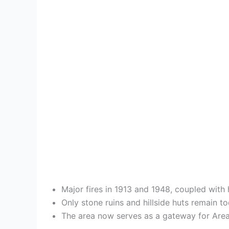
Major fires in 1913 and 1948, coupled with
Only stone ruins and hillside huts remain to
The area now serves as a gateway for Area 