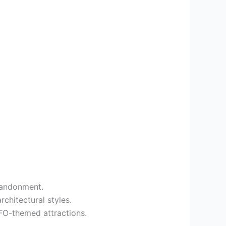
abandonment.
rchitectural styles.
UFO-themed attractions.