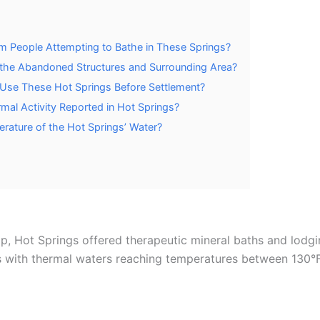
 People Attempting to Bathe in These Springs?
t the Abandoned Structures and Surrounding Area?
y Use These Hot Springs Before Settlement?
mal Activity Reported in Hot Springs?
ature of the Hot Springs’ Water?
op, Hot Springs offered therapeutic mineral baths and lodg
s with thermal waters reaching temperatures between 130°F