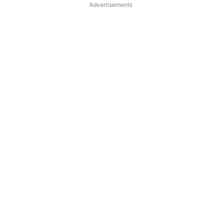
Advertisements