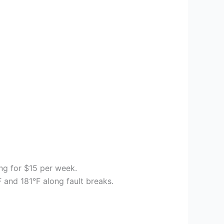
ing for $15 per week.
 and 181°F along fault breaks.