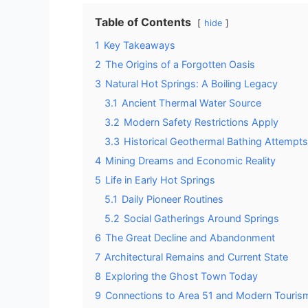
Table of Contents
hide
1
Key Takeaways
2
The Origins of a Forgotten Oasis
3
Natural Hot Springs: A Boiling Legacy
3.1
Ancient Thermal Water Source
3.2
Modern Safety Restrictions Apply
3.3
Historical Geothermal Bathing Attempts
4
Mining Dreams and Economic Reality
5
Life in Early Hot Springs
5.1
Daily Pioneer Routines
5.2
Social Gatherings Around Springs
6
The Great Decline and Abandonment
7
Architectural Remains and Current State
8
Exploring the Ghost Town Today
9
Connections to Area 51 and Modern Touris