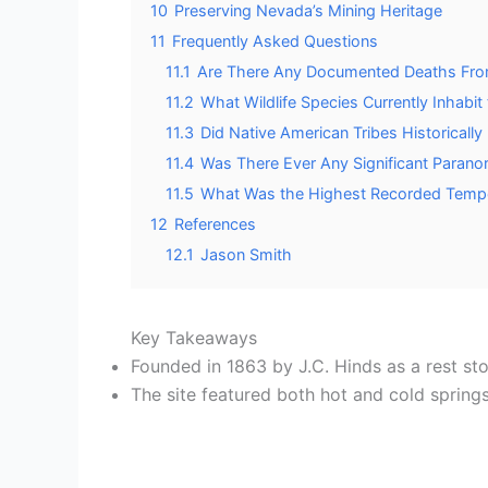
10
Preserving Nevada’s Mining Heritage
11
Frequently Asked Questions
11.1
Are There Any Documented Deaths From
11.2
What Wildlife Species Currently Inhabi
11.3
Did Native American Tribes Historicall
11.4
Was There Ever Any Significant Paranor
11.5
What Was the Highest Recorded Temper
12
References
12.1
Jason Smith
Key Takeaways
Founded in 1863 by J.C. Hinds as a rest st
The site featured both hot and cold spring