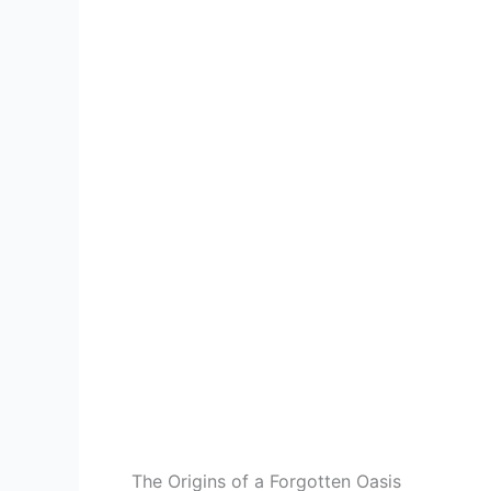
The Origins of a Forgotten Oasis