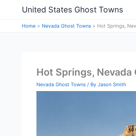
Skip
United States Ghost Towns
to
content
Home
Nevada Ghost Towns
Hot Springs, Ne
Hot Springs, Nevada
Nevada Ghost Towns
/ By
Jason Smith