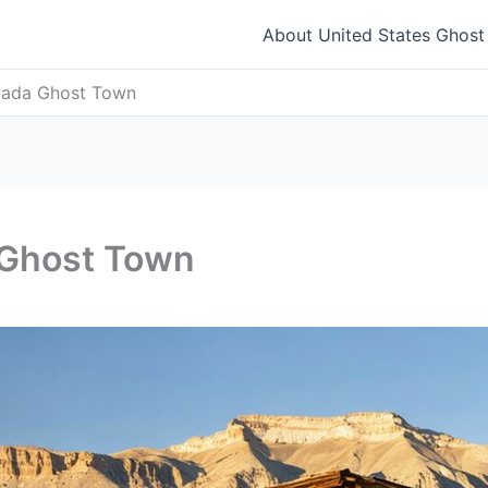
About United States Ghos
vada Ghost Town
 Ghost Town