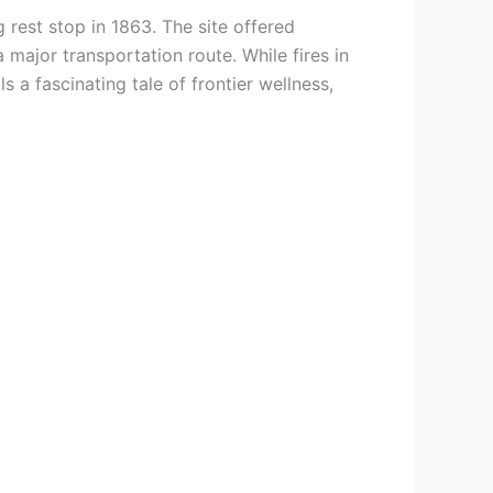
 rest stop in 1863. The site offered
 major transportation route. While fires in
 a fascinating tale of frontier wellness,