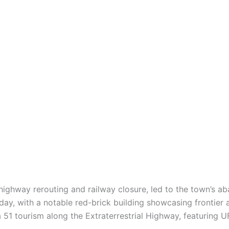
 highway rerouting and railway closure, led to the town’s 
day, with a notable red-brick building showcasing frontier a
51 tourism along the Extraterrestrial Highway, featuring 