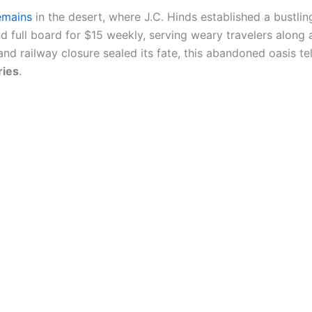
emains
in the desert, where J.C. Hinds established a bustling
 full board for $15 weekly, serving weary travelers along a
 railway closure sealed its fate, this abandoned oasis tells
ries
.