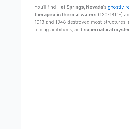
You’ll find
Hot Springs, Nevada
‘s
ghostly r
therapeutic thermal waters
(130-181°F) and
1913 and 1948 destroyed most structures, and
mining ambitions, and
supernatural myste