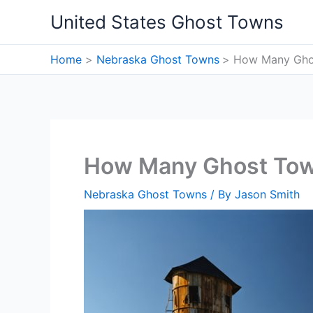
Skip
United States Ghost Towns
to
content
Home
Nebraska Ghost Towns
How Many Ghos
How Many Ghost Tow
Nebraska Ghost Towns
/ By
Jason Smith