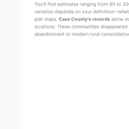
You’ll find estimates ranging from 60 to 2
variation depends on your definition—wheth
plat maps.
Cass County’s records
alone do
locations. These communities disappeared
abandonment to modern rural consolidation, 