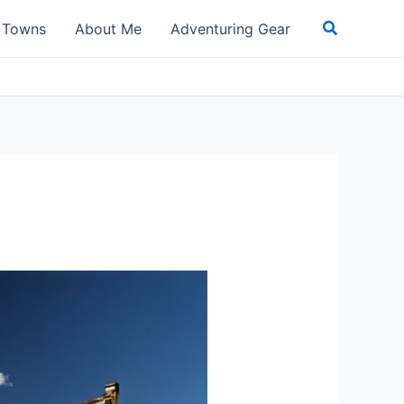
Search
t Towns
About Me
Adventuring Gear