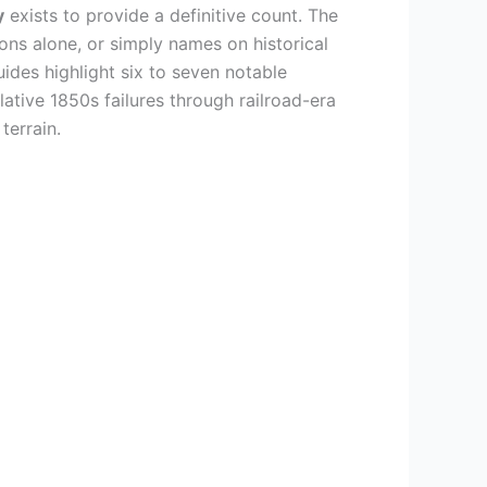
y
exists to provide a definitive count. The
ons alone, or simply names on historical
des highlight six to seven notable
ative 1850s failures through railroad-era
terrain.