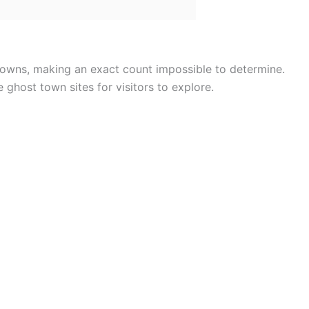
 towns, making an exact count impossible to determine.
e ghost town sites for visitors to explore.