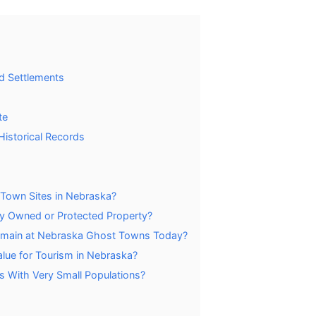
d Settlements
te
istorical Records
 Town Sites in Nebraska?
y Owned or Protected Property?
 Remain at Nebraska Ghost Towns Today?
ue for Tourism in Nebraska?
 With Very Small Populations?