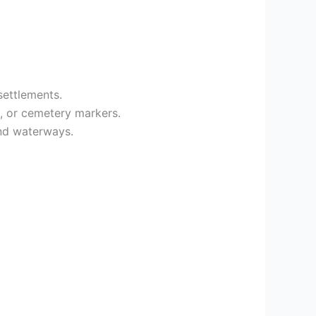
ettlements.
s, or cemetery markers.
nd waterways.