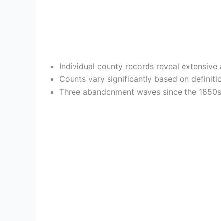
Individual county records reveal extensiv
Counts vary significantly based on definit
Three abandonment waves since the 1850s c