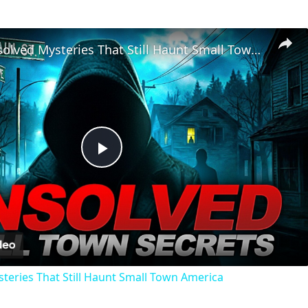
Chilling Unsolved Mysteries That Still Haunt Small Town America
Play
Video
steries That Still Haunt Small Town America