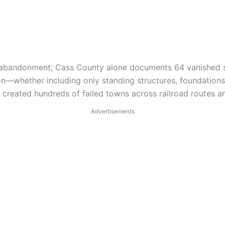
e abandonment; Cass County alone documents 64 vanished s
ion—whether including only standing structures, foundation
reated hundreds of failed towns across railroad routes a
Advertisements