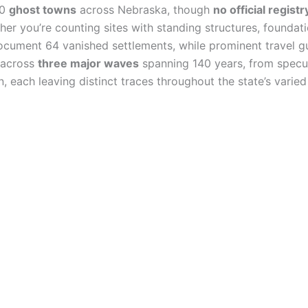
00
ghost towns
across Nebraska, though
no official registr
er you’re counting sites with standing structures, foundati
cument 64 vanished settlements, while prominent travel gui
 across
three major waves
spanning 140 years, from specul
each leaving distinct traces throughout the state’s varied 