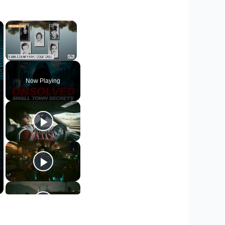
×
×
Unmute
Now Playing