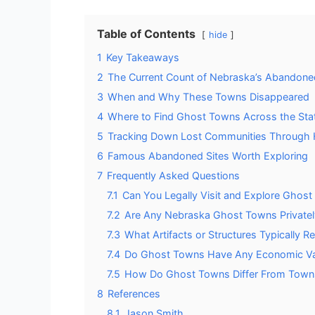
Table of Contents
hide
1
Key Takeaways
2
The Current Count of Nebraska’s Abandone
3
When and Why These Towns Disappeared
4
Where to Find Ghost Towns Across the Sta
5
Tracking Down Lost Communities Through H
6
Famous Abandoned Sites Worth Exploring
7
Frequently Asked Questions
7.1
Can You Legally Visit and Explore Ghost
7.2
Are Any Nebraska Ghost Towns Privatel
7.3
What Artifacts or Structures Typically
7.4
Do Ghost Towns Have Any Economic Val
7.5
How Do Ghost Towns Differ From Towns
8
References
8.1
Jason Smith