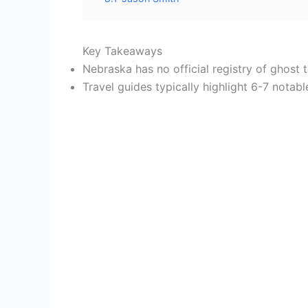
Key Takeaways
Nebraska has no official registry of ghost
Travel guides typically highlight 6-7 notabl