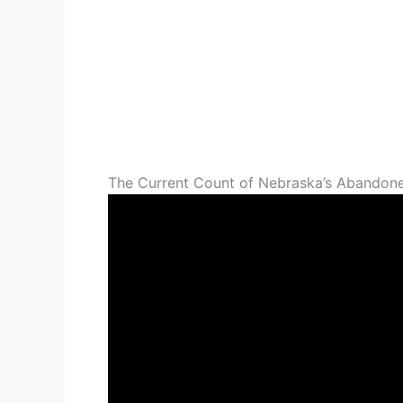
The Current Count of Nebraska’s Abandon