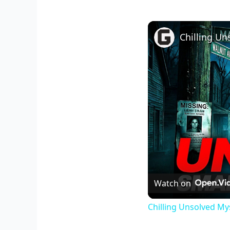
Watch on
Chilling Unsolved My