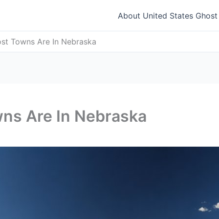
About United States Ghos
t Towns Are In Nebraska
ns Are In Nebraska