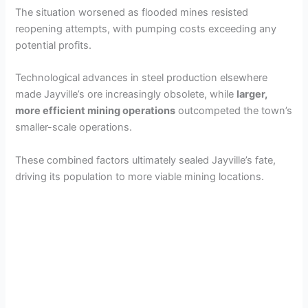
The situation worsened as flooded mines resisted
reopening attempts, with pumping costs exceeding any
potential profits.
Technological advances in steel production elsewhere
made Jayville’s ore increasingly obsolete, while
larger,
more efficient mining operations
outcompeted the town’s
smaller-scale operations.
These combined factors ultimately sealed Jayville’s fate,
driving its population to more viable mining locations.