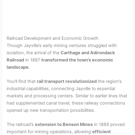
Railroad Development and Economic Growth
Though Jayville’s early mining ventures struggled with
isolation, the arrival of the
Carthage and Adirondack
Railroad
in 1887
transformed the town’s economic
landscape
.
You’ll find that
rail transport revolutionized
the region’s
industrial capabilities, connecting Jayville to essential
markets and processing centers. Similar to earlier lines that
had supplemented canal travel, these railway connections
opened up new transportation possibilities.
The railroad’s
extension to Benson Mines
in 1889 proved
important for mining operations, allowing
efficient