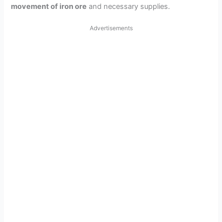
movement of iron ore
and necessary supplies.
Advertisements