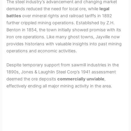
The steel industry’s advancement and changing market
demands reduced the need for local ore, while
legal
d
battles
over mineral rights and railroad tariffs in 1892
further crippled mining operations. Established by Z.H.
e
Benton in 1854, the town initially showed promise with its
iron ore operations. Like many ghost towns, Jayville now
provides historians with valuable insights into past mining
o
operations and economic activities.
Despite temporary support from sawmill industries in the
1890s, Jones & Laughlin Steel Corp’s 1941 assessment
deemed the ore deposits
commercially unviable
,
effectively ending all major mining activity in the area.