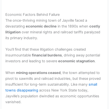
Economic Factors Behind Failure
The once-thriving mining town of Jayville faced a
devastating
economic decline
in the 1890s when
costly
litigation
over mineral rights and railroad tariffs paralyzed
its primary industry.
You’ll find that these litigation challenges created
insurmountable
financial burdens
, driving away potential
investors and leading to severe
economic stagnation
.
When
mining operations ceased
, the town attempted to
pivot to sawmills and railroad industries, but these proved
insufficient for long-term sustainability. Like many
small
towns disappearing
across New York State today,
Jayville’s population dwindled as economic opportunities
vanished.