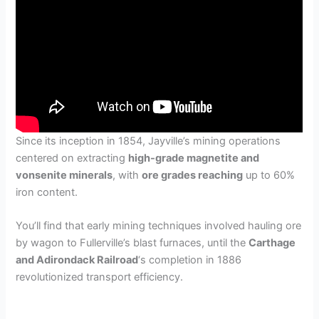
Since its inception in 1854, Jayville’s mining operations
centered on extracting
high-grade magnetite and
vonsenite minerals
, with
ore grades reaching
up to 60%
iron content.
You’ll find that early mining techniques involved hauling ore
by wagon to Fullerville’s blast furnaces, until the
Carthage
and Adirondack Railroad
‘s completion in 1886
revolutionized transport efficiency.