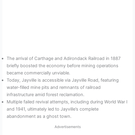
The arrival of Carthage and Adirondack Railroad in 1887
briefly boosted the economy before mining operations
became commercially unviable.
Today, Jayville is accessible via Jayville Road, featuring
water-filled mine pits and remnants of railroad
infrastructure amid forest reclamation.
Multiple failed revival attempts, including during World War I
and 1941, ultimately led to Jayville’s complete
abandonment as a ghost town.
Advertisements