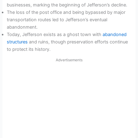
businesses, marking the beginning of Jefferson’s decline.
The loss of the post office and being bypassed by major
transportation routes led to Jefferson’s eventual
abandonment.
Today, Jefferson exists as a ghost town with
abandoned
structures
and ruins, though preservation efforts continue
to protect its history.
Advertisements