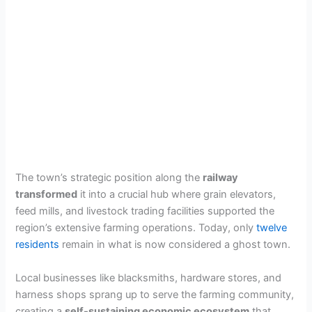
The town’s strategic position along the
railway
transformed
it into a crucial hub where grain elevators,
feed mills, and livestock trading facilities supported the
region’s extensive farming operations. Today, only
twelve
residents
remain in what is now considered a ghost town.
Local businesses like blacksmiths, hardware stores, and
harness shops sprang up to serve the farming community,
creating a
self-sustaining economic ecosystem
that