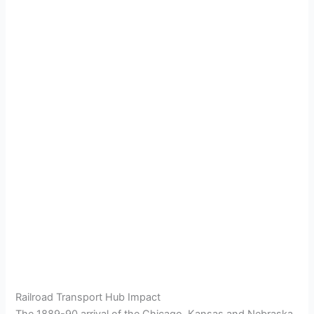
Railroad Transport Hub Impact
The 1889-90 arrival of the Chicago, Kansas and Nebraska