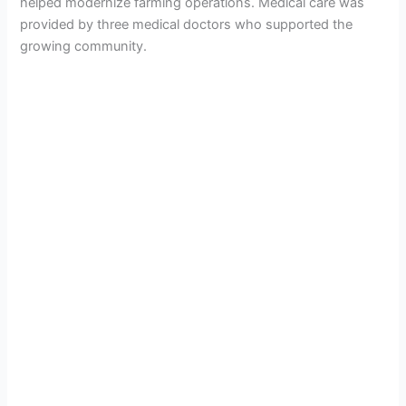
helped modernize farming operations. Medical care was
provided by three medical doctors who supported the
growing community.