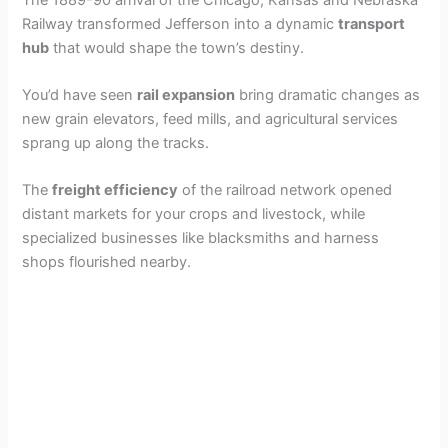
Railway transformed Jefferson into a dynamic
transport
hub
that would shape the town’s destiny.
You’d have seen
rail expansion
bring dramatic changes as
new grain elevators, feed mills, and agricultural services
sprang up along the tracks.
The
freight efficiency
of the railroad network opened
distant markets for your crops and livestock, while
specialized businesses like blacksmiths and harness
shops flourished nearby.