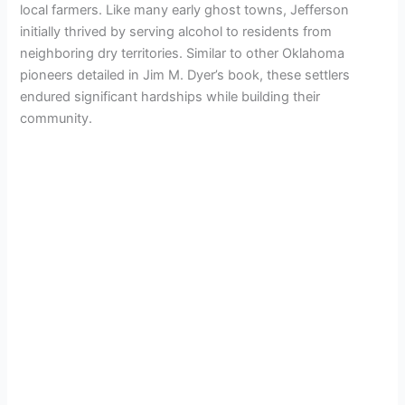
local farmers. Like many early ghost towns, Jefferson
initially thrived by serving alcohol to residents from
neighboring dry territories. Similar to other Oklahoma
pioneers detailed in Jim M. Dyer’s book, these settlers
endured significant hardships while building their
community.