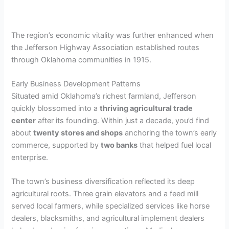
The region’s economic vitality was further enhanced when
the Jefferson Highway Association established routes
through Oklahoma communities in 1915.
Early Business Development Patterns
Situated amid Oklahoma’s richest farmland, Jefferson
quickly blossomed into a
thriving agricultural trade
center
after its founding. Within just a decade, you’d find
about
twenty stores and shops
anchoring the town’s early
commerce, supported by
two banks
that helped fuel local
enterprise.
The town’s business diversification reflected its deep
agricultural roots. Three grain elevators and a feed mill
served local farmers, while specialized services like horse
dealers, blacksmiths, and agricultural implement dealers