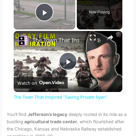
Now Playing
Play Video
×
The Town That Inspired "Saving Private Ryan"
P
Watch on
l
The Town That Inspired "Saving Private Ryan"
a
You’ll find
Jefferson’s legacy
deeply rooted in its role as a
bustling
agricultural trade center
, which flourished after
y
the Chicago, Kansas and Nebraska Railway established