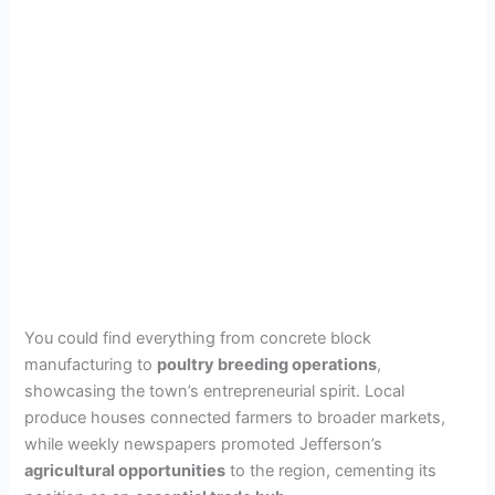
You could find everything from concrete block
manufacturing to
poultry breeding operations
,
showcasing the town’s entrepreneurial spirit. Local
produce houses connected farmers to broader markets,
while weekly newspapers promoted Jefferson’s
agricultural opportunities
to the region, cementing its