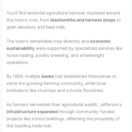
You’d find essential agricultural services clustered around
the town’s core, from
blacksmiths and harness shops
to
grain elevators and feed mills.
The town’s remarkable crop diversity and
economic
sustainability
were supported by specialized services like
horse trading, poultry breeding, and wheelwright
operations.
By 1909, multiple
banks
had established themselves to
serve the growing farming community, while local
institutions like churches and schools flourished.
As farmers reinvested their agricultural wealth, Jefferson’s
infrastructure expanded
through community-funded
projects like school buildings, reflecting the prosperity of
this bustling trade hub.