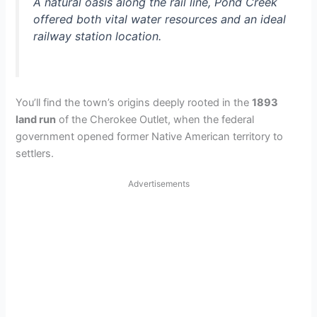
A natural oasis along the rail line, Pond Creek
offered both vital water resources and an ideal
railway station location.
You’ll find the town’s origins deeply rooted in the
1893
land run
of the Cherokee Outlet, when the federal
government opened former Native American territory to
settlers.
Advertisements