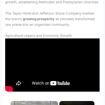
growth, establishing Methodist and Presbyterian churches.
The Taylor Hotel and Jefferson Stone Company marked
the town’s
growing prosperity
as pioneers transformed
raw prairie into an organized community.
Agricultural Legacy and Economic Growth
×