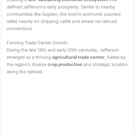
defined Jefferson’s early prosperity. Similar to nearby
communities like Sugden, the town’s economic success
relied heavily on shipping cattle and wheat via railroad
connections.
Farming Trade Center Growth
During the late 19th and early 20th centuries, Jefferson
emerged as a thriving
agricultural trade center
, fueled by
the region’s diverse
crop production
and strategic location
along the railroad.