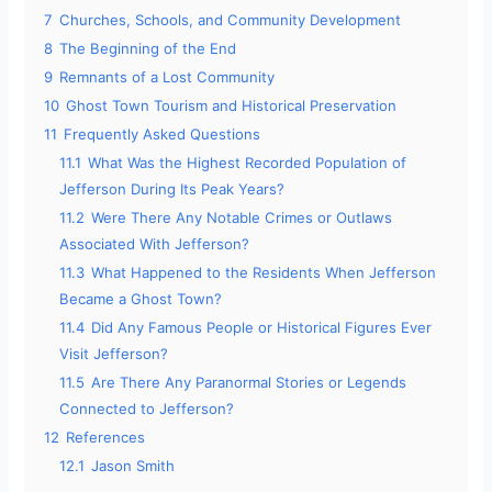
7
Churches, Schools, and Community Development
8
The Beginning of the End
9
Remnants of a Lost Community
10
Ghost Town Tourism and Historical Preservation
11
Frequently Asked Questions
11.1
What Was the Highest Recorded Population of
Jefferson During Its Peak Years?
11.2
Were There Any Notable Crimes or Outlaws
Associated With Jefferson?
11.3
What Happened to the Residents When Jefferson
Became a Ghost Town?
11.4
Did Any Famous People or Historical Figures Ever
Visit Jefferson?
11.5
Are There Any Paranormal Stories or Legends
Connected to Jefferson?
12
References
12.1
Jason Smith