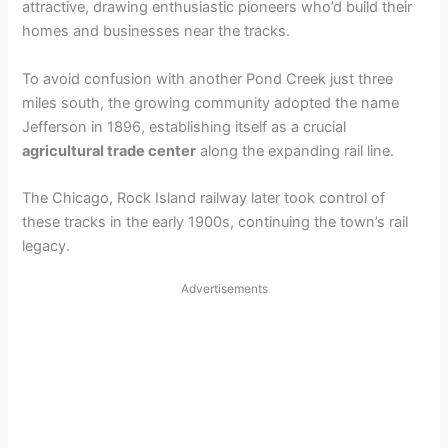
attractive, drawing enthusiastic pioneers who’d build their
homes and businesses near the tracks.
To avoid confusion with another Pond Creek just three
miles south, the growing community adopted the name
Jefferson in 1896, establishing itself as a crucial
agricultural trade center
along the expanding rail line.
The Chicago, Rock Island railway later took control of
these tracks in the early 1900s, continuing the town’s rail
legacy.
Advertisements