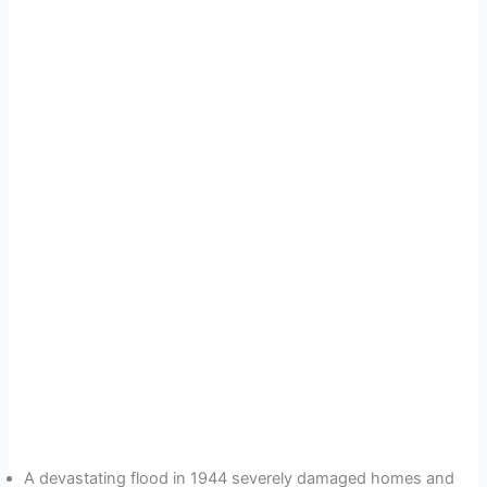
A devastating flood in 1944 severely damaged homes and