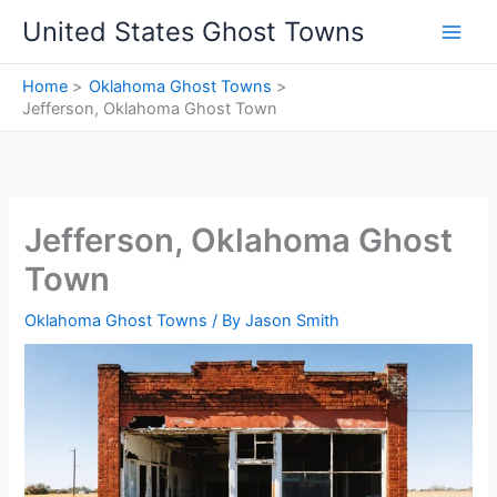
Skip
United States Ghost Towns
to
content
Home
Oklahoma Ghost Towns
Jefferson, Oklahoma Ghost Town
Jefferson, Oklahoma Ghost
Town
Oklahoma Ghost Towns
/ By
Jason Smith