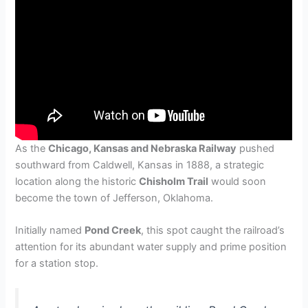
As the
Chicago, Kansas and Nebraska Railway
pushed
southward from Caldwell, Kansas in 1888, a strategic
location along the historic
Chisholm Trail
would soon
become the town of Jefferson, Oklahoma.
Initially named
Pond Creek
, this spot caught the railroad’s
attention for its abundant water supply and prime position
for a station stop.