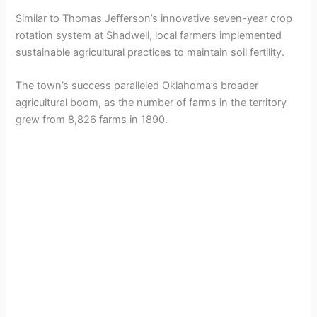
Similar to Thomas Jefferson’s innovative seven-year crop
rotation system at Shadwell, local farmers implemented
sustainable agricultural practices to maintain soil fertility.
The town’s success paralleled Oklahoma’s broader
agricultural boom, as the number of farms in the territory
grew from 8,826 farms in 1890.