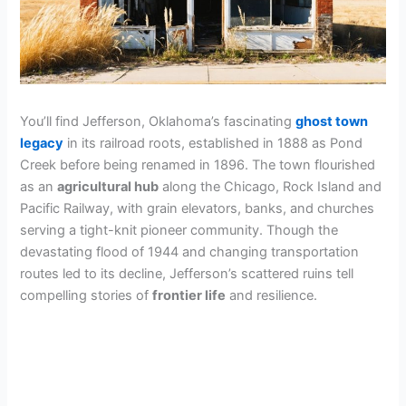
You’ll find Jefferson, Oklahoma’s fascinating
ghost town
legacy
in its railroad roots, established in 1888 as Pond
Creek before being renamed in 1896. The town flourished
as an
agricultural hub
along the Chicago, Rock Island and
Pacific Railway, with grain elevators, banks, and churches
serving a tight-knit pioneer community. Though the
devastating flood of 1944 and changing transportation
routes led to its decline, Jefferson’s scattered ruins tell
compelling stories of
frontier life
and resilience.