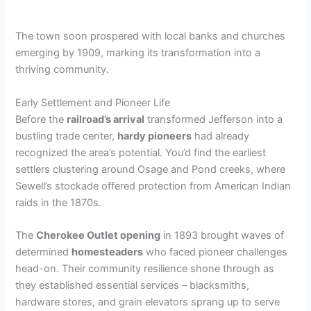
The town soon prospered with local banks and churches
emerging by 1909, marking its transformation into a
thriving community.
Early Settlement and Pioneer Life
Before the
railroad’s arrival
transformed Jefferson into a
bustling trade center,
hardy pioneers
had already
recognized the area’s potential. You’d find the earliest
settlers clustering around Osage and Pond creeks, where
Sewell’s stockade offered protection from American Indian
raids in the 1870s.
The
Cherokee Outlet opening
in 1893 brought waves of
determined
homesteaders
who faced pioneer challenges
head-on. Their community resilience shone through as
they established essential services – blacksmiths,
hardware stores, and grain elevators sprang up to serve