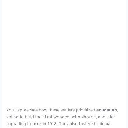
You’ll appreciate how these settlers prioritized
education
,
voting to build their first wooden schoolhouse, and later
upgrading to brick in 1918. They also fostered spiritual