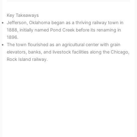
Key Takeaways
Jefferson, Oklahoma began as a thriving railway town in
1888, initially named Pond Creek before its renaming in
1896.
The town flourished as an agricultural center with grain
elevators, banks, and livestock facilities along the Chicago,
Rock Island railway.