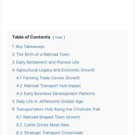
Table of Contents
hide
1
Key Takeaways
2
The Birth of a Railroad Town
3
Early Settlement and Pioneer Life
4
Agricultural Legacy and Economic Growth
4.1
Farming Trade Center Growth
4.2
Railroad Transport Hub Impact
4.3
Early Business Development Patterns
5
Daily Life in Jefferson’s Golden Age
6
Transportation Hub Along the Chisholm Trail
6.1
Railroad Shaped Town Growth
6.2
Cattle Drives Meet Rails
6.3
Strategic Transport Crossroads