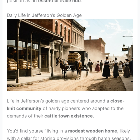
position as an
essential trade hub
.
Daily Life in Jefferson’s Golden Age
Life in Jefferson’s golden age centered around a
close-
knit community
of hardy pioneers who adapted to the
demands of their
cattle town existence
.
You’d find yourself living in a
modest wooden home
, likely
with a cellar for storing provisions through harsh seasons.