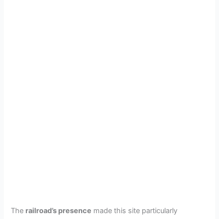
The
railroad’s presence
made this site particularly