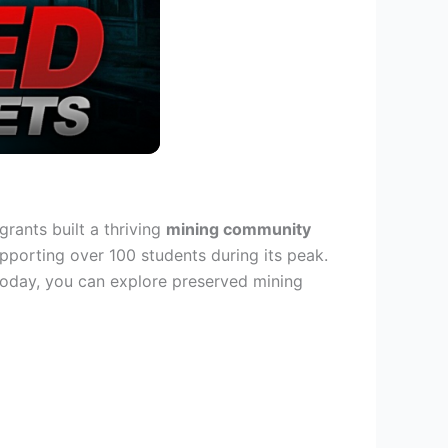
ants built a thriving
mining community
upporting over 100 students during its peak.
 Today, you can explore preserved mining