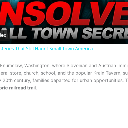
Video
steries That Still Haunt Small Town America
Enumclaw, Washington, where Slovenian and Austrian immigr
eral store, church, school, and the popular Krain Tavern, s
ly 20th century, families departed for urban opportunities.
oric railroad trail
.