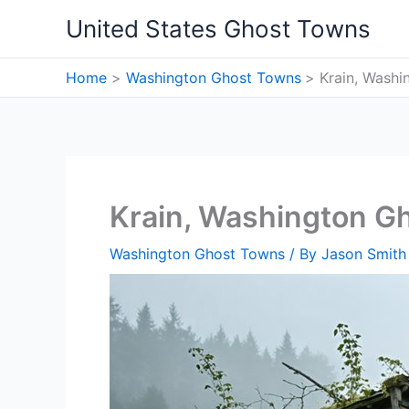
Skip
United States Ghost Towns
to
content
Home
Washington Ghost Towns
Krain, Wash
Krain, Washington G
Washington Ghost Towns
/ By
Jason Smith