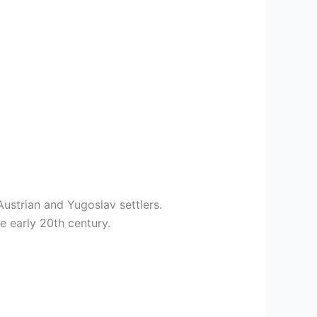
ustrian and Yugoslav settlers.
e early 20th century.