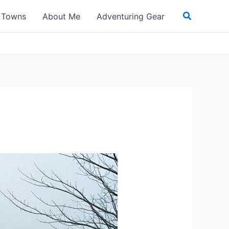
Search
t Towns
About Me
Adventuring Gear