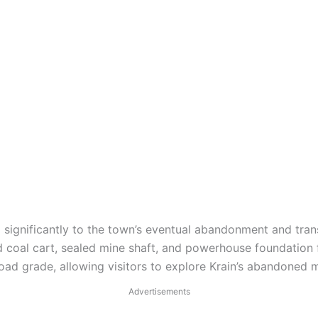
 significantly to the town’s eventual abandonment and tran
d coal cart, sealed mine shaft, and powerhouse foundation 
ilroad grade, allowing visitors to explore Krain’s abandoned m
Advertisements