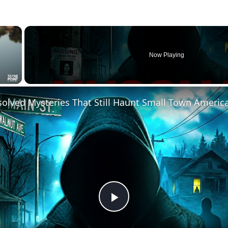
×
Now Playing
solved Mysteries That Still Haunt Small Town Americ
Play