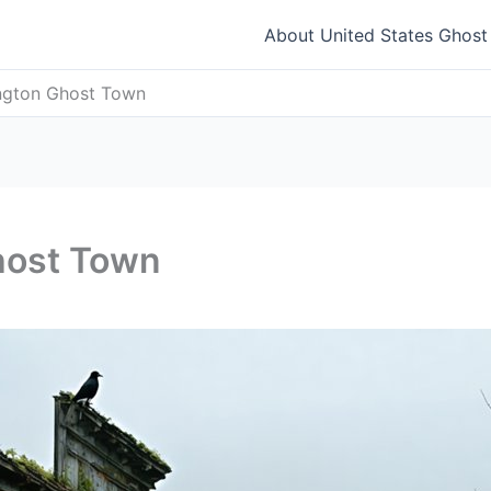
About United States Ghos
ington Ghost Town
host Town