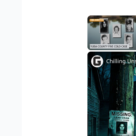
Unmute
Chilling Un