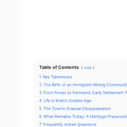
Table of Contents
hide
1
Key Takeaways
2
The Birth of an Immigrant Mining Communit
3
From Forest to Farmland: Early Settlement 
4
Life in Krain’s Golden Age
5
The Town’s Gradual Disappearance
6
What Remains Today: A Heritage Preserved
7
Frequently Asked Questions