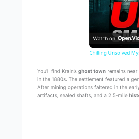
Watch on
Chilling Unsolved My
You’ll find Krain’s
ghost town
remains near 
in the 1880s. The settlement featured a gen
After mining operations faltered in the ear
artifacts, sealed shafts, and a 2.5-mile
hist