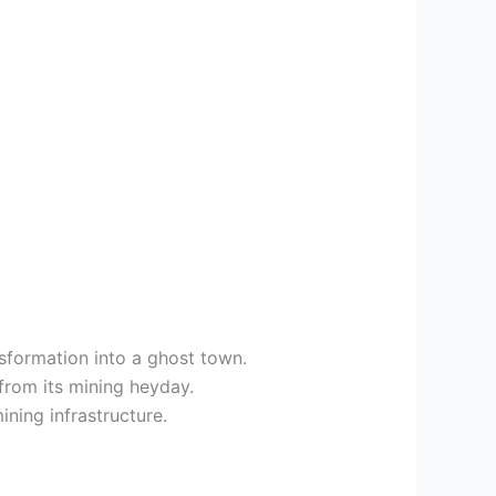
sformation into a ghost town.
from its mining heyday.
ining infrastructure.