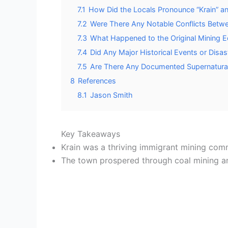
7.1
How Did the Locals Pronounce “Krain” 
7.2
Were There Any Notable Conflicts Betw
7.3
What Happened to the Original Mining E
7.4
Did Any Major Historical Events or Disa
7.5
Are There Any Documented Supernatural
8
References
8.1
Jason Smith
Key Takeaways
Krain was a thriving immigrant mining comm
The town prospered through coal mining and