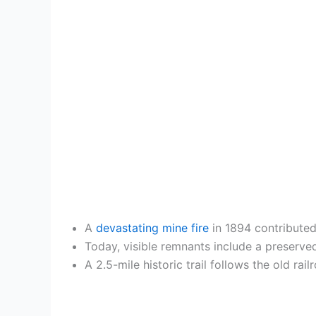
A
devastating mine fire
in 1894 contributed
Today, visible remnants include a preserve
A 2.5-mile historic trail follows the old ra