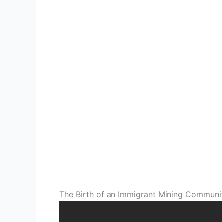
The Birth of an Immigrant Mining Communi