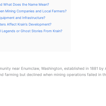
and What Does the Name Mean?
een Mining Companies and Local Farmers?
quipment and Infrastructure?
sters Affect Krain’s Development?
 Legends or Ghost Stories From Krain?
unity near Enumclaw, Washington, established in 1881 by A
 farming but declined when mining operations failed in th