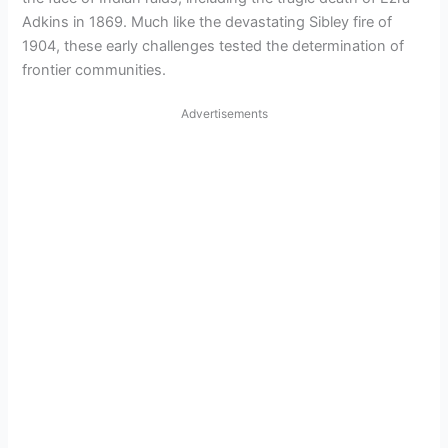
Adkins in 1869. Much like the devastating Sibley fire of
1904, these early challenges tested the determination of
frontier communities.
Advertisements