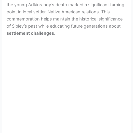
the young Adkins boy’s death marked a significant turning
point in local settler-Native American relations. This
V
commemoration helps maintain the historical significance
of Sibley’s past while educating future generations about
i
settlement challenges
.
d
e
o