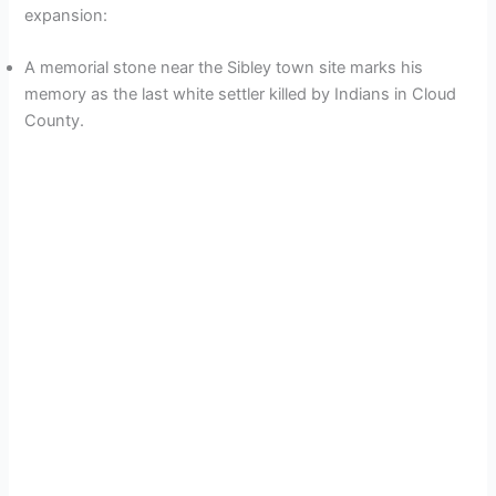
expansion:
A memorial stone near the Sibley town site marks his
memory as the last white settler killed by Indians in Cloud
County.