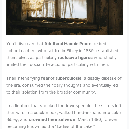
You’ll discover that
Adell and Hannie Poore
, retired
schoolteachers who settled in Sibley in 1889, established
themselves as particularly
reclusive figures
who strictly
limited their social interactions, particularly with men.
Their intensifying
fear of tuberculosis
, a deadly disease of
the era, consumed their daily thoughts and eventually led
to their isolation from the broader community.
In a final act that shocked the townspeople, the sisters left
their wills in a cracker box, walked hand-in-hand into Lake
Sibley, and
drowned themselves
in March 1890, forever
becoming known as the “Ladies of the Lake.”