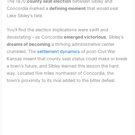
The 1870
county seat election
between Sibley and
Concordia marked a
defining moment
that would seal
Lake Sibley’s fate.
You’ll find the election implications were swift and
devastating – as Concordia
emerged victorious
, Sibley’s
dreams of becoming
a thriving administrative center
crumbled. The
settlement dynamics
of post-Civil War
Kansas meant that county seat status could make or break
a town’s future, and Sibley learned this lesson the hard
way. Located five miles northwest of Concordia, the
town’s proximity to its rival added to the bitter defeat.