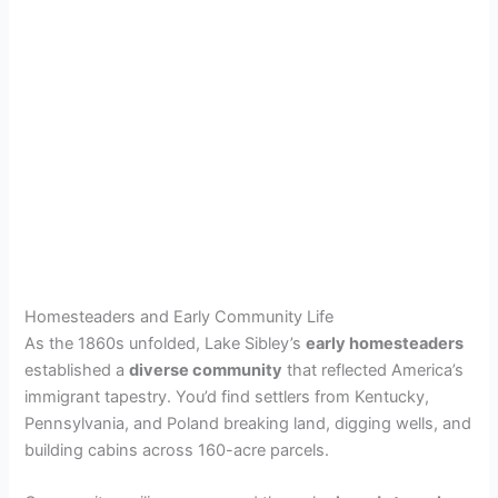
Homesteaders and Early Community Life
As the 1860s unfolded, Lake Sibley’s
early homesteaders
established a
diverse community
that reflected America’s
immigrant tapestry. You’d find settlers from Kentucky,
Pennsylvania, and Poland breaking land, digging wells, and
building cabins across 160-acre parcels.