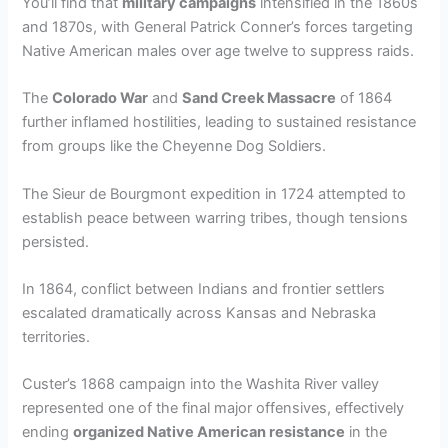
You’ll find that
military campaigns
intensified in the 1860s
and 1870s, with General Patrick Conner’s forces targeting
Native American males over age twelve to suppress raids.
The
Colorado War
and
Sand Creek Massacre
of 1864
further inflamed hostilities, leading to sustained resistance
from groups like the Cheyenne Dog Soldiers.
The Sieur de Bourgmont expedition in 1724 attempted to
establish peace between warring tribes, though tensions
persisted.
In 1864, conflict between Indians and frontier settlers
escalated dramatically across Kansas and Nebraska
territories.
Custer’s 1868 campaign into the Washita River valley
represented one of the final major offensives, effectively
ending
organized Native American resistance
in the