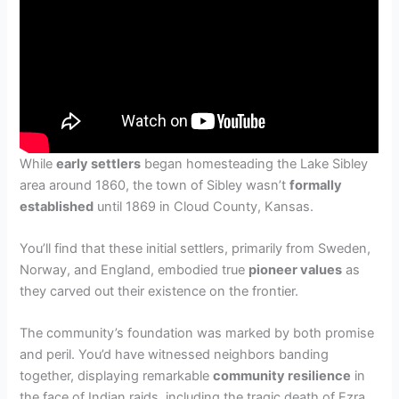
While
early settlers
began homesteading the Lake Sibley
area around 1860, the town of Sibley wasn’t
formally
established
until 1869 in Cloud County, Kansas.
You’ll find that these initial settlers, primarily from Sweden,
Norway, and England, embodied true
pioneer values
as
they carved out their existence on the frontier.
The community’s foundation was marked by both promise
and peril. You’d have witnessed neighbors banding
together, displaying remarkable
community resilience
in
the face of Indian raids, including the tragic death of Ezra