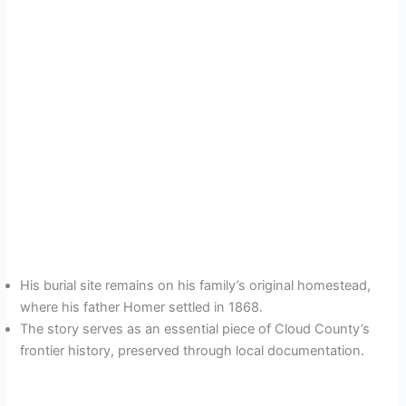
His burial site remains on his family’s original homestead,
where his father Homer settled in 1868.
The story serves as an essential piece of Cloud County’s
frontier history, preserved through local documentation.