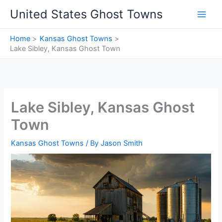
Skip
United States Ghost Towns
to
content
Home
Kansas Ghost Towns
Lake Sibley, Kansas Ghost Town
Lake Sibley, Kansas Ghost
Town
Kansas Ghost Towns
/ By
Jason Smith