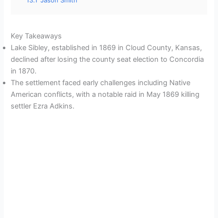
13.1
Jason Smith
Key Takeaways
Lake Sibley, established in 1869 in Cloud County, Kansas,
declined after losing the county seat election to Concordia
in 1870.
The settlement faced early challenges including Native
American conflicts, with a notable raid in May 1869 killing
settler Ezra Adkins.