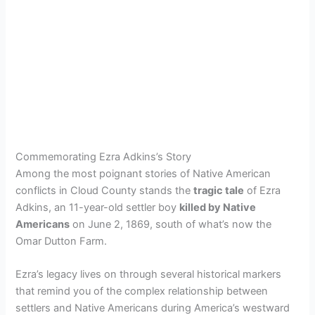
Commemorating Ezra Adkins’s Story
Among the most poignant stories of Native American
conflicts in Cloud County stands the
tragic tale
of Ezra
Adkins, an 11-year-old settler boy
killed by Native
Americans
on June 2, 1869, south of what’s now the
Omar Dutton Farm.
Ezra’s legacy lives on through several historical markers
that remind you of the complex relationship between
settlers and Native Americans during America’s westward