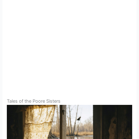
Tales of the Poore Sisters