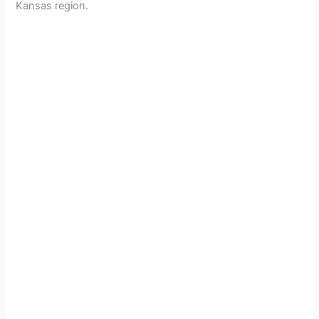
Kansas region.