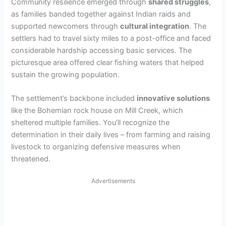
Community resilience emerged through
shared struggles
,
as families banded together against Indian raids and
supported newcomers through
cultural integration
. The
settlers had to travel sixty miles to a post-office and faced
considerable hardship accessing basic services. The
picturesque area offered clear fishing waters that helped
sustain the growing population.
The settlement’s backbone included
innovative solutions
like the Bohemian rock house on Mill Creek, which
sheltered multiple families. You’ll recognize the
determination in their daily lives – from farming and raising
livestock to organizing defensive measures when
threatened.
Advertisements