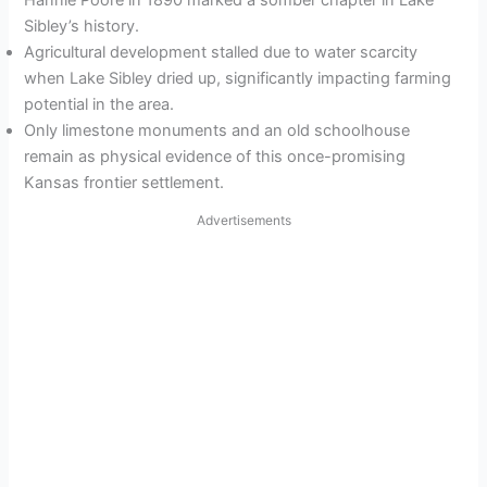
Hannie Poore in 1890 marked a somber chapter in Lake
Sibley’s history.
Agricultural development stalled due to water scarcity
when Lake Sibley dried up, significantly impacting farming
potential in the area.
Only limestone monuments and an old schoolhouse
remain as physical evidence of this once-promising
Kansas frontier settlement.
Advertisements