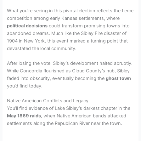
What you’re seeing in this pivotal election reflects the fierce
competition among early Kansas settlements, where
political decisions
could transform promising towns into
abandoned dreams. Much like the Sibley Fire disaster of
1904 in New York, this event marked a turning point that
devastated the local community.
After losing the vote, Sibley’s development halted abruptly.
While Concordia flourished as Cloud County’s hub, Sibley
faded into obscurity, eventually becoming the
ghost town
you’d find today.
Native American Conflicts and Legacy
You’ll find evidence of Lake Sibley’s darkest chapter in the
May 1869 raids
, when Native American bands attacked
settlements along the Republican River near the town.