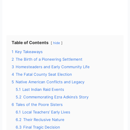
Table of Contents
hide
1
Key Takeaways
2
The Birth of a Pioneering Settlement
3
Homesteaders and Early Community Life
4
The Fatal County Seat Election
5
Native American Conflicts and Legacy
5.1
Last Indian Raid Events
5.2
Commemorating Ezra Adkins’s Story
6
Tales of the Poore Sisters
6.1
Local Teachers’ Early Lives
6.2
Their Reclusive Nature
6.3
Final Tragic Decision