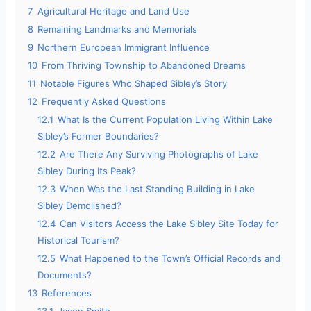
7
Agricultural Heritage and Land Use
8
Remaining Landmarks and Memorials
9
Northern European Immigrant Influence
10
From Thriving Township to Abandoned Dreams
11
Notable Figures Who Shaped Sibley’s Story
12
Frequently Asked Questions
12.1
What Is the Current Population Living Within Lake
Sibley’s Former Boundaries?
12.2
Are There Any Surviving Photographs of Lake
Sibley During Its Peak?
12.3
When Was the Last Standing Building in Lake
Sibley Demolished?
12.4
Can Visitors Access the Lake Sibley Site Today for
Historical Tourism?
12.5
What Happened to the Town’s Official Records and
Documents?
13
References