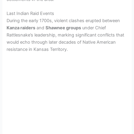
Last Indian Raid Events
During the early 1700s, violent clashes erupted between
Kanza raiders
and
Shawnee groups
under Chief
Rattlesnake’s leadership, marking significant conflicts that
would echo through later decades of Native American
resistance in Kansas Territory.