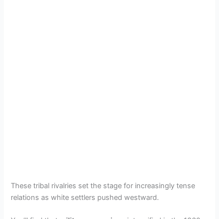
These tribal rivalries set the stage for increasingly tense
relations as white settlers pushed westward.