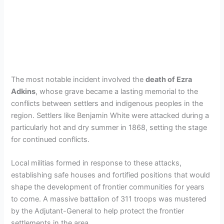
The most notable incident involved the
death of Ezra
Adkins
, whose grave became a lasting memorial to the
conflicts between settlers and indigenous peoples in the
region. Settlers like Benjamin White were attacked during a
particularly hot and dry summer in 1868, setting the stage
for continued conflicts.
Local militias formed in response to these attacks,
establishing safe houses and fortified positions that would
shape the development of frontier communities for years
to come. A massive battalion of 311 troops was mustered
by the Adjutant-General to help protect the frontier
settlements in the area.