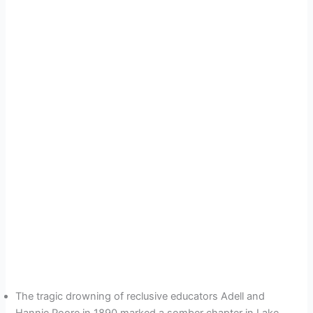
The tragic drowning of reclusive educators Adell and