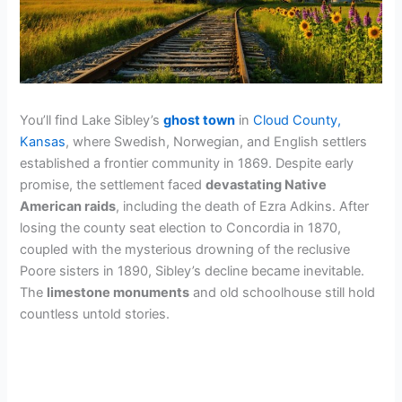
You’ll find Lake Sibley’s
ghost town
in
Cloud County,
Kansas
, where Swedish, Norwegian, and English settlers
established a frontier community in 1869. Despite early
promise, the settlement faced
devastating Native
American raids
, including the death of Ezra Adkins. After
losing the county seat election to Concordia in 1870,
coupled with the mysterious drowning of the reclusive
Poore sisters in 1890, Sibley’s decline became inevitable.
The
limestone monuments
and old schoolhouse still hold
countless untold stories.