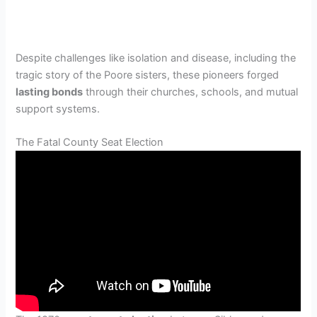
Despite challenges like isolation and disease, including the
tragic story of the Poore sisters, these pioneers forged
lasting bonds
through their churches, schools, and mutual
support systems.
The Fatal County Seat Election