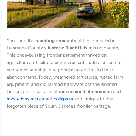
You’ll find the
haunting remnants
of Lentz nestled in
Lawrence County’s
historic Black Hills
mining country.
This once-bustling frontier settlement thrived on
agriculture and railroad commerce until natural disasters,
economic hardship, and population decline led to its
abandonment. Today, weathered structures, rusted farm
equipment, and old railroad hardware dot the isolated
landscape. Local tales of
unexplained phenomena
and
mysterious mine shaft collapses
add intrigue to this
forgotten piece of South Dakota’s frontier heritage.