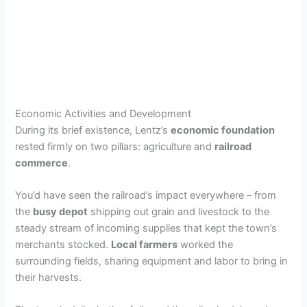
Economic Activities and Development
During its brief existence, Lentz’s
economic foundation
rested firmly on two pillars: agriculture and
railroad
commerce
.
You’d have seen the railroad’s impact everywhere – from
the
busy depot
shipping out grain and livestock to the
steady stream of incoming supplies that kept the town’s
merchants stocked.
Local farmers
worked the
surrounding fields, sharing equipment and labor to bring in
their harvests.