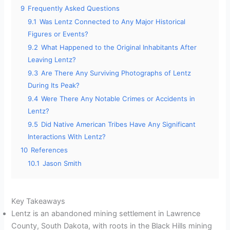
9
Frequently Asked Questions
9.1
Was Lentz Connected to Any Major Historical
Figures or Events?
9.2
What Happened to the Original Inhabitants After
Leaving Lentz?
9.3
Are There Any Surviving Photographs of Lentz
During Its Peak?
9.4
Were There Any Notable Crimes or Accidents in
Lentz?
9.5
Did Native American Tribes Have Any Significant
Interactions With Lentz?
10
References
10.1
Jason Smith
Key Takeaways
Lentz is an abandoned mining settlement in Lawrence
County, South Dakota, with roots in the Black Hills mining