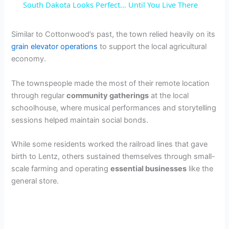
South Dakota Looks Perfect... Until You Live There
a
Similar to Cottonwood’s past, the town relied heavily on its
grain elevator operations
to support the local agricultural
y
economy.
V
The townspeople made the most of their remote location
through regular
community gatherings
at the local
schoolhouse, where musical performances and storytelling
i
sessions helped maintain social bonds.
d
While some residents worked the railroad lines that gave
birth to Lentz, others sustained themselves through small-
scale farming and operating
essential businesses
like the
e
general store.
o