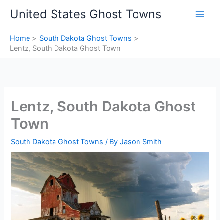
Skip
United States Ghost Towns
to
content
Home
South Dakota Ghost Towns
Lentz, South Dakota Ghost Town
Lentz, South Dakota Ghost
Town
South Dakota Ghost Towns
/ By
Jason Smith