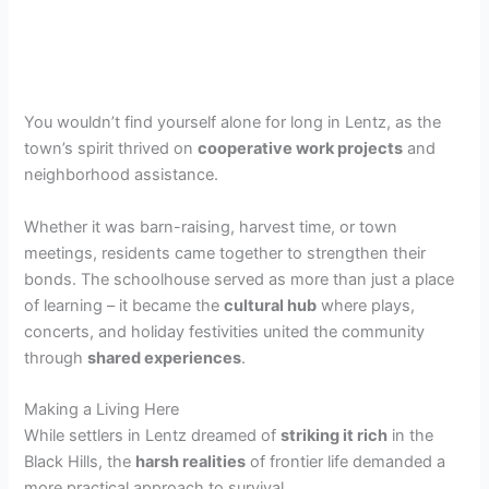
You wouldn’t find yourself alone for long in Lentz, as the
town’s spirit thrived on
cooperative work projects
and
neighborhood assistance.
Whether it was barn-raising, harvest time, or town
meetings, residents came together to strengthen their
bonds. The schoolhouse served as more than just a place
of learning – it became the
cultural hub
where plays,
concerts, and holiday festivities united the community
through
shared experiences
.
Making a Living Here
While settlers in Lentz dreamed of
striking it rich
in the
Black Hills, the
harsh realities
of frontier life demanded a
more practical approach to survival.