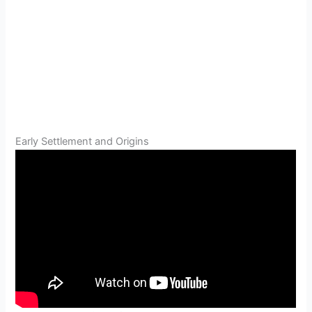
Early Settlement and Origins