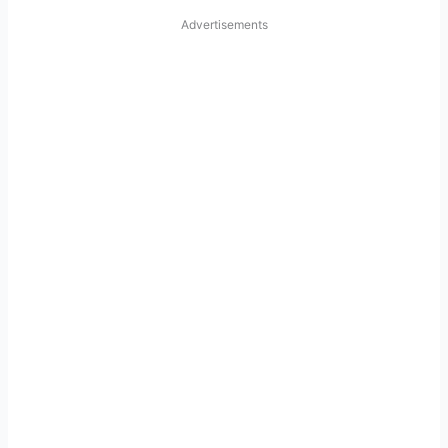
Advertisements