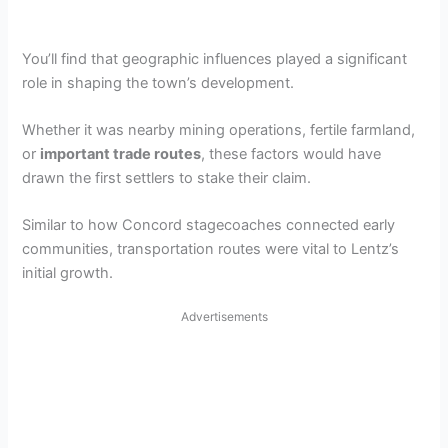
You’ll find that geographic influences played a significant
role in shaping the town’s development.
Whether it was nearby mining operations, fertile farmland,
or
important trade routes
, these factors would have
drawn the first settlers to stake their claim.
Similar to how Concord stagecoaches connected early
communities, transportation routes were vital to Lentz’s
initial growth.
Advertisements