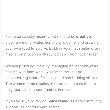
Resource scarcity meant you’d need to be
creative
–
digging wells for water, hunting wild game, and growing
your own food to survive. Building your first shelter often
meant constructing a sturdy log cabin from local timber.
Women pulled double duty, managing households while
helping with farm work, while men tackled the
backbreaking labor of clearing land and building shelter.
The women formed ladies aid societies to care for sick
neighbors and support families in need.
If you fell ill, you’d rely on
home remedies
and community
support, as doctors were scarce.