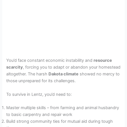
You’d face constant economic instability and
resource
scarcity
, forcing you to adapt or abandon your homestead
altogether. The harsh
Dakota climate
showed no mercy to
those unprepared for its challenges.
To survive in Lentz, you’d need to:
Master multiple skills – from farming and animal husbandry
to basic carpentry and repair work
Build strong community ties for mutual aid during tough