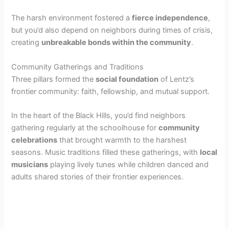
The harsh environment fostered a
fierce independence
,
but you’d also depend on neighbors during times of crisis,
creating
unbreakable bonds within the community
.
Community Gatherings and Traditions
Three pillars formed the
social foundation
of Lentz’s
frontier community: faith, fellowship, and mutual support.
In the heart of the Black Hills, you’d find neighbors
gathering regularly at the schoolhouse for
community
celebrations
that brought warmth to the harshest
seasons. Music traditions filled these gatherings, with
local
musicians
playing lively tunes while children danced and
adults shared stories of their frontier experiences.