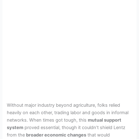
Without major industry beyond agriculture, folks relied
heavily on each other, trading labor and goods in informal
networks. When times got tough, this
mutual support
system
proved essential, though it couldn’t shield Lentz
from the
broader economic changes
that would