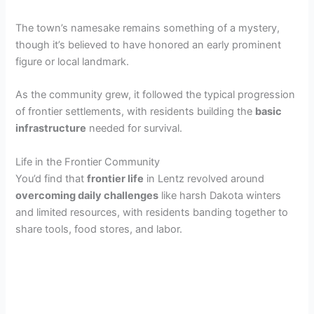
The town’s namesake remains something of a mystery,
though it’s believed to have honored an early prominent
figure or local landmark.
As the community grew, it followed the typical progression
of frontier settlements, with residents building the
basic
infrastructure
needed for survival.
Life in the Frontier Community
You’d find that
frontier life
in Lentz revolved around
overcoming daily challenges
like harsh Dakota winters
and limited resources, with residents banding together to
share tools, food stores, and labor.