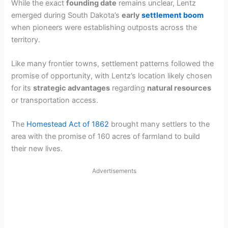
While the exact
founding date
remains unclear, Lentz
emerged during South Dakota’s
early
settlement boom
when pioneers were establishing outposts across the
territory.
Like many frontier towns, settlement patterns followed the
promise of opportunity, with Lentz’s location likely chosen
for its
strategic advantages
regarding
natural resources
or transportation access.
The
Homestead Act of 1862
brought many settlers to the
area with the promise of 160 acres of farmland to build
their new lives.
Advertisements