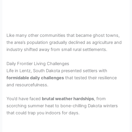
Like many other communities that became ghost towns,
the area’s population gradually declined as agriculture and
industry shifted away from small rural settlements.
Daily Frontier Living Challenges
Life in Lentz, South Dakota presented settlers with
formidable daily challenges
that tested their resilience
and resourcefulness.
You’d have faced
brutal weather hardships
, from
scorching summer heat to bone-chilling Dakota winters
that could trap you indoors for days.