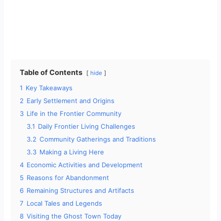
Table of Contents
hide
1
Key Takeaways
2
Early Settlement and Origins
3
Life in the Frontier Community
3.1
Daily Frontier Living Challenges
3.2
Community Gatherings and Traditions
3.3
Making a Living Here
4
Economic Activities and Development
5
Reasons for Abandonment
6
Remaining Structures and Artifacts
7
Local Tales and Legends
8
Visiting the Ghost Town Today