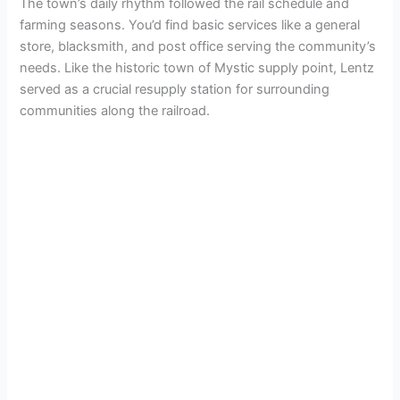
The town’s daily rhythm followed the rail schedule and
farming seasons. You’d find basic services like a general
store, blacksmith, and post office serving the community’s
needs. Like the historic town of Mystic supply point, Lentz
served as a crucial resupply station for surrounding
communities along the railroad.