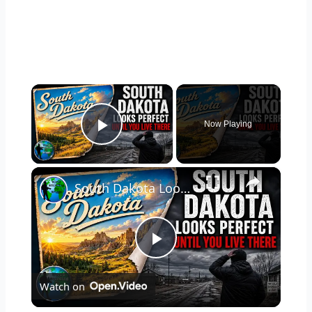
×
Now Playing
Play Video
×
South Dakota Looks Perfect... Until You Live There
P
Watch on
l