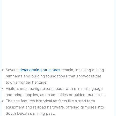
Several
deteriorating structures
remain, including mining
remnants and building foundations that showcase the
town’s frontier heritage.
Visitors must navigate rural roads with minimal signage
and bring supplies, as no amenities or guided tours exist.
The site features historical artifacts like rusted farm
equipment and railroad hardware, offering glimpses into
South Dakota’s mining past.