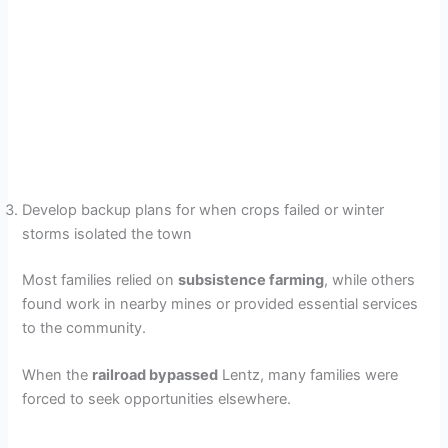
Develop backup plans for when crops failed or winter
storms isolated the town
Most families relied on
subsistence farming
, while others
found work in nearby mines or provided essential services
to the community.
When the
railroad bypassed
Lentz, many families were
forced to seek opportunities elsewhere.