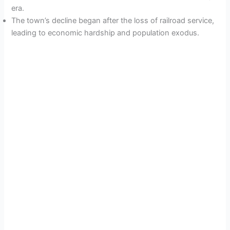
era.
The town’s decline began after the loss of railroad service,
leading to economic hardship and population exodus.