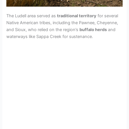
The Ludell area served as
traditional territory
for several
Native American tribes, including the Pawnee, Cheyenne,
and Sioux, who relied on the region’s
buffalo herds
and
waterways like Sappa Creek for sustenance.