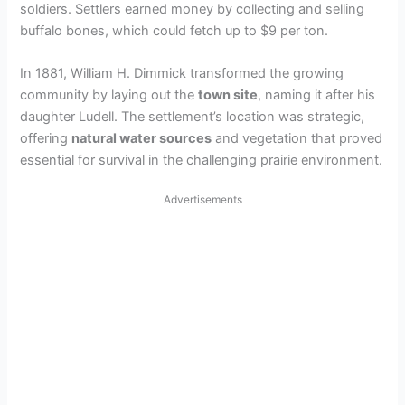
soldiers. Settlers earned money by collecting and selling
buffalo bones, which could fetch up to $9 per ton.
In 1881, William H. Dimmick transformed the growing
community by laying out the
town site
, naming it after his
daughter Ludell. The settlement’s location was strategic,
offering
natural water sources
and vegetation that proved
essential for survival in the challenging prairie environment.
Advertisements