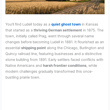
You’ll find Ludell today as a
quiet ghost town
in Kansas
that started as a
thriving German settlement
in 1875. The
town, initially called Prag, went through several name
changes before becoming Ludell in 1881. It flourished as an
essential
shipping point
along the Chicago, Burlington and
Quincy railroad line, featuring businesses and a distinctive
stone building from 1891. Early settlers faced conflicts with
Native Americans and
harsh frontier conditions
, while
modern challenges gradually transformed this once-
bustling prairie town.