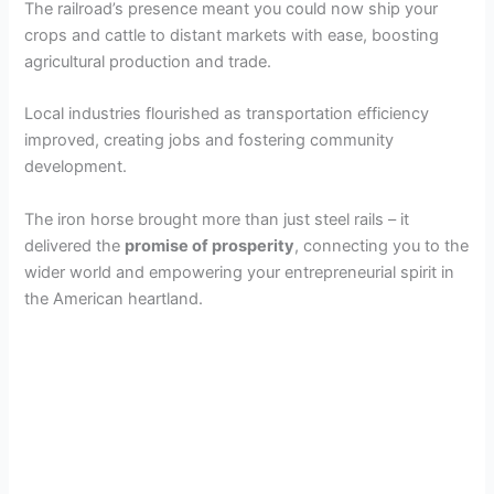
The railroad’s presence meant you could now ship your
crops and cattle to distant markets with ease, boosting
agricultural production and trade.
Local industries flourished as transportation efficiency
improved, creating jobs and fostering community
development.
The iron horse brought more than just steel rails – it
delivered the
promise of prosperity
, connecting you to the
wider world and empowering your entrepreneurial spirit in
the American heartland.