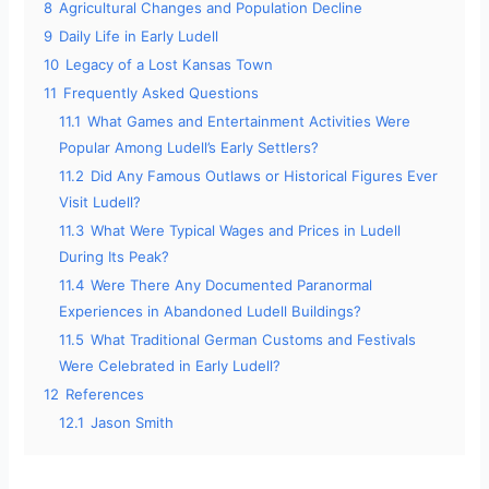
8
Agricultural Changes and Population Decline
9
Daily Life in Early Ludell
10
Legacy of a Lost Kansas Town
11
Frequently Asked Questions
11.1
What Games and Entertainment Activities Were
Popular Among Ludell’s Early Settlers?
11.2
Did Any Famous Outlaws or Historical Figures Ever
Visit Ludell?
11.3
What Were Typical Wages and Prices in Ludell
During Its Peak?
11.4
Were There Any Documented Paranormal
Experiences in Abandoned Ludell Buildings?
11.5
What Traditional German Customs and Festivals
Were Celebrated in Early Ludell?
12
References
12.1
Jason Smith