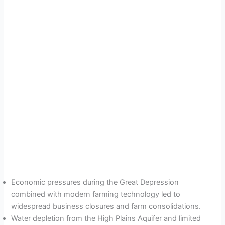
Economic pressures during the Great Depression
combined with modern farming technology led to
widespread business closures and farm consolidations.
Water depletion from the High Plains Aquifer and limited