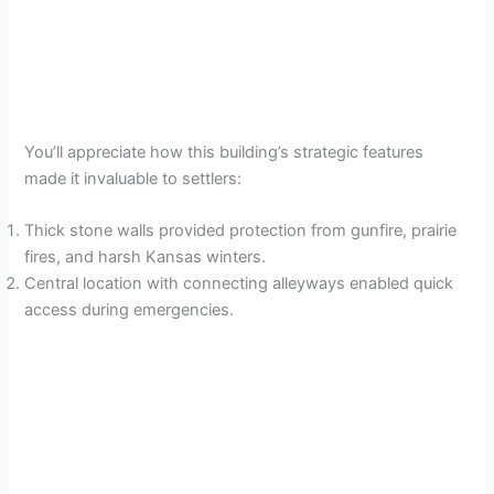
You’ll appreciate how this building’s strategic features
made it invaluable to settlers:
Thick stone walls provided protection from gunfire, prairie
fires, and harsh Kansas winters.
Central location with connecting alleyways enabled quick
access during emergencies.