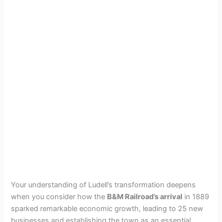
Your understanding of Ludell’s transformation deepens
when you consider how the
B&M Railroad’s arrival
in 1889
sparked remarkable economic growth, leading to 25 new
businesses and establishing the town as an essential