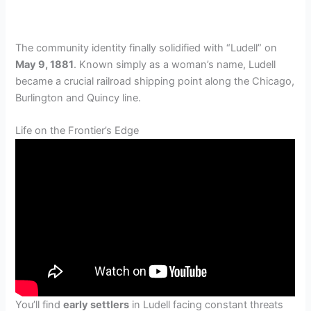
The community identity finally solidified with “Ludell” on
May 9, 1881
. Known simply as a woman’s name, Ludell
became a crucial railroad shipping point along the Chicago,
Burlington and Quincy line.
Life on the Frontier’s Edge
You’ll find
early settlers
in Ludell facing constant threats