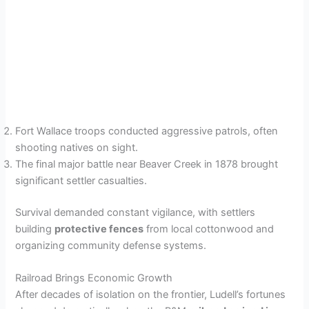
Fort Wallace troops conducted aggressive patrols, often
shooting natives on sight.
The final major battle near Beaver Creek in 1878 brought
significant settler casualties.
Survival demanded constant vigilance, with settlers
building
protective fences
from local cottonwood and
organizing community defense systems.
Railroad Brings Economic Growth
After decades of isolation on the frontier, Ludell’s fortunes