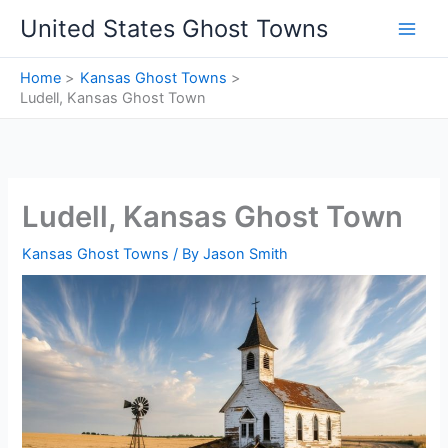
Skip
United States Ghost Towns
to
content
Home
Kansas Ghost Towns
Ludell, Kansas Ghost Town
Ludell, Kansas Ghost Town
Kansas Ghost Towns
/ By
Jason Smith