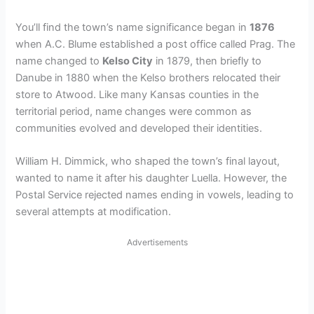
You’ll find the town’s name significance began in
1876
when A.C. Blume established a post office called Prag. The
name changed to
Kelso City
in 1879, then briefly to
Danube in 1880 when the Kelso brothers relocated their
store to Atwood. Like many Kansas counties in the
territorial period, name changes were common as
communities evolved and developed their identities.
William H. Dimmick, who shaped the town’s final layout,
wanted to name it after his daughter Luella. However, the
Postal Service rejected names ending in vowels, leading to
several attempts at modification.
Advertisements