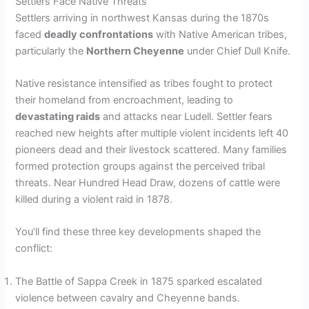
Settlers Face Native Threats
Settlers arriving in northwest Kansas during the 1870s
faced
deadly confrontations
with Native American tribes,
particularly the
Northern Cheyenne
under Chief Dull Knife.
Native resistance intensified as tribes fought to protect
their homeland from encroachment, leading to
devastating raids
and attacks near Ludell. Settler fears
reached new heights after multiple violent incidents left 40
pioneers dead and their livestock scattered. Many families
formed protection groups against the perceived tribal
threats. Near Hundred Head Draw, dozens of cattle were
killed during a violent raid in 1878.
You’ll find these three key developments shaped the
conflict:
The Battle of Sappa Creek in 1875 sparked escalated
violence between cavalry and Cheyenne bands.