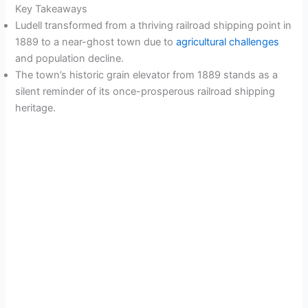
Key Takeaways
Ludell transformed from a thriving railroad shipping point in
1889 to a near-ghost town due to
agricultural challenges
and population decline.
The town’s historic grain elevator from 1889 stands as a
silent reminder of its once-prosperous railroad shipping
heritage.