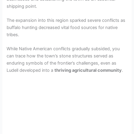
shipping point.
The expansion into this region sparked severe conflicts as
buffalo hunting decreased vital food sources for native
tribes.
While Native American conflicts gradually subsided, you
can trace how the town’s stone structures served as
enduring symbols of the frontier’s challenges, even as
Ludell developed into a
thriving agricultural community
.