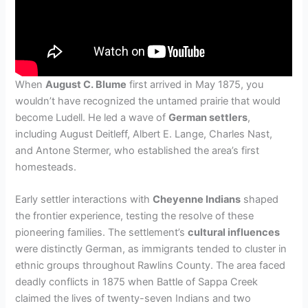
When
August C. Blume
first arrived in May 1875, you
wouldn’t have recognized the untamed prairie that would
become Ludell. He led a wave of
German settlers
,
including August Deitleff, Albert E. Lange, Charles Nast,
and Antone Stermer, who established the area’s first
homesteads.
Early settler interactions with
Cheyenne Indians
shaped
the frontier experience, testing the resolve of these
pioneering families. The settlement’s
cultural influences
were distinctly German, as immigrants tended to cluster in
ethnic groups throughout Rawlins County. The area faced
deadly conflicts in 1875 when Battle of Sappa Creek
claimed the lives of twenty-seven Indians and two