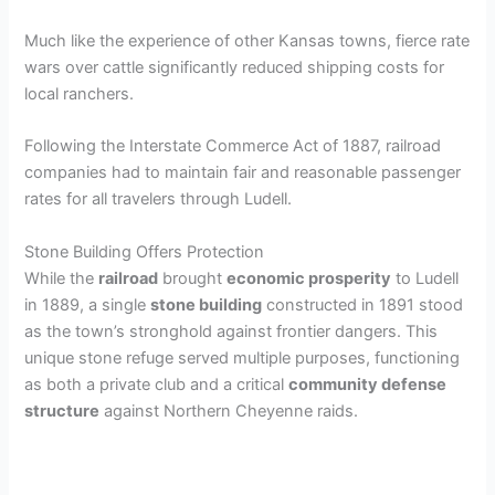
Much like the experience of other Kansas towns, fierce rate
wars over cattle significantly reduced shipping costs for
local ranchers.
Following the Interstate Commerce Act of 1887, railroad
companies had to maintain fair and reasonable passenger
rates for all travelers through Ludell.
Stone Building Offers Protection
While the
railroad
brought
economic prosperity
to Ludell
in 1889, a single
stone building
constructed in 1891 stood
as the town’s stronghold against frontier dangers. This
unique stone refuge served multiple purposes, functioning
as both a private club and a critical
community defense
structure
against Northern Cheyenne raids.