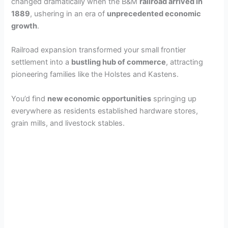
changed dramatically when the B&M
railroad arrived in
1889
, ushering in an era of
unprecedented economic
growth
.
Railroad expansion transformed your small frontier
settlement into a
bustling hub of commerce
, attracting
pioneering families like the Holstes and Kastens.
You’d find
new economic opportunities
springing up
everywhere as residents established hardware stores,
grain mills, and livestock stables.