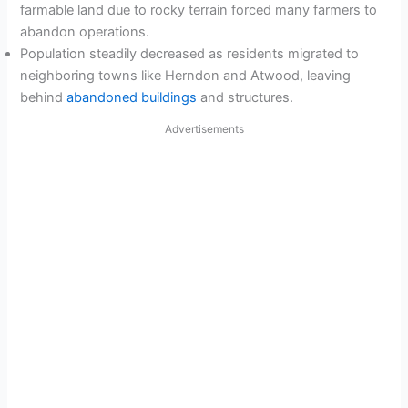
farmable land due to rocky terrain forced many farmers to
abandon operations.
Population steadily decreased as residents migrated to
neighboring towns like Herndon and Atwood, leaving
behind
abandoned buildings
and structures.
Advertisements