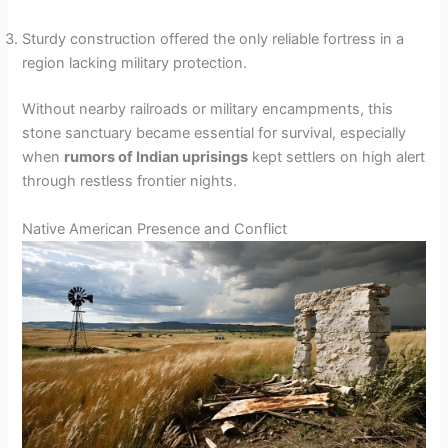
Sturdy construction offered the only reliable fortress in a
region lacking military protection.
Without nearby railroads or military encampments, this
stone sanctuary became essential for survival, especially
when
rumors of Indian uprisings
kept settlers on high alert
through restless frontier nights.
Native American Presence and Conflict