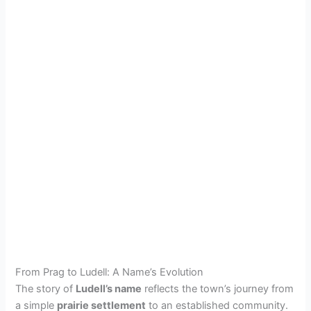
From Prag to Ludell: A Name’s Evolution
The story of
Ludell’s name
reflects the town’s journey from
a simple
prairie settlement
to an established community.