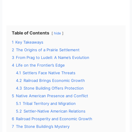
Table of Contents
hide
1
Key Takeaways
2
The Origins of a Prairie Settlement
3
From Prag to Ludell: A Name’s Evolution
4
Life on the Frontier’s Edge
4.1
Settlers Face Native Threats
4.2
Railroad Brings Economic Growth
4.3
Stone Building Offers Protection
5
Native American Presence and Conflict
5.1
Tribal Territory and Migration
5.2
Settler-Native American Relations
6
Railroad Prosperity and Economic Growth
7
The Stone Building’s Mystery