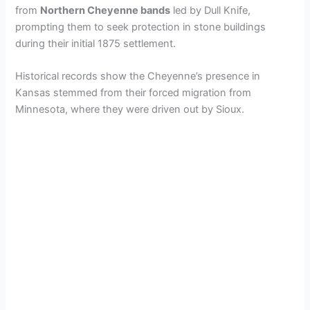
from
Northern Cheyenne bands
led by Dull Knife,
prompting them to seek protection in stone buildings
during their initial 1875 settlement.
Historical records show the Cheyenne’s presence in
Kansas stemmed from their forced migration from
Minnesota, where they were driven out by Sioux.