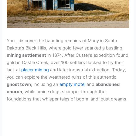
You’ll discover the haunting remains of Macy in South
Dakota’s Black Hills, where gold fever sparked a bustling
mining settlement
in 1874. After Custer’s expedition found
gold in Castle Creek, over 100 settlers flocked to try their
luck at
placer mining
and later industrial extraction. Today,
you can explore the weathered ruins of this authentic
ghost town
, including an
empty motel
and
abandoned
church
, while prairie dogs scamper through the
foundations that whisper tales of boom-and-bust dreams.