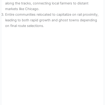
along the tracks, connecting local farmers to distant
markets like Chicago.
Entire communities relocated to capitalize on rail proximity,
leading to both rapid growth and ghost towns depending
on final route selections.