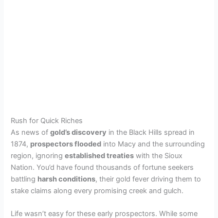
Rush for Quick Riches
As news of
gold’s discovery
in the Black Hills spread in
1874,
prospectors flooded
into Macy and the surrounding
region, ignoring
established treaties
with the Sioux
Nation. You’d have found thousands of fortune seekers
battling
harsh conditions
, their gold fever driving them to
stake claims along every promising creek and gulch.
Life wasn’t easy for these early prospectors. While some