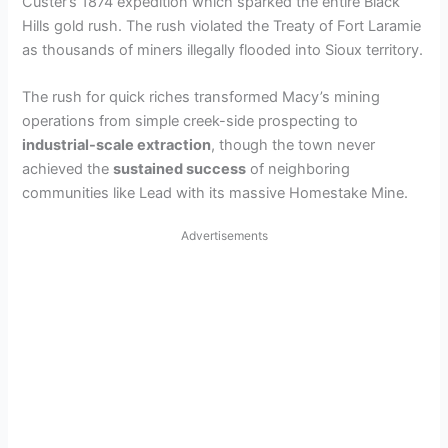
Custer’s 1874 expedition which sparked the entire Black
Hills gold rush. The rush violated the Treaty of Fort Laramie
as thousands of miners illegally flooded into Sioux territory.
The rush for quick riches transformed Macy’s mining
operations from simple creek-side prospecting to
industrial-scale extraction
, though the town never
achieved the
sustained success
of neighboring
communities like Lead with its massive Homestake Mine.
Advertisements