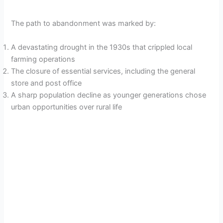
The path to abandonment was marked by:
A devastating drought in the 1930s that crippled local
farming operations
The closure of essential services, including the general
store and post office
A sharp population decline as younger generations chose
urban opportunities over rural life