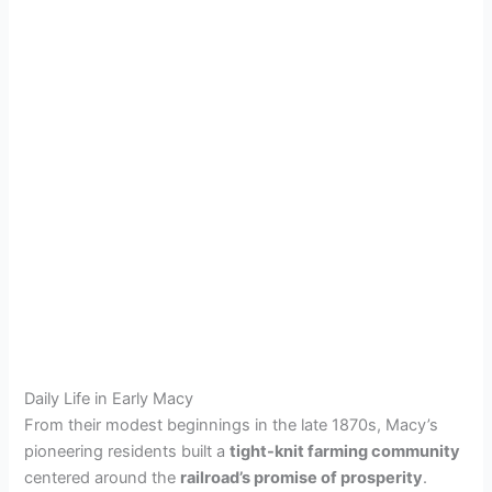
Daily Life in Early Macy
From their modest beginnings in the late 1870s, Macy’s
pioneering residents built a
tight-knit farming community
centered around the
railroad’s promise of prosperity
.