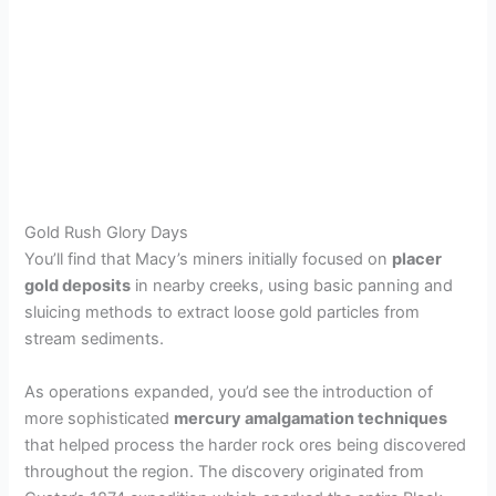
Gold Rush Glory Days
You’ll find that Macy’s miners initially focused on
placer
gold deposits
in nearby creeks, using basic panning and
sluicing methods to extract loose gold particles from
stream sediments.
As operations expanded, you’d see the introduction of
more sophisticated
mercury amalgamation techniques
that helped process the harder rock ores being discovered
throughout the region. The discovery originated from