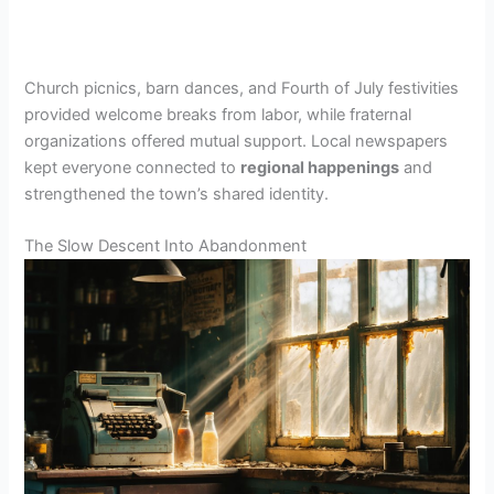
Church picnics, barn dances, and Fourth of July festivities
provided welcome breaks from labor, while fraternal
organizations offered mutual support. Local newspapers
kept everyone connected to
regional happenings
and
strengthened the town’s shared identity.
The Slow Descent Into Abandonment