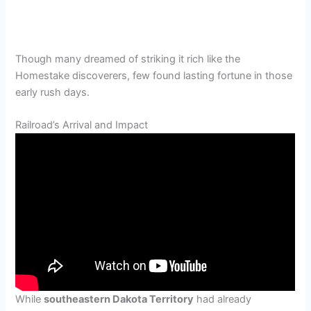
Though many dreamed of striking it rich like the
Homestake discoverers, few found lasting fortune in those
early rush days.
Railroad’s Arrival and Impact
While
southeastern Dakota Territory
had already