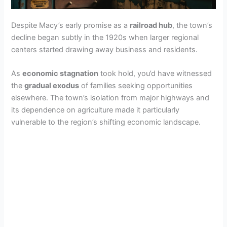
Despite Macy’s early promise as a
railroad hub
, the town’s
decline began subtly in the 1920s when larger regional
centers started drawing away business and residents.
As
economic stagnation
took hold, you’d have witnessed
the
gradual exodus
of families seeking opportunities
elsewhere. The town’s isolation from major highways and
its dependence on agriculture made it particularly
vulnerable to the region’s shifting economic landscape.