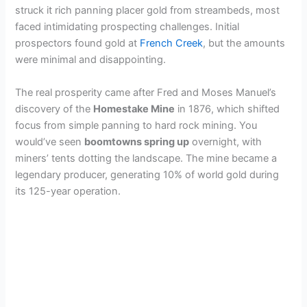
struck it rich panning placer gold from streambeds, most
faced intimidating prospecting challenges. Initial
prospectors found gold at
French Creek
, but the amounts
were minimal and disappointing.
The real prosperity came after Fred and Moses Manuel’s
discovery of the
Homestake Mine
in 1876, which shifted
focus from simple panning to hard rock mining. You
would’ve seen
boomtowns spring up
overnight, with
miners’ tents dotting the landscape. The mine became a
legendary producer, generating 10% of world gold during
its 125-year operation.