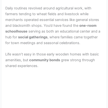
Daily routines revolved around agricultural work, with
farmers tending to wheat fields and livestock while
merchants operated essential services like general stores
and blacksmith shops. You’d have found the
one-room
schoolhouse
serving as both an educational center and a
hub for
social gatherings
, where families came together
for town meetings and seasonal celebrations.
Life wasn’t easy in those early wooden homes with basic
amenities, but
community bonds
grew strong through
shared experiences.