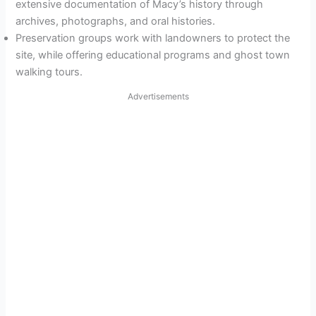
extensive documentation of Macy’s history through
archives, photographs, and oral histories.
Preservation groups work with landowners to protect the
site, while offering educational programs and ghost town
walking tours.
Advertisements