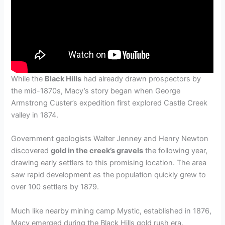
While the
Black Hills
had already drawn prospectors by
the mid-1870s, Macy’s story began when George
Armstrong Custer’s expedition first explored Castle Creek
valley in 1874.
Government geologists Walter Jenney and Henry Newton
discovered
gold in the creek’s gravels
the following year,
drawing early settlers to this promising location. The area
saw rapid development as the population quickly grew to
over 100 settlers by 1879.
Much like nearby mining camp Mystic, established in 1876,
Macy emerged during the Black Hills gold rush era.