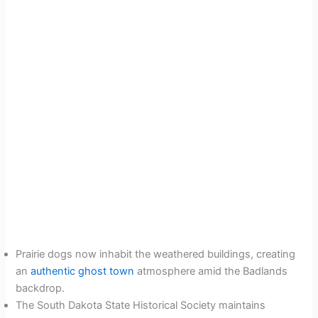
Prairie dogs now inhabit the weathered buildings, creating
an
authentic ghost town
atmosphere amid the Badlands
backdrop.
The South Dakota State Historical Society maintains