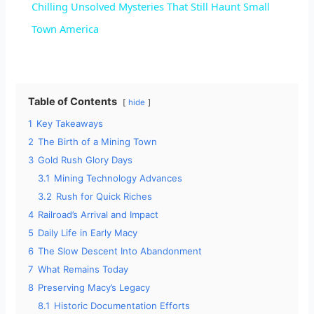
Chilling Unsolved Mysteries That Still Haunt Small
a
Town America
y
Table of Contents
hide
V
1
Key Takeaways
2
The Birth of a Mining Town
i
3
Gold Rush Glory Days
3.1
Mining Technology Advances
d
3.2
Rush for Quick Riches
4
Railroad’s Arrival and Impact
5
Daily Life in Early Macy
e
6
The Slow Descent Into Abandonment
7
What Remains Today
o
8
Preserving Macy’s Legacy
8.1
Historic Documentation Efforts