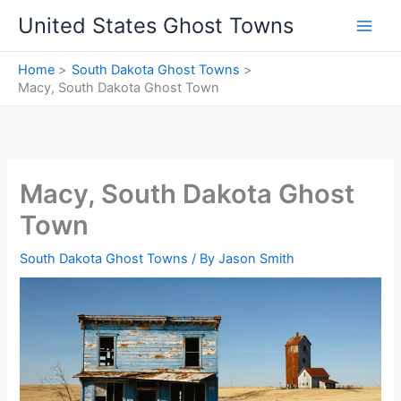
Skip
United States Ghost Towns
to
content
Home
South Dakota Ghost Towns
Macy, South Dakota Ghost Town
Macy, South Dakota Ghost
Town
South Dakota Ghost Towns
/ By
Jason Smith