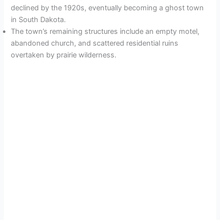
declined by the 1920s, eventually becoming a ghost town
in South Dakota.
The town’s remaining structures include an empty motel,
abandoned church, and scattered residential ruins
overtaken by prairie wilderness.