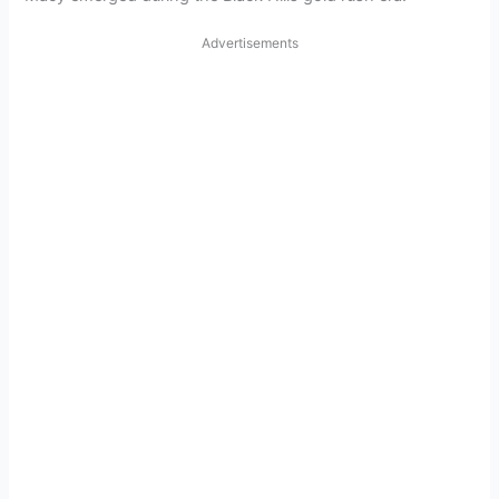
Advertisements