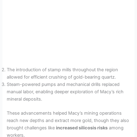
The introduction of stamp mills throughout the region
allowed for efficient crushing of gold-bearing quartz.
Steam-powered pumps and mechanical drills replaced
manual labor, enabling deeper exploration of Macy’s rich
mineral deposits.
These advancements helped Macy’s mining operations
reach new depths and extract more gold, though they also
brought challenges like
increased silicosis risks
among
workers.