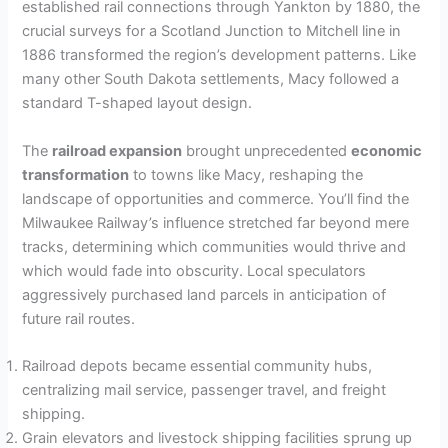
established rail connections through Yankton by 1880, the
crucial surveys for a Scotland Junction to Mitchell line in
1886 transformed the region’s development patterns. Like
many other South Dakota settlements, Macy followed a
standard T-shaped layout design.
The
railroad expansion
brought unprecedented
economic
transformation
to towns like Macy, reshaping the
landscape of opportunities and commerce. You’ll find the
Milwaukee Railway’s influence stretched far beyond mere
tracks, determining which communities would thrive and
which would fade into obscurity. Local speculators
aggressively purchased land parcels in anticipation of
future rail routes.
Railroad depots became essential community hubs,
centralizing mail service, passenger travel, and freight
shipping.
Grain elevators and livestock shipping facilities sprung up