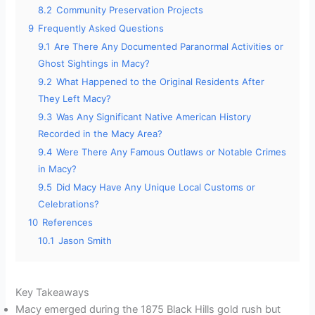
8.2
Community Preservation Projects
9
Frequently Asked Questions
9.1
Are There Any Documented Paranormal Activities or
Ghost Sightings in Macy?
9.2
What Happened to the Original Residents After
They Left Macy?
9.3
Was Any Significant Native American History
Recorded in the Macy Area?
9.4
Were There Any Famous Outlaws or Notable Crimes
in Macy?
9.5
Did Macy Have Any Unique Local Customs or
Celebrations?
10
References
10.1
Jason Smith
Key Takeaways
Macy emerged during the 1875 Black Hills gold rush but