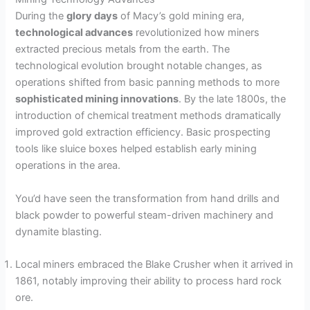
During the
glory days
of Macy’s gold mining era,
technological advances
revolutionized how miners
extracted precious metals from the earth. The
technological evolution brought notable changes, as
operations shifted from basic panning methods to more
sophisticated mining innovations
. By the late 1800s, the
introduction of chemical treatment methods dramatically
improved gold extraction efficiency. Basic prospecting
tools like sluice boxes helped establish early mining
operations in the area.
You’d have seen the transformation from hand drills and
black powder to powerful steam-driven machinery and
dynamite blasting.
Local miners embraced the Blake Crusher when it arrived in
1861, notably improving their ability to process hard rock
ore.