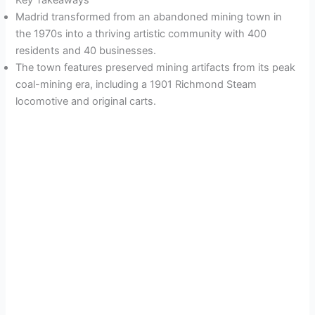
Key Takeaways
Madrid transformed from an abandoned mining town in
the 1970s into a thriving artistic community with 400
residents and 40 businesses.
The town features preserved mining artifacts from its peak
coal-mining era, including a 1901 Richmond Steam
locomotive and original carts.