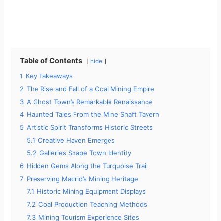
Table of Contents
hide
1
Key Takeaways
2
The Rise and Fall of a Coal Mining Empire
3
A Ghost Town’s Remarkable Renaissance
4
Haunted Tales From the Mine Shaft Tavern
5
Artistic Spirit Transforms Historic Streets
5.1
Creative Haven Emerges
5.2
Galleries Shape Town Identity
6
Hidden Gems Along the Turquoise Trail
7
Preserving Madrid’s Mining Heritage
7.1
Historic Mining Equipment Displays
7.2
Coal Production Teaching Methods
7.3
Mining Tourism Experience Sites