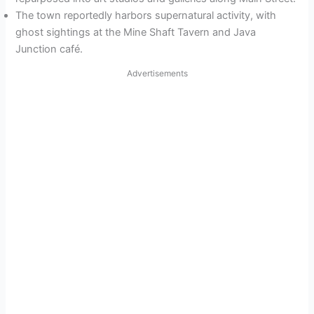
The town reportedly harbors supernatural activity, with
ghost sightings at the Mine Shaft Tavern and Java
Junction café.
Advertisements