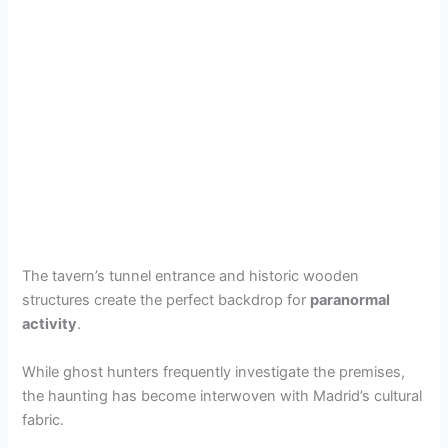
The tavern’s tunnel entrance and historic wooden
structures create the perfect backdrop for
paranormal
activity
.
While ghost hunters frequently investigate the premises,
the haunting has become interwoven with Madrid’s cultural
fabric.