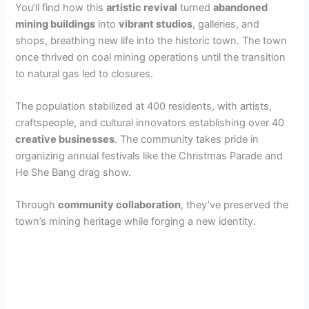
You’ll find how this
artistic revival
turned
abandoned
mining buildings
into
vibrant studios
, galleries, and
shops, breathing new life into the historic town. The town
once thrived on coal mining operations until the transition
to natural gas led to closures.
The population stabilized at 400 residents, with artists,
craftspeople, and cultural innovators establishing over 40
creative businesses
. The community takes pride in
organizing annual festivals like the Christmas Parade and
He She Bang drag show.
Through
community collaboration
, they’ve preserved the
town’s mining heritage while forging a new identity.