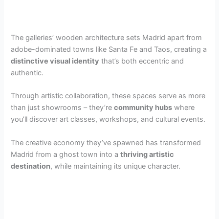
The galleries’ wooden architecture sets Madrid apart from
adobe-dominated towns like Santa Fe and Taos, creating a
distinctive visual identity
that’s both eccentric and
authentic.
Through artistic collaboration, these spaces serve as more
than just showrooms – they’re
community hubs
where
you’ll discover art classes, workshops, and cultural events.
The creative economy they’ve spawned has transformed
Madrid from a ghost town into a
thriving artistic
destination
, while maintaining its unique character.