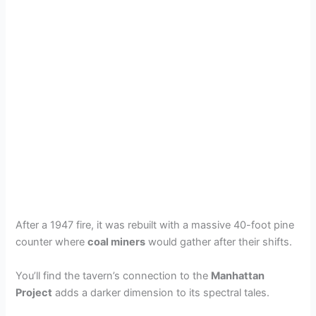
After a 1947 fire, it was rebuilt with a massive 40-foot pine
counter where
coal miners
would gather after their shifts.
You’ll find the tavern’s connection to the
Manhattan
Project
adds a darker dimension to its spectral tales.