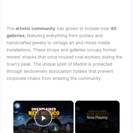
The
artistic community
has grown to include over
40
galleries
, featuring everything from pottery and
handcrafted jewelry to vintage art and mixed media
installations. These shops and galleries occupy former
miners’ shacks that once housed coal workers during the
town’s peak. The unique spirit of Madrid is protected
through landowners association bylaws that prevent
corporate chains from entering the community.
×
Now Playing
Play Video