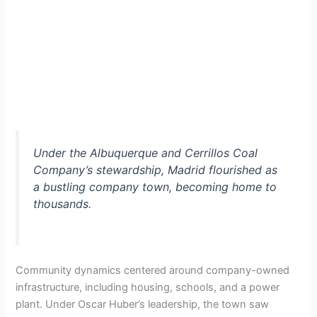
Under the Albuquerque and Cerrillos Coal
Company’s stewardship, Madrid flourished as
a bustling company town, becoming home to
thousands.
Community dynamics centered around company-owned
infrastructure, including housing, schools, and a power
plant. Under Oscar Huber’s leadership, the town saw