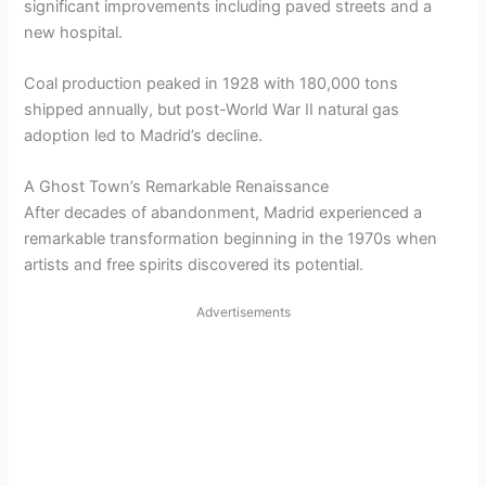
significant improvements including paved streets and a
new hospital.
Coal production peaked in 1928 with 180,000 tons
shipped annually, but post-World War II natural gas
adoption led to Madrid’s decline.
A Ghost Town’s Remarkable Renaissance
After decades of abandonment, Madrid experienced a
remarkable transformation beginning in the 1970s when
artists and free spirits discovered its potential.
Advertisements