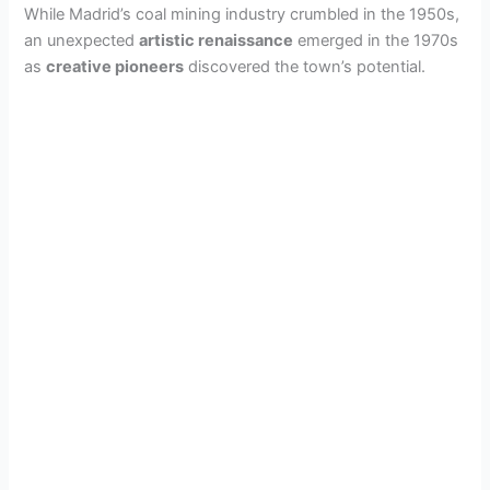
While Madrid’s coal mining industry crumbled in the 1950s,
an unexpected
artistic renaissance
emerged in the 1970s
d
as
creative pioneers
discovered the town’s potential.
e
o