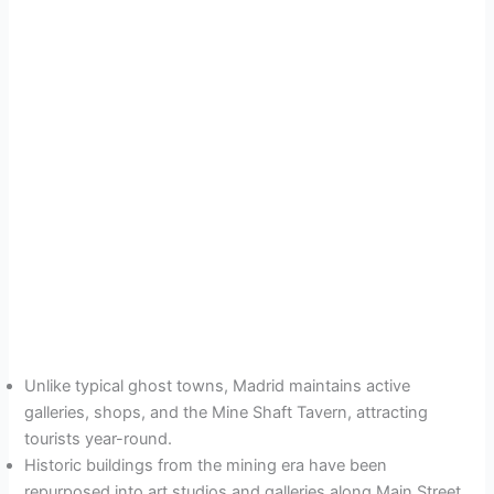
Unlike typical ghost towns, Madrid maintains active
galleries, shops, and the Mine Shaft Tavern, attracting
tourists year-round.
Historic buildings from the mining era have been
repurposed into art studios and galleries along Main Street.