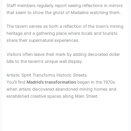
Staff members regularly report seeing reflections in mirrors
that seem to show the ghost of Madaline watching them.
The tavern serves as both a reflection of the town’s mining
heritage and a gathering place where locals and tourists
share their supernatural experiences.
Visitors often leave their mark by adding decorated dollar
bills to the tavern’s unique wall display.
Artistic Spirit Transforms Historic Streets
You’ll find
Madrid’s transformation
began in the 1970s
when artists discovered abandoned mining homes and
established creative spaces along Main Street.