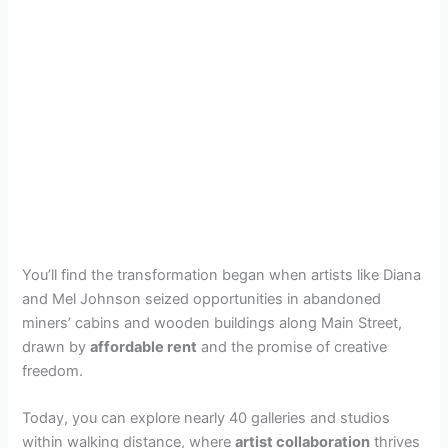
You’ll find the transformation began when artists like Diana
and Mel Johnson seized opportunities in abandoned
miners’ cabins and wooden buildings along Main Street,
drawn by
affordable rent
and the promise of creative
freedom.
Today, you can explore nearly 40 galleries and studios
within walking distance, where
artist collaboration
thrives