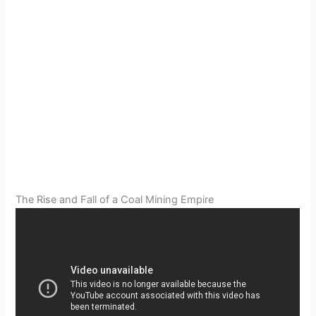
The Rise and Fall of a Coal Mining Empire