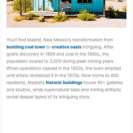
You’ll find Madrid, New Mexico’s transformation from
bustling coal town
to
creative oasis
intriguing. After
gold’s discovery in 1869 and coal in the 1890s, the
population soared to 3,000 during peak mining years.
When operations ceased in the 1950s, the town emptied
until artists revitalized it in the 1970s. Now home to 400
residents, Madrid’s
historic buildings
house 40+ galleries
and studios, while supernatural tales and mining artifacts
reveal deeper layers of its intriguing story.