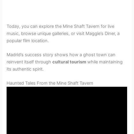
Today, you can explore the Mine Shaft Tavern for live
music, browse unique galleries, or visit Maggie’s Diner, a
popular film location.
Madrid’s success story shows how a ghost town can
reinvent itself through
cultural tourism
while maintaining
its authentic spirit.
Haunted Tales From the Mine Shaft Tavern