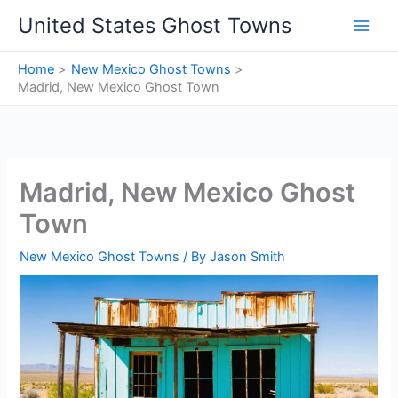
Skip
United States Ghost Towns
to
content
Home
New Mexico Ghost Towns
Madrid, New Mexico Ghost Town
Madrid, New Mexico Ghost
Town
New Mexico Ghost Towns
/ By
Jason Smith