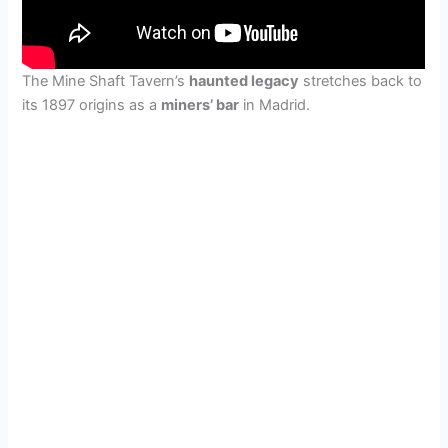
The Mine Shaft Tavern’s
haunted legacy
stretches back to
its 1897 origins as a
miners’ bar
in Madrid.