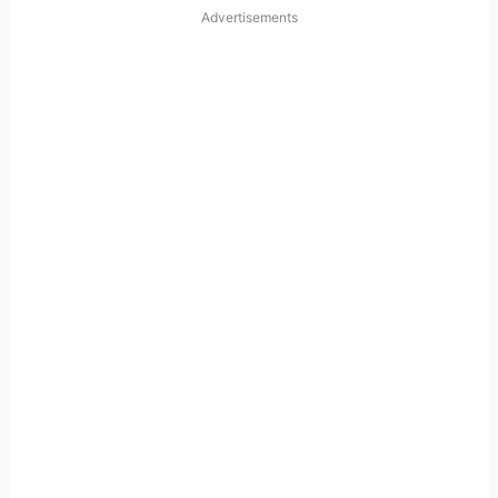
Advertisements