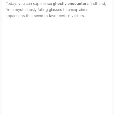
Today, you can experience
ghostly encounters
firsthand,
from mysteriously falling glasses to unexplained
apparitions that seem to favor certain visitors.