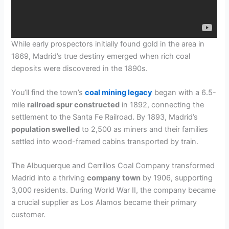
While early prospectors initially found gold in the area in
1869, Madrid’s true destiny emerged when rich coal
deposits were discovered in the 1890s.
You’ll find the town’s
coal mining legacy
began with a 6.5-
mile
railroad spur constructed
in 1892, connecting the
settlement to the Santa Fe Railroad. By 1893, Madrid’s
population swelled
to 2,500 as miners and their families
settled into wood-framed cabins transported by train.
The Albuquerque and Cerrillos Coal Company transformed
Madrid into a thriving
company town
by 1906, supporting
3,000 residents. During World War II, the company became
a crucial supplier as Los Alamos became their primary
customer.