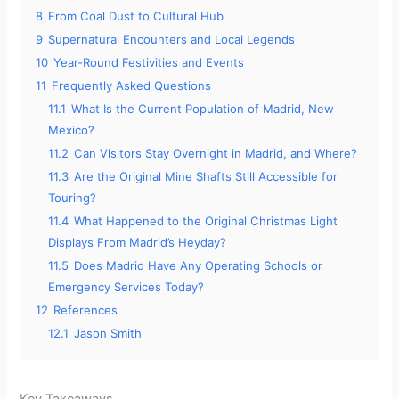
8
From Coal Dust to Cultural Hub
9
Supernatural Encounters and Local Legends
10
Year-Round Festivities and Events
11
Frequently Asked Questions
11.1
What Is the Current Population of Madrid, New
Mexico?
11.2
Can Visitors Stay Overnight in Madrid, and Where?
11.3
Are the Original Mine Shafts Still Accessible for
Touring?
11.4
What Happened to the Original Christmas Light
Displays From Madrid’s Heyday?
11.5
Does Madrid Have Any Operating Schools or
Emergency Services Today?
12
References
12.1
Jason Smith