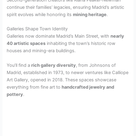
continue their families’ legacies, ensuring Madrid’s artistic
spirit evolves while honoring its
mining heritage
.
Galleries Shape Town Identity
Galleries now dominate Madrid’s Main Street, with
nearly
40 artistic spaces
inhabiting the town’s historic row
houses and mining-era buildings.
You’ll find a
rich gallery diversity
, from Johnsons of
Madrid, established in 1973, to newer ventures like Calliope
Art Gallery, opened in 2018. These spaces showcase
everything from fine art to
handcrafted jewelry and
pottery
.