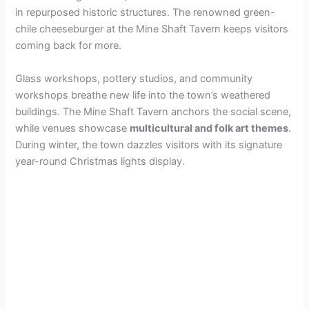
in repurposed historic structures. The renowned green-
chile cheeseburger at the Mine Shaft Tavern keeps visitors
coming back for more.
Glass workshops, pottery studios, and community
workshops breathe new life into the town’s weathered
buildings. The Mine Shaft Tavern anchors the social scene,
while venues showcase
multicultural and folk art themes
.
During winter, the town dazzles visitors with its signature
year-round Christmas lights display.