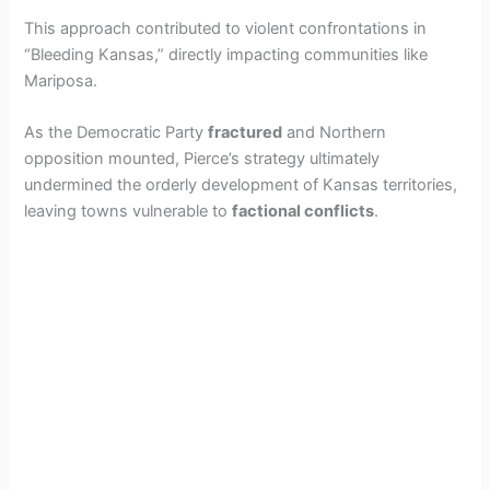
This approach contributed to violent confrontations in
“Bleeding Kansas,” directly impacting communities like
Mariposa.
As the Democratic Party
fractured
and Northern
opposition mounted, Pierce’s strategy ultimately
undermined the orderly development of Kansas territories,
leaving towns vulnerable to
factional conflicts
.