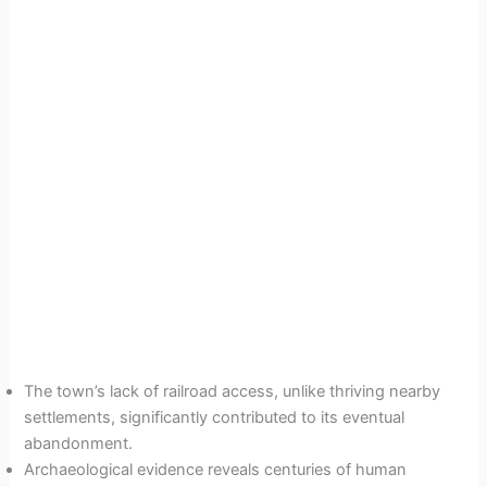
The town’s lack of railroad access, unlike thriving nearby
settlements, significantly contributed to its eventual
abandonment.
Archaeological evidence reveals centuries of human