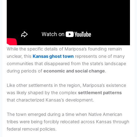
While the specific details of Mariposa’s founding remain
unclear, this
Kansas ghost town
represents one of many
communities that disappeared from the state’s landscape
during periods of
economic and social change
.
Like other settlements in the region, Mariposa’s existence
was likely shaped by the complex
settlement patterns
that characterized Kansas’s development.
The town emerged during a time when Native American
tribes were being forcibly relocated across Kansas through
federal removal policies.