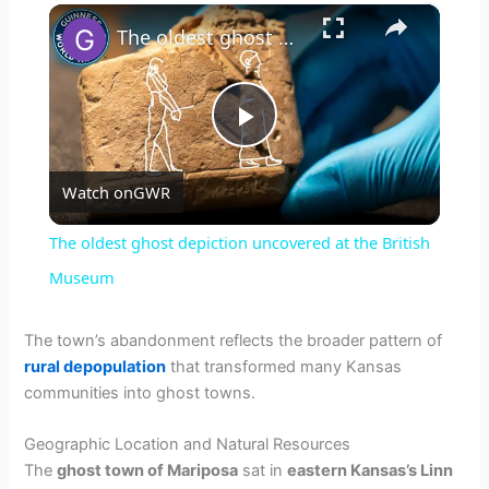
×
The oldest ghost depiction uncovered at the British Museum
P
Watch on
GWR
l
The oldest ghost depiction uncovered at the British
a
Museum
y
The town’s abandonment reflects the broader pattern of
rural depopulation
that transformed many Kansas
communities into ghost towns.
V
Geographic Location and Natural Resources
i
The
ghost town of Mariposa
sat in
eastern Kansas’s Linn