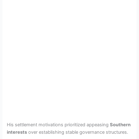
His settlement motivations prioritized appeasing
Southern
interests
over establishing stable governance structures.