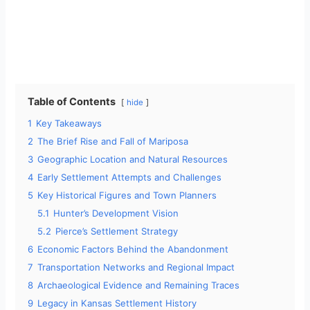
Table of Contents
hide
1
Key Takeaways
2
The Brief Rise and Fall of Mariposa
3
Geographic Location and Natural Resources
4
Early Settlement Attempts and Challenges
5
Key Historical Figures and Town Planners
5.1
Hunter’s Development Vision
5.2
Pierce’s Settlement Strategy
6
Economic Factors Behind the Abandonment
7
Transportation Networks and Regional Impact
8
Archaeological Evidence and Remaining Traces
9
Legacy in Kansas Settlement History