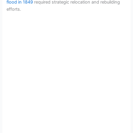
flood in 1849
required strategic relocation and rebuilding
efforts.