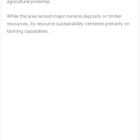
agricultural potential.
While the area lacked major mineral deposits or timber
resources, its resource sustainability centered primarily on
farming capabilities.