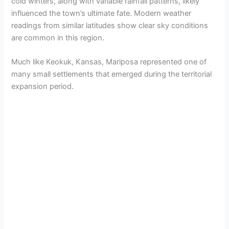
cold winters, along with variable rainfall patterns, likely
influenced the town’s ultimate fate. Modern weather
readings from similar latitudes show clear sky conditions
are common in this region.
Much like Keokuk, Kansas, Mariposa represented one of
many small settlements that emerged during the territorial
expansion period.