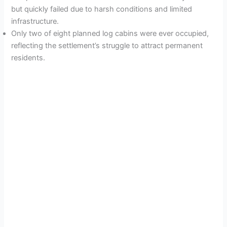
but quickly failed due to harsh conditions and limited
infrastructure.
Only two of eight planned log cabins were ever occupied,
reflecting the settlement’s struggle to attract permanent
residents.