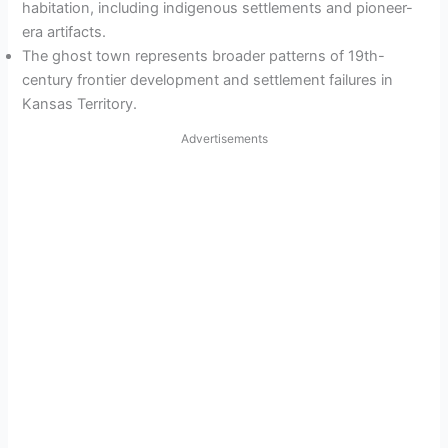
habitation, including indigenous settlements and pioneer-
era artifacts.
The ghost town represents broader patterns of 19th-
century frontier development and settlement failures in
Kansas Territory.
Advertisements