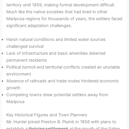
territory until 1859, making formal development difficult.
Much like the native societies that had lived in other
Mariposa regions for thousands of years, the settlers faced
significant adaptation challenges.
Harsh natural conditions and limited water sources
challenged survival
Lack of infrastructure and basic amenities deterred
permanent residents
Political turmoil and territorial conflicts created an unstable
environment
Absence of railroads and trade routes hindered economic
growth
Competing towns drew potential settlers away from
Mariposa
Key Historical Figures and Town Planners
Mr. Hunter joined Preston B. Plumb in 1856 with plans to
establish a
thriving settlement
at the mouth of the Saline