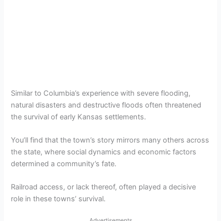
Similar to Columbia’s experience with severe flooding,
natural disasters and destructive floods often threatened
the survival of early Kansas settlements.
You’ll find that the town’s story mirrors many others across
the state, where social dynamics and economic factors
determined a community’s fate.
Railroad access, or lack thereof, often played a decisive
role in these towns’ survival.
Advertisements