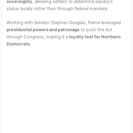
sovereignty
, allowing settlers to determine slavery’s
status locally rather than through federal mandate.
Working with Senator Stephen Douglas, Pierce leveraged
presidential powers and patronage
to push the Act
through Congress, making it a
loyalty test for Northern
Democrats
.