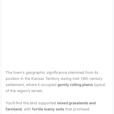
The town’s geographic significance stemmed from its
position in the Kansas Territory during mid-19th century
settlement, where it occupied
gently rolling plains
typical
of the region’s terrain.
You’ll find the land supported
mixed grasslands and
farmland
, with
fertile loamy soils
that promised