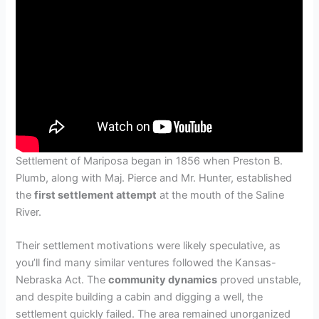
Settlement of Mariposa began in 1856 when Preston B.
Plumb, along with Maj. Pierce and Mr. Hunter, established
the
first settlement attempt
at the mouth of the Saline
River.
Their settlement motivations were likely speculative, as
you’ll find many similar ventures followed the Kansas-
Nebraska Act. The
community dynamics
proved unstable,
and despite building a cabin and digging a well, the
settlement quickly failed. The area remained unorganized