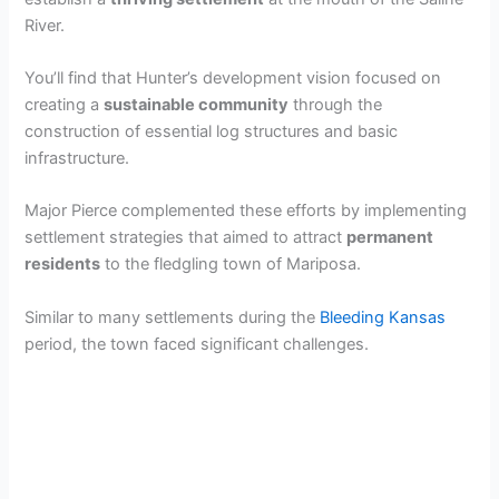
River.
You’ll find that Hunter’s development vision focused on
creating a
sustainable community
through the
construction of essential log structures and basic
infrastructure.
Major Pierce complemented these efforts by implementing
settlement strategies that aimed to attract
permanent
residents
to the fledgling town of Mariposa.
Similar to many settlements during the
Bleeding Kansas
period, the town faced significant challenges.