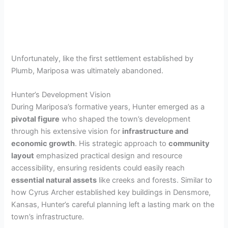
Unfortunately, like the first settlement established by
Plumb, Mariposa was ultimately abandoned.
Hunter’s Development Vision
During Mariposa’s formative years, Hunter emerged as a
pivotal figure
who shaped the town’s development
through his extensive vision for
infrastructure and
economic growth
. His strategic approach to
community
layout
emphasized practical design and resource
accessibility, ensuring residents could easily reach
essential natural assets
like creeks and forests. Similar to
how Cyrus Archer established key buildings in Densmore,
Kansas, Hunter’s careful planning left a lasting mark on the
town’s infrastructure.