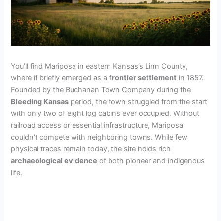
You’ll find Mariposa in eastern Kansas’s Linn County,
where it briefly emerged as a
frontier settlement
in 1857.
Founded by the Buchanan Town Company during the
Bleeding Kansas
period, the town struggled from the start
with only two of eight log cabins ever occupied. Without
railroad access or essential infrastructure, Mariposa
couldn’t compete with neighboring towns. While few
physical traces remain today, the site holds rich
archaeological evidence
of both pioneer and indigenous
life.