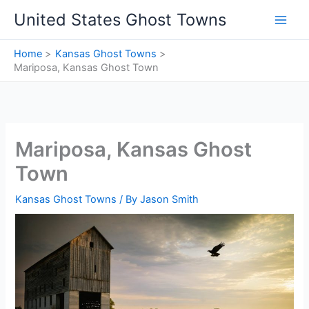
Skip
United States Ghost Towns
to
content
Home
Kansas Ghost Towns
Mariposa, Kansas Ghost Town
Mariposa, Kansas Ghost
Town
Kansas Ghost Towns
/ By
Jason Smith