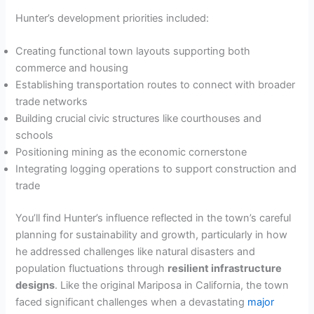
Hunter’s development priorities included:
Creating functional town layouts supporting both
commerce and housing
Establishing transportation routes to connect with broader
trade networks
Building crucial civic structures like courthouses and
schools
Positioning mining as the economic cornerstone
Integrating logging operations to support construction and
trade
You’ll find Hunter’s influence reflected in the town’s careful
planning for sustainability and growth, particularly in how
he addressed challenges like natural disasters and
population fluctuations through
resilient infrastructure
designs
. Like the original Mariposa in California, the town
faced significant challenges when a devastating
major