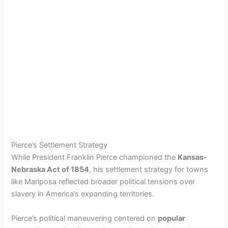
Pierce’s Settlement Strategy
While President Franklin Pierce championed the
Kansas-
Nebraska Act of 1854
, his settlement strategy for towns
like Mariposa reflected broader political tensions over
slavery in America’s expanding territories.
Pierce’s political maneuvering centered on
popular