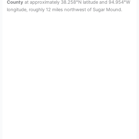
County
at approximately 38.258°N latitude and 94.954°W
longitude, roughly 12 miles northwest of Sugar Mound.
d
e
o