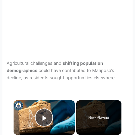
Agricultural challenges and
shifting population
demographics
could have contributed to Mariposa’s
decline, as residents sought opportunities elsewhere.
×
Now Playing
Play Video