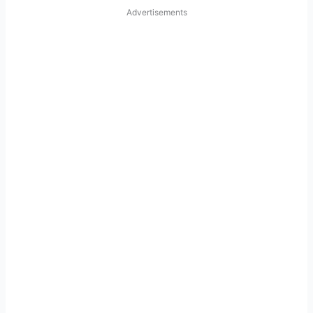
Advertisements