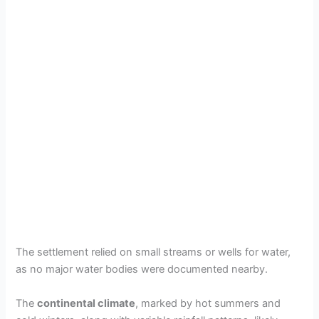
The settlement relied on small streams or wells for water,
as no major water bodies were documented nearby.
The
continental climate
, marked by hot summers and