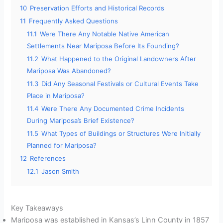
10
Preservation Efforts and Historical Records
11
Frequently Asked Questions
11.1
Were There Any Notable Native American
Settlements Near Mariposa Before Its Founding?
11.2
What Happened to the Original Landowners After
Mariposa Was Abandoned?
11.3
Did Any Seasonal Festivals or Cultural Events Take
Place in Mariposa?
11.4
Were There Any Documented Crime Incidents
During Mariposa’s Brief Existence?
11.5
What Types of Buildings or Structures Were Initially
Planned for Mariposa?
12
References
12.1
Jason Smith
Key Takeaways
Mariposa was established in Kansas’s Linn County in 1857