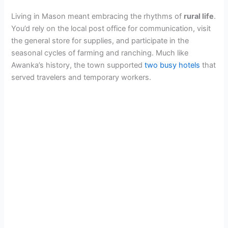
Living in Mason meant embracing the rhythms of
rural life
.
You’d rely on the local post office for communication, visit
the general store for supplies, and participate in the
seasonal cycles of farming and ranching. Much like
Awanka’s history, the town supported
two busy hotels
that
served travelers and temporary workers.