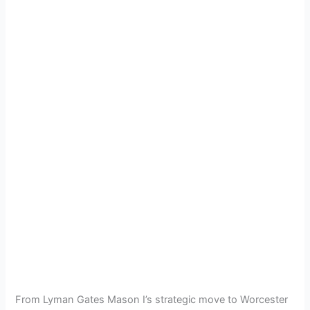
From Lyman Gates Mason I’s strategic move to Worcester