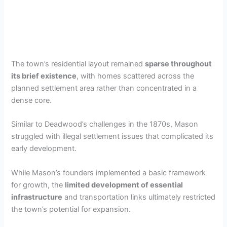
The town’s residential layout remained
sparse throughout
its brief existence
, with homes scattered across the
planned settlement area rather than concentrated in a
dense core.
Similar to Deadwood’s challenges in the 1870s, Mason
struggled with illegal settlement issues that complicated its
early development.
While Mason’s founders implemented a basic framework
for growth, the
limited development of essential
infrastructure
and transportation links ultimately restricted
the town’s potential for expansion.