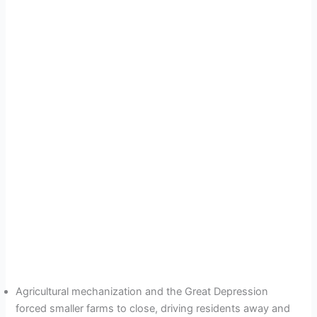
Agricultural mechanization and the Great Depression
forced smaller farms to close, driving residents away and