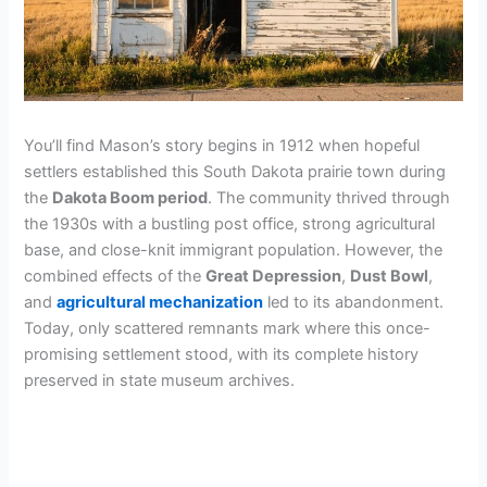
You’ll find Mason’s story begins in 1912 when hopeful
settlers established this South Dakota prairie town during
the
Dakota Boom period
. The community thrived through
the 1930s with a bustling post office, strong agricultural
base, and close-knit immigrant population. However, the
combined effects of the
Great Depression
,
Dust Bowl
,
and
agricultural mechanization
led to its abandonment.
Today, only scattered remnants mark where this once-
promising settlement stood, with its complete history
preserved in state museum archives.