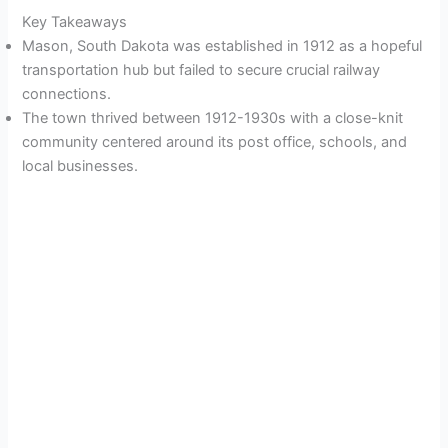
Key Takeaways
Mason, South Dakota was established in 1912 as a hopeful
transportation hub but failed to secure crucial railway
connections.
The town thrived between 1912-1930s with a close-knit
community centered around its post office, schools, and
local businesses.