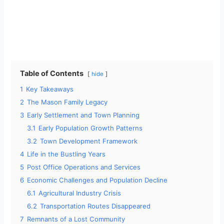
Table of Contents
hide
1
Key Takeaways
2
The Mason Family Legacy
3
Early Settlement and Town Planning
3.1
Early Population Growth Patterns
3.2
Town Development Framework
4
Life in the Bustling Years
5
Post Office Operations and Services
6
Economic Challenges and Population Decline
6.1
Agricultural Industry Crisis
6.2
Transportation Routes Disappeared
7
Remnants of a Lost Community