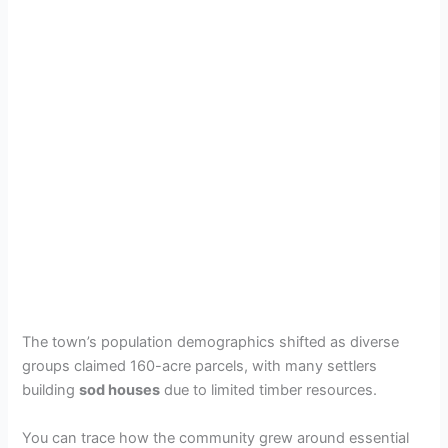
The town’s population demographics shifted as diverse
groups claimed 160-acre parcels, with many settlers
building
sod houses
due to limited timber resources.
You can trace how the community grew around essential