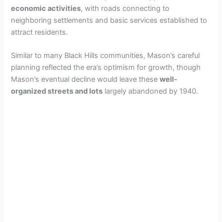
economic activities
, with roads connecting to
neighboring settlements and basic services established to
attract residents.
Similar to many Black Hills communities, Mason’s careful
planning reflected the era’s optimism for growth, though
Mason’s eventual decline would leave these
well-
organized streets and lots
largely abandoned by 1940.