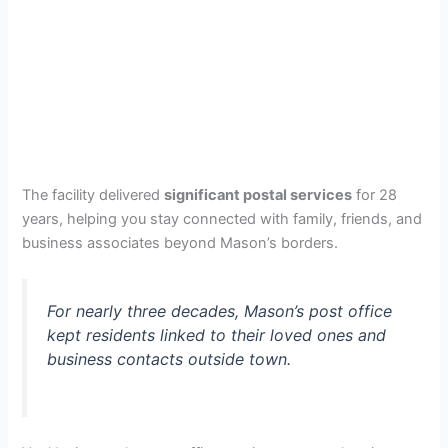
The facility delivered
significant postal services
for 28
years, helping you stay connected with family, friends, and
business associates beyond Mason’s borders.
For nearly three decades, Mason’s post office
kept residents linked to their loved ones and
business contacts outside town.