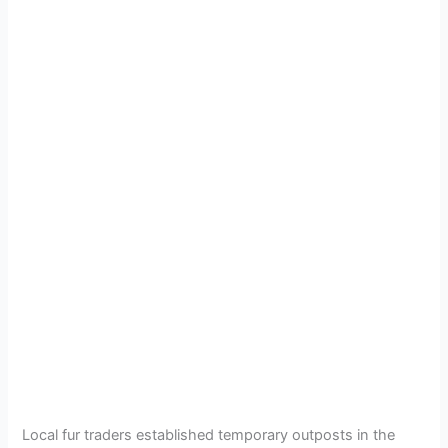
Local fur traders established temporary outposts in the