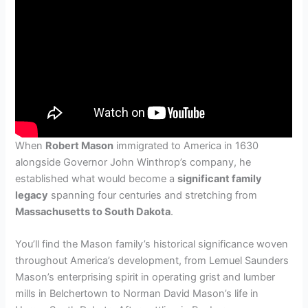
When
Robert Mason
immigrated to America in 1630
alongside Governor John Winthrop’s company, he
established what would become a
significant family
legacy
spanning four centuries and stretching from
Massachusetts to South Dakota
.
You’ll find the Mason family’s historical significance woven
throughout America’s development, from Lemuel Saunders
Mason’s enterprising spirit in operating grist and lumber
mills in Belchertown to Norman David Mason’s life in