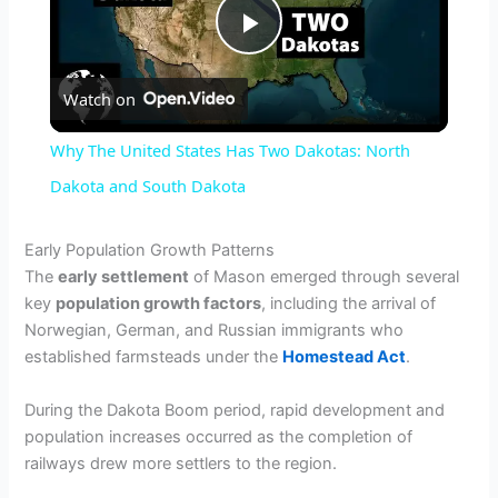
P
Watch on
l
Why The United States Has Two Dakotas: North
a
Dakota and South Dakota
y
Early Population Growth Patterns
The
early settlement
of Mason emerged through several
key
population growth factors
, including the arrival of
V
Norwegian, German, and Russian immigrants who
established farmsteads under the
Homestead Act
.
i
During the Dakota Boom period, rapid development and
population increases occurred as the completion of
d
railways drew more settlers to the region.