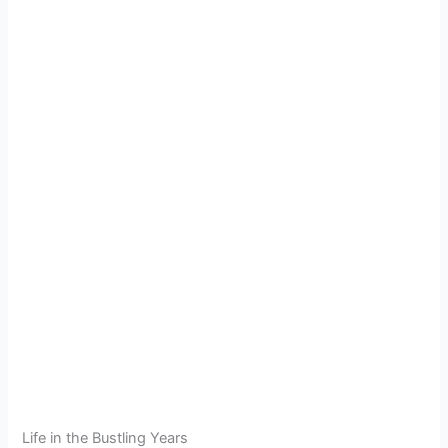
Life in the Bustling Years