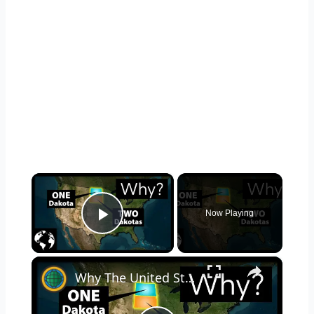
×
Now Playing
Play Video
×
Why The United States Has Two Dakotas: North Dakota and South Dakota