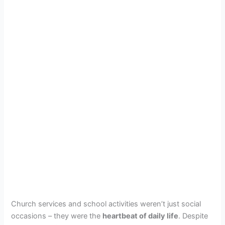
Church services and school activities weren’t just social
occasions – they were the
heartbeat of daily life
. Despite