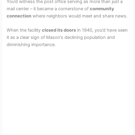
You’d witness the post office serving as more than just a
mail center – it became a cornerstone of
community
connection
where neighbors would meet and share news.
When the facility
closed its doors
in 1940, you’d have seen
it as a clear sign of Mason’s declining population and
diminishing importance.