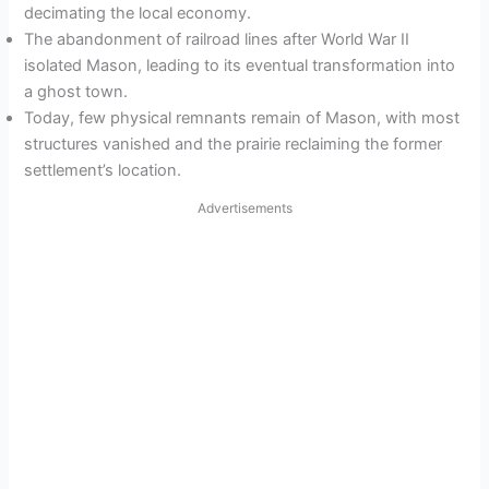
decimating the local economy.
The abandonment of railroad lines after World War II
isolated Mason, leading to its eventual transformation into
a ghost town.
Today, few physical remnants remain of Mason, with most
structures vanished and the prairie reclaiming the former
settlement’s location.
Advertisements