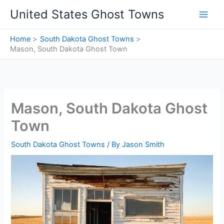
Skip
United States Ghost Towns
to
content
Home
South Dakota Ghost Towns
Mason, South Dakota Ghost Town
Mason, South Dakota Ghost
Town
South Dakota Ghost Towns
/ By
Jason Smith