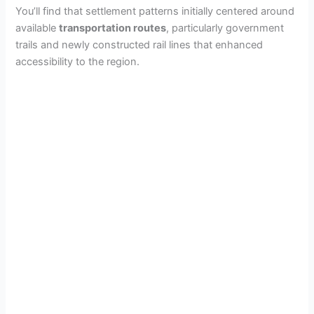
e
You’ll find that settlement patterns initially centered around
available
transportation routes
, particularly government
trails and newly constructed rail lines that enhanced
o
accessibility to the region.