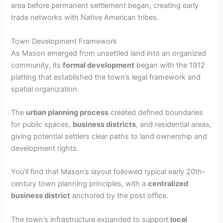
area before permanent settlement began, creating early
trade networks with Native American tribes.
Town Development Framework
As Mason emerged from unsettled land into an organized
community, its
formal development
began with the 1912
platting that established the town’s legal framework and
spatial organization.
The
urban planning process
created defined boundaries
for public spaces,
business districts
, and residential areas,
giving potential settlers clear paths to land ownership and
development rights.
You’ll find that Mason’s layout followed typical early 20th-
century town planning principles, with a
centralized
business district
anchored by the post office.
The town’s infrastructure expanded to support
local