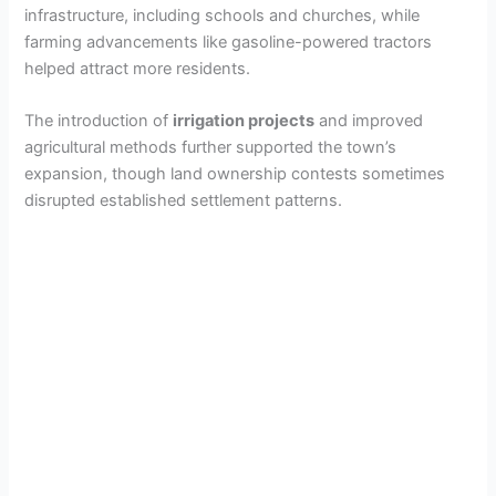
infrastructure, including schools and churches, while
farming advancements like gasoline-powered tractors
helped attract more residents.
The introduction of
irrigation projects
and improved
agricultural methods further supported the town’s
expansion, though land ownership contests sometimes
disrupted established settlement patterns.