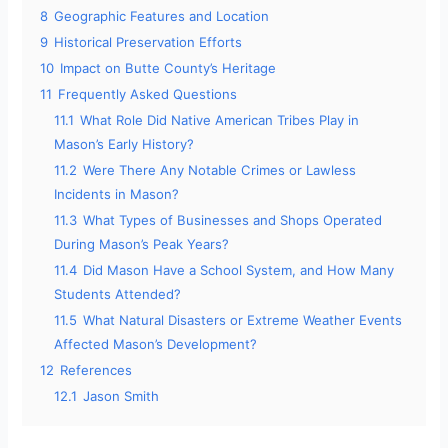
8
Geographic Features and Location
9
Historical Preservation Efforts
10
Impact on Butte County’s Heritage
11
Frequently Asked Questions
11.1
What Role Did Native American Tribes Play in
Mason’s Early History?
11.2
Were There Any Notable Crimes or Lawless
Incidents in Mason?
11.3
What Types of Businesses and Shops Operated
During Mason’s Peak Years?
11.4
Did Mason Have a School System, and How Many
Students Attended?
11.5
What Natural Disasters or Extreme Weather Events
Affected Mason’s Development?
12
References
12.1
Jason Smith