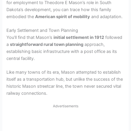
for employment to Theodore E Mason’s role in South
Dakota’s development, you can trace how this family
embodied the
American spirit of mobility
and adaptation.
Early Settlement and Town Planning
You’ll find that Mason’s
initial settlement in 1912
followed
a
straightforward rural town planning
approach,
establishing basic infrastructure with a post office as its
central facility.
Like many towns of its era, Mason attempted to establish
itself as a transportation hub, but unlike the success of the
historic Mason streetcar line, the town never secured vital
railway connections.
Advertisements