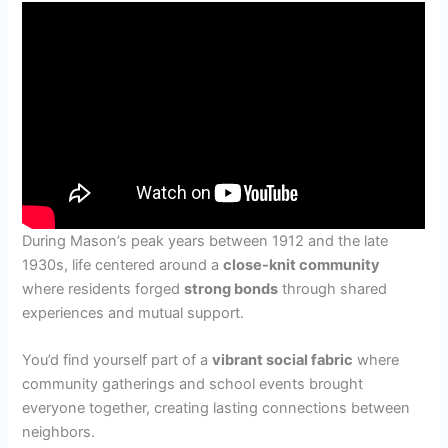
During Mason’s peak years between 1912 and the late
1930s, life centered around a
close-knit community
where residents forged
strong bonds
through shared
experiences and mutual support.
You’d find yourself part of a
vibrant social fabric
where
community gatherings and school events brought
everyone together, creating lasting connections between
neighbors.