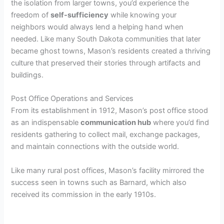
the isolation from larger towns, you’d experience the
freedom of
self-sufficiency
while knowing your
neighbors would always lend a helping hand when
needed. Like many South Dakota communities that later
became ghost towns, Mason’s residents created a thriving
culture that preserved their stories through artifacts and
buildings.
Post Office Operations and Services
From its establishment in 1912, Mason’s post office stood
as an indispensable
communication hub
where you’d find
residents gathering to collect mail, exchange packages,
and maintain connections with the outside world.
Like many rural post offices, Mason’s facility mirrored the
success seen in towns such as Barnard, which also
received its commission in the early 1910s.