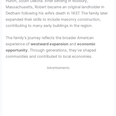
Huron, South Dakota. After settling in Roxbury,
Massachusetts, Robert became an original landholder in
Dedham following his wife’s death in 1637. The family later
expanded their skills to include masonry construction,
contributing to many early buildings in the region.
The family’s journey reflects the broader American
experience of
westward expansion
and
economic
opportunity
. Through generations, they’ve shaped
communities and contributed to local economies.
Advertisements