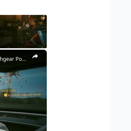
×
Cyberpunk 2077 - Ghost Town: Go To Rocky Ridge: Restore Switchgear Power | Get Keys To Panam's Car