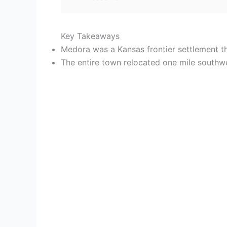
Key Takeaways
Medora was a Kansas frontier settlement th
The entire town relocated one mile southwe