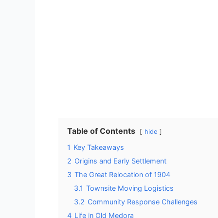
Table of Contents
hide
1
Key Takeaways
2
Origins and Early Settlement
3
The Great Relocation of 1904
3.1
Townsite Moving Logistics
3.2
Community Response Challenges
4
Life in Old Medora