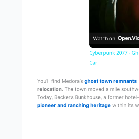
Watch on
Cyberpunk 2077 - Gh
Car
You’ll find Medora’s
ghost town remnants
relocation
. The town moved a mile southwes
Today, Becker’s Bunkhouse, a former hotel-t
pioneer and ranching heritage
within its w