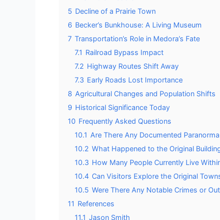
5
Decline of a Prairie Town
6
Becker’s Bunkhouse: A Living Museum
7
Transportation’s Role in Medora’s Fate
7.1
Railroad Bypass Impact
7.2
Highway Routes Shift Away
7.3
Early Roads Lost Importance
8
Agricultural Changes and Population Shifts
9
Historical Significance Today
10
Frequently Asked Questions
10.1
Are There Any Documented Paranormal A
10.2
What Happened to the Original Buildin
10.3
How Many People Currently Live Withi
10.4
Can Visitors Explore the Original Town
10.5
Were There Any Notable Crimes or Ou
11
References
11.1
Jason Smith