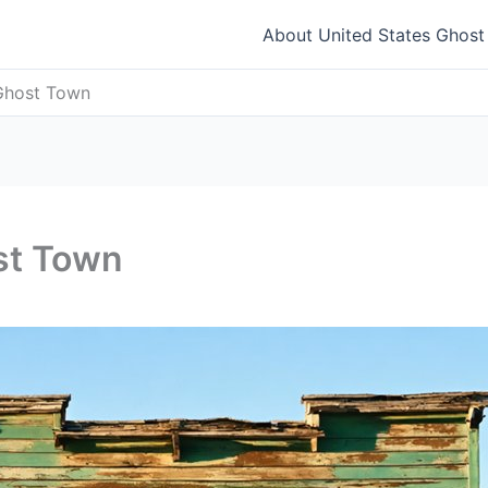
About United States Ghos
Ghost Town
st Town