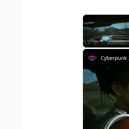
Unmute