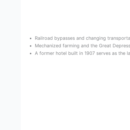
Railroad bypasses and changing transportat
Mechanized farming and the Great Depressi
A former hotel built in 1907 serves as the l