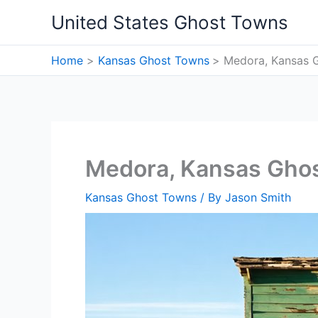
Skip
United States Ghost Towns
to
content
Home
Kansas Ghost Towns
Medora, Kansas 
Medora, Kansas Gho
Kansas Ghost Towns
/ By
Jason Smith