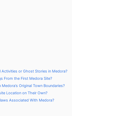
ctivities or Ghost Stories in Medora?
gs From the First Medora Site?
n Medora’s Original Town Boundaries?
site Location on Their Own?
tlaws Associated With Medora?