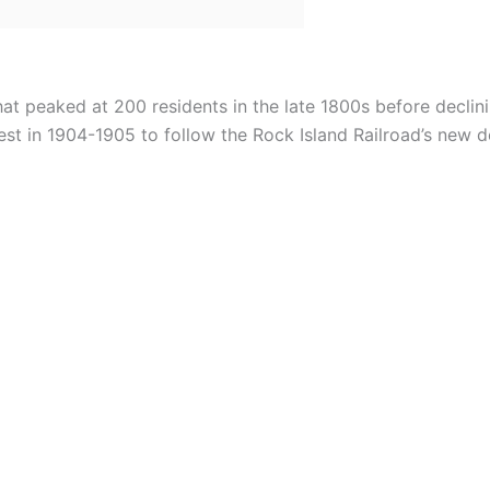
at peaked at 200 residents in the late 1800s before declini
st in 1904-1905 to follow the Rock Island Railroad’s new d