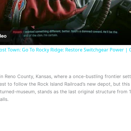
Video
ost Town: Go To Rocky Ridge: Restore Switchgear Power | 
in Reno County, Kansas, where a once-bustling frontier sett
t to follow the Rock Island Railroad’s new depot, but this c
urned-museum, stands as the last original structure from 1
alls.