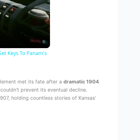
Get Keys To Panam's
lement met its fate after a
dramatic 1904
ouldn’t prevent its eventual decline.
907, holding countless stories of Kansas’