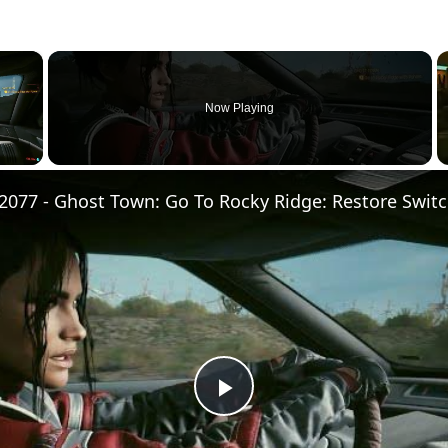
×
Now Playing
Play