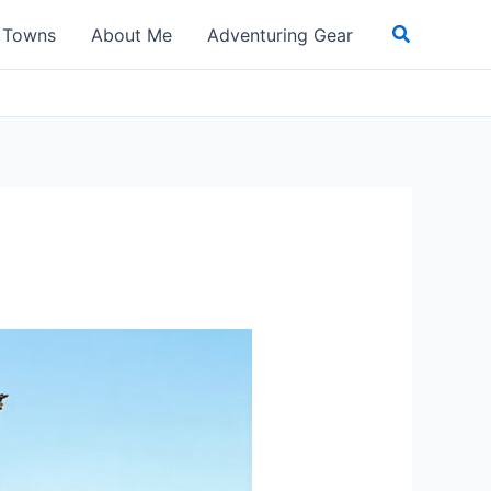
Search
t Towns
About Me
Adventuring Gear