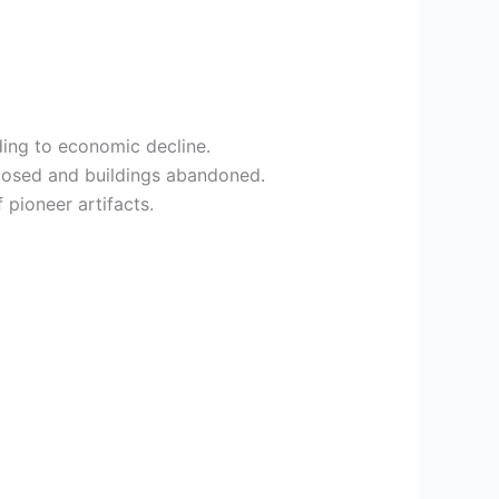
ding to economic decline.
closed and buildings abandoned.
 pioneer artifacts.