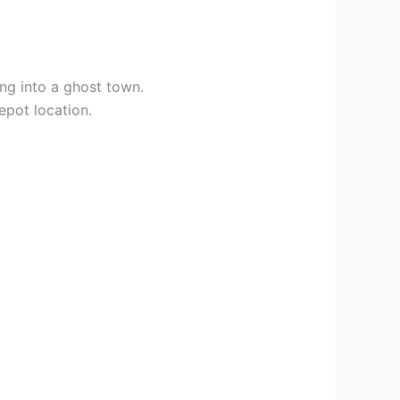
ng into a ghost town.
epot location.