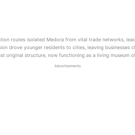
ion routes isolated Medora from vital trade networks, lea
on drove younger residents to cities, leaving businesses 
ast original structure, now functioning as a living museum of
Advertisements