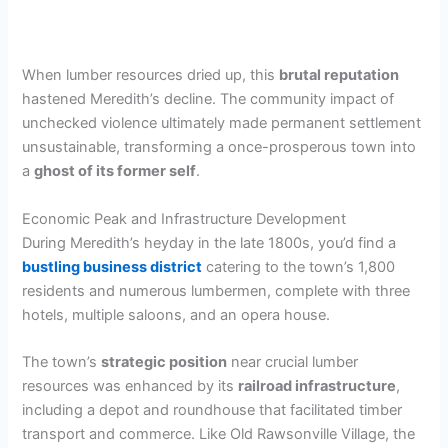
When lumber resources dried up, this
brutal reputation
hastened Meredith’s decline. The community impact of
unchecked violence ultimately made permanent settlement
unsustainable, transforming a once-prosperous town into
a
ghost of its former self
.
Economic Peak and Infrastructure Development
During Meredith’s heyday in the late 1800s, you’d find a
bustling business district
catering to the town’s 1,800
residents and numerous lumbermen, complete with three
hotels, multiple saloons, and an opera house.
The town’s
strategic position
near crucial lumber
resources was enhanced by its
railroad infrastructure
,
including a depot and roundhouse that facilitated timber
transport and commerce. Like Old Rawsonville Village, the