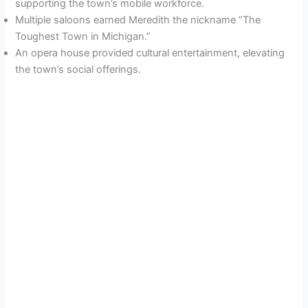
supporting the town’s mobile workforce.
Multiple saloons earned Meredith the nickname “The
Toughest Town in Michigan.”
An opera house provided cultural entertainment, elevating
the town’s social offerings.