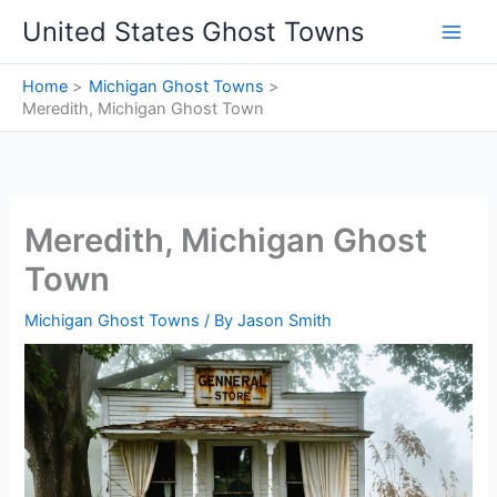
Skip
United States Ghost Towns
to
content
Home
Michigan Ghost Towns
Meredith, Michigan Ghost Town
Meredith, Michigan Ghost
Town
Michigan Ghost Towns
/ By
Jason Smith