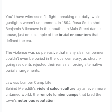
You’d have witnessed fistfights breaking out daily, while
gunfights weren’t uncommon. In 1894, Rosa Smith shot
Benjamin Villeneuve in the mouth at a Main Street dance
house, just one example of the
brutal encounters
that
defined the era.
The violence was so pervasive that many slain lumbermen
couldn’t even be buried in the local cemetery, as church-
going residents rejected their remains, forcing alternative
burial arrangements.
Lawless Lumber Camp Life
Behind Meredith’s
violent saloon culture
lay an even more
untamed world: the
remote lumber camps
that bred the
town’s
notorious reputation
.