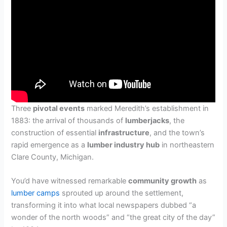
Three
pivotal events
marked Meredith’s establishment in
1883: the arrival of thousands of
lumberjacks
, the
construction of essential
infrastructure
, and the town’s
rapid emergence as a
lumber industry hub
in northeastern
Clare County, Michigan.
You’d have witnessed remarkable
community growth
as
lumber camps
sprouted up around the settlement,
transforming it into what local newspapers dubbed “a
wonder of the north woods” and “the great city of the day”