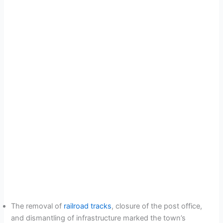
The removal of
railroad tracks
, closure of the post office,
and dismantling of infrastructure marked the town’s