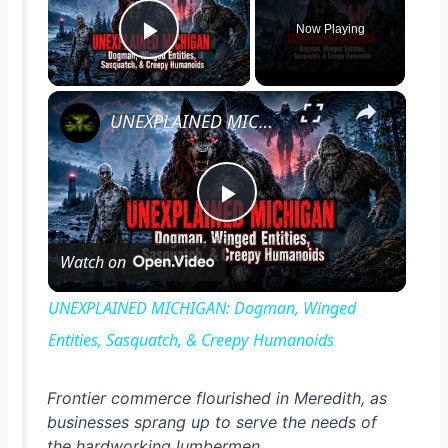
Now Playing
Play Video
×
UNEXPLAINED MICHIGAN: Dogman, Winged Entities, Sasquatch, & Creepy Humanoids
P
Watch on
l
UNEXPLAINED MICHIGAN: Dogman, Winged
a
Entities, Sasquatch, & Creepy Humanoids
y
Frontier commerce flourished in Meredith, as
businesses sprang up to serve the needs of
the hardworking lumbermen.