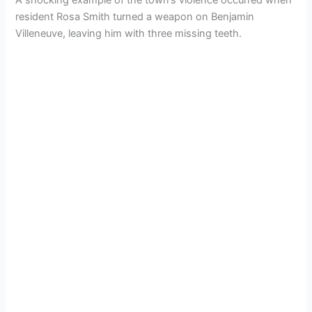
resident Rosa Smith turned a weapon on Benjamin
Villeneuve, leaving him with three missing teeth.