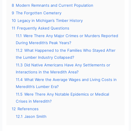
8
Modern Remnants and Current Population
9
The Forgotten Cemetery
10
Legacy in Michigan’s Timber History
11
Frequently Asked Questions
11.1
Were There Any Major Crimes or Murders Reported
During Meredith’s Peak Years?
11.2
What Happened to the Families Who Stayed After
the Lumber Industry Collapsed?
11.3
Did Native Americans Have Any Settlements or
Interactions in the Meredith Area?
11.4
What Were the Average Wages and Living Costs in
Meredith’s Lumber Era?
11.5
Were There Any Notable Epidemics or Medical
Crises in Meredith?
12
References
12.1
Jason Smith