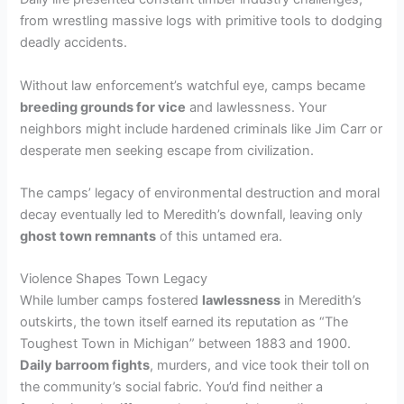
from wrestling massive logs with primitive tools to dodging
deadly accidents.
Without law enforcement’s watchful eye, camps became
breeding grounds for vice
and lawlessness. Your
neighbors might include hardened criminals like Jim Carr or
desperate men seeking escape from civilization.
The camps’ legacy of environmental destruction and moral
decay eventually led to Meredith’s downfall, leaving only
ghost town remnants
of this untamed era.
Violence Shapes Town Legacy
While lumber camps fostered
lawlessness
in Meredith’s
outskirts, the town itself earned its reputation as “The
Toughest Town in Michigan” between 1883 and 1900.
Daily barroom fights
, murders, and vice took their toll on
the community’s social fabric. You’d find neither a