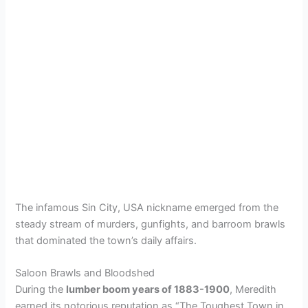
The infamous Sin City, USA nickname emerged from the
steady stream of murders, gunfights, and barroom brawls
that dominated the town’s daily affairs.
Saloon Brawls and Bloodshed
During the
lumber boom years of 1883-1900
, Meredith
earned its notorious reputation as “The Toughest Town in