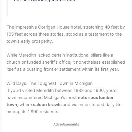
V
i
The impressive Corrigan House hotel, stretching 40 feet by
105 feet across three stories, stood as a testament to the
d
town’s early prosperity.
e
While Meredith lacked certain institutional pillars like a
church or funded sheriff’s office, it nonetheless established
itself as a bustling frontier settlement within its first year.
o
Wild Days: The Toughest Town in Michigan
If you’d visited Meredith between 1883 and 1900, you’d
have encountered Michigan’s most
notorious lumber
town
, where
saloon brawls
and violence shaped daily life
among its 1,800 residents.
Advertisements