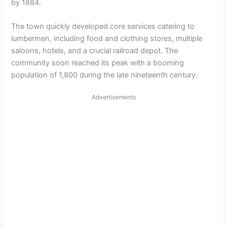
by 1884.
The town quickly developed core services catering to
lumbermen, including food and clothing stores, multiple
saloons, hotels, and a crucial railroad depot. The
community soon reached its peak with a booming
population of 1,800 during the late nineteenth century.
Advertisements