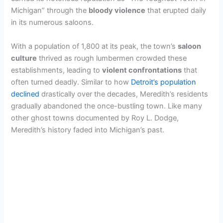
Michigan” through the
bloody violence
that erupted daily
in its numerous saloons.
With a population of 1,800 at its peak, the town’s
saloon
culture
thrived as rough lumbermen crowded these
establishments, leading to
violent confrontations
that
often turned deadly. Similar to how
Detroit’s population
declined
drastically over the decades, Meredith’s residents
gradually abandoned the once-bustling town. Like many
other ghost towns documented by Roy L. Dodge,
Meredith’s history faded into Michigan’s past.