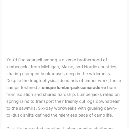
You’d find yourself among a diverse brotherhood of
lumberjacks from Michigan, Maine, and Nordic countries,
sharing cramped bunkhouses deep in the wilderness.
Despite the tough physical demands of timber work, these
camps fostered a
unique lumberjack camaraderie
born
from isolation and shared hardship. Lumberjacks relied on
spring rains to transport their freshly cut logs downstream
to the sawmills. Six-day workweeks with grueling dawn-
to-dusk shifts defined the relentless pace of camp life.
Daily life presented constant timber industry challenges,