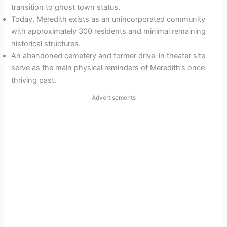
transition to ghost town status.
Today, Meredith exists as an unincorporated community
with approximately 300 residents and minimal remaining
historical structures.
An abandoned cemetery and former drive-in theater site
serve as the main physical reminders of Meredith’s once-
thriving past.
Advertisements