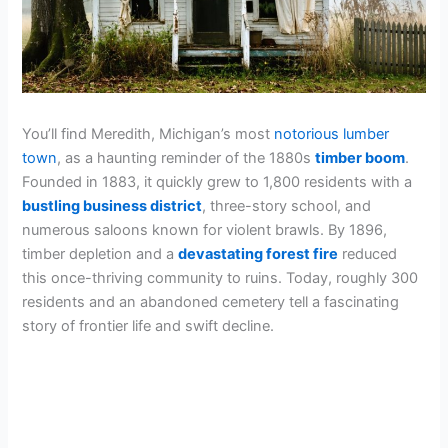
You’ll find Meredith, Michigan’s most
notorious lumber
town
, as a haunting reminder of the 1880s
timber boom
.
Founded in 1883, it quickly grew to 1,800 residents with a
bustling business district
, three-story school, and
numerous saloons known for violent brawls. By 1896,
timber depletion and a
devastating forest fire
reduced
this once-thriving community to ruins. Today, roughly 300
residents and an abandoned cemetery tell a fascinating
story of frontier life and swift decline.