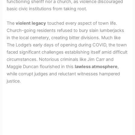
functioning sheriff nor a church, as violence discouraged
basic civic institutions from taking root.
The
violent legacy
touched every aspect of town life.
Church-going residents refused to bury slain lumberjacks
in the local cemetery, creating bitter divisions. Much like
The Lodge’s early days of opening during COVID, the town
faced significant challenges establishing itself amid difficult
circumstances. Notorious criminals like Jim Carr and
Maggie Duncan flourished in this
lawless atmosphere
,
while corrupt judges and reluctant witnesses hampered
justice.