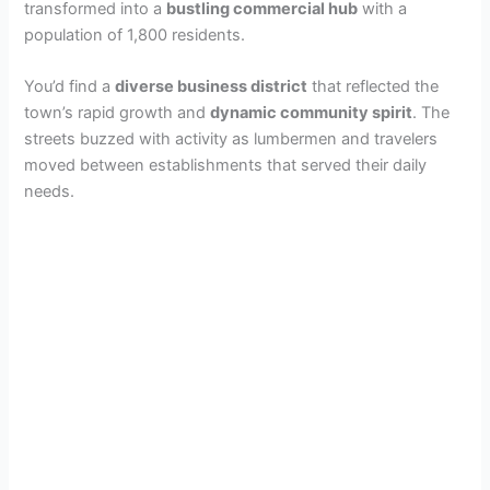
transformed into a
bustling commercial hub
with a
population of 1,800 residents.
You’d find a
diverse business district
that reflected the
town’s rapid growth and
dynamic community spirit
. The
streets buzzed with activity as lumbermen and travelers
moved between establishments that served their daily
needs.