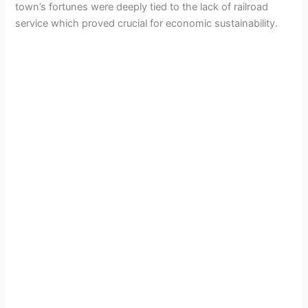
town’s fortunes were deeply tied to the lack of railroad
service which proved crucial for economic sustainability.