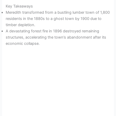
Key Takeaways
Meredith transformed from a bustling lumber town of 1,800
residents in the 1880s to a ghost town by 1900 due to
timber depletion.
A devastating forest fire in 1896 destroyed remaining
structures, accelerating the town’s abandonment after its
economic collapse.