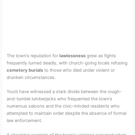
The town’s reputation for
lawlessness
grew as fights
frequently turned deadly, with church-going locals refusing
cemetery burials
to those who died under violent or
drunken circumstances.
You’d have witnessed a stark divide between the rough-
and-tumble lumberjacks who frequented the town’s
numerous saloons and the civic-minded residents who
attempted to maintain order despite the absence of formal
law enforcement.
A shocking example of the town’s violence occurred when