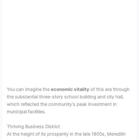
You can imagine the
economic vitality
of this era through
the substantial three-story school building and city hall,
which reflected the community’s peak investment in
municipal facilities.
Thriving Business District
At the height of its prosperity in the late 1800s, Meredith