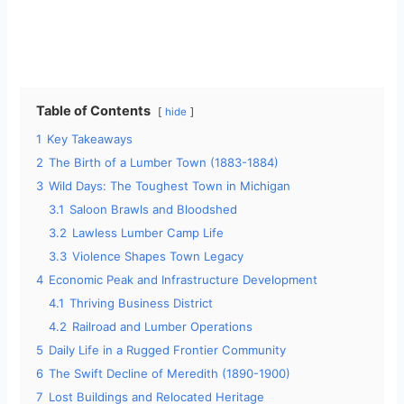
Table of Contents
hide
1
Key Takeaways
2
The Birth of a Lumber Town (1883-1884)
3
Wild Days: The Toughest Town in Michigan
3.1
Saloon Brawls and Bloodshed
3.2
Lawless Lumber Camp Life
3.3
Violence Shapes Town Legacy
4
Economic Peak and Infrastructure Development
4.1
Thriving Business District
4.2
Railroad and Lumber Operations
5
Daily Life in a Rugged Frontier Community
6
The Swift Decline of Meredith (1890-1900)
7
Lost Buildings and Relocated Heritage