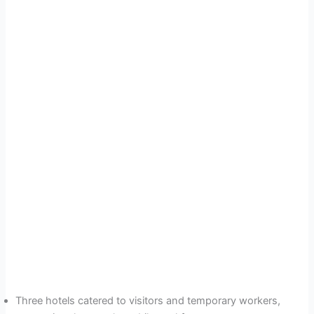
Three hotels catered to visitors and temporary workers,