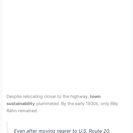
Despite relocating closer to the highway,
town
sustainability
plummeted. By the early 1930s, only Billy
Rahn remained.
Even after moving nearer to U.S. Route 20,