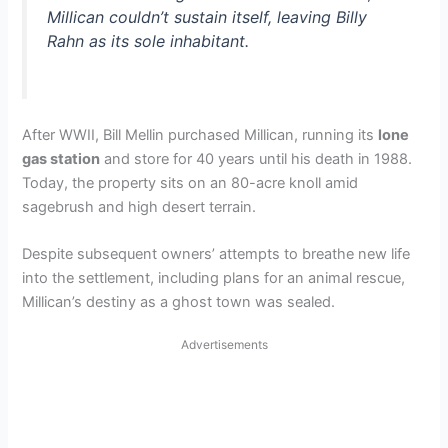
Millican couldn’t sustain itself, leaving Billy
Rahn as its sole inhabitant.
After WWII, Bill Mellin purchased Millican, running its
lone
gas station
and store for 40 years until his death in 1988.
Today, the property sits on an 80-acre knoll amid
sagebrush and high desert terrain.
Despite subsequent owners’ attempts to breathe new life
into the settlement, including plans for an animal rescue,
Millican’s destiny as a ghost town was sealed.
Advertisements