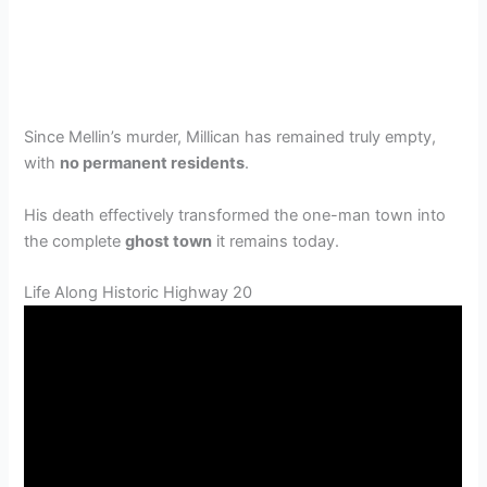
Since Mellin’s murder, Millican has remained truly empty,
with
no permanent residents
.
His death effectively transformed the one-man town into
the complete
ghost town
it remains today.
Life Along Historic Highway 20