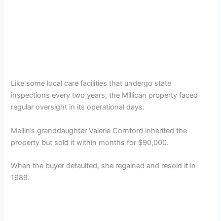
Like some local care facilities that undergo state
inspections every two years, the Millican property faced
regular oversight in its operational days.
Mellin’s granddaughter Valerie Cornford inherited the
property but sold it within months for $90,000.
When the buyer defaulted, she regained and resold it in
1989.