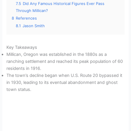
7.5
Did Any Famous Historical Figures Ever Pass
Through Millican?
8
References
8.1
Jason Smith
Key Takeaways
Millican, Oregon was established in the 1880s as a
ranching settlement and reached its peak population of 60
residents in 1916.
The town’s decline began when U.S. Route 20 bypassed it
in 1930, leading to its eventual abandonment and ghost
town status.