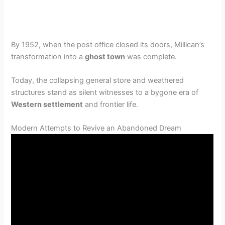
By 1952, when the post office closed its doors, Millican’s
transformation into a
ghost town
was complete.
Today, the collapsing general store and weathered
structures stand as silent witnesses to a bygone era of
Western settlement
and frontier life.
Modern Attempts to Revive an Abandoned Dream