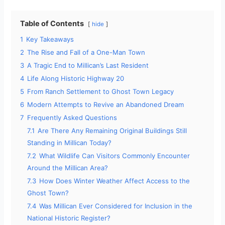
Table of Contents
hide
1
Key Takeaways
2
The Rise and Fall of a One-Man Town
3
A Tragic End to Millican’s Last Resident
4
Life Along Historic Highway 20
5
From Ranch Settlement to Ghost Town Legacy
6
Modern Attempts to Revive an Abandoned Dream
7
Frequently Asked Questions
7.1
Are There Any Remaining Original Buildings Still
Standing in Millican Today?
7.2
What Wildlife Can Visitors Commonly Encounter
Around the Millican Area?
7.3
How Does Winter Weather Affect Access to the
Ghost Town?
7.4
Was Millican Ever Considered for Inclusion in the
National Historic Register?