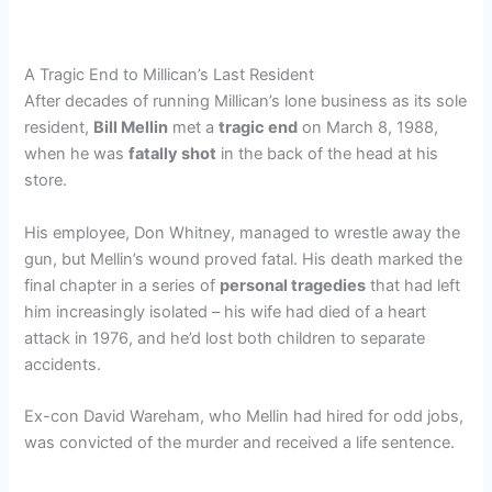
A Tragic End to Millican’s Last Resident
After decades of running Millican’s lone business as its sole
resident,
Bill Mellin
met a
tragic end
on March 8, 1988,
when he was
fatally shot
in the back of the head at his
store.
His employee, Don Whitney, managed to wrestle away the
gun, but Mellin’s wound proved fatal. His death marked the
final chapter in a series of
personal tragedies
that had left
him increasingly isolated – his wife had died of a heart
attack in 1976, and he’d lost both children to separate
accidents.
Ex-con David Wareham, who Mellin had hired for odd jobs,
was convicted of the murder and received a life sentence.