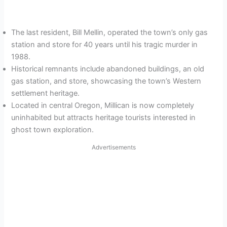
The last resident, Bill Mellin, operated the town’s only gas
station and store for 40 years until his tragic murder in
1988.
Historical remnants include abandoned buildings, an old
gas station, and store, showcasing the town’s Western
settlement heritage.
Located in central Oregon, Millican is now completely
uninhabited but attracts heritage tourists interested in
ghost town exploration.
Advertisements