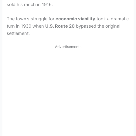
sold his ranch in 1916.
The town’s struggle for
economic viability
took a dramatic
turn in 1930 when
U.S. Route 20
bypassed the original
settlement.
Advertisements