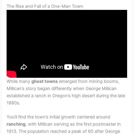
The Rise and Fall of a One-Man Town
While many
ghost towns
emerged from mining booms,
Millican’s story began differently when George Millican
established a ranch in Oregon’s high desert during the late
1880s.
You’ll find the town’s initial growth centered around
ranching
, with Millican serving as the first postmaster in
1913. The population reached a peak of 60 after George