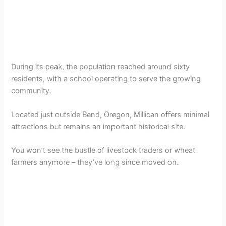
During its peak, the population reached around sixty
residents, with a school operating to serve the growing
community.
Located just outside Bend, Oregon, Millican offers minimal
attractions but remains an important historical site.
You won’t see the bustle of livestock traders or wheat
farmers anymore – they’ve long since moved on.