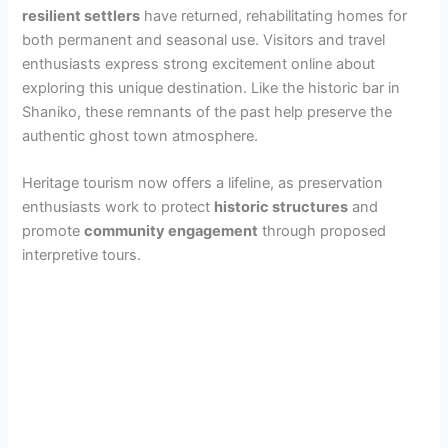
resilient settlers
have returned, rehabilitating homes for
both permanent and seasonal use. Visitors and travel
enthusiasts express strong excitement online about
exploring this unique destination. Like the historic bar in
Shaniko, these remnants of the past help preserve the
authentic ghost town atmosphere.
Heritage tourism now offers a lifeline, as preservation
enthusiasts work to protect
historic structures
and
promote
community engagement
through proposed
interpretive tours.