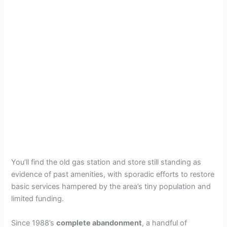
You’ll find the old gas station and store still standing as
evidence of past amenities, with sporadic efforts to restore
basic services hampered by the area’s tiny population and
limited funding.
Since 1988’s
complete abandonment
, a handful of