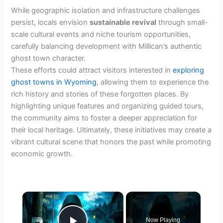
While geographic isolation and infrastructure challenges
persist, locals envision
sustainable revival
through small-
scale cultural events and niche tourism opportunities,
carefully balancing development with Millican’s authentic
ghost town character.
These efforts could attract visitors interested in
exploring
ghost towns in Wyoming
, allowing them to experience the
rich history and stories of these forgotten places. By
highlighting unique features and organizing guided tours,
the community aims to foster a deeper appreciation for
their local heritage. Ultimately, these initiatives may create a
vibrant cultural scene that honors the past while promoting
economic growth.
×
Now Playing