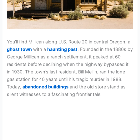
You’ll find Millican along U.S. Route 20 in central Oregon, a
ghost town
with a
haunting past
. Founded in the 1880s by
George Millican as a ranch settlement, it peaked at 60
residents before declining when the highway bypassed it
in 1930. The town’s last resident, Bill Mellin, ran the lone
gas station for 40 years until his tragic murder in 1988.
Today,
abandoned buildings
and the old store stand as
silent witnesses to a fascinating frontier tale.