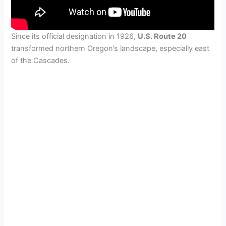
Since its official designation in 1926,
U.S. Route 20
transformed northern Oregon’s landscape, especially east
of the Cascades.