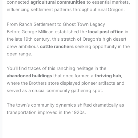
connected
agricultural communities
to essential markets,
influencing settlement patterns throughout rural Oregon.
From Ranch Settlement to Ghost Town Legacy
Before George Millican established the
local post office
in
the late 19th century, this stretch of Oregon’s high desert
drew ambitious
cattle ranchers
seeking opportunity in the
open range.
You’ll find traces of this ranching heritage in the
abandoned buildings
that once formed a
thriving hub
,
where the Brothers store displayed pioneer artifacts and
served as a crucial community gathering spot.
The town’s community dynamics shifted dramatically as
transportation improved in the 1920s.