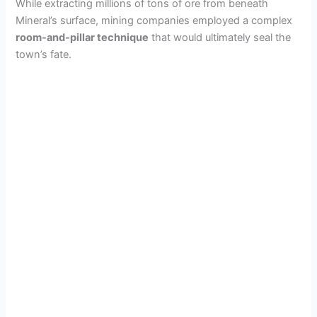
While extracting millions of tons of ore from beneath
Mineral’s surface, mining companies employed a complex
room-and-pillar technique
that would ultimately seal the
town’s fate.