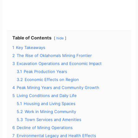
Table of Contents
hide
1
Key Takeaways
2
The Rise of Oklahoma’s Mining Frontier
3
Excavation Operations and Economic Impact
3.1
Peak Production Years
3.2
Economic Effects on Region
4
Peak Mining Years and Community Growth
5
Living Conditions and Daily Life
5.1
Housing and Living Spaces
5.2
Work in Mining Community
5.3
Town Services and Amenities
6
Decline of Mining Operations
7
Environmental Legacy and Health Effects