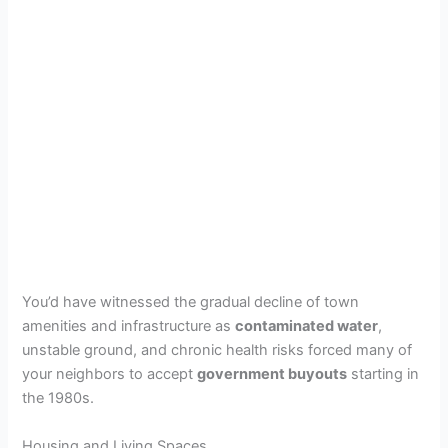
You’d have witnessed the gradual decline of town
amenities and infrastructure as
contaminated water
,
unstable ground, and chronic health risks forced many of
your neighbors to accept
government buyouts
starting in
the 1980s.
Housing and Living Spaces