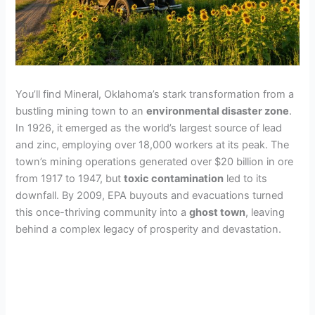
You’ll find Mineral, Oklahoma’s stark transformation from a
bustling mining town to an
environmental disaster zone
.
In 1926, it emerged as the world’s largest source of lead
and zinc, employing over 18,000 workers at its peak. The
town’s mining operations generated over $20 billion in ore
from 1917 to 1947, but
toxic contamination
led to its
downfall. By 2009, EPA buyouts and evacuations turned
this once-thriving community into a
ghost town
, leaving
behind a complex legacy of prosperity and devastation.