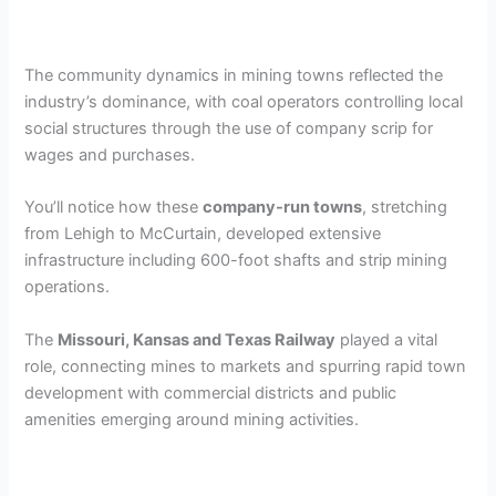
The community dynamics in mining towns reflected the
industry’s dominance, with coal operators controlling local
social structures through the use of company scrip for
wages and purchases.
You’ll notice how these
company-run towns
, stretching
from Lehigh to McCurtain, developed extensive
infrastructure including 600-foot shafts and strip mining
operations.
The
Missouri, Kansas and Texas Railway
played a vital
role, connecting mines to markets and spurring rapid town
development with commercial districts and public
amenities emerging around mining activities.