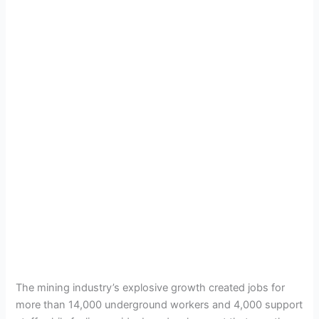
The mining industry’s explosive growth created jobs for
more than 14,000 underground workers and 4,000 support