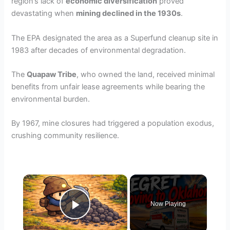
region’s lack of
economic diversification
proved
devastating when
mining declined in the 1930s
.
The EPA designated the area as a Superfund cleanup site in
1983 after decades of environmental degradation.
The
Quapaw Tribe
, who owned the land, received minimal
benefits from unfair lease agreements while bearing the
environmental burden.
By 1967, mine closures had triggered a population exodus,
crushing community resilience.
×
Now Playing
Play Video