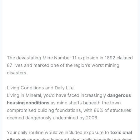
The devastating Mine Number 11 explosion in 1892 claimed
87 lives and marked one of the region’s worst mining
disasters.
Living Conditions and Daily Life
Living in Mineral, you’d have faced increasingly
dangerous
housing conditions
as mine shafts beneath the town
compromised building foundations, with 86% of structures
deemed dangerously undermined by 2006.
Your daily routine would’ve included exposure to
toxic chat
pile dust
containing lead and zinc, while essential services