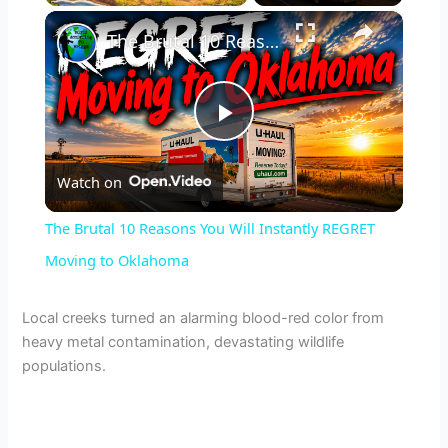
×
The Brutal 10 Reasons You Will Instantly REGRET Moving to Oklahoma
P
Watch on
l
The Brutal 10 Reasons You Will Instantly REGRET
a
Moving to Oklahoma
y
Local creeks turned an alarming blood-red color from
heavy metal contamination, devastating wildlife
populations.
V
i