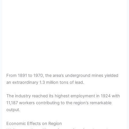
From 1891 to 1970, the area’s underground mines yielded
an extraordinary 1.3 million tons of lead.
The industry reached its highest employment in 1924 with
11,187 workers contributing to the region’s remarkable
output.
Economic Effects on Region