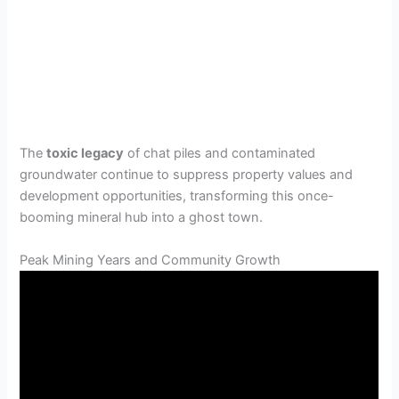
The
toxic legacy
of chat piles and contaminated
groundwater continue to suppress property values and
development opportunities, transforming this once-
booming mineral hub into a ghost town.
Peak Mining Years and Community Growth