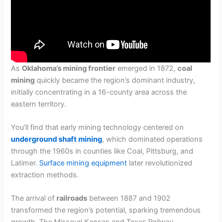
As
Oklahoma’s mining frontier
emerged in 1872,
coal
mining
quickly became the region’s dominant industry,
initially concentrating in a 16-county area across the
eastern territory.
You’ll find that early mining technology centered on
underground shaft mining
, which dominated operations
through the 1960s in counties like Coal, Pittsburg, and
Latimer.
Surface mining equipment
later revolutionized
extraction methods.
The arrival of
railroads
between 1887 and 1902
transformed the region’s potential, sparking tremendous