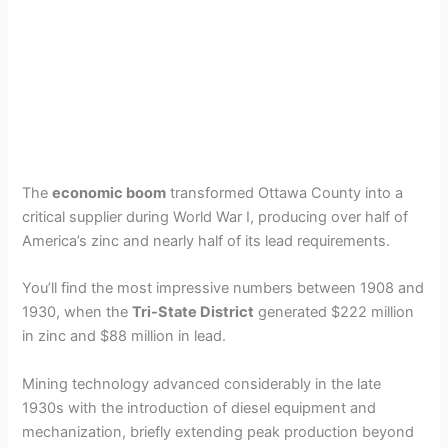
The
economic boom
transformed Ottawa County into a
critical supplier during World War I, producing over half of
America’s zinc and nearly half of its lead requirements.
You’ll find the most impressive numbers between 1908 and
1930, when the
Tri-State District
generated $222 million
in zinc and $88 million in lead.
Mining technology advanced considerably in the late
1930s with the introduction of diesel equipment and
mechanization, briefly extending peak production beyond