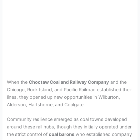
When the
Choctaw Coal and Railway Company
and the
Chicago, Rock Island, and Pacific Railroad established their
lines, they opened up new opportunities in Wilburton,
Alderson, Hartshorne, and Coalgate.
Community resilience emerged as coal towns developed
around these rail hubs, though they initially operated under
the strict control of
coal barons
who established company