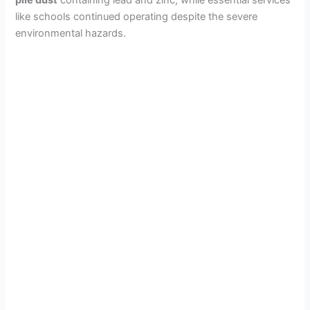
like schools continued operating despite the severe
environmental hazards.