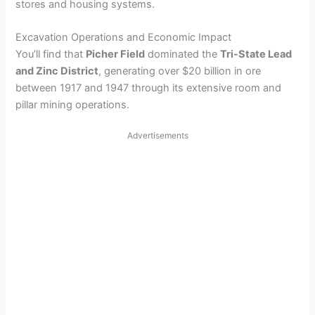
stores and housing systems.
Excavation Operations and Economic Impact
You’ll find that
Picher Field
dominated the
Tri-State Lead
and Zinc District
, generating over $20 billion in ore
between 1917 and 1947 through its extensive room and
pillar mining operations.
Advertisements