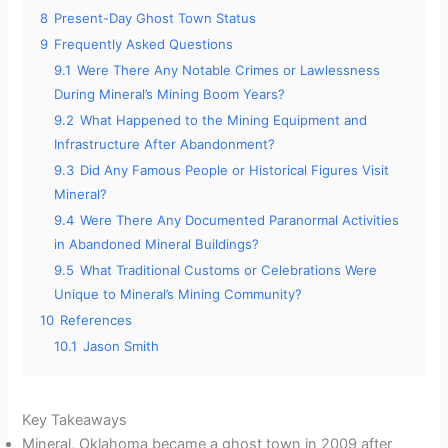
8
Present-Day Ghost Town Status
9
Frequently Asked Questions
9.1
Were There Any Notable Crimes or Lawlessness
During Mineral’s Mining Boom Years?
9.2
What Happened to the Mining Equipment and
Infrastructure After Abandonment?
9.3
Did Any Famous People or Historical Figures Visit
Mineral?
9.4
Were There Any Documented Paranormal Activities
in Abandoned Mineral Buildings?
9.5
What Traditional Customs or Celebrations Were
Unique to Mineral’s Mining Community?
10
References
10.1
Jason Smith
Key Takeaways
Mineral, Oklahoma became a ghost town in 2009 after