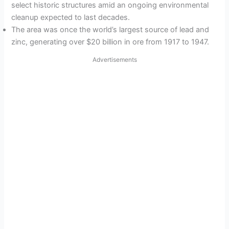
select historic structures amid an ongoing environmental
cleanup expected to last decades.
The area was once the world’s largest source of lead and
zinc, generating over $20 billion in ore from 1917 to 1947.
Advertisements