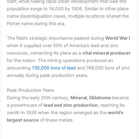
staff, while fueling rapid urban development that saw the
population surge to 14,000 by 1926. Similar to other place
name disambiguation cases, multiple locations shared the
Picher name during this era.
The field’s strategic importance peaked during
World War I
when it supplied over 50% of America’s lead and zinc
resources, cementing its place as a
vital mineral producer
for the nation. The mining operations produced an
astounding
130,000 tons of lead
and 749,000 tons of zinc
annually during peak production years.
Peak Production Years
During the early 20th century,
Mineral, Oklahoma
became
a powerhouse of
lead and zinc production
, reaching its
zenith in 1926 when the region emerged as the
world’s
largest source
of these metals.