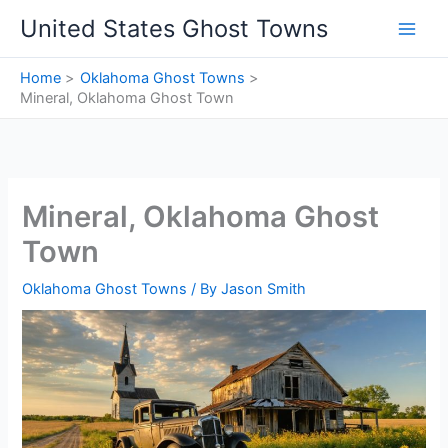
Skip
United States Ghost Towns
to
content
Home
Oklahoma Ghost Towns
Mineral, Oklahoma Ghost Town
Mineral, Oklahoma Ghost
Town
Oklahoma Ghost Towns
/ By
Jason Smith