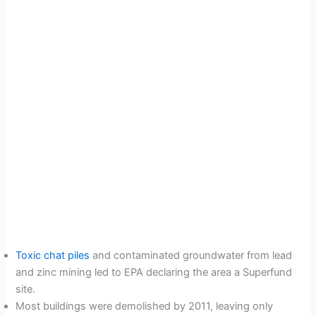
Toxic chat piles
and contaminated groundwater from lead
and zinc mining led to EPA declaring the area a Superfund
site.
Most buildings were demolished by 2011, leaving only