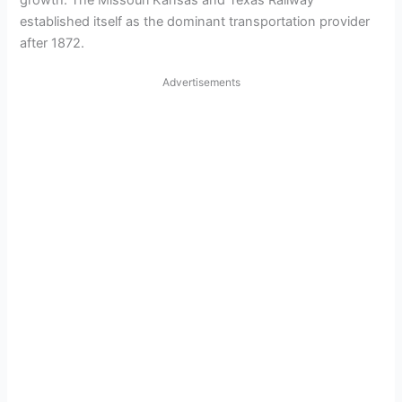
growth. The Missouri Kansas and Texas Railway
established itself as the dominant transportation provider
after 1872.
Advertisements