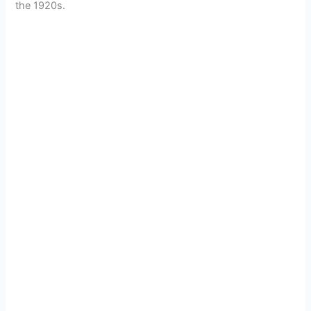
the 1920s.