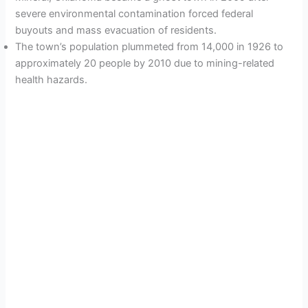
severe environmental contamination forced federal
buyouts and mass evacuation of residents.
The town’s population plummeted from 14,000 in 1926 to
approximately 20 people by 2010 due to mining-related
health hazards.