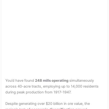
You’d have found
248 mills operating
simultaneously
across 40-acre tracts, employing up to 14,000 residents
during peak production from 1917-1947.
Despite generating over $20 billion in ore value, the