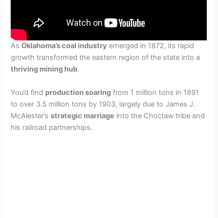
As
Oklahoma’s coal industry
emerged in 1872, its rapid
growth transformed the eastern region of the state into a
thriving mining hub
.
You’d find
production soaring
from 1 million tons in 1891
to over 3.5 million tons by 1903, largely due to James J.
McAlester’s
strategic marriage
into the Choctaw tribe and
his railroad partnerships.