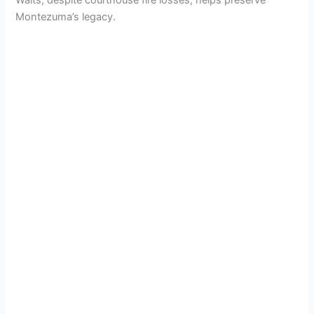
Waits, despite courthouse fire losses, helps preserve
Montezuma’s legacy.