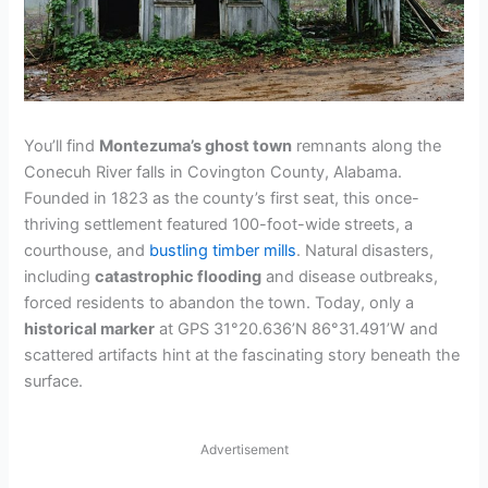
You’ll find
Montezuma’s ghost town
remnants along the
Conecuh River falls in Covington County, Alabama.
Founded in 1823 as the county’s first seat, this once-
thriving settlement featured 100-foot-wide streets, a
courthouse, and
bustling timber mills
. Natural disasters,
including
catastrophic flooding
and disease outbreaks,
forced residents to abandon the town. Today, only a
historical marker
at GPS 31°20.636’N 86°31.491’W and
scattered artifacts hint at the fascinating story beneath the
surface.
Advertisement