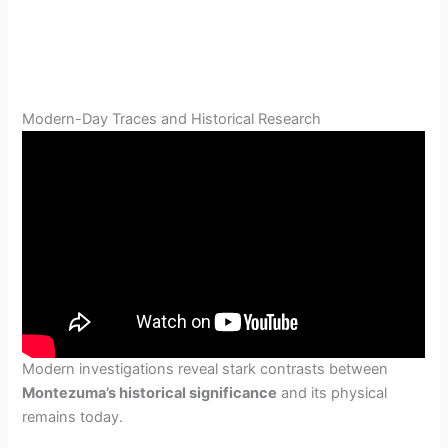
Modern-Day Traces and Historical Research
Modern investigations reveal stark contrasts between
Montezuma’s historical significance
and its physical
remains today.