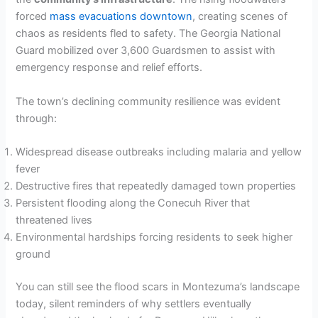
forced
mass evacuations downtown
, creating scenes of
chaos as residents fled to safety. The Georgia National
Guard mobilized over 3,600 Guardsmen to assist with
emergency response and relief efforts.
The town’s declining community resilience was evident
through:
Widespread disease outbreaks including malaria and yellow
fever
Destructive fires that repeatedly damaged town properties
Persistent flooding along the Conecuh River that
threatened lives
Environmental hardships forcing residents to seek higher
ground
You can still see the flood scars in Montezuma’s landscape
today, silent reminders of why settlers eventually