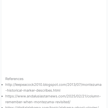
References
http://leepeacock2010.blogspot.com/2013/07/montezuma
-historical-marker-describes.html
https://www.andalusiastarnews.com/2025/02/21/column-
remember-when-montezuma-revisited/
https://digitalalabama.com/topic/alabama-ghost-stories/