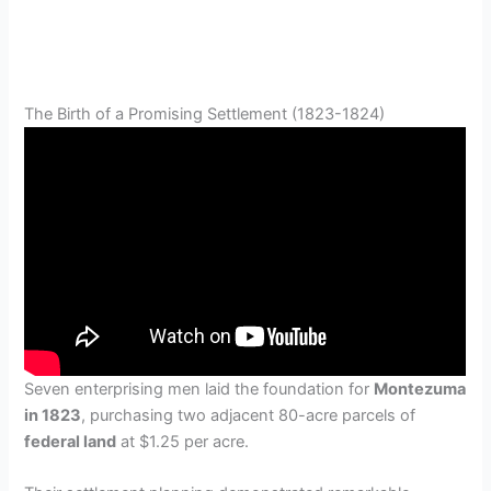
The Birth of a Promising Settlement (1823-1824)
Seven enterprising men laid the foundation for
Montezuma
in 1823
, purchasing two adjacent 80-acre parcels of
federal land
at $1.25 per acre.