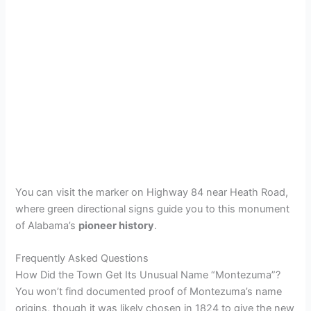
You can visit the marker on Highway 84 near Heath Road,
where green directional signs guide you to this monument
of Alabama’s
pioneer history
.
Frequently Asked Questions
How Did the Town Get Its Unusual Name “Montezuma”?
You won’t find documented proof of Montezuma’s name
origins, though it was likely chosen in 1824 to give the new