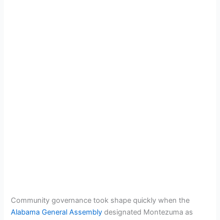
Community governance took shape quickly when the
Alabama General Assembly
designated Montezuma as