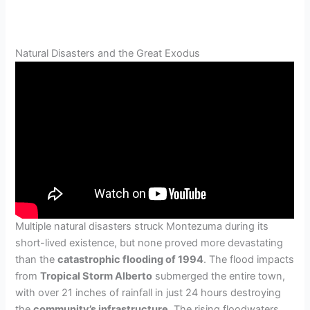
Natural Disasters and the Great Exodus
Multiple natural disasters struck Montezuma during its
short-lived existence, but none proved more devastating
than the
catastrophic flooding of 1994
. The flood impacts
from
Tropical Storm Alberto
submerged the entire town,
with over 21 inches of rainfall in just 24 hours destroying
the
community’s infrastructure
. The rising floodwaters