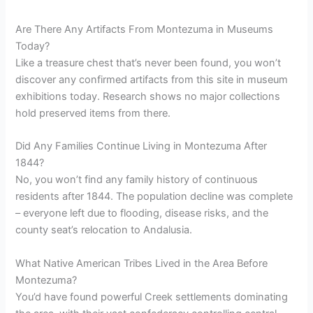
Are There Any Artifacts From Montezuma in Museums
Today?
Like a treasure chest that’s never been found, you won’t
discover any confirmed artifacts from this site in museum
exhibitions today. Research shows no major collections
hold preserved items from there.
Did Any Families Continue Living in Montezuma After
1844?
No, you won’t find any family history of continuous
residents after 1844. The population decline was complete
– everyone left due to flooding, disease risks, and the
county seat’s relocation to Andalusia.
What Native American Tribes Lived in the Area Before
Montezuma?
You’d have found powerful Creek settlements dominating