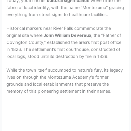
Today, you’ll find its
cultural significance
woven into the
fabric of local identity, with the name “Montezuma” gracing
everything from street signs to healthcare facilities.
Historical markers near River Falls commemorate the
original site where
John William Devereux
, the “Father of
Covington County,” established the area’s first post office
in 1826. The settlement’s first courthouse, constructed of
local logs, stood until its destruction by fire in 1839.
While the town itself succumbed to nature’s fury, its legacy
lives on through the Montezuma Academy’s former
grounds and local establishments that preserve the
memory of this pioneering settlement in their names.