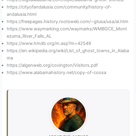
https://cityofandalusia.com/community/history-of-
andalusia.html
https://freepages.history.rootsweb.com/~gtusa/usa/al.htm
https://www.waymarking.com/waymarks/WMBGCE_Mont
ezuma_River_Falls_AL
https://www.hmdb.org/m.asp?m=42549
https://en.wikipedia.org/wiki/List_of_ghost_towns_in_Alaba
ma
https://algenweb.org/covington/Visitors.pdf
https://www.alabamahistory.net/copy-of-coosa