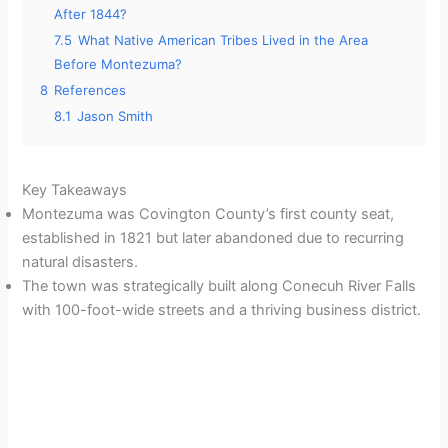
After 1844?
7.5
What Native American Tribes Lived in the Area
Before Montezuma?
8
References
8.1
Jason Smith
Key Takeaways
Montezuma was Covington County’s first county seat,
established in 1821 but later abandoned due to recurring
natural disasters.
The town was strategically built along Conecuh River Falls
with 100-foot-wide streets and a thriving business district.