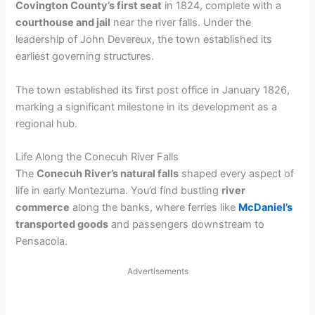
Covington County’s first seat
in 1824, complete with a
courthouse and jail
near the river falls. Under the
leadership of John Devereux, the town established its
earliest governing structures.
The town established its first post office in January 1826,
marking a significant milestone in its development as a
regional hub.
Life Along the Conecuh River Falls
The
Conecuh River’s natural falls
shaped every aspect of
life in early Montezuma. You’d find bustling
river
commerce
along the banks, where ferries like
McDaniel’s
transported goods
and passengers downstream to
Pensacola.
Advertisements