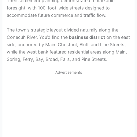
Their settlement planning demonstrated remarkable
foresight, with 100-foot-wide streets designed to
accommodate future commerce and traffic flow.
The town’s strategic layout divided naturally along the
Conecuh River. You’d find the
business district
on the east
side, anchored by Main, Chestnut, Bluff, and Line Streets,
while the west bank featured residential areas along Main,
Spring, Ferry, Bay, Broad, Falls, and Pine Streets.
Advertisements