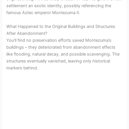
settlement an exotic identity, possibly referencing the
famous Aztec emperor Montezuma II.
What Happened to the Original Buildings and Structures
After Abandonment?
You’ll find no preservation efforts saved Montezuma’s
buildings – they deteriorated from abandonment effects
like flooding, natural decay, and possible scavenging. The
structures eventually vanished, leaving only historical
markers behind.