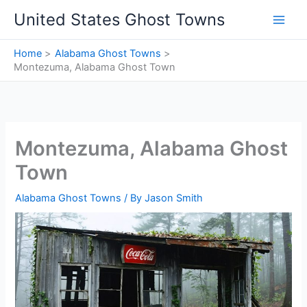
Skip
United States Ghost Towns
to
content
Home
Alabama Ghost Towns
Montezuma, Alabama Ghost Town
Montezuma, Alabama Ghost
Town
Alabama Ghost Towns
/ By
Jason Smith