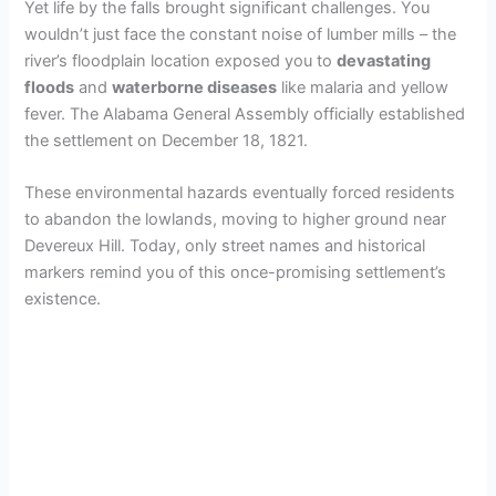
Yet life by the falls brought significant challenges. You
wouldn’t just face the constant noise of lumber mills – the
river’s floodplain location exposed you to
devastating
floods
and
waterborne diseases
like malaria and yellow
fever. The Alabama General Assembly officially established
the settlement on December 18, 1821.
These environmental hazards eventually forced residents
to abandon the lowlands, moving to higher ground near
Devereux Hill. Today, only street names and historical
markers remind you of this once-promising settlement’s
existence.