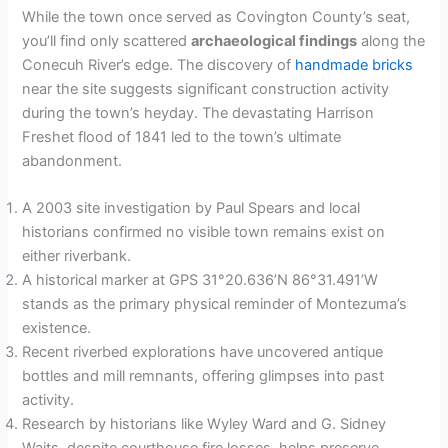
While the town once served as Covington County’s seat,
you’ll find only scattered
archaeological findings
along the
Conecuh River’s edge. The discovery of
handmade bricks
near the site suggests significant construction activity
during the town’s heyday. The devastating Harrison
Freshet flood of 1841 led to the town’s ultimate
abandonment.
A 2003 site investigation by Paul Spears and local
historians confirmed no visible town remains exist on
either riverbank.
A historical marker at GPS 31°20.636’N 86°31.491’W
stands as the primary physical reminder of Montezuma’s
existence.
Recent riverbed explorations have uncovered antique
bottles and mill remnants, offering glimpses into past
activity.
Research by historians like Wyley Ward and G. Sidney