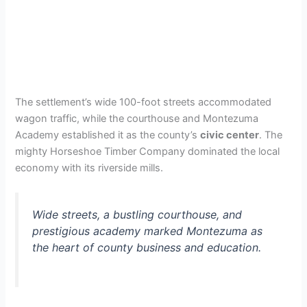
The settlement’s wide 100-foot streets accommodated
wagon traffic, while the courthouse and Montezuma
Academy established it as the county’s
civic center
. The
mighty Horseshoe Timber Company dominated the local
economy with its riverside mills.
Wide streets, a bustling courthouse, and
prestigious academy marked Montezuma as
the heart of county business and education.