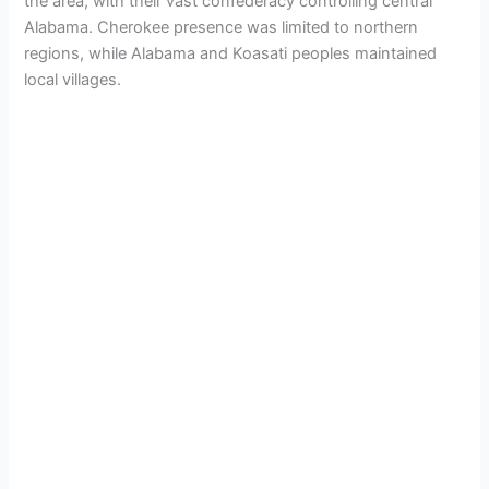
the area, with their vast confederacy controlling central
Alabama. Cherokee presence was limited to northern
regions, while Alabama and Koasati peoples maintained
local villages.