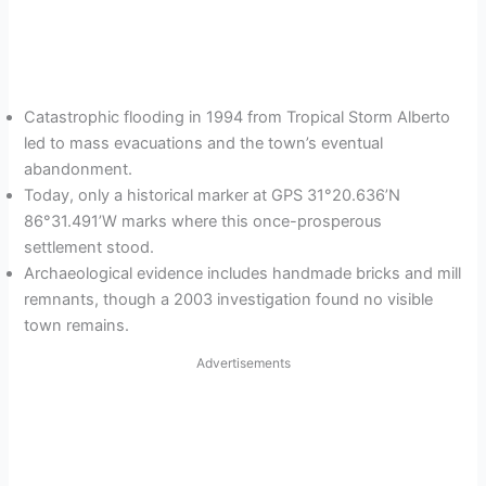
Catastrophic flooding in 1994 from Tropical Storm Alberto
led to mass evacuations and the town’s eventual
abandonment.
Today, only a historical marker at GPS 31°20.636’N
86°31.491’W marks where this once-prosperous
settlement stood.
Archaeological evidence includes handmade bricks and mill
remnants, though a 2003 investigation found no visible
town remains.
Advertisements