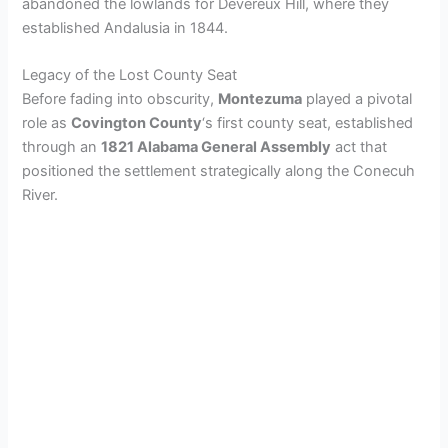
abandoned the lowlands for Devereux Hill, where they
established Andalusia in 1844.
Legacy of the Lost County Seat
Before fading into obscurity,
Montezuma
played a pivotal
role as
Covington County
‘s first county seat, established
through an
1821 Alabama General Assembly
act that
positioned the settlement strategically along the Conecuh
River.