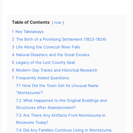
a
y
Table of Contents
hide
1
Key Takeaways
V
2
The Birth of a Promising Settlement (1823-1824)
3
Life Along the Conecuh River Falls
i
4
Natural Disasters and the Great Exodus
5
Legacy of the Lost County Seat
d
6
Modern-Day Traces and Historical Research
7
Frequently Asked Questions
7.1
How Did the Town Get Its Unusual Name
e
“Montezuma”?
7.2
What Happened to the Original Buildings and
o
Structures After Abandonment?
7.3
Are There Any Artifacts From Montezuma in
Museums Today?
7.4
Did Any Families Continue Living in Montezuma