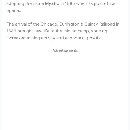
adopting the name
Mystic
in 1885 when its post office
opened.
The arrival of the Chicago, Burlington & Quincy Railroad in
1889 brought new life to the mining camp, spurring
increased mining activity and economic growth.
Advertisements