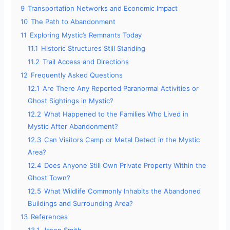
9
Transportation Networks and Economic Impact
10
The Path to Abandonment
11
Exploring Mystic’s Remnants Today
11.1
Historic Structures Still Standing
11.2
Trail Access and Directions
12
Frequently Asked Questions
12.1
Are There Any Reported Paranormal Activities or
Ghost Sightings in Mystic?
12.2
What Happened to the Families Who Lived in
Mystic After Abandonment?
12.3
Can Visitors Camp or Metal Detect in the Mystic
Area?
12.4
Does Anyone Still Own Private Property Within the
Ghost Town?
12.5
What Wildlife Commonly Inhabits the Abandoned
Buildings and Surrounding Area?
13
References
13.1
Jason Smith