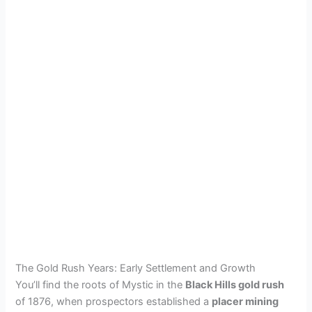
The Gold Rush Years: Early Settlement and Growth
You’ll find the roots of Mystic in the
Black Hills gold rush
of 1876, when prospectors established a
placer mining