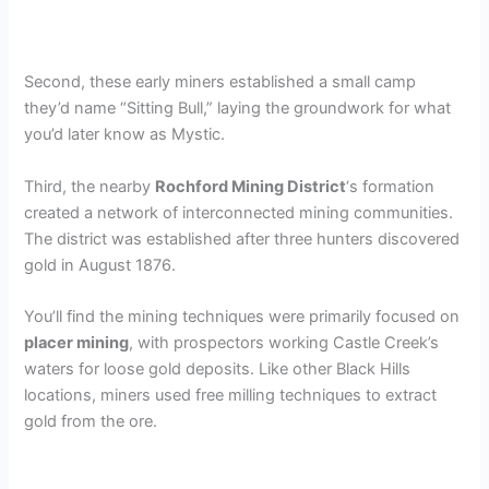
Second, these early miners established a small camp
they’d name “Sitting Bull,” laying the groundwork for what
you’d later know as Mystic.
Third, the nearby
Rochford Mining District
‘s formation
created a network of interconnected mining communities.
The district was established after three hunters discovered
gold in August 1876.
You’ll find the mining techniques were primarily focused on
placer mining
, with prospectors working Castle Creek’s
waters for loose gold deposits. Like other Black Hills
locations, miners used free milling techniques to extract
gold from the ore.