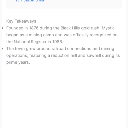
Key Takeaways
Founded in 1876 during the Black Hills gold rush, Mystic
began as a mining camp and was officially recognized on
the National Register in 1986.
The town grew around railroad connections and mining
operations, featuring a reduction mill and sawmill during its
prime years.