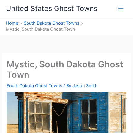
Skip
United States Ghost Towns
to
content
Home
South Dakota Ghost Towns
Mystic, South Dakota Ghost Town
Mystic, South Dakota Ghost
Town
South Dakota Ghost Towns
/ By
Jason Smith