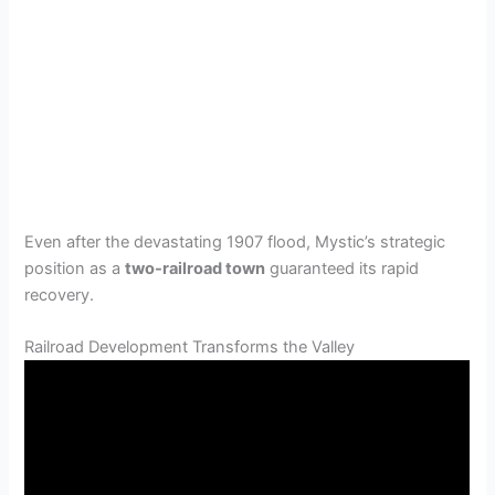
Even after the devastating 1907 flood, Mystic’s strategic
position as a
two-railroad town
guaranteed its rapid
recovery.
Railroad Development Transforms the Valley