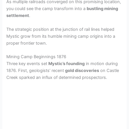
As multiple railroads converged on this promising location,
you could see the camp transform into a
bustling mining
settlement
.
The strategic position at the junction of rail lines helped
Mystic grow from its humble mining camp origins into a
proper frontier town.
Mining Camp Beginnings 1876
Three key events set
Mystic’s founding
in motion during
1876. First, geologists’ recent
gold discoveries
on Castle
Creek sparked an influx of determined prospectors.