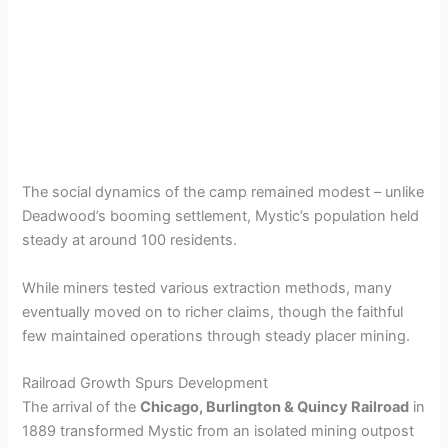
The social dynamics of the camp remained modest – unlike
Deadwood’s booming settlement, Mystic’s population held
steady at around 100 residents.
While miners tested various extraction methods, many
eventually moved on to richer claims, though the faithful
few maintained operations through steady placer mining.
Railroad Growth Spurs Development
The arrival of the
Chicago, Burlington & Quincy Railroad
in
1889 transformed Mystic from an isolated mining outpost