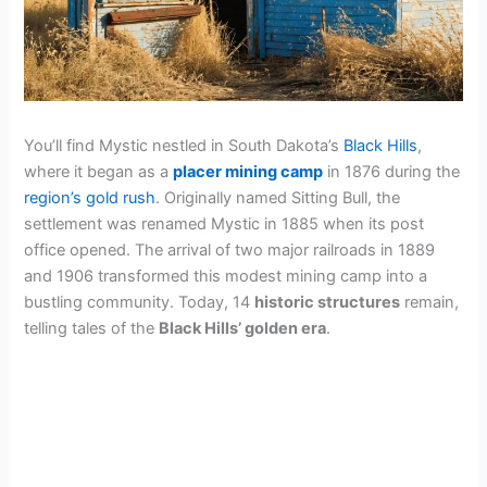
You’ll find Mystic nestled in South Dakota’s
Black Hills
,
where it began as a
placer mining camp
in 1876 during the
region’s gold rush
. Originally named Sitting Bull, the
settlement was renamed Mystic in 1885 when its post
office opened. The arrival of two major railroads in 1889
and 1906 transformed this modest mining camp into a
bustling community. Today, 14
historic structures
remain,
telling tales of the
Black Hills’ golden era
.