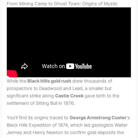
From Mining Camp to Ghost Town: Origins of Mystic
While the
Black Hills gold rush
drew thousands of
prospectors to Deadwood and Lead, a smaller but
significant strike along
Castle Creek
gave birth to the
settlement of Sitting Bull in 1876.
You’ll find its origins traced to
George Armstrong Custer
‘s
Black Hills Expedition of 1874, which led geologists Walter
Jenney and Henry Newton to confirm gold deposits the