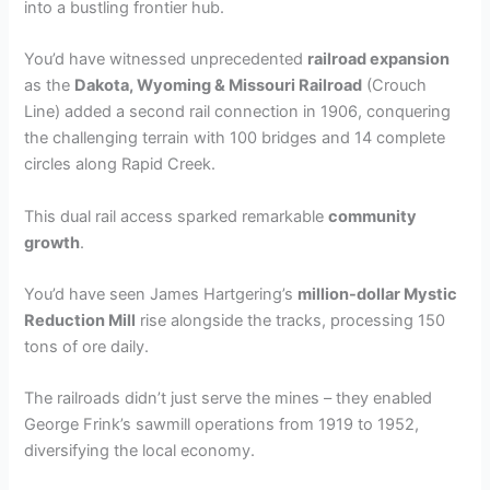
into a bustling frontier hub.
You’d have witnessed unprecedented
railroad expansion
as the
Dakota, Wyoming & Missouri Railroad
(Crouch
Line) added a second rail connection in 1906, conquering
the challenging terrain with 100 bridges and 14 complete
circles along Rapid Creek.
This dual rail access sparked remarkable
community
growth
.
You’d have seen James Hartgering’s
million-dollar Mystic
Reduction Mill
rise alongside the tracks, processing 150
tons of ore daily.
The railroads didn’t just serve the mines – they enabled
George Frink’s sawmill operations from 1919 to 1952,
diversifying the local economy.