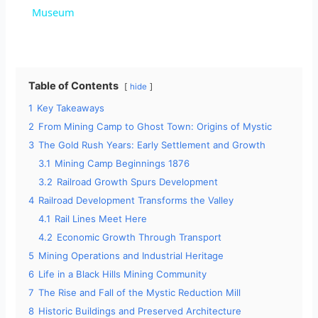
a
Museum
y
Table of Contents
hide
V
1
Key Takeaways
2
From Mining Camp to Ghost Town: Origins of Mystic
i
3
The Gold Rush Years: Early Settlement and Growth
3.1
Mining Camp Beginnings 1876
d
3.2
Railroad Growth Spurs Development
4
Railroad Development Transforms the Valley
4.1
Rail Lines Meet Here
e
4.2
Economic Growth Through Transport
5
Mining Operations and Industrial Heritage
o
6
Life in a Black Hills Mining Community
7
The Rise and Fall of the Mystic Reduction Mill
8
Historic Buildings and Preserved Architecture