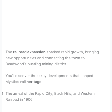
The
railroad expansion
sparked rapid growth, bringing
new opportunities and connecting the town to
Deadwood’s bustling mining district.
You’ll discover three key developments that shaped
Mystic’s
rail heritage
:
The arrival of the Rapid City, Black Hills, and Western
Railroad in 1906