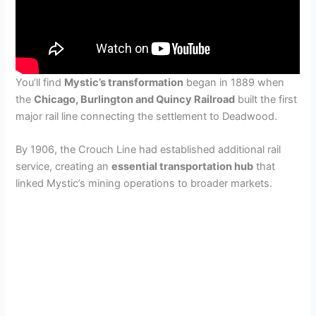
You’ll find
Mystic’s transformation
began in 1889 when
the
Chicago, Burlington and Quincy Railroad
built the first
major rail line connecting the settlement to Deadwood.
By 1906, the Crouch Line had established additional rail
service, creating an
essential transportation hub
that
linked Mystic’s mining operations to broader markets.