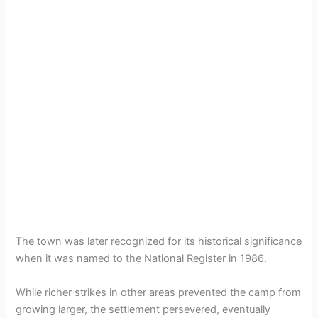
The town was later recognized for its historical significance
when it was named to the National Register in 1986.
While richer strikes in other areas prevented the camp from
growing larger, the settlement persevered, eventually