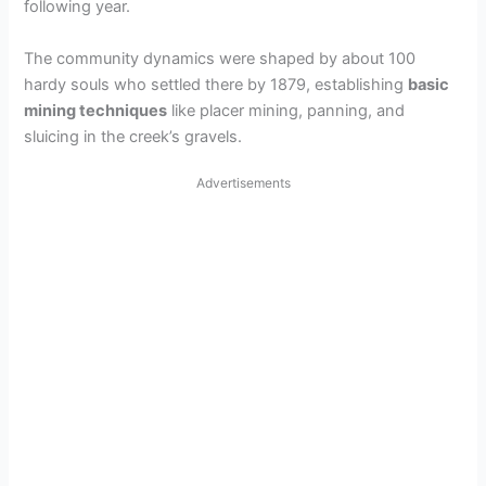
following year.
The community dynamics were shaped by about 100
hardy souls who settled there by 1879, establishing
basic
mining techniques
like placer mining, panning, and
sluicing in the creek’s gravels.
Advertisements