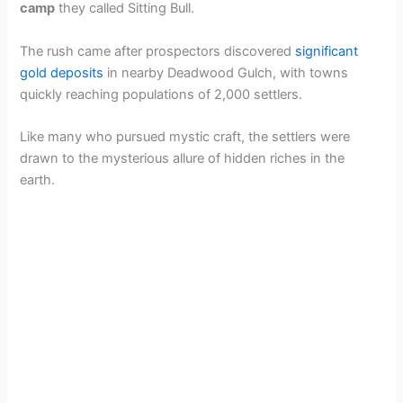
camp
they called Sitting Bull.
The rush came after prospectors discovered
significant
gold deposits
in nearby Deadwood Gulch, with towns
quickly reaching populations of 2,000 settlers.
Like many who pursued mystic craft, the settlers were
drawn to the mysterious allure of hidden riches in the
earth.