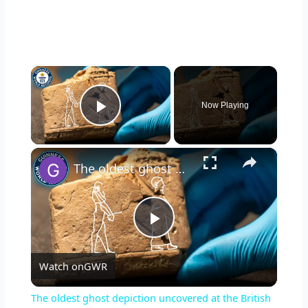
×
Now Playing
Play Video
×
The oldest ghost depiction uncovered at the British Museum
P
Watch on
GWR
l
The oldest ghost depiction uncovered at the British