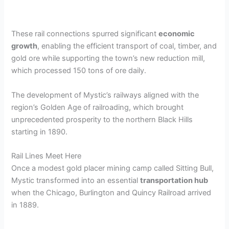
These rail connections spurred significant
economic
growth
, enabling the efficient transport of coal, timber, and
gold ore while supporting the town’s new reduction mill,
which processed 150 tons of ore daily.
The development of Mystic’s railways aligned with the
region’s Golden Age of railroading, which brought
unprecedented prosperity to the northern Black Hills
starting in 1890.
Rail Lines Meet Here
Once a modest gold placer mining camp called Sitting Bull,
Mystic transformed into an essential
transportation hub
when the Chicago, Burlington and Quincy Railroad arrived
in 1889.