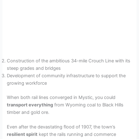
Construction of the ambitious 34-mile Crouch Line with its
steep grades and bridges
Development of community infrastructure to support the
growing workforce
When both rail lines converged in Mystic, you could
transport everything
from Wyoming coal to Black Hills
timber and gold ore.
Even after the devastating flood of 1907, the town’s
resilient spirit
kept the rails running and commerce