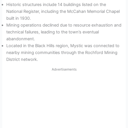
Historic structures include 14 buildings listed on the
National Register, including the McCahan Memorial Chapel
built in 1930.
Mining operations declined due to resource exhaustion and
technical failures, leading to the town’s eventual
abandonment.
Located in the Black Hills region, Mystic was connected to
nearby mining communities through the Rochford Mining
District network.
Advertisements